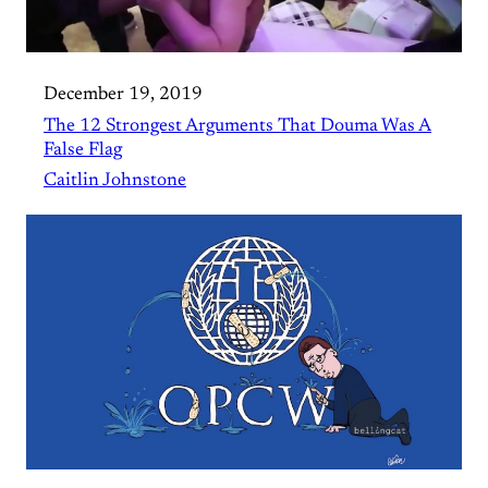
December 19, 2019
The 12 Strongest Arguments That Douma Was A
False Flag
Caitlin Johnstone