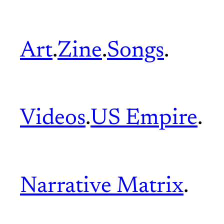
Art
.
Zine
.
Songs
.
Videos
.
US Empire
.
Narrative Matrix
.