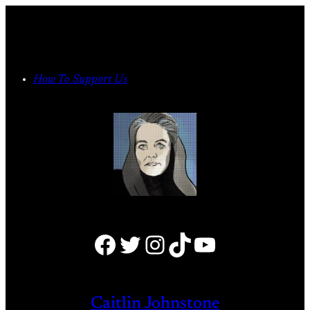
Skip
to
content
How To Support Us
Facebook
Twitter
Instagram
TikTok
YouTube
Caitlin Johnstone