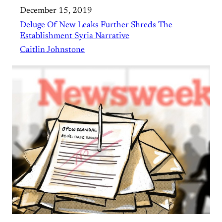
December 15, 2019
Deluge Of New Leaks Further Shreds The
Establishment Syria Narrative
Caitlin Johnstone