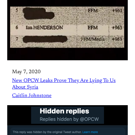
May 7, 2020
New OPCW Leaks Prove They Are Lying To Us
About Syria
Caitlin Johnstone