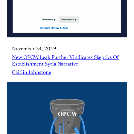
November 24, 2019
New OPCW Leak Further Vindicates Skeptics Of
Establishment Syria Narrative
Caitlin Johnstone