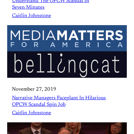
Understand The OPCW Scandal In
Seven Minutes
Caitlin Johnstone
November 27, 2019
Narrative Managers Faceplant In Hilarious
OPCW Scandal Spin Job
Caitlin Johnstone