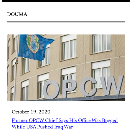
DOUMA
October 19, 2020
Former OPCW Chief Says His Office Was Bugged
While USA Pushed Iraq War