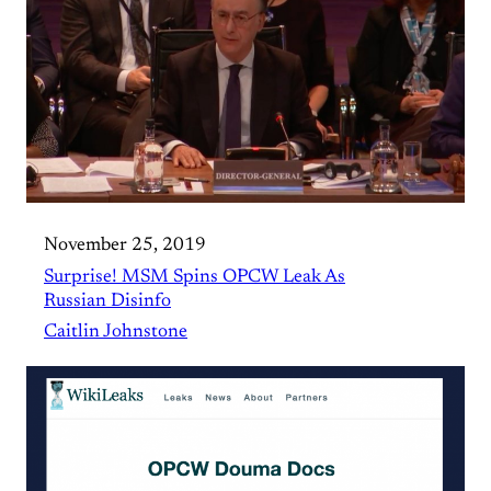
November 25, 2019
Surprise! MSM Spins OPCW Leak As
Russian Disinfo
Caitlin Johnstone