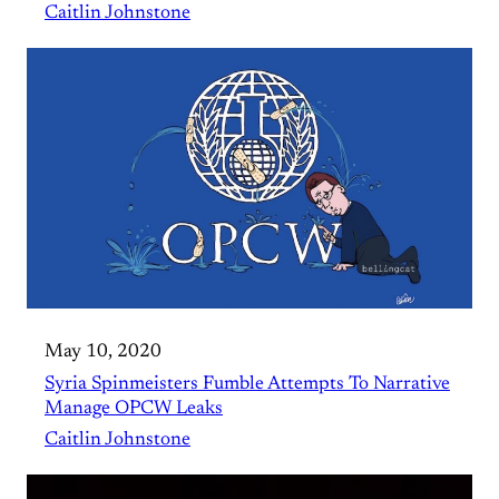
Caitlin Johnstone
May 10, 2020
Syria Spinmeisters Fumble Attempts To Narrative
Manage OPCW Leaks
Caitlin Johnstone