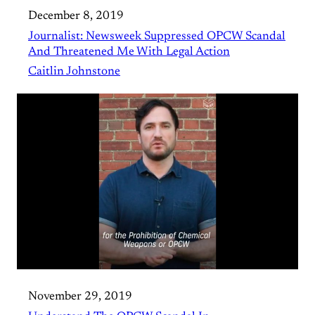
December 8, 2019
Journalist: Newsweek Suppressed OPCW Scandal
And Threatened Me With Legal Action
Caitlin Johnstone
November 29, 2019