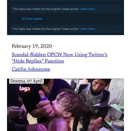
February 19, 2020
Scandal-Ridden OPCW Now Using Twitter’s
“Hide Replies” Function
Caitlin Johnstone