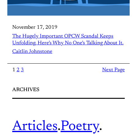
November 17, 2019
The Hugely Important OPCW Scandal Keeps
Unfolding. Here’s Why No One’s Talking About It.
Caitlin Johnstone
1
2
3
Next Page
ARCHIVES
Articles
.
Poetry
.