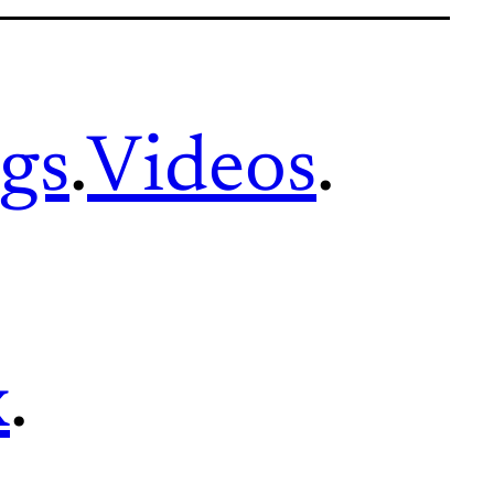
gs
.
Videos
.
x
.