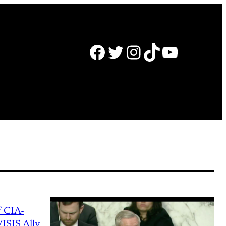
Facebook
Twitter
Instagram
TikTok
YouTube
 CIA-
ISIS Ally