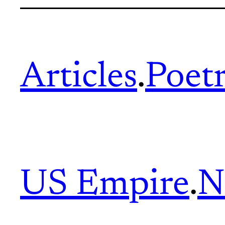
Articles
.
Poet
US Empire
.
N