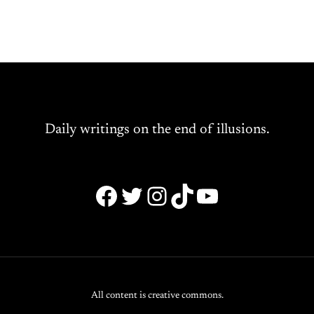
Daily writings on the end of illusions.
Facebook
Twitter
Instagram
TikTok
YouTube
All content is creative commons.