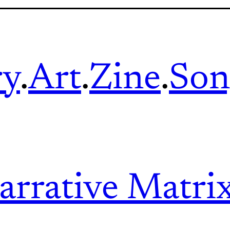
ry
.
Art
.
Zine
.
Son
arrative Matri