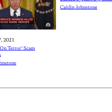
Caitlin Johnstone
7, 2021
On Terror’ Scam
s
ohnstone