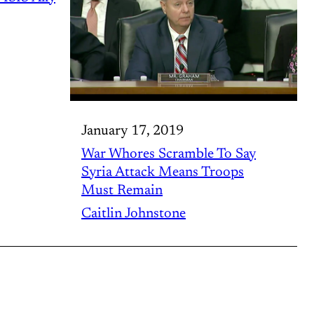
January 17, 2019
War Whores Scramble To Say
Syria Attack Means Troops
Must Remain
Caitlin Johnstone