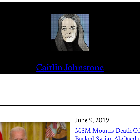
Caitlin Johnstone
June 9, 2019
MSM Mourns Death Of
Backed Syrian Al-Qaeda/