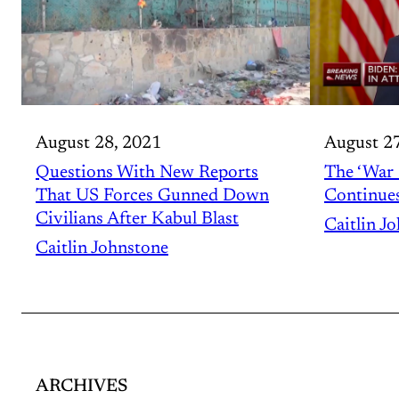
August 2
August 28, 2021
The ‘War 
Questions With New Reports
Continue
That US Forces Gunned Down
Civilians After Kabul Blast
Caitlin J
Caitlin Johnstone
ARCHIVES