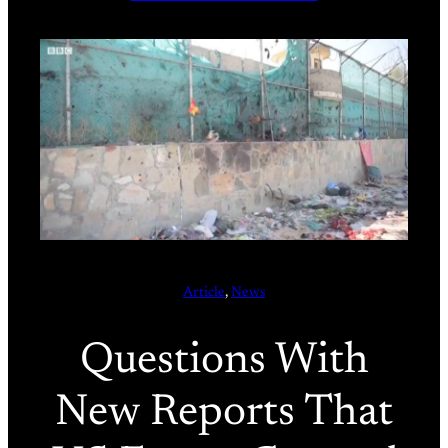
Article
, 
News
Questions With
New Reports That