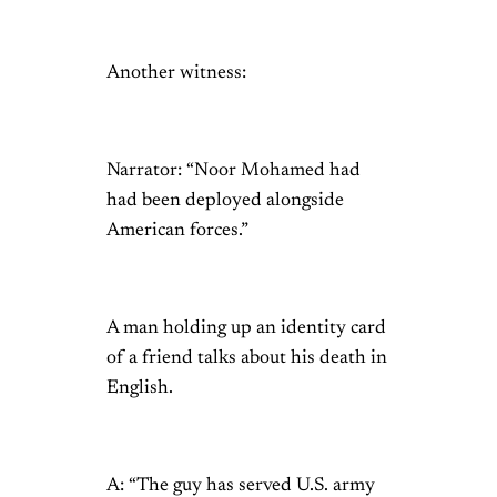
Another witness:
Narrator: “Noor Mohamed had
had been deployed alongside
American forces.”
A man holding up an identity card
of a friend talks about his death in
English.
A: “The guy has served U.S. army