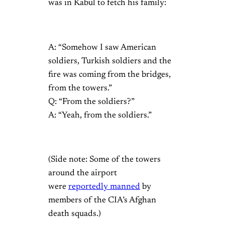
was in Kabul to fetch his family:
A: “Somehow I saw American
soldiers, Turkish soldiers and the
fire was coming from the bridges,
from the towers.”
Q: “From the soldiers?”
A: “Yeah, from the soldiers.”
(Side note: Some of the towers
around the airport
were
reportedly manned
by
members of the CIA’s Afghan
death squads.)