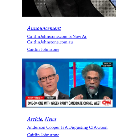
Announcement
CaitlinJohnstone.com Is Now At
CaitlinJohnstone.com.au
Caitlin Johnstone
Article
, 
News
Anderson Cooper Is A Disgusting CIA Goon
Caitlin Johnstone