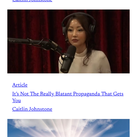
Article
It’s Not The Really Blatant Propaganda That Gets
You
Caitlin Johnstone