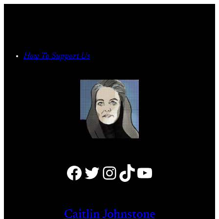
Skip
to
content
How To Support Us
Facebook
Twitter
Instagram
TikTok
YouTube
Caitlin Johnstone