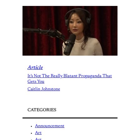
Article
It’s Not The Really Blatant Propaganda That
Gets You
Caitlin Johnstone
CATEGORIES
Announcement
Art