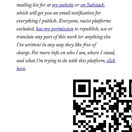
mailing list for at
my website
or
on Substack
,
which will get you an email notification for
everything I publish.
Everyone, racist platforms
excluded,
has my permission
to republish, use or
translate any part of this work (or anything else
I’ve written) in any way they like free of
charge.
For more info on who I am, where I stand,
and what I’m trying to do with this platform,
click
here
.