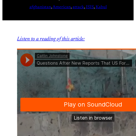
afghanistan
, 
American
, 
attack
, 
ISIS
, 
Kabul
Listen to a reading of this article: