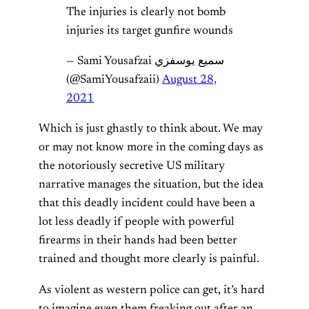
The injuries is clearly not bomb
injuries its target gunfire wounds
— Sami Yousafzai سمیع یوسفزي
(@SamiYousafzaii)
August 28,
2021
Which is just ghastly to think about. We may
or may not know more in the coming days as
the notoriously secretive US military
narrative manages the situation, but the idea
that this deadly incident could have been a
lot less deadly if people with powerful
firearms in their hands had been better
trained and thought more clearly is painful.
As violent as western police can get, it’s hard
to imagine even them freaking out after an