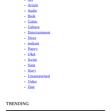
Art
Article
Audio
Book
Comic
Culture
Entertainment
News
podcast
Poetry
Q&A
Script
Song
Story
Uncategorized
Video
Zine
TRENDING