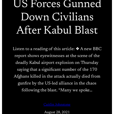
US Forces Gunned
Down Civilians
After Kabul Blast
Listen to a reading of this article: ❖ A new BBC
report shows eyewitnesses at the scene of the
deadly Kabul airport explosion on Thursday
saying that a significant number of the 170
Afghans killed in the attack actually died from
gunfire by the US-led alliance in the chaos
following the blast. “Many we spoke…
Caitlin Johnstone
August 28, 2021