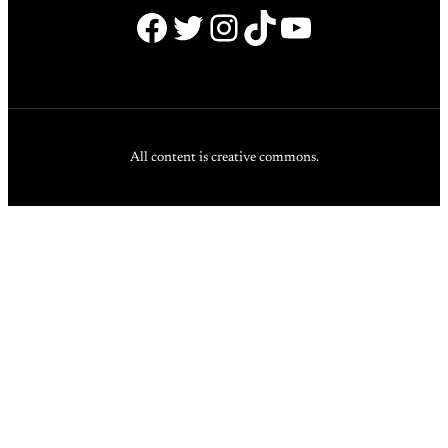
Facebook
Twitter
Instagram
TikTok
YouTube
All content is creative commons.