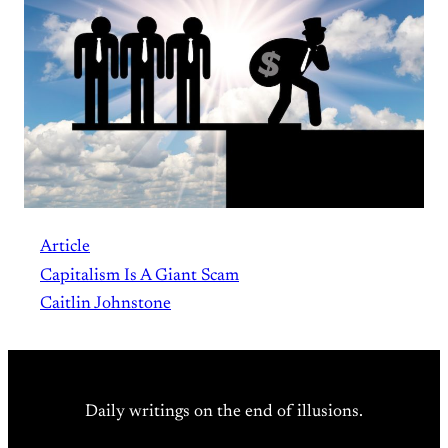
Article
Capitalism Is A Giant Scam
Caitlin Johnstone
Daily writings on the end of illusions.