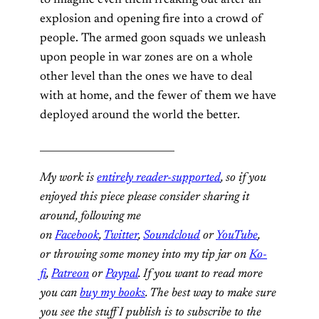
explosion and opening fire into a crowd of
people. The armed goon squads we unleash
upon people in war zones are on a whole
other level than the ones we have to deal
with at home, and the fewer of them we have
deployed around the world the better.
___________________________
My work is
entirely reader-supported
, so if you
enjoyed this piece please consider sharing it
around, following me
on
Facebook
,
Twitter
,
Soundcloud
or
YouTube
,
or throwing some money into my tip jar on
Ko-
fi
,
Patreon
or
Paypal
. If you want to read more
you can
buy my books
. The best way to make sure
you see the stuff I publish is to subscribe to the