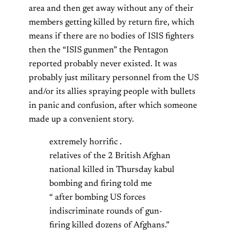
area and then get away without any of their
members getting killed by return fire, which
means if there are no bodies of ISIS fighters
then the “ISIS gunmen” the Pentagon
reported probably never existed. It was
probably just military personnel from the US
and/or its allies spraying people with bullets
in panic and confusion, after which someone
made up a convenient story.
extremely horrific .
relatives of the 2 British Afghan
national killed in Thursday kabul
bombing and firing told me
“ after bombing US forces
indiscriminate rounds of gun-
firing killed dozens of Afghans.”