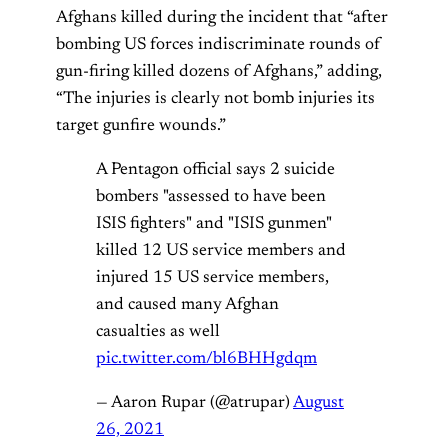
Afghans killed during the incident that “after
bombing US forces indiscriminate rounds of
gun-firing killed dozens of Afghans,” adding,
“The injuries is clearly not bomb injuries its
target gunfire wounds.”
A Pentagon official says 2 suicide
bombers "assessed to have been
ISIS fighters" and "ISIS gunmen"
killed 12 US service members and
injured 15 US service members,
and caused many Afghan
casualties as well
pic.twitter.com/bl6BHHgdqm
— Aaron Rupar (@atrupar)
August
26, 2021