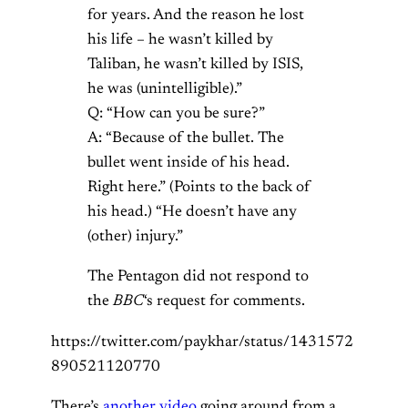
for years. And the reason he lost
his life – he wasn’t killed by
Taliban, he wasn’t killed by ISIS,
he was (unintelligible).”
Q: “How can you be sure?”
A: “Because of the bullet. The
bullet went inside of his head.
Right here.” (Points to the back of
his head.) “He doesn’t have any
(other) injury.”
The Pentagon did not respond to
the
BBC
‘s request for comments.
https://twitter.com/paykhar/status/1431572
890521120770
There’s
another video
going around from a