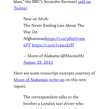
blast,” the BBC’s Secunder Kermani
said on
Twitter
.
New on MoA:
The Never Ending Lies About The
War On
Afghanistan
https://t.co/pKoQyem
6FT
https://t.co/o1vzwc2zTf
— Moon of Alabama (@MoonofA)
August 28, 2021
Here are some transcript excerpts courtesy of
Moon of Alabama’s write-up
on this new
report:
The correspondent talks to the
brother a London taxi driver who