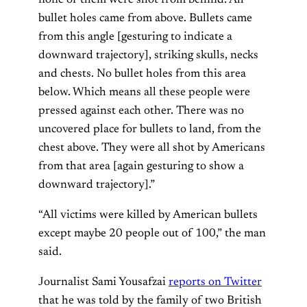
bullet holes came from above. Bullets came
from this angle [gesturing to indicate a
downward trajectory], striking skulls, necks
and chests. No bullet holes from this area
below. Which means all these people were
pressed against each other. There was no
uncovered place for bullets to land, from the
chest above. They were all shot by Americans
from that area [again gesturing to show a
downward trajectory].”
“All victims were killed by American bullets
except maybe 20 people out of 100,” the man
said.
Journalist Sami Yousafzai
reports on Twitter
that he was told by the family of two British