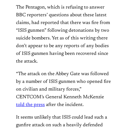
The Pentagon, which is refusing to answer
BBC reporters’ questions about these latest
claims, had reported that there was fire from
“ISIS gunmen” following detonations by two
suicide bombers. Yet as of this writing there
don’t appear to be any reports of any bodies
of ISIS gunmen having been recovered since
the attack.
“The attack on the Abbey Gate was followed
by a number of ISIS gunmen who opened fire
on civilian and military forces,”
CENTCOM’s General Kenneth McKenzie
told the press
after the incident.
It seems unlikely that ISIS could lead such a
gunfire attack on such a heavily defended