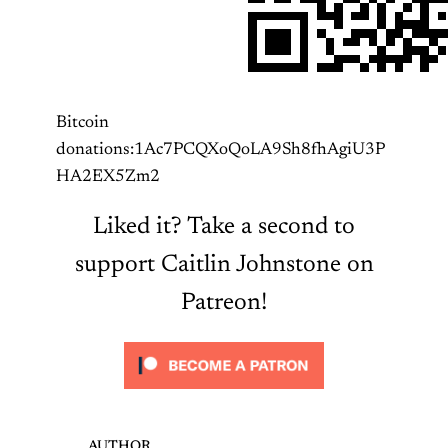
Bitcoin
donations:1Ac7PCQXoQoLA9Sh8fhAgiU3P
HA2EX5Zm2
Liked it? Take a second to
support Caitlin Johnstone on
Patreon!
AUTHOR