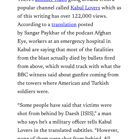
popular channel called
Kabul Lovers
which as
of this writing has over 122,000 views.
According to a
translation
posted
by Sangar Paykhar of the podcast Afghan
Eye, workers at an emergency hospital in
Kabul are saying that most of the fatalities
from the blast actually died by bullets fired
from above, which would track with what the
BBC witness said about gunfire coming from
the towers where American and Turkish
soldiers were.
“Some people have said that victims were
shot from behind by Daesh [ISIS],” a man
who says he’s a military officer tells Kabul
Lovers in the translated subtitles. “However,
none of them were shot from behind. All