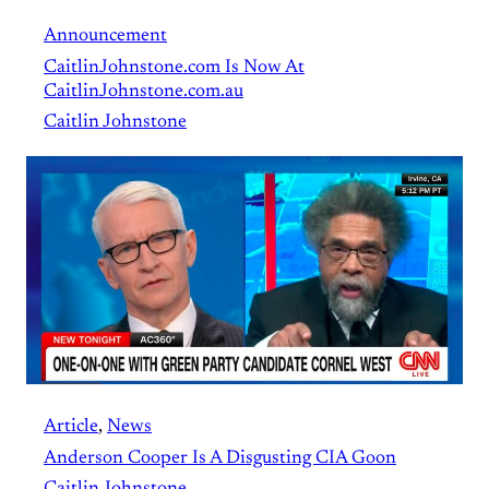
Announcement
CaitlinJohnstone.com Is Now At
CaitlinJohnstone.com.au
Caitlin Johnstone
Article
, 
News
Anderson Cooper Is A Disgusting CIA Goon
Caitlin Johnstone