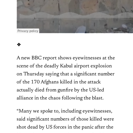
❖
A new BBC report shows eyewitnesses at the
scene of the deadly Kabul airport explosion
on Thursday saying that a significant number
of the 170 Afghans killed in the attack
actually died from gunfire by the US-led
alliance in the chaos following the blast.
“Many we spoke to, including eyewitnesses,
said significant numbers of those killed were
shot dead by US forces in the panic after the