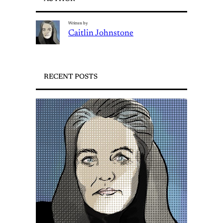
Written by
Caitlin Johnstone
RECENT POSTS