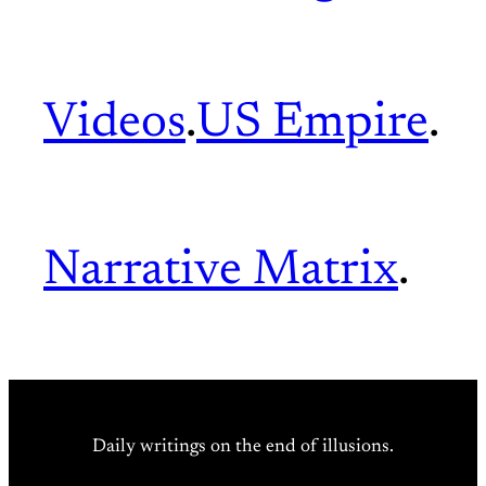
Videos
.
US Empire
.
Narrative Matrix
.
Daily writings on the end of illusions.