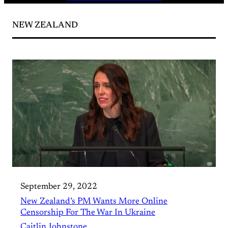
NEW ZEALAND
September 29, 2022
New Zealand’s PM Wants More Online
Censorship For The War In Ukraine
Caitlin Johnstone