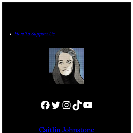
Skip
to
content
How To Support Us
Facebook
Twitter
Instagram
TikTok
YouTube
Caitlin Johnstone