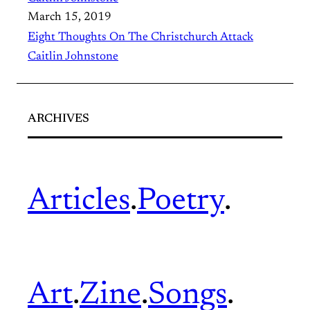
March 15, 2019
Eight Thoughts On The Christchurch Attack
Caitlin Johnstone
ARCHIVES
Articles
.
Poetry
.
Art
.
Zine
.
Songs
.