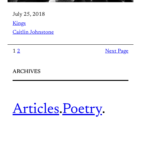
July 25, 2018
Kings
Caitlin Johnstone
1
2
Next Page
ARCHIVES
Articles
.
Poetry
.