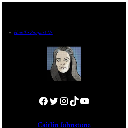
Skip
to
content
How To Support Us
Facebook
Twitter
Instagram
TikTok
YouTube
Caitlin Johnstone