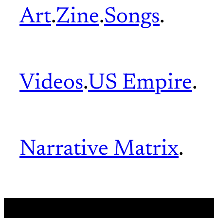
Art
.
Zine
.
Songs
.
Videos
.
US Empire
.
Narrative Matrix
.