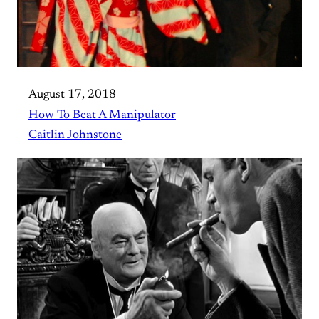
August 17, 2018
How To Beat A Manipulator
Caitlin Johnstone