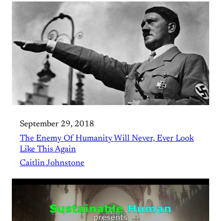
September 29, 2018
The Enemy Of Humanity Will Never, Ever Look
Like This Again
Caitlin Johnstone