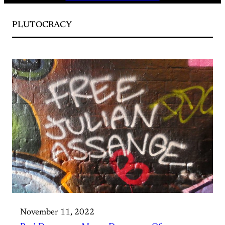
PLUTOCRACY
November 11, 2022