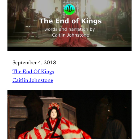
September 4, 2018
The End Of Kings
Caitlin Johnstone