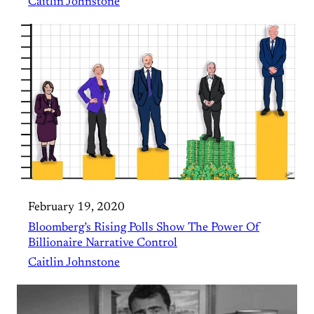
Caitlin Johnstone
February 19, 2020
Bloomberg’s Rising Polls Show The Power Of
Billionaire Narrative Control
Caitlin Johnstone