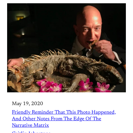
May 19, 2020
Friendly Reminder That This Photo Happened,
And Other Notes From The Edge Of The
Narrative Matrix