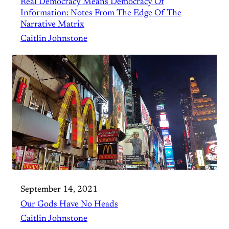
Real Democracy Means Democracy Of
Information: Notes From The Edge Of The
Narrative Matrix
Caitlin Johnstone
September 14, 2021
Our Gods Have No Heads
Caitlin Johnstone