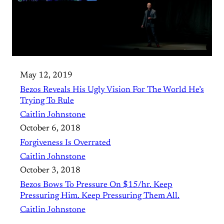
May 12, 2019
Bezos Reveals His Ugly Vision For The World He’s
Trying To Rule
Caitlin Johnstone
October 6, 2018
Forgiveness Is Overrated
Caitlin Johnstone
October 3, 2018
Bezos Bows To Pressure On $15/hr. Keep
Pressuring Him. Keep Pressuring Them All.
Caitlin Johnstone