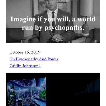
October 15, 2019
On Psychopathy And Power
Caitlin Johnstone