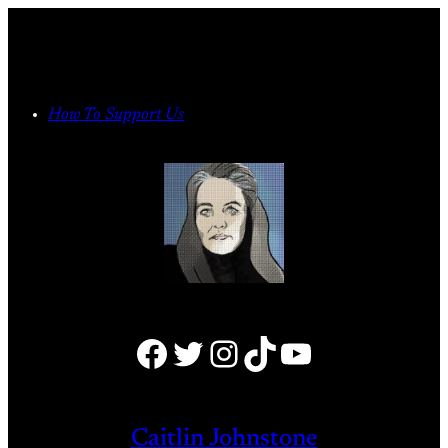
Skip
to
content
How To Support Us
Facebook
Twitter
Instagram
TikTok
YouTube
Caitlin Johnstone