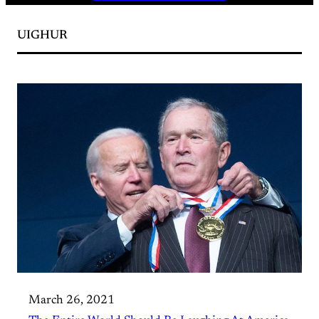
UIGHUR
March 26, 2021