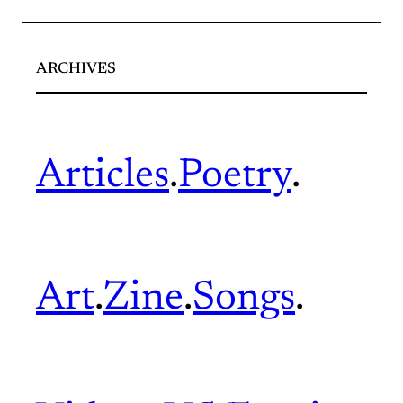
ARCHIVES
Articles
.
Poetry
.
Art
.
Zine
.
Songs
.