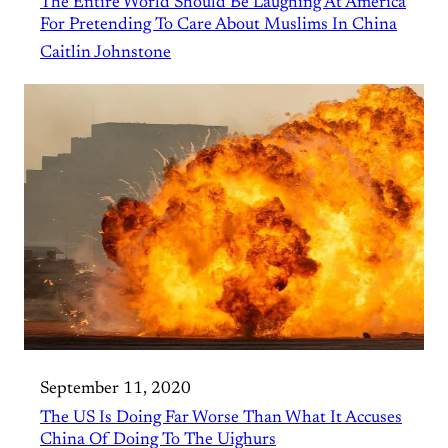
The Entire World Should Be Laughing At America
For Pretending To Care About Muslims In China
Caitlin Johnstone
September 11, 2020
The US Is Doing Far Worse Than What It Accuses
China Of Doing To The Uighurs