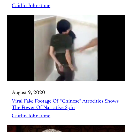
Caitlin Johnstone
August 9, 2020
Viral Fake Footage Of “Chinese” Atrocities Shows
The Power Of Narrative Spin
Caitlin Johnstone