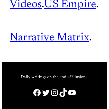
Videos
.
US Empire
.
Narrative Matrix
.
Daily writings on the end of illusions.
Facebook
Twitter
Instagram
TikTok
YouTube