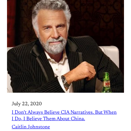
July 22, 2020
I Don’t Always Believe CIA Narratives. But When
I Do, I Believe Them About China.
Caitlin Johnstone