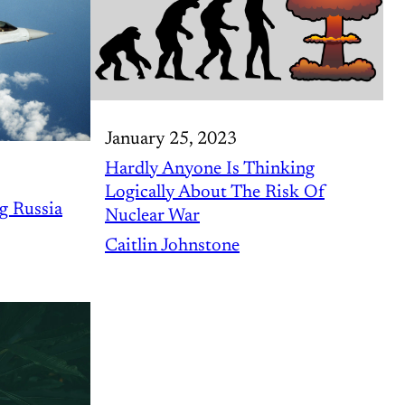
January 25, 2023
Hardly Anyone Is Thinking
Logically About The Risk Of
g Russia
Nuclear War
Caitlin Johnstone