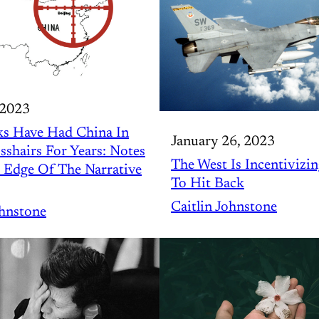
 2023
s Have Had China In
January 26, 2023
sshairs For Years: Notes
The West Is Incentivizin
 Edge Of The Narrative
To Hit Back
Caitlin Johnstone
ohnstone