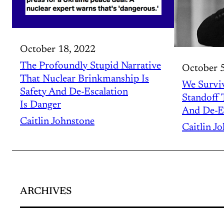
October 18, 2022
The Profoundly Stupid Narrative
October 5
That Nuclear Brinkmanship Is
We Surviv
Safety And De-Escalation
Standoff
Is Danger
And De-E
Caitlin Johnstone
Caitlin J
ARCHIVES