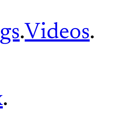
gs
.
Videos
.
x
.