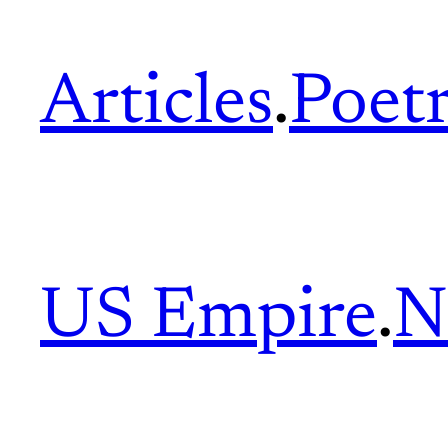
Articles
.
Poet
US Empire
.
N