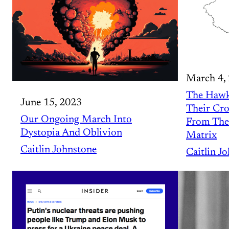
March 4,
The Hawk
June 15, 2023
Their Cro
Our Ongoing March Into
From The
Dystopia And Oblivion
Matrix
Caitlin Johnstone
Caitlin J