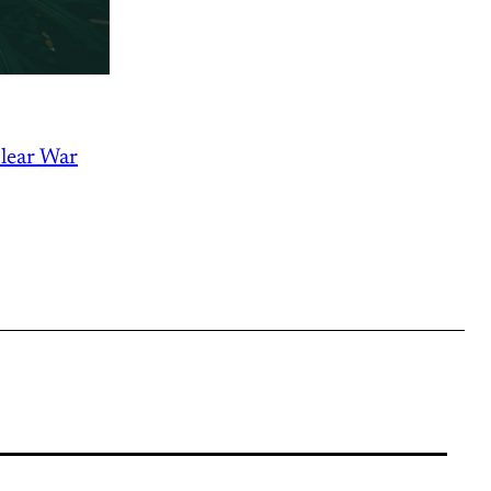
lear War