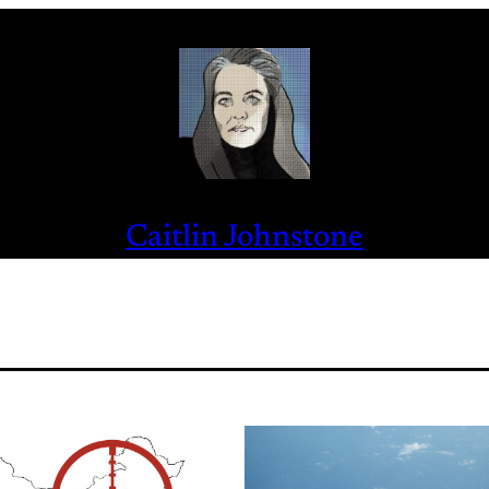
Caitlin Johnstone