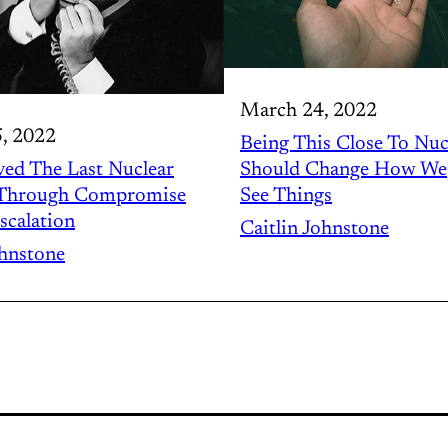
March 24, 2022
, 2022
Being This Close To Nuc
ed The Last Nuclear
Should Change How We
 Through Compromise
See Things
scalation
Caitlin Johnstone
ohnstone