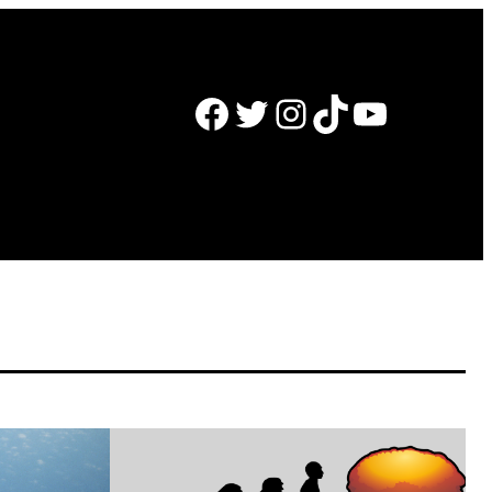
Facebook
Twitter
Instagram
TikTok
YouTube