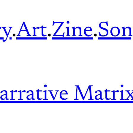
ry
.
Art
.
Zine
.
Son
arrative Matri