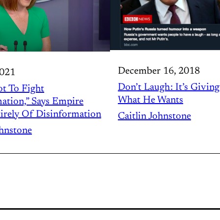
December 16, 2018
2021
Don’t Laugh : It’s Givin
t To Fight
What He Wants
ation,” Says Empire
irely Of Disinformation
Caitlin Johnstone
ohnstone