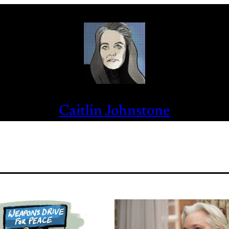
Caitlin Johnstone