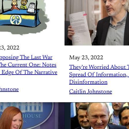
23, 2022
pposing The Last War
May 23, 2022
he Current One: Notes
They’re Worried About 
 Edge Of The Narrative
Spread Of Information,
Disinformation
ohnstone
Caitlin Johnstone