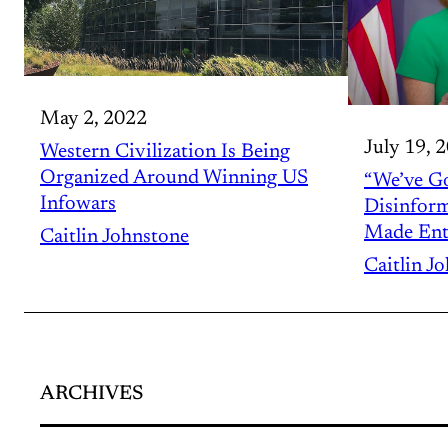
May 2, 2022
July 19, 
Western Civilization Is Being
Organized Around Winning US
“We’ve Go
Infowars
Disinform
Made Ent
Caitlin Johnstone
Caitlin J
ARCHIVES