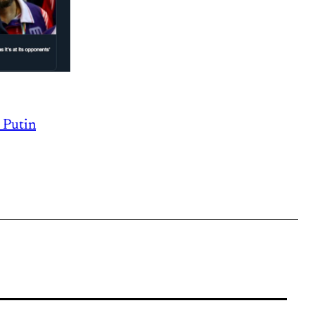
g Putin