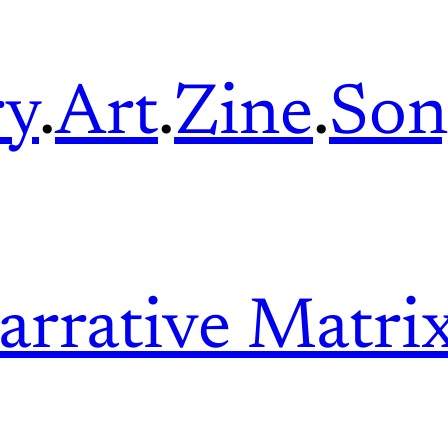
ry
.
Art
.
Zine
.
Son
arrative Matri