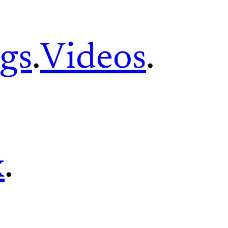
gs
.
Videos
.
x
.