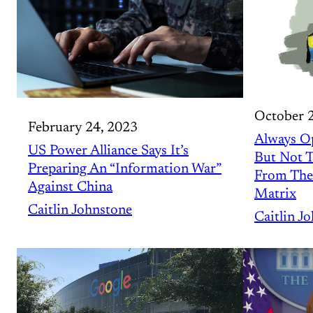
October 
February 24, 2023
Always O
US Power Alliance Says It’s
But Not T
Preparing An “Information War”
From The
Against China
Matrix
Caitlin Johnstone
Caitlin J