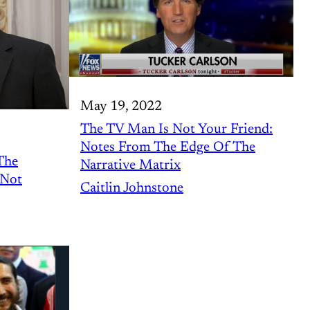
May 19, 2022
The TV Man Is Not Your Friend:
Notes From The Edge Of The
The
Narrative Matrix
 Not
Caitlin Johnstone