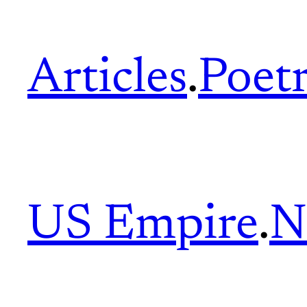
Articles
.
Poet
US Empire
.
N