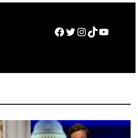
Facebook
Twitter
Instagram
TikTok
YouTube