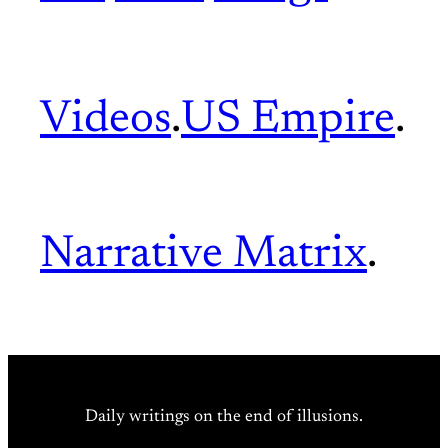
Videos
.
US Empire
.
Narrative Matrix
.
Daily writings on the end of illusions.