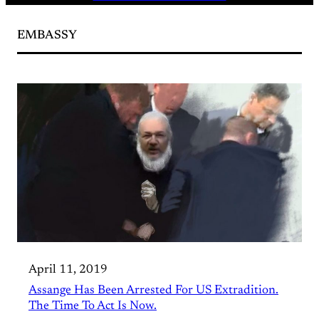
EMBASSY
April 11, 2019
Assange Has Been Arrested For US Extradition.
The Time To Act Is Now.