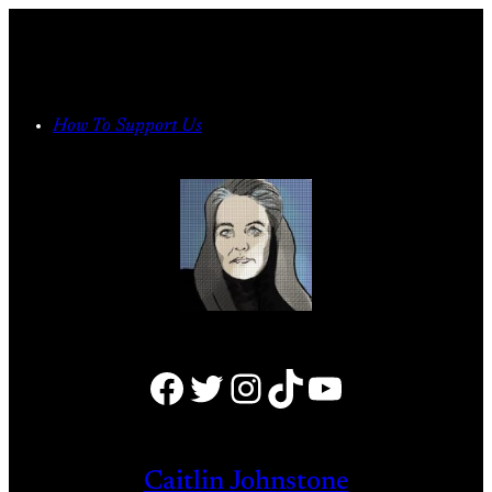
Skip
to
content
How To Support Us
Facebook
Twitter
Instagram
TikTok
YouTube
Caitlin Johnstone