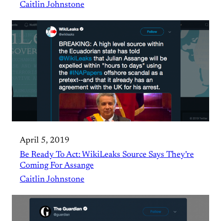
Caitlin Johnstone
April 5, 2019
Be Ready To Act: WikiLeaks Source Says They’re
Coming For Assange
Caitlin Johnstone