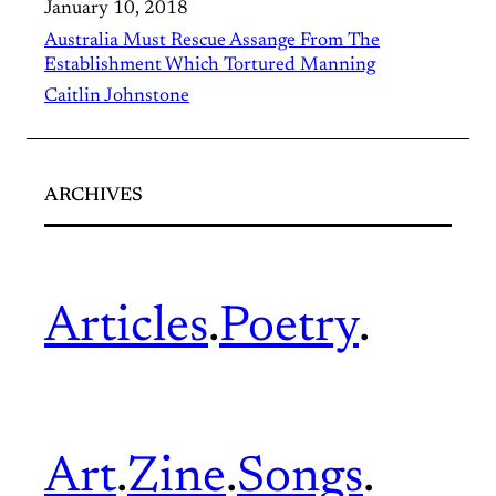
January 10, 2018
Australia Must Rescue Assange From The
Establishment Which Tortured Manning
Caitlin Johnstone
ARCHIVES
Articles
.
Poetry
.
Art
.
Zine
.
Songs
.