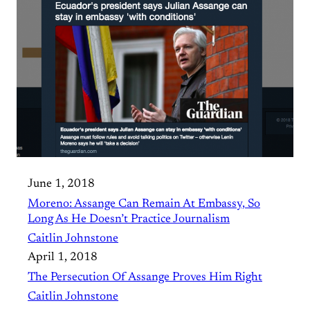
June 1, 2018
Moreno: Assange Can Remain At Embassy, So
Long As He Doesn’t Practice Journalism
Caitlin Johnstone
April 1, 2018
The Persecution Of Assange Proves Him Right
Caitlin Johnstone