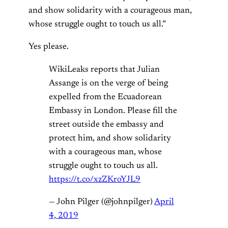
and show solidarity with a courageous man,
whose struggle ought to touch us all.”
Yes please.
WikiLeaks reports that Julian
Assange is on the verge of being
expelled from the Ecuadorean
Embassy in London. Please fill the
street outside the embassy and
protect him, and show solidarity
with a courageous man, whose
struggle ought to touch us all.
https://t.co/xzZKroYJL9
— John Pilger (@johnpilger)
April
4, 2019