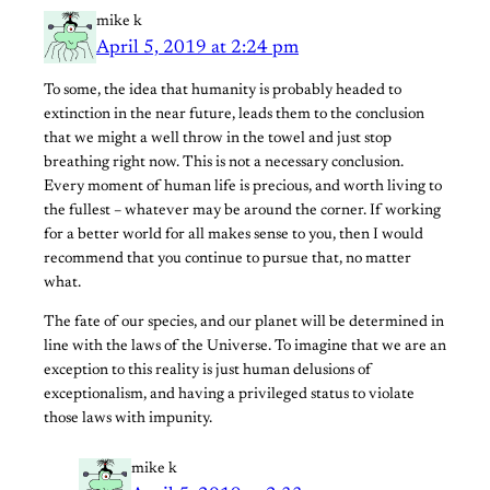
mike k
April 5, 2019 at 2:24 pm
To some, the idea that humanity is probably headed to
extinction in the near future, leads them to the conclusion
that we might a well throw in the towel and just stop
breathing right now. This is not a necessary conclusion.
Every moment of human life is precious, and worth living to
the fullest – whatever may be around the corner. If working
for a better world for all makes sense to you, then I would
recommend that you continue to pursue that, no matter
what.
The fate of our species, and our planet will be determined in
line with the laws of the Universe. To imagine that we are an
exception to this reality is just human delusions of
exceptionalism, and having a privileged status to violate
those laws with impunity.
mike k