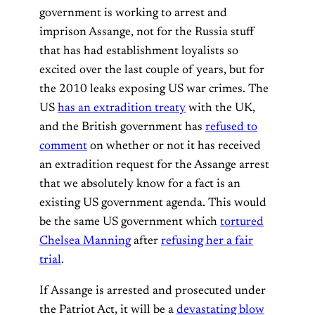
government is working to arrest and
imprison Assange, not for the Russia stuff
that has had establishment loyalists so
excited over the last couple of years, but for
the 2010 leaks exposing US war crimes. The
US
has an extradition treaty
with the UK,
and the British government has
refused to
comment
on whether or not it has received
an extradition request for the Assange arrest
that we absolutely know for a fact is an
existing US government agenda. This would
be the same US government which
tortured
Chelsea Manning
after
refusing her a fair
trial
.
If Assange is arrested and prosecuted under
the Patriot Act, it will be a
devastating blow