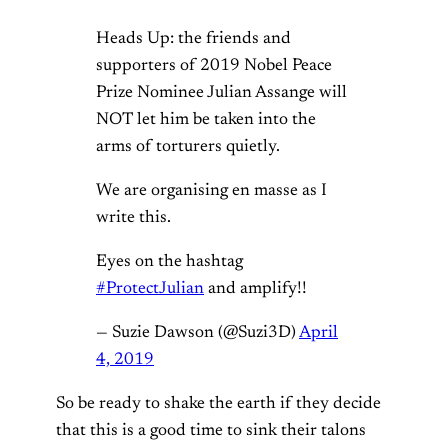
Heads Up: the friends and
supporters of 2019 Nobel Peace
Prize Nominee Julian Assange will
NOT let him be taken into the
arms of torturers quietly.
We are organising en masse as I
write this.
Eyes on the hashtag
#ProtectJulian
and amplify!!
— Suzie Dawson (@Suzi3D)
April
4, 2019
So be ready to shake the earth if they decide
that this is a good time to sink their talons