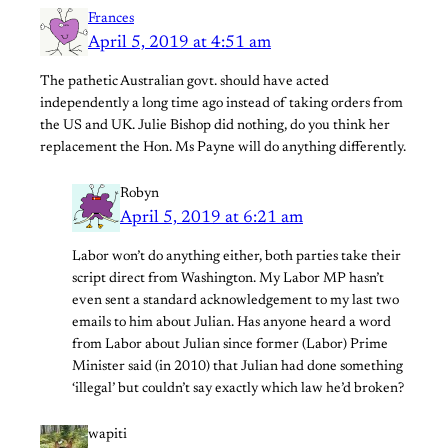
Frances
April 5, 2019 at 4:51 am
The pathetic Australian govt. should have acted
independently a long time ago instead of taking orders from
the US and UK. Julie Bishop did nothing, do you think her
replacement the Hon. Ms Payne will do anything differently.
Robyn
April 5, 2019 at 6:21 am
Labor won’t do anything either, both parties take their
script direct from Washington. My Labor MP hasn’t
even sent a standard acknowledgement to my last two
emails to him about Julian. Has anyone heard a word
from Labor about Julian since former (Labor) Prime
Minister said (in 2010) that Julian had done something
‘illegal’ but couldn’t say exactly which law he’d broken?
wapiti