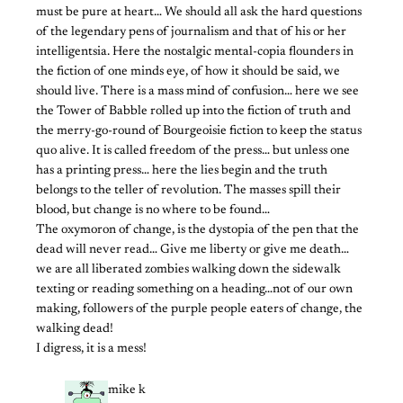
must be pure at heart… We should all ask the hard questions
of the legendary pens of journalism and that of his or her
intelligentsia. Here the nostalgic mental-copia flounders in
the fiction of one minds eye, of how it should be said, we
should live. There is a mass mind of confusion… here we see
the Tower of Babble rolled up into the fiction of truth and
the merry-go-round of Bourgeoisie fiction to keep the status
quo alive. It is called freedom of the press… but unless one
has a printing press… here the lies begin and the truth
belongs to the teller of revolution. The masses spill their
blood, but change is no where to be found…
The oxymoron of change, is the dystopia of the pen that the
dead will never read… Give me liberty or give me death…
we are all liberated zombies walking down the sidewalk
texting or reading something on a heading…not of our own
making, followers of the purple people eaters of change, the
walking dead!
I digress, it is a mess!
mike k