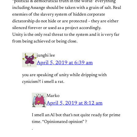
“political & democratical truth in the world” everything
including Assange should be taken with a grain of salt. Real
enemies of the slavery system of hidden corporate
dictatorship do not hide or are protected – they are either
silenced forever or used as a project accordingly.
Unity is the only real threat to the system and it is very far
from being achieved or being close.
junghi lee
April 5, 2019 at 6:39 am
you are speaking of unity while dripping with
cynicism?! i smell a rat.
Marko
April 5, 2019 at 8:12 am
I smell an AI bot that’s not quite ready for prime
time. “Opinionated opinion” ?
.