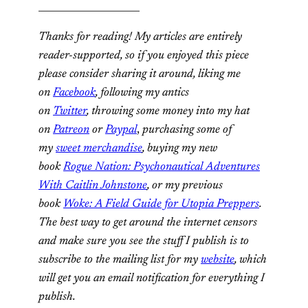
_____________________
Thanks for reading! My articles are entirely
reader-supported, so if you enjoyed this piece
please consider sharing it around, liking me
on
Facebook
, following my antics
on
Twitter
,
throwing some money into my hat
on
Patreon
or
Paypal
,
purchasing some of
my
sweet merchandise
,
buying my new
book
Rogue Nation: Psychonautical Adventures
With Caitlin Johnstone
, or my previous
book
Woke: A Field Guide for Utopia Preppers
.
The best way to get around the internet censors
and make sure you see the stuff I publish is to
subscribe to the mailing list for my
website
, which
will get you an email notification for everything I
publish.