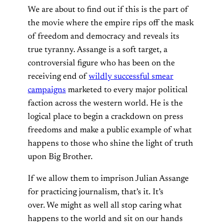
We are about to find out if this is the part of
the movie where the empire rips off the mask
of freedom and democracy and reveals its
true tyranny
.
Assange is a soft target, a
controversial figure who has been on the
receiving end of
wildly successful smear
campaigns
marketed to every major political
faction across the western world.
He is the
logical place to begin a crackdown on press
freedoms and make a public example of what
happens to those who shine the light of truth
upon Big Brother.
If we allow them to imprison Julian Assange
for practicing journalism, that’s it. It’s
over.
We might as well all stop caring what
happens to the world and sit on our hands