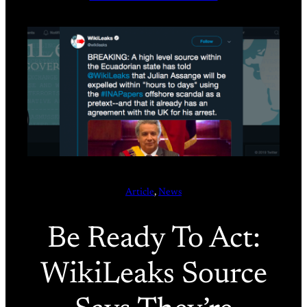
Article
, 
News
Be Ready To Act:
WikiLeaks Source