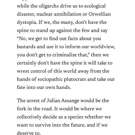
while the oligarchs drive us to ecological
disaster, nuclear annihilation or
Orwellian
dystopia.
If we, the many, don’t have the
spine to stand up against the few and say
“No, we get to find out facts about you
bastards and use it to inform our worldview,
you don’t get to criminalize that,” then we
certainly don’t have the spine it will take to
wrest control of this world away from the
hands of sociopathic plutocrats and take our
fate into our own hands.
The arrest of Julian Assange would be the
fork in the road. It would be where we
collectively decide as a species whether we
want to survive into the future, and if we
deserve to.