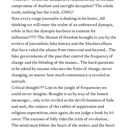
compromise of dualism and outright deception? The whole
truth, nothing but the truth…OMG?
Now every rouge journalist is shaking in his boots… All
thinking we will enter the realm of an unfettered dystopia,
while in fact the dystopia has been in existent for
millennia????? The illusion of freedom brought to you by the
writers of journalistic fake history and the Machiavellians
that have ruled the planet from times end and beyond… The
fake governments of the pass that control the frequency of
change and the blinding of the masses… The hard questions
to be asked by anyone who sees the fruits of change, never
changing, no matter how much commentary is reveled as
untruth.
Critical thought??? Lost in the jungle of frequencies we
could never imagine. Brought to us by way of the honest
messenger… only to be reviled as the devil’s business of hide
and seek, the conjure of the rabbis of suppression and
religious superstition, once again, do not judge a book by it’s
cover. The excesses of folly rides the train of revolution…
The mind must follow the heart of the seeker, and the heart