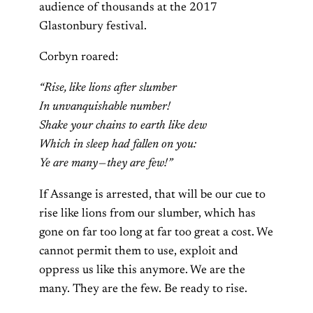
audience of thousands at the 2017
Glastonbury festival.
Corbyn roared:
“Rise, like lions after slumber
In unvanquishable number!
Shake your chains to earth like dew
Which in sleep had fallen on you:
Ye are many — they are few!”
If Assange is arrested, that will be our cue to
rise like lions from our slumber, which has
gone on far too long at far too great a cost. We
cannot permit them to use, exploit and
oppress us like this anymore. We are the
many. They are the few. Be ready to rise.