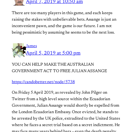
April 7, 2019 at 10:50 am
There are too many players in this game, and each keeps
raising the stakes with unbelievable bets. Assange is just an
inconvenient pawn, and the game is our future. I am not
being pessimistic by assuming he seems to be the next loss.
James
April 5, 2019 at 5:00 pm
YOU CAN HELP MAKE THE AUSTRALIAN
GOVERNMENT ACT TO FREE JULIAN ASSANGE
https://candobetter.net/node/5738
On Friday 5 April 2019, as revealed by John Pilger on
Twitter from a high level source within the Ecuadorian
Government, Julian Assange would shortly be expelled from
the London Ecuadorian Embassy. Once evicted, he stands to
be arrested by the UK police, extradited to the United States
where he faces a secret trial based on a secret indictment. He
may face many years behind bars – even the death penalty