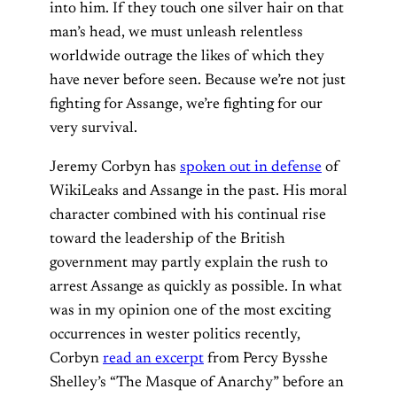
into him.
If they touch one silver hair on that
man’s head, we must unleash relentless
worldwide outrage the likes of which they
have never before seen.
Because we’re not just
fighting for Assange, we’re fighting for our
very survival.
Jeremy Corbyn has
spoken out in defense
of
WikiLeaks and Assange in the past. His moral
character combined with his continual rise
toward the leadership of the British
government may partly explain the rush to
arrest Assange as quickly as possible.
In what
was in my opinion one of the most exciting
occurrences in wester politics recently,
Corbyn
read an excerpt
from
Percy Bysshe
Shelley’s “The Masque of Anarchy”
before an