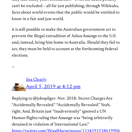
can’t be excluded – all for just publishing, through Wikleaks,
facts about world events that the public would be entitled to
know in a fair and just world.
it is still possible to make the Australian government act to
prevent the illegal extradition of Julian Assange to the U.S.
and, instead, bring him home to Australia. Should they fail to
act, they must be held to account at the forthcoming federal
elections.
…
Sea Clearly
April 5, 2019 at 4:12 pm
Replying to @johnpilger: Nov. 2018: Secret Charges Are
“Accidentally Revealed.” “Accidentally Revealed.” Yeah,
right. And, Britain just “Inadvertently” ignored a UN
Human Rights ruling that Assange was “being arbitrarily
detained in violation of International Law.”
https://twitter.com/WoodHarps/status/1114191518619906