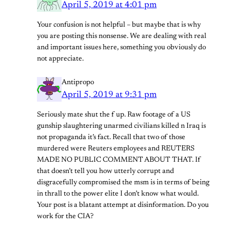
April 5, 2019 at 4:01 pm
Your confusion is not helpful – but maybe that is why
you are posting this nonsense. We are dealing with real
and important issues here, something you obviously do
not appreciate.
Antipropo
April 5, 2019 at 9:31 pm
Seriously mate shut the f up. Raw footage of a US
gunship slaughtering unarmed civilians killed n Iraq is
not propaganda it’s fact. Recall that two of those
murdered were Reuters employees and REUTERS
MADE NO PUBLIC COMMENT ABOUT THAT. If
that doesn’t tell you how utterly corrupt and
disgracefully compromised the msm is in terms of being
in thrall to the power elite I don’t know what would.
Your post is a blatant attempt at disinformation. Do you
work for the CIA?