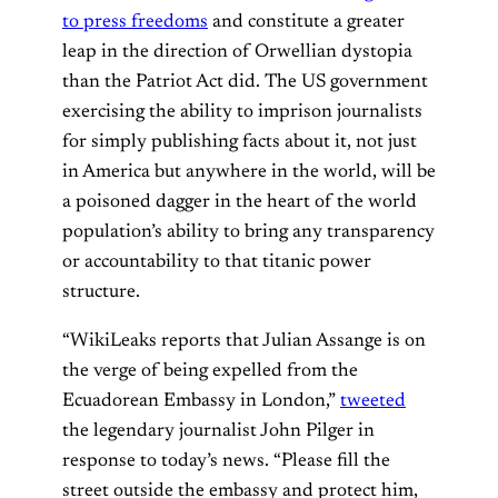
to press freedoms
and constitute a greater
leap in the direction of Orwellian dystopia
than the Patriot Act did. The US government
exercising the ability to imprison journalists
for simply publishing facts about it, not just
in America but anywhere in the world, will be
a poisoned dagger in the heart of the world
population’s ability to bring any transparency
or accountability to that titanic power
structure.
“WikiLeaks reports that Julian Assange is on
the verge of being expelled from the
Ecuadorean Embassy in London,”
tweeted
the legendary journalist John Pilger in
response to today’s news. “Please fill the
street outside the embassy and protect him,