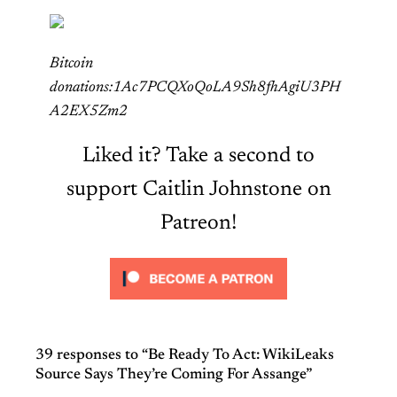
Bitcoin
donations:1Ac7PCQXoQoLA9Sh8fhAgiU3PH
A2EX5Zm2
Liked it? Take a second to
support Caitlin Johnstone on
Patreon!
39 responses to “Be Ready To Act: WikiLeaks
Source Says They’re Coming For Assange”