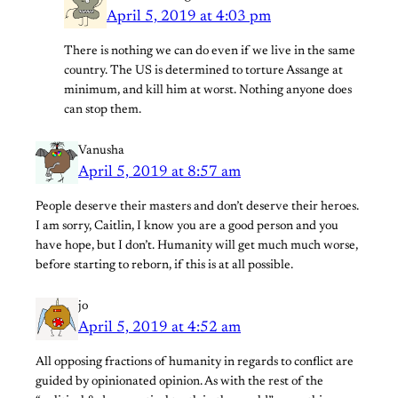
April 5, 2019 at 4:03 pm
There is nothing we can do even if we live in the same
country. The US is determined to torture Assange at
minimum, and kill him at worst. Nothing anyone does
can stop them.
Vanusha
April 5, 2019 at 8:57 am
People deserve their masters and don’t deserve their heroes.
I am sorry, Caitlin, I know you are a good person and you
have hope, but I don’t. Humanity will get much much worse,
before starting to reborn, if this is at all possible.
jo
April 5, 2019 at 4:52 am
All opposing fractions of humanity in regards to conflict are
guided by opinionated opinion. As with the rest of the