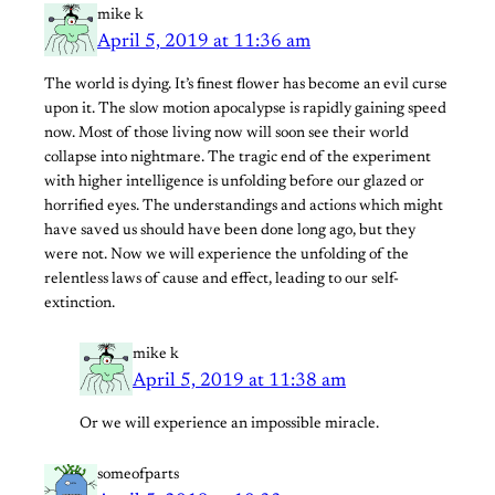
mike k
April 5, 2019 at 11:36 am
The world is dying. It’s finest flower has become an evil curse
upon it. The slow motion apocalypse is rapidly gaining speed
now. Most of those living now will soon see their world
collapse into nightmare. The tragic end of the experiment
with higher intelligence is unfolding before our glazed or
horrified eyes. The understandings and actions which might
have saved us should have been done long ago, but they
were not. Now we will experience the unfolding of the
relentless laws of cause and effect, leading to our self-
extinction.
mike k
April 5, 2019 at 11:38 am
Or we will experience an impossible miracle.
someofparts