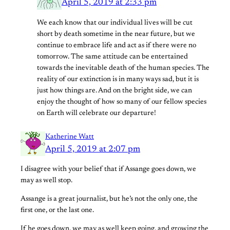
April 5, 2019 at 2:33 pm
We each know that our individual lives will be cut
short by death sometime in the near future, but we
continue to embrace life and act as if there were no
tomorrow. The same attitude can be entertained
towards the inevitable death of the human species. The
reality of our extinction is in many ways sad, but it is
just how things are. And on the bright side, we can
enjoy the thought of how so many of our fellow species
on Earth will celebrate our departure!
Katherine Watt
April 5, 2019 at 2:07 pm
I disagree with your belief that if Assange goes down, we
may as well stop.
Assange is a great journalist, but he’s not the only one, the
first one, or the last one.
If he goes down, we may as well keep going, and growing the