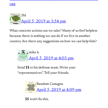
048
JM
April 5, 2019 at 3:54 pm
What concrete actions can we take? Many of us feel helpless
because there is nothing we can do if we live in another
country. Are there any suggestions on how we can help him?
mike k
April 5, 2019 at 4:03 pm
Send $$ to his defense team. Write your
“representatives”. Tell your friends.
Random Castagna
April 5, 2019 at 4:09 pm
$$ won’t fix this.