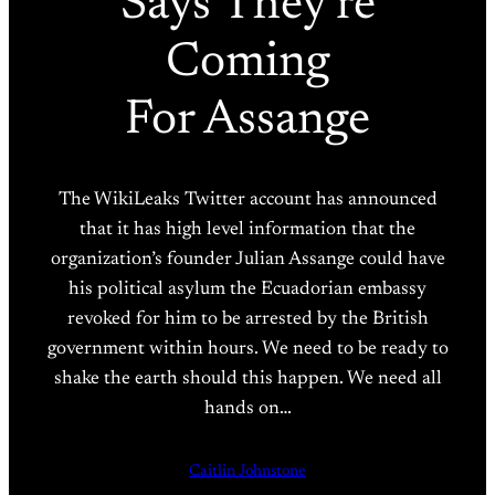
Says They’re
Coming
For Assange
The WikiLeaks Twitter account has announced
that it has high level information that the
organization’s founder Julian Assange could have
his political asylum the Ecuadorian embassy
revoked for him to be arrested by the British
government within hours. We need to be ready to
shake the earth should this happen. We need all
hands on…
Caitlin Johnstone