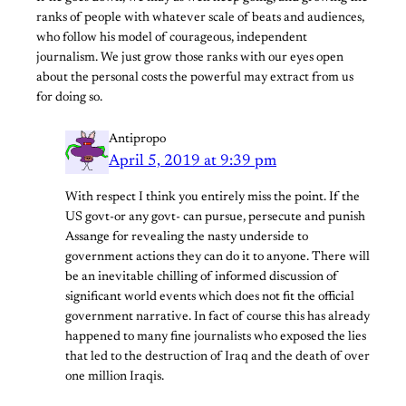
ranks of people with whatever scale of beats and audiences,
who follow his model of courageous, independent
journalism. We just grow those ranks with our eyes open
about the personal costs the powerful may extract from us
for doing so.
Antipropo
April 5, 2019 at 9:39 pm
With respect I think you entirely miss the point. If the
US govt-or any govt- can pursue, persecute and punish
Assange for revealing the nasty underside to
government actions they can do it to anyone. There will
be an inevitable chilling of informed discussion of
significant world events which does not fit the official
government narrative. In fact of course this has already
happened to many fine journalists who exposed the lies
that led to the destruction of Iraq and the death of over
one million Iraqis.