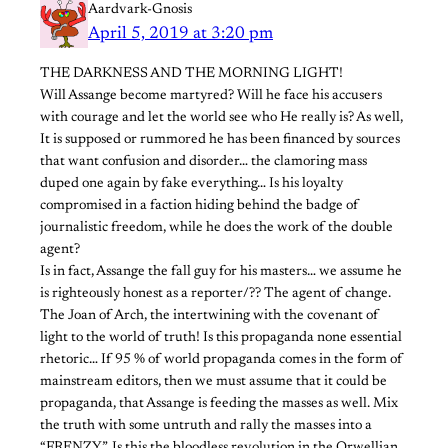
Aardvark-Gnosis
April 5, 2019 at 3:20 pm
THE DARKNESS AND THE MORNING LIGHT!
Will Assange become martyred? Will he face his accusers
with courage and let the world see who He really is? As well,
It is supposed or rummored he has been financed by sources
that want confusion and disorder… the clamoring mass
duped one again by fake everything… Is his loyalty
compromised in a faction hiding behind the badge of
journalistic freedom, while he does the work of the double
agent?
Is in fact, Assange the fall guy for his masters… we assume he
is righteously honest as a reporter/?? The agent of change.
The Joan of Arch, the intertwining with the covenant of
light to the world of truth! Is this propaganda none essential
rhetoric… If 95 % of world propaganda comes in the form of
mainstream editors, then we must assume that it could be
propaganda, that Assange is feeding the masses as well. Mix
the truth with some untruth and rally the masses into a
“FRENZY”. Is this the bloodless revolution in the Orwellian