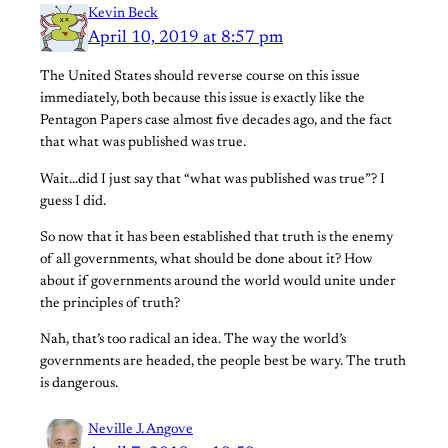
Kevin Beck
April 10, 2019 at 8:57 pm
The United States should reverse course on this issue
immediately, both because this issue is exactly like the
Pentagon Papers case almost five decades ago, and the fact
that what was published was true.
Wait…did I just say that “what was published was true”? I
guess I did.
So now that it has been established that truth is the enemy
of all governments, what should be done about it? How
about if governments around the world would unite under
the principles of truth?
Nah, that’s too radical an idea. The way the world’s
governments are headed, the people best be wary. The truth
is dangerous.
Neville J. Angove