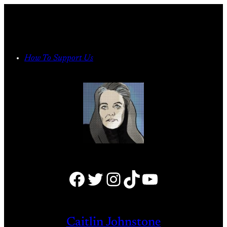
Skip
to
content
How To Support Us
Facebook
Twitter
Instagram
TikTok
YouTube
Caitlin Johnstone