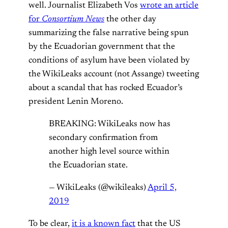
well. Journalist Elizabeth Vos
wrote an article
for
Consortium News
the other day
summarizing the false narrative being spun
by the Ecuadorian government that the
conditions of asylum have been violated by
the WikiLeaks account (not Assange) tweeting
about a scandal that has rocked Ecuador’s
president Lenin Moreno.
BREAKING: WikiLeaks now has
secondary confirmation from
another high level source within
the Ecuadorian state.
— WikiLeaks (@wikileaks)
April 5,
2019
To be clear,
it is a known fact
that the US