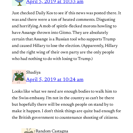
April 5, 2019 at 10:33 am
Just checked Daily Kos to see if this news was posted there. It
was and there were a ton of heated comments. Disgusting
and horrifying. A mob of spittle-flecked morons howling to
have Assange thrown into Gitmo. They are absolutely
certain that Assange is a Russian tool who supports Trump
and caused Hillary to lose the election. (Apparently, Hillary
and the right wing of their own party are the only people
who had nothing to do with losing to Trump.)
Shadiya
April 5, 2019 at 10:24 am
Looks like what we need are enough bodies to walk him to
the Swiss embassy. I’m not in the country so can’t be there
but hopefully there will be enough people on stand by to
make it happen. I don’t think things are quite bad enough for
the British government to countenance shooting of citizens.
Random Castagna