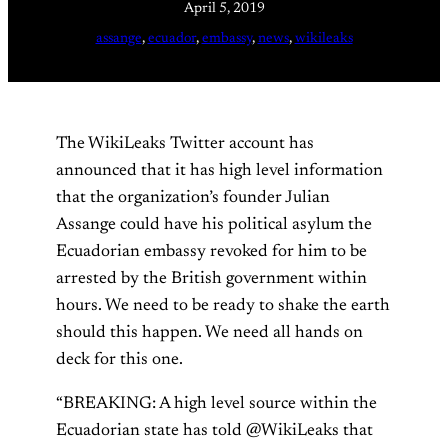
April 5, 2019
assange
, 
ecuador
, 
embassy
, 
news
, 
wikileaks
The WikiLeaks Twitter account has
announced that it has high level information
that the organization’s founder Julian
Assange could have his political asylum the
Ecuadorian embassy revoked for him to be
arrested by the British government within
hours. We need to be ready to shake the earth
should this happen. We need all hands on
deck for this one.
“BREAKING: A high level source within the
Ecuadorian state has told @WikiLeaks that