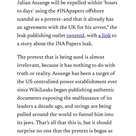
Julian Assange will be expelled within ‘hours
to days’ using the #INApapers offshore
scandal as a pretext–and that it already has
an agreement with the UK for his arrest,” the
leak publishing outlet
tweeted
, with
a link
to
a story about the INA Papers leak.
The pretext that is being used is almost
irrelevant, because it has nothing to do with
truth or reality. Assange has been a target of
the US-centralized power establishment ever
since WikiLeaks began publishing authentic
documents exposing the malfeasance of its
leaders a decade ago, and strings are being
pulled around the world to funnel him into
its jaws. That’s all that this is, but it should
surprise no one that the pretext is bogus as