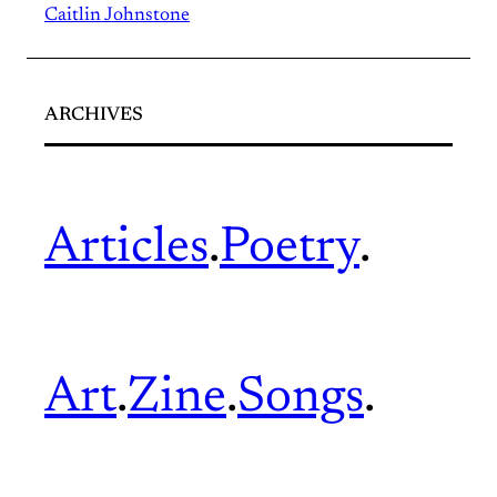
Caitlin Johnstone
ARCHIVES
Articles
.
Poetry
.
Art
.
Zine
.
Songs
.