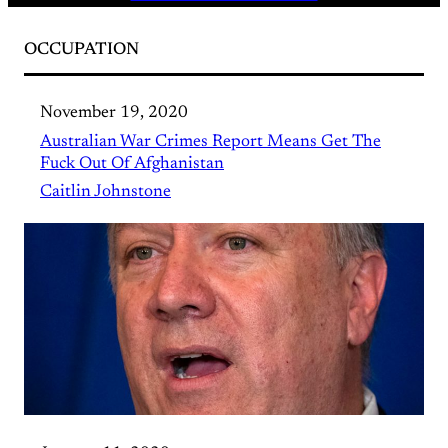
OCCUPATION
November 19, 2020
Australian War Crimes Report Means Get The
Fuck Out Of Afghanistan
Caitlin Johnstone