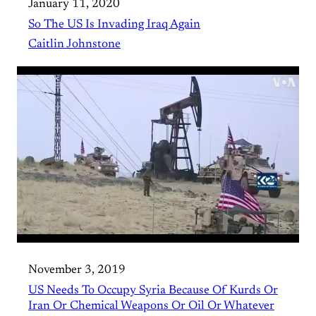
January 11, 2020
So The US Is Invading Iraq Again
Caitlin Johnstone
November 3, 2019
US Needs To Occupy Syria Because Of Kurds Or
Iran Or Chemical Weapons Or Oil Or Whatever