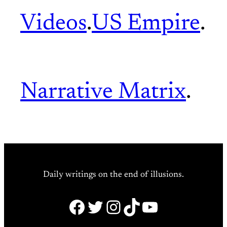
Videos
.
US Empire
.
Narrative Matrix
.
Daily writings on the end of illusions.
Facebook
Twitter
Instagram
TikTok
YouTube