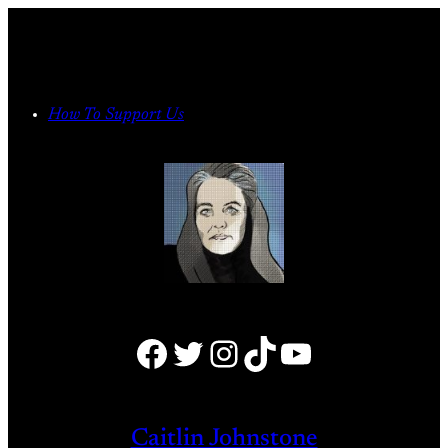
Skip
to
content
How To Support Us
Facebook
Twitter
Instagram
TikTok
YouTube
Caitlin Johnstone