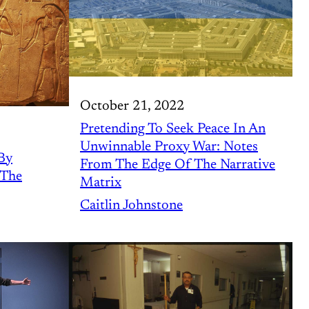
October 21, 2022
Pretending To Seek Peace In An
Unwinnable Proxy War: Notes
By
From The Edge Of The Narrative
 The
Matrix
Caitlin Johnstone