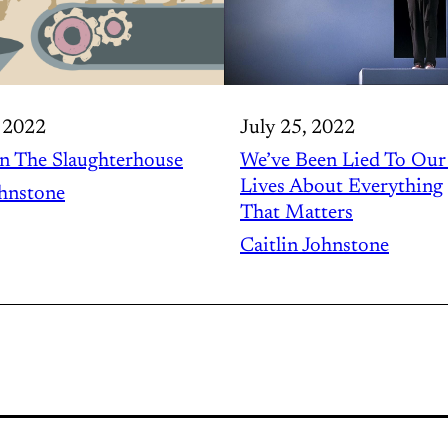
 2022
July 25, 2022
n The Slaughterhouse
We’ve Been Lied To Ou
Lives About Everything
ohnstone
That Matters
Caitlin Johnstone