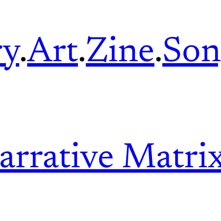
ry
.
Art
.
Zine
.
Son
arrative Matri