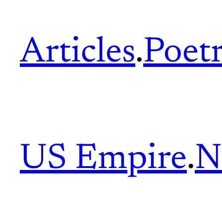
Articles
.
Poet
US Empire
.
N