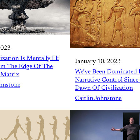
2023
ization Is Mentally Ill:
January 10, 2023
om The Edge Of The
We’ve Been Dominated 
 Matrix
Narrative Control Since
ohnstone
Dawn Of Civilization
Caitlin Johnstone