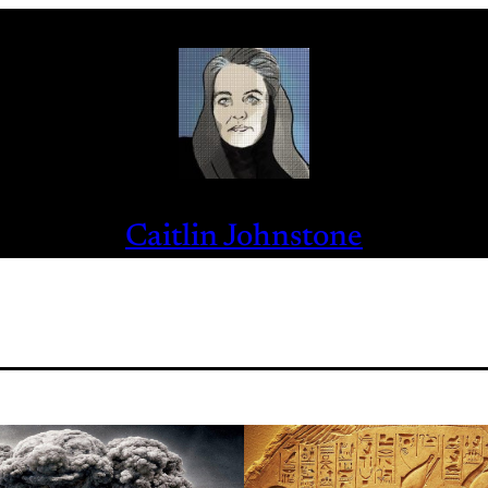
Caitlin Johnstone