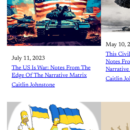
May 10, 
This Civil
July 11, 2023
Notes Fr
The US Is War: Notes From The
Narrative
Edge Of The Narrative Matrix
Caitlin J
Caitlin Johnstone