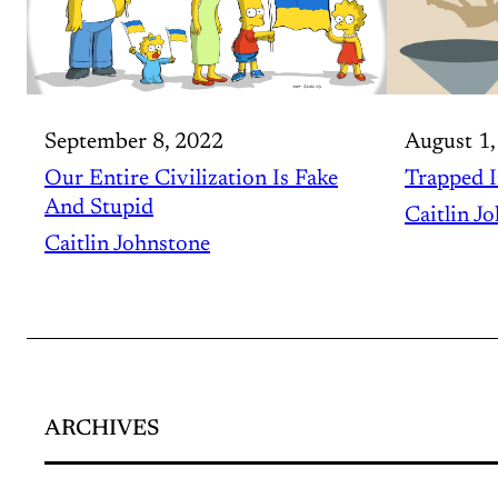
September 8, 2022
August 1,
Our Entire Civilization Is Fake
Trapped I
And Stupid
Caitlin J
Caitlin Johnstone
ARCHIVES