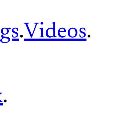
gs
.
Videos
.
x
.