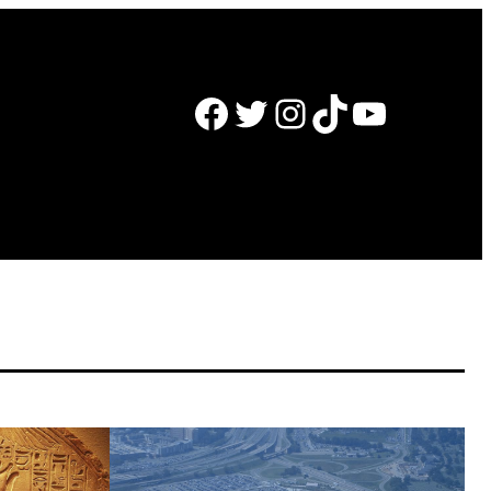
Facebook
Twitter
Instagram
TikTok
YouTube