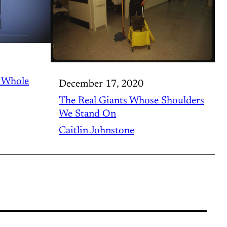
r Whole
December 17, 2020
The Real Giants Whose Shoulders
We Stand On
Caitlin Johnstone