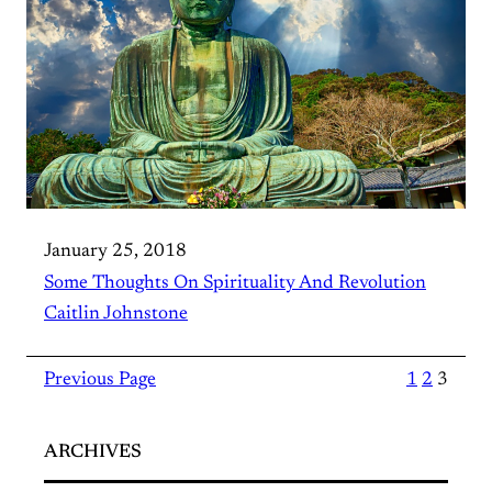
January 25, 2018
Some Thoughts On Spirituality And Revolution
Caitlin Johnstone
Previous Page
1
2
3
ARCHIVES