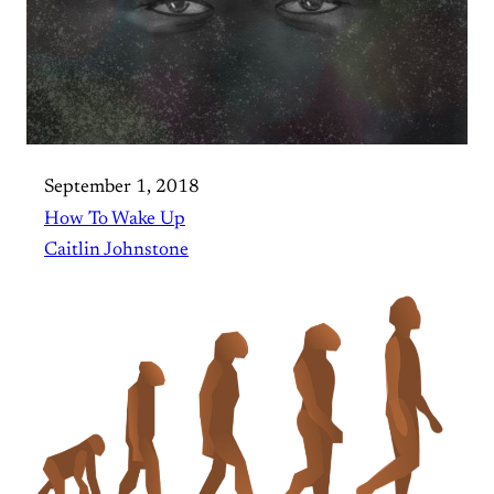
September 1, 2018
How To Wake Up
Caitlin Johnstone