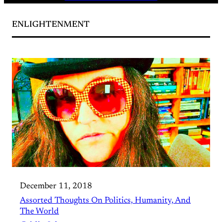
ENLIGHTENMENT
December 11, 2018
Assorted Thoughts On Politics, Humanity, And
The World