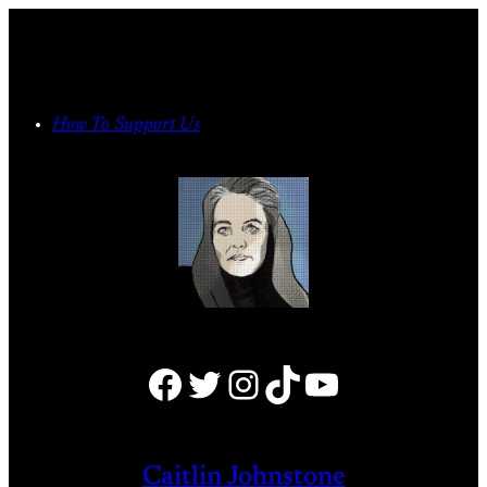
Skip
to
content
How To Support Us
Facebook
Twitter
Instagram
TikTok
YouTube
Caitlin Johnstone