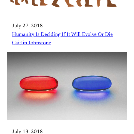
July 27, 2018
Humanity Is Deciding If It Will Evolve Or Die
Caitlin Johnstone
July 13, 2018