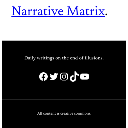
Narrative Matrix
.
Daily writings on the end of illusions.
Facebook
Twitter
Instagram
TikTok
YouTube
All content is creative commons.