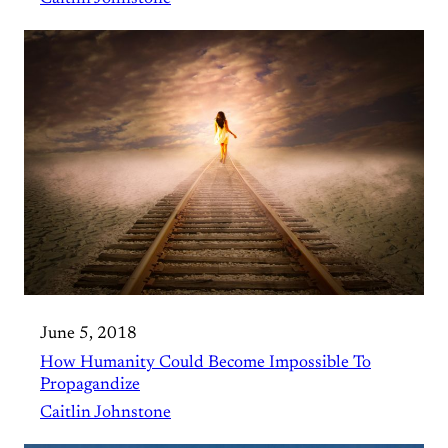
June 5, 2018
How Humanity Could Become Impossible To
Propagandize
Caitlin Johnstone