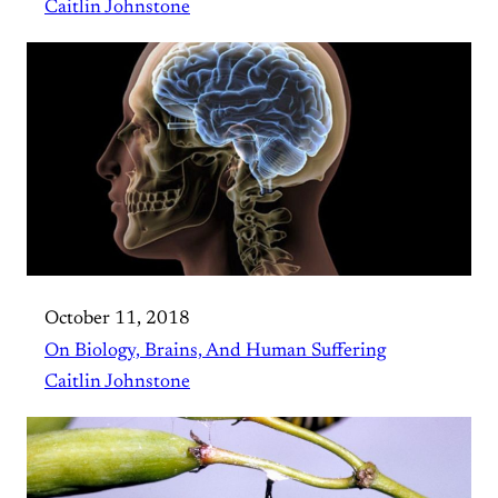
Caitlin Johnstone
October 11, 2018
On Biology, Brains, And Human Suffering
Caitlin Johnstone