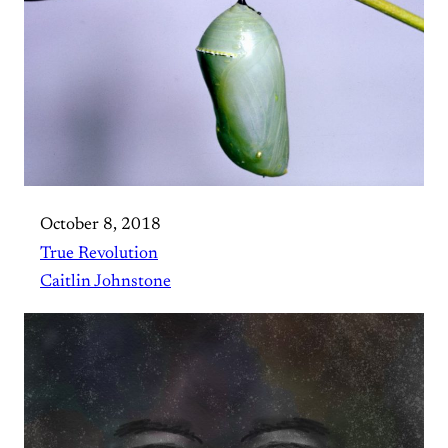
October 8, 2018
True Revolution
Caitlin Johnstone