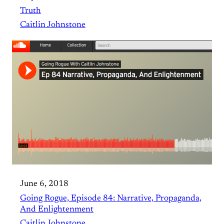
Truth
Caitlin Johnstone
June 6, 2018
Going Rogue, Episode 84: Narrative, Propaganda,
And Enlightenment
Caitlin Johnstone