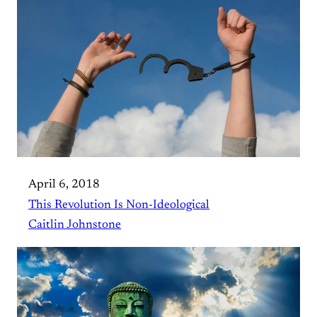
April 6, 2018
This Revolution Is Non-Ideological
Caitlin Johnstone