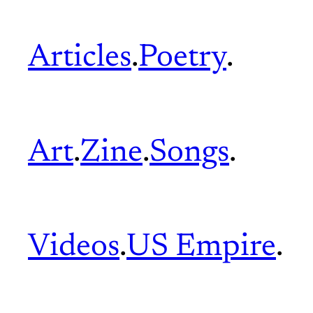
Articles
.
Poetry
.
Art
.
Zine
.
Songs
.
Videos
.
US Empire
.