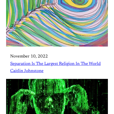
November 10, 2022
Separation Is The Largest Religion In The World
Caitlin Johnstone