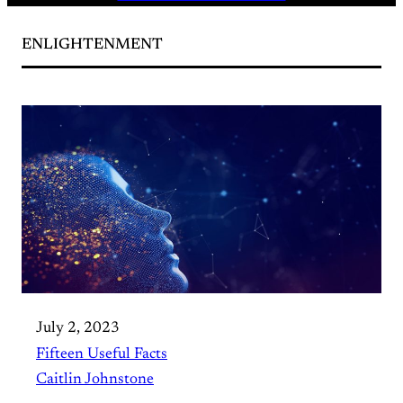
ENLIGHTENMENT
July 2, 2023
Fifteen Useful Facts
Caitlin Johnstone