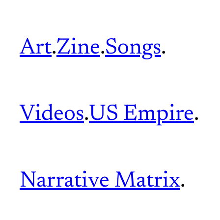
Art
.
Zine
.
Songs
.
Videos
.
US Empire
.
Narrative Matrix
.