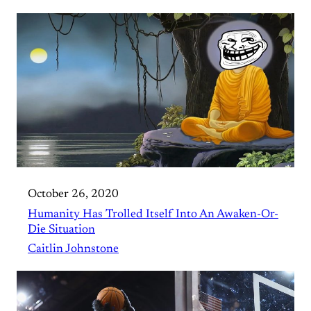
October 26, 2020
Humanity Has Trolled Itself Into An Awaken-Or-
Die Situation
Caitlin Johnstone