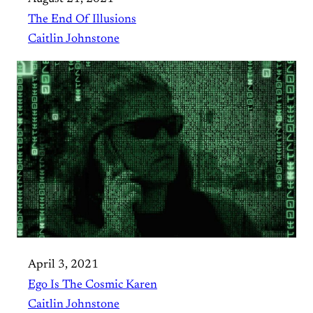
The End Of Illusions
Caitlin Johnstone
April 3, 2021
Ego Is The Cosmic Karen
Caitlin Johnstone