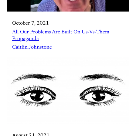
October 7, 2021
All Our Problems Are Built On Us-Vs-Them
Propaganda
Caitlin Johnstone
August 21, 2021