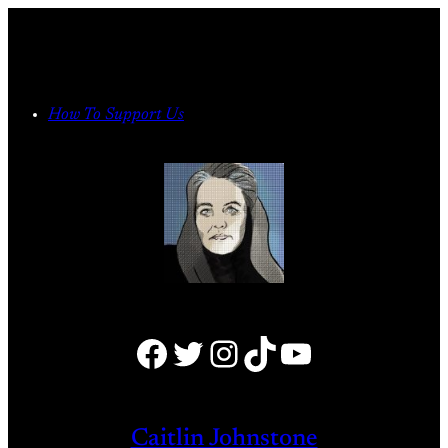
Skip
to
content
How To Support Us
Facebook
Twitter
Instagram
TikTok
YouTube
Caitlin Johnstone