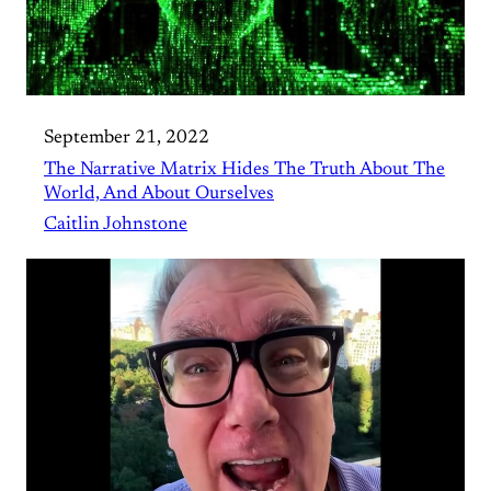
September 21, 2022
The Narrative Matrix Hides The Truth About The
World, And About Ourselves
Caitlin Johnstone