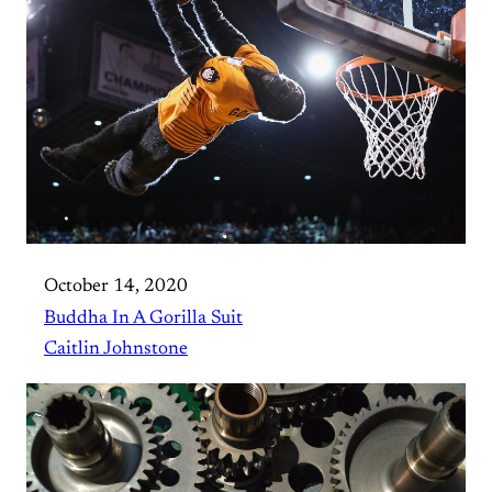
October 14, 2020
Buddha In A Gorilla Suit
Caitlin Johnstone