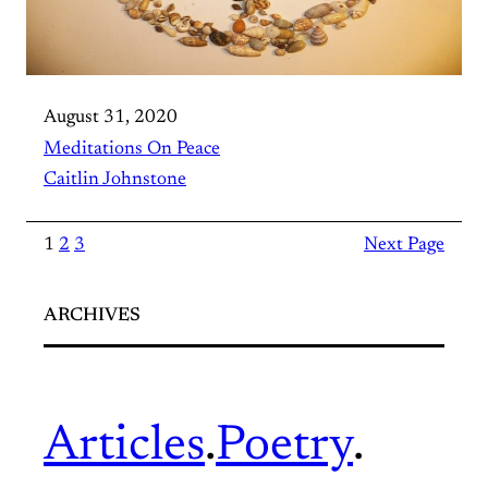
August 31, 2020
Meditations On Peace
Caitlin Johnstone
1
2
3
Next Page
ARCHIVES
Articles
.
Poetry
.