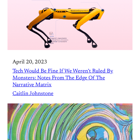
April 20, 2023
Tech Would Be Fine If We Weren’t Ruled By
Monsters: Notes From The Edge Of The
Narrative Matrix
Caitlin Johnstone