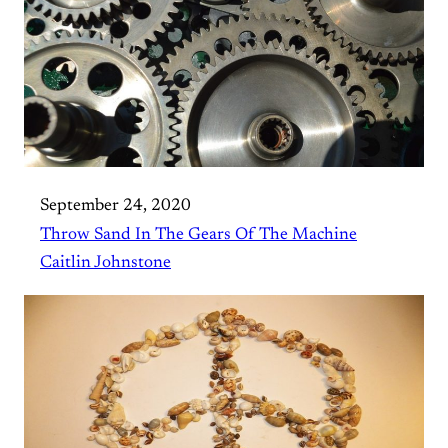
September 24, 2020
Throw Sand In The Gears Of The Machine
Caitlin Johnstone