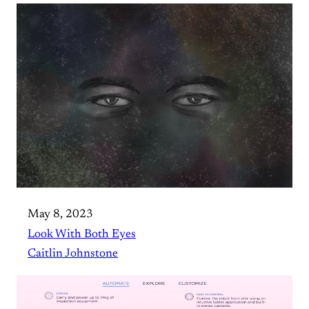
May 8, 2023
Look With Both Eyes
Caitlin Johnstone