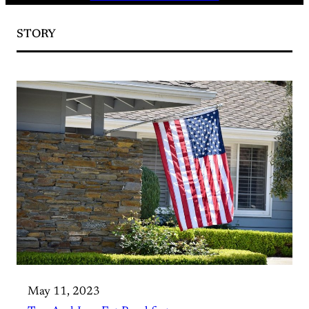
STORY
May 11, 2023