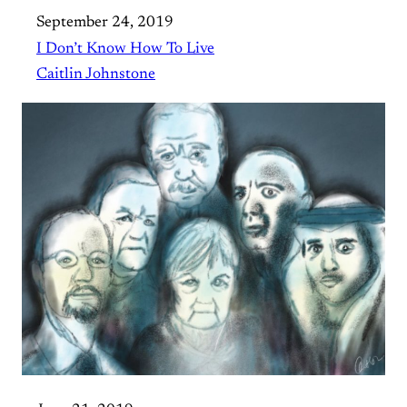
September 24, 2019
I Don’t Know How To Live
Caitlin Johnstone