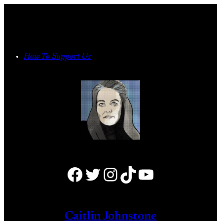
Skip
to
content
How To Support Us
Facebook
Twitter
Instagram
TikTok
YouTube
Caitlin Johnstone