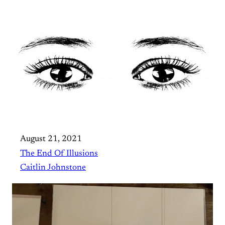
August 21, 2021
The End Of Illusions
Caitlin Johnstone