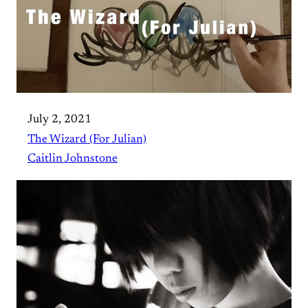
July 2, 2021
The Wizard (For Julian)
Caitlin Johnstone