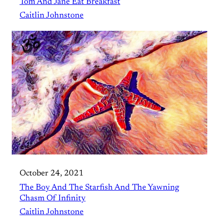
Tom And Jane Eat Breakfast
Caitlin Johnstone
October 24, 2021
The Boy And The Starfish And The Yawning
Chasm Of Infinity
Caitlin Johnstone