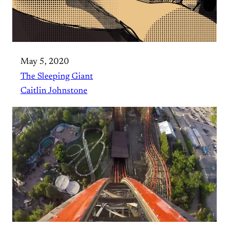
May 5, 2020
The Sleeping Giant
Caitlin Johnstone