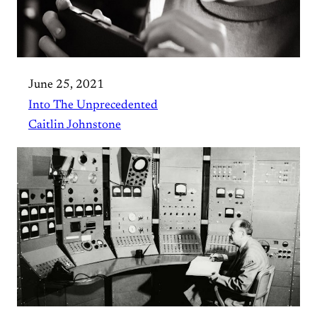
June 25, 2021
Into The Unprecedented
Caitlin Johnstone