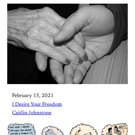
February 15, 2021
I Desire Your Freedom
Caitlin Johnstone