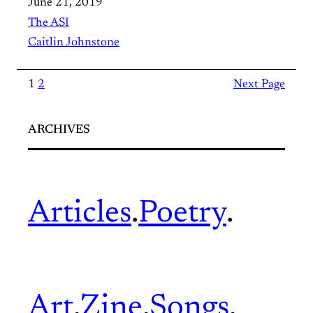
June 21, 2019
The ASI
Caitlin Johnstone
1
2
Next Page
ARCHIVES
Articles
.
Poetry
.
Art
.
Zine
.
Songs
.