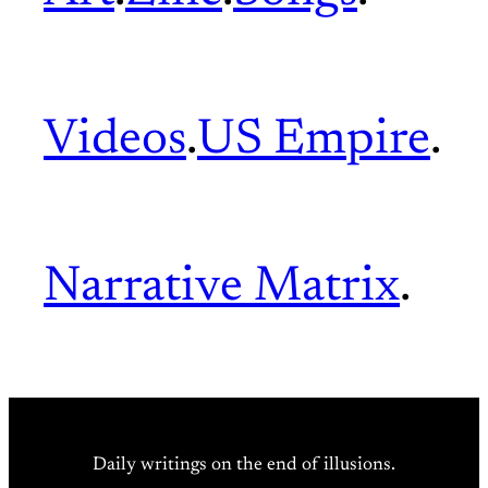
Videos
.
US Empire
.
Narrative Matrix
.
Daily writings on the end of illusions.