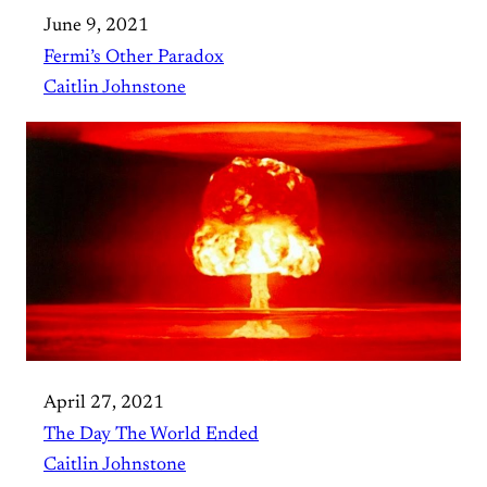
June 9, 2021
Fermi’s Other Paradox
Caitlin Johnstone
April 27, 2021
The Day The World Ended
Caitlin Johnstone