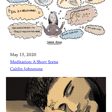
May 15, 2020
Meditation: A Short Scene
Caitlin Johnstone