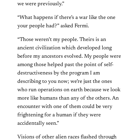
we were previously.”
“What happens if there’s a war like the one
your people had?” asked Fermi.
“Those weren’t my people. Theirs is an
ancient civilization which developed long
before my ancestors evolved. My people were
among those helped past the point of self-
destructiveness by the program I am
describing to you now; we’re just the ones
who run operations on earth because we look
more like humans than any of the others. An
encounter with one of them could be very
frightening for a human if they were
accidentally seen.”
Visions of other alien races flashed through