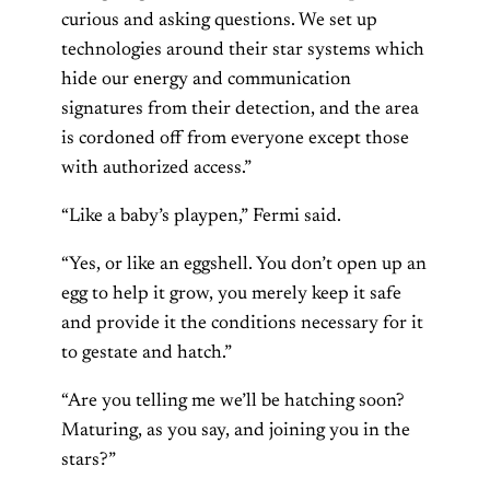
curious and asking questions. We set up
technologies around their star systems which
hide our energy and communication
signatures from their detection, and the area
is cordoned off from everyone except those
with authorized access.”
“Like a baby’s playpen,” Fermi said.
“Yes, or like an eggshell. You don’t open up an
egg to help it grow, you merely keep it safe
and provide it the conditions necessary for it
to gestate and hatch.”
“Are you telling me we’ll be hatching soon?
Maturing, as you say, and joining you in the
stars?”