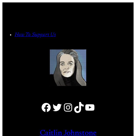
Skip
to
content
How To Support Us
Facebook
Twitter
Instagram
TikTok
YouTube
Caitlin Johnstone