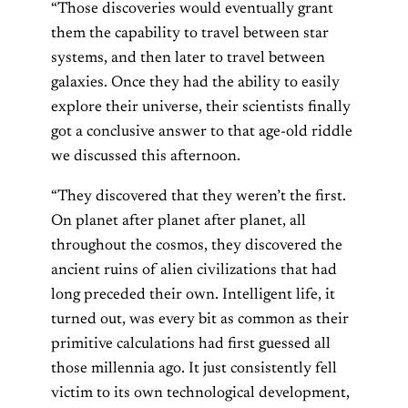
“Those discoveries would eventually grant
them the capability to travel between star
systems, and then later to travel between
galaxies. Once they had the ability to easily
explore their universe, their scientists finally
got a conclusive answer to that age-old riddle
we discussed this afternoon.
“They discovered that they weren’t the first.
On planet after planet after planet, all
throughout the cosmos, they discovered the
ancient ruins of alien civilizations that had
long preceded their own. Intelligent life, it
turned out, was every bit as common as their
primitive calculations had first guessed all
those millennia ago. It just consistently fell
victim to its own technological development,