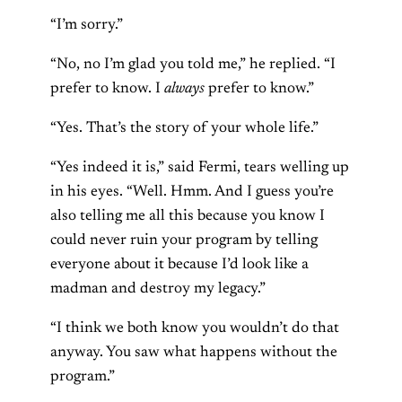
“I’m sorry.”
“No, no I’m glad you told me,” he replied. “I
prefer to know. I
always
prefer to know.”
“Yes. That’s the story of your whole life.”
“Yes indeed it is,” said Fermi, tears welling up
in his eyes. “Well. Hmm. And I guess you’re
also telling me all this because you know I
could never ruin your program by telling
everyone about it because I’d look like a
madman and destroy my legacy.”
“I think we both know you wouldn’t do that
anyway. You saw what happens without the
program.”