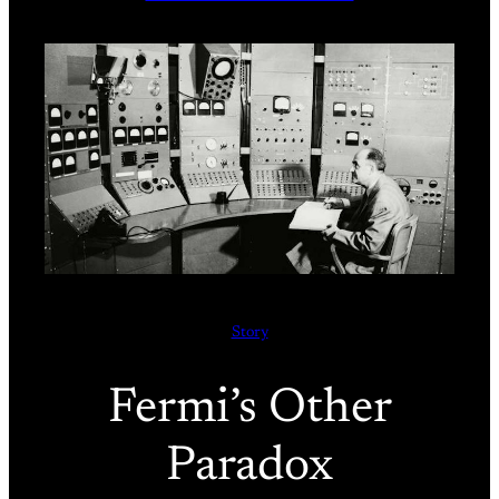
Story
Fermi’s Other
Paradox