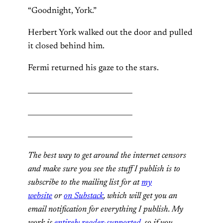
“Goodnight, York.”
Herbert York walked out the door and pulled
it closed behind him.
Fermi returned his gaze to the stars.
______________________________
______________________________
______________________________
The best way to get around the internet censors
and make sure you see the stuff I publish is to
subscribe to the mailing list for at
my
website
or
on Substack
, which will get you an
email notification for everything I publish. My