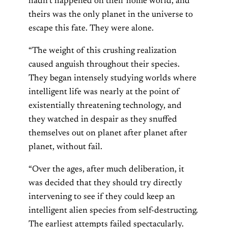
hadn’t happened on their home world, and
theirs was the only planet in the universe to
escape this fate. They were alone.
“The weight of this crushing realization
caused anguish throughout their species.
They began intensely studying worlds where
intelligent life was nearly at the point of
existentially threatening technology, and
they watched in despair as they snuffed
themselves out on planet after planet after
planet, without fail.
“Over the ages, after much deliberation, it
was decided that they should try directly
intervening to see if they could keep an
intelligent alien species from self-destructing.
The earliest attempts failed spectacularly.