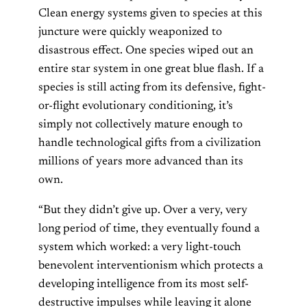
Clean energy systems given to species at this
juncture were quickly weaponized to
disastrous effect. One species wiped out an
entire star system in one great blue flash. If a
species is still acting from its defensive, fight-
or-flight evolutionary conditioning, it’s
simply not collectively mature enough to
handle technological gifts from a civilization
millions of years more advanced than its
own.
“But they didn’t give up. Over a very, very
long period of time, they eventually found a
system which worked: a very light-touch
benevolent interventionism which protects a
developing intelligence from its most self-
destructive impulses while leaving it alone