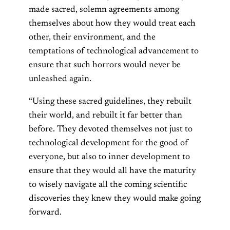
made sacred, solemn agreements among
themselves about how they would treat each
other, their environment, and the
temptations of technological advancement to
ensure that such horrors would never be
unleashed again.
“Using these sacred guidelines, they rebuilt
their world, and rebuilt it far better than
before. They devoted themselves not just to
technological development for the good of
everyone, but also to inner development to
ensure that they would all have the maturity
to wisely navigate all the coming scientific
discoveries they knew they would make going
forward.