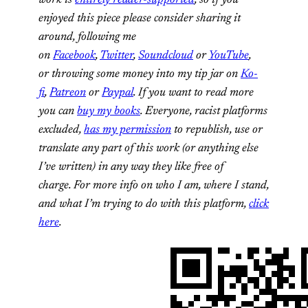
work is
entirely reader-supported
, so if you
enjoyed this piece please consider sharing it
around, following me
on
Facebook
,
Twitter
,
Soundcloud
or
YouTube
,
or
throwing some money into my tip jar on
Ko-
fi
,
Patreon
or
Paypal
. If you want to read more
you can
buy my books
. Everyone, racist platforms
excluded,
has my permission
to republish, use or
translate any part of this work (or anything else
I’ve written) in any way they like free of
charge.
For more info on who I am, where I stand,
and what I’m trying to do with this platform,
click
here
.