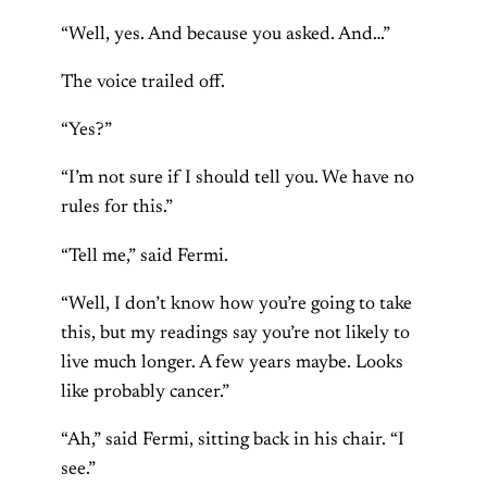
“Well, yes. And because you asked. And…”
The voice trailed off.
“Yes?”
“I’m not sure if I should tell you. We have no
rules for this.”
“Tell me,” said Fermi.
“Well, I don’t know how you’re going to take
this, but my readings say you’re not likely to
live much longer. A few years maybe. Looks
like probably cancer.”
“Ah,” said Fermi, sitting back in his chair. “I
see.”