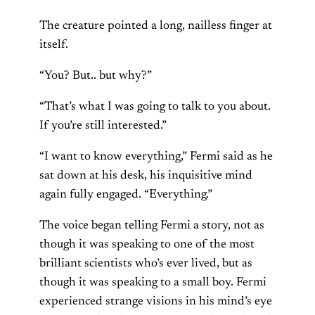
The creature pointed a long, nailless finger at
itself.
“You? But.. but why?”
“That’s what I was going to talk to you about.
If you’re still interested.”
“I want to know everything,” Fermi said as he
sat down at his desk, his inquisitive mind
again fully engaged. “Everything.”
The voice began telling Fermi a story, not as
though it was speaking to one of the most
brilliant scientists who’s ever lived, but as
though it was speaking to a small boy. Fermi
experienced strange visions in his mind’s eye