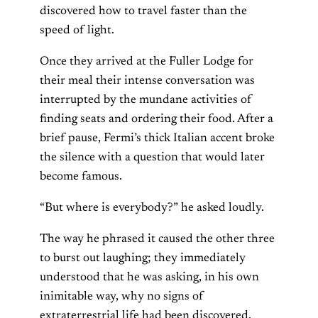
discovered how to travel faster than the
speed of light.
Once they arrived at the Fuller Lodge for
their meal their intense conversation was
interrupted by the mundane activities of
finding seats and ordering their food. After a
brief pause, Fermi’s thick Italian accent broke
the silence with a question that would later
become famous.
“But where is everybody?” he asked loudly.
The way he phrased it caused the other three
to burst out laughing; they immediately
understood that he was asking, in his own
inimitable way, why no signs of
extraterrestrial life had been discovered.