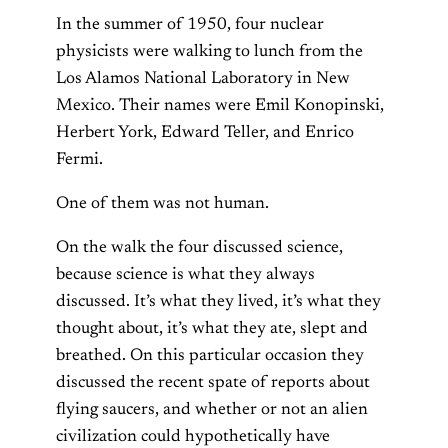
In the summer of 1950, four nuclear
physicists were walking to lunch from the
Los Alamos National Laboratory in New
Mexico. Their names were Emil Konopinski,
Herbert York, Edward Teller, and Enrico
Fermi.
One of them was not human.
On the walk the four discussed science,
because science is what they always
discussed. It’s what they lived, it’s what they
thought about, it’s what they ate, slept and
breathed. On this particular occasion they
discussed the recent spate of reports about
flying saucers, and whether or not an alien
civilization could hypothetically have