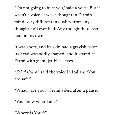
“I’m not going to hurt you,” said a voice. But it
wasn’t a voice. It was a thought in Fermi’s
mind, very different in quality from any
thought he’d ever had. Any thought he’d ever
had on his own.
It was short, and its skin had a grayish color.
Its head was oddly shaped, and it stared at
Fermi with giant, jet-black eyes.
“
Sei al sicuro
,” said the voice in Italian. “You
are safe.”
“What… are you?” Fermi asked after a pause.
“You know what I am.”
“Where is York?”