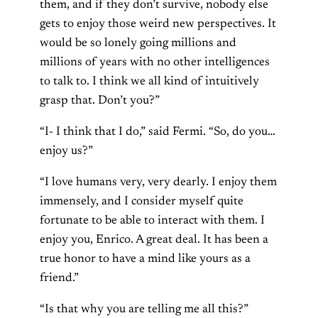
them, and if they don’t survive, nobody else
gets to enjoy those weird new perspectives. It
would be so lonely going millions and
millions of years with no other intelligences
to talk to. I think we all kind of intuitively
grasp that. Don’t you?”
“I- I think that I do,” said Fermi. “So, do you…
enjoy us?”
“I love humans very, very dearly. I enjoy them
immensely, and I consider myself quite
fortunate to be able to interact with them. I
enjoy you, Enrico. A great deal. It has been a
true honor to have a mind like yours as a
friend.”
“Is that why you are telling me all this?”