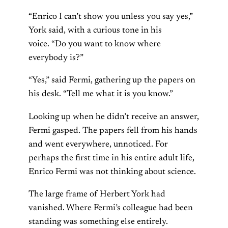
“Enrico I can’t show you unless you say yes,”
York said, with a curious tone in his
voice. “Do you want to know where
everybody is?”
“Yes,” said Fermi, gathering up the papers on
his desk. “Tell me what it is you know.”
Looking up when he didn’t receive an answer,
Fermi gasped. The papers fell from his hands
and went everywhere, unnoticed. For
perhaps the first time in his entire adult life,
Enrico Fermi was not thinking about science.
The large frame of Herbert York had
vanished. Where Fermi’s colleague had been
standing was something else entirely.