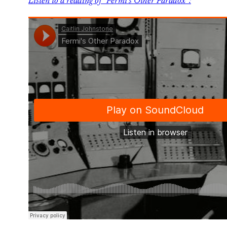
Listen to a reading of “Fermi’s Other Paradox”: