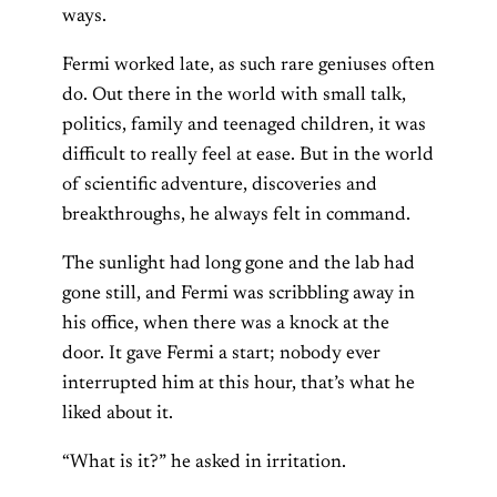
ways.
Fermi worked late, as such rare geniuses often
do. Out there in the world with small talk,
politics, family and teenaged children, it was
difficult to really feel at ease. But in the world
of scientific adventure, discoveries and
breakthroughs, he always felt in command.
The sunlight had long gone and the lab had
gone still, and Fermi was scribbling away in
his office, when there was a knock at the
door. It gave Fermi a start; nobody ever
interrupted him at this hour, that’s what he
liked about it.
“What is it?” he asked in irritation.