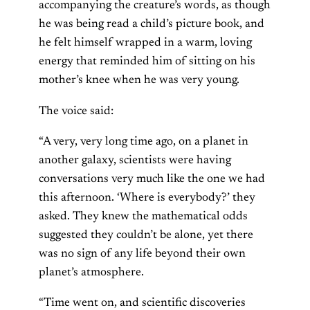
accompanying the creature’s words, as though
he was being read a child’s picture book, and
he felt himself wrapped in a warm, loving
energy that reminded him of sitting on his
mother’s knee when he was very young.
The voice said:
“A very, very long time ago, on a planet in
another galaxy, scientists were having
conversations very much like the one we had
this afternoon. ‘Where is everybody?’ they
asked. They knew the mathematical odds
suggested they couldn’t be alone, yet there
was no sign of any life beyond their own
planet’s atmosphere.
“Time went on, and scientific discoveries