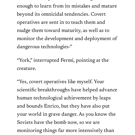
enough to learn from its mistakes and mature
beyond its omnicidal tendencies. Covert
operatives are sent in to teach them and
nudge them toward maturity, as well as to
monitor the development and deployment of
dangerous technologies-”
“York,” interrupted Fermi, pointing at the
creature.
“Yes, covert operatives like myself. Your
scientific breakthroughs have helped advance
human technological achievement by leaps
and bounds Enrico, but they have also put
your world in grave danger. As you know the
Soviets have the bomb now, so we are
monitoring things far more intensively than