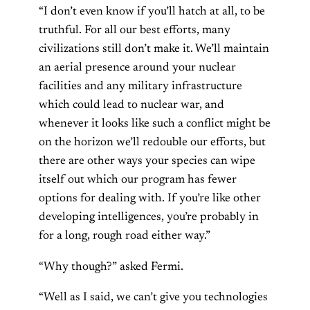
“I don’t even know if you’ll hatch at all, to be
truthful. For all our best efforts, many
civilizations still don’t make it. We’ll maintain
an aerial presence around your nuclear
facilities and any military infrastructure
which could lead to nuclear war, and
whenever it looks like such a conflict might be
on the horizon we’ll redouble our efforts, but
there are other ways your species can wipe
itself out which our program has fewer
options for dealing with. If you’re like other
developing intelligences, you’re probably in
for a long, rough road either way.”
“Why though?” asked Fermi.
“Well as I said, we can’t give you technologies