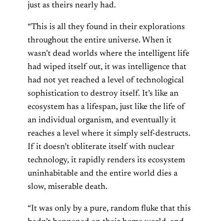
just as theirs nearly had.
“This is all they found in their explorations
throughout the entire universe. When it
wasn’t dead worlds where the intelligent life
had wiped itself out, it was intelligence that
had not yet reached a level of technological
sophistication to destroy itself. It’s like an
ecosystem has a lifespan, just like the life of
an individual organism, and eventually it
reaches a level where it simply self-destructs.
If it doesn’t obliterate itself with nuclear
technology, it rapidly renders its ecosystem
uninhabitable and the entire world dies a
slow, miserable death.
“It was only by a pure, random fluke that this