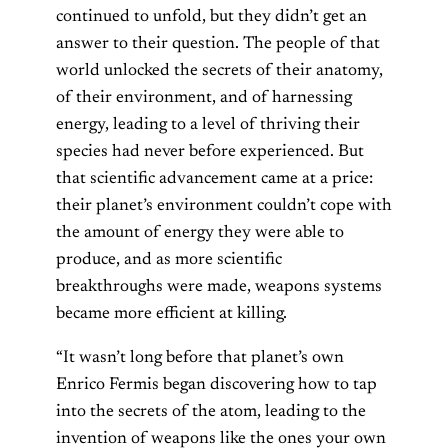
continued to unfold, but they didn’t get an
answer to their question. The people of that
world unlocked the secrets of their anatomy,
of their environment, and of harnessing
energy, leading to a level of thriving their
species had never before experienced. But
that scientific advancement came at a price:
their planet’s environment couldn’t cope with
the amount of energy they were able to
produce, and as more scientific
breakthroughs were made, weapons systems
became more efficient at killing.
“It wasn’t long before that planet’s own
Enrico Fermis began discovering how to tap
into the secrets of the atom, leading to the
invention of weapons like the ones your own