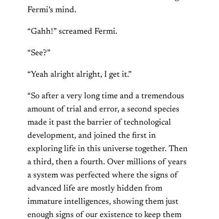
Fermi’s mind.
“Gahh!” screamed Fermi.
“See?”
“Yeah alright alright, I get it.”
“So after a very long time and a tremendous
amount of trial and error, a second species
made it past the barrier of technological
development, and joined the first in
exploring life in this universe together. Then
a third, then a fourth. Over millions of years
a system was perfected where the signs of
advanced life are mostly hidden from
immature intelligences, showing them just
enough signs of our existence to keep them