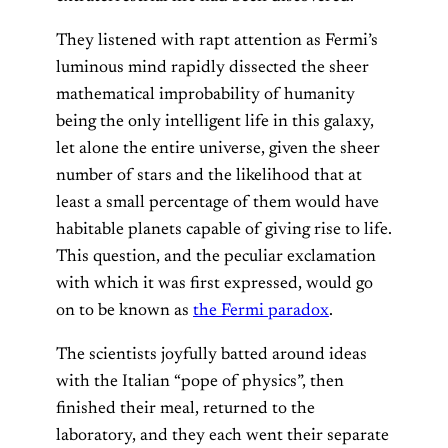
They listened with rapt attention as Fermi’s
luminous mind rapidly dissected the sheer
mathematical improbability of humanity
being the only intelligent life in this galaxy,
let alone the entire universe, given the sheer
number of stars and the likelihood that at
least a small percentage of them would have
habitable planets capable of giving rise to life.
This question, and the peculiar exclamation
with which it was first expressed, would go
on to be known as
the Fermi paradox
.
The scientists joyfully batted around ideas
with the Italian “pope of physics”, then
finished their meal, returned to the
laboratory, and they each went their separate