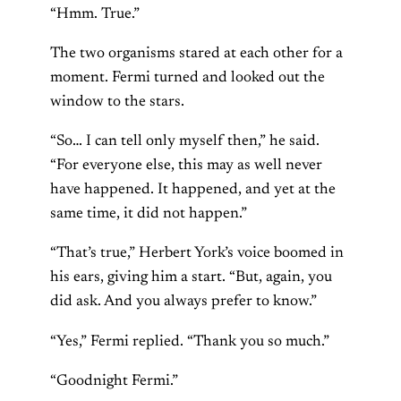
“Hmm. True.”
The two organisms stared at each other for a
moment. Fermi turned and looked out the
window to the stars.
“So… I can tell only myself then,” he said.
“For everyone else, this may as well never
have happened. It happened, and yet at the
same time, it did not happen.”
“That’s true,” Herbert York’s voice boomed in
his ears, giving him a start. “But, again, you
did ask. And you always prefer to know.”
“Yes,” Fermi replied. “Thank you so much.”
“Goodnight Fermi.”