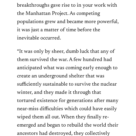
breakthroughs gave rise to in your work with
the Manhattan Project. As competing
populations grew and became more powerful,
it was just a matter of time before the
inevitable occurred.
“It was only by sheer, dumb luck that any of
them survived the war. A few hundred had
anticipated what was coming early enough to
create an underground shelter that was
sufficiently sustainable to survive the nuclear
winter, and they made it through that
tortured existence for generations after many
near-miss difficulties which could have easily
wiped them all out. When they finally re-
emerged and began to rebuild the world their
ancestors had destroyed, they collectively