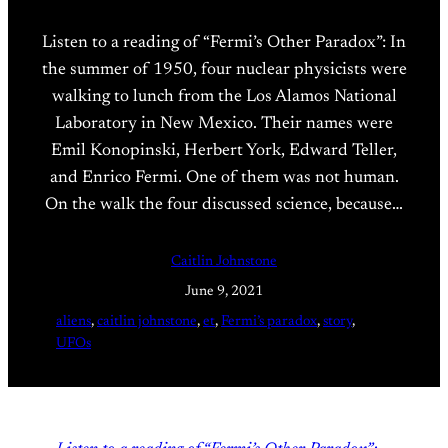
Listen to a reading of “Fermi’s Other Paradox”: In
the summer of 1950, four nuclear physicists were
walking to lunch from the Los Alamos National
Laboratory in New Mexico. Their names were
Emil Konopinski, Herbert York, Edward Teller,
and Enrico Fermi. One of them was not human.
On the walk the four discussed science, because…
Caitlin Johnstone
June 9, 2021
aliens
, 
caitlin johnstone
, 
et
, 
Fermi’s paradox
, 
story
, 
UFOs