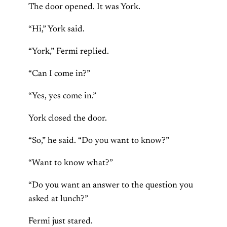
The door opened. It was York.
“Hi,” York said.
“York,” Fermi replied.
“Can I come in?”
“Yes, yes come in.”
York closed the door.
“So,” he said. “Do you want to know?”
“Want to know what?”
“Do you want an answer to the question you
asked at lunch?”
Fermi just stared.