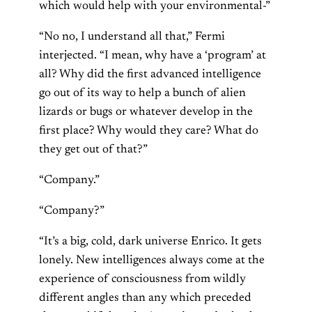
which would help with your environmental-”
“No no, I understand all that,” Fermi
interjected. “I mean, why have a ‘program’ at
all? Why did the first advanced intelligence
go out of its way to help a bunch of alien
lizards or bugs or whatever develop in the
first place? Why would they care? What do
they get out of that?”
“Company.”
“Company?”
“It’s a big, cold, dark universe Enrico. It gets
lonely. New intelligences always come at the
experience of consciousness from wildly
different angles than any which preceded