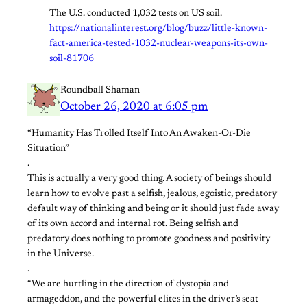
The U.S. conducted 1,032 tests on US soil.
https://nationalinterest.org/blog/buzz/little-known-
fact-america-tested-1032-nuclear-weapons-its-own-
soil-81706
Roundball Shaman
October 26, 2020 at 6:05 pm
“Humanity Has Trolled Itself Into An Awaken-Or-Die
Situation”
.
This is actually a very good thing. A society of beings should
learn how to evolve past a selfish, jealous, egoistic, predatory
default way of thinking and being or it should just fade away
of its own accord and internal rot. Being selfish and
predatory does nothing to promote goodness and positivity
in the Universe.
.
“We are hurtling in the direction of dystopia and
armageddon, and the powerful elites in the driver’s seat