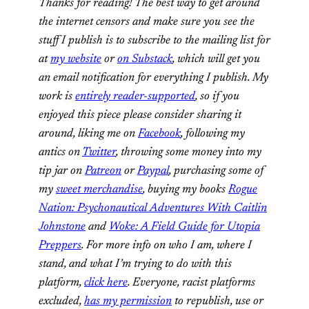
Thanks for reading! The best way to get around
the internet censors and make sure you see the
stuff I publish is to subscribe to the mailing list for
at
my website
or
on Substack
, which will get you
an email notification for everything I publish. My
work is
entirely reader-supported
, so if you
enjoyed this piece please consider sharing it
around, liking me on
Facebook
, following my
antics on
Twitter
,
throwing some money into my
tip jar on
Patreon
or
Paypal
, purchasing some of
my
sweet merchandise
, buying my books
Rogue
Nation: Psychonautical Adventures With Caitlin
Johnstone
and
Woke: A Field Guide for Utopia
Preppers
. For more info on who I am, where I
stand, and what I’m trying to do with this
platform,
click here
. Everyone, racist platforms
excluded,
has my permission
to republish, use or