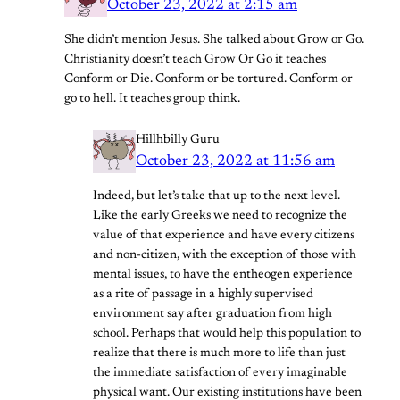
October 23, 2022 at 2:15 am
She didn’t mention Jesus. She talked about Grow or Go.
Christianity doesn’t teach Grow Or Go it teaches
Conform or Die. Conform or be tortured. Conform or
go to hell. It teaches group think.
Hillhbilly Guru
October 23, 2022 at 11:56 am
Indeed, but let’s take that up to the next level.
Like the early Greeks we need to recognize the
value of that experience and have every citizens
and non-citizen, with the exception of those with
mental issues, to have the entheogen experience
as a rite of passage in a highly supervised
environment say after graduation from high
school. Perhaps that would help this population to
realize that there is much more to life than just
the immediate satisfaction of every imaginable
physical want. Our existing institutions have been