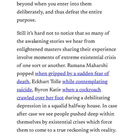
beyond when you enter into them
deliberately, and thus defeat the entire
purpose.
Still it’s hard not to notice that so many of
the awakening stories we hear from
enlightened masters sharing their experience
involve moments of extreme existential crisis
of one sort or another. Ramana Maharshi
popped
when gripped by a sudden fear of
death
, Eckhart Tolle
while contemplating
suicide
, Byron Katie
when a cockroach
crawled over her foot
during a debilitating
depression in a squalid halfway house. In case
after case we see people pushed deep within
themselves by existential crises which force
them to come to a true reckoning with reality.