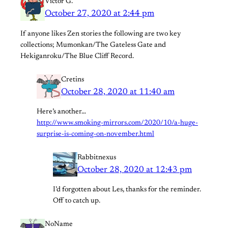
Victor G.
October 27, 2020 at 2:44 pm
If anyone likes Zen stories the following are two key
collections; Mumonkan/The Gateless Gate and
Hekiganroku/The Blue Cliff Record.
Cretins
October 28, 2020 at 11:40 am
Here’s another…
http://www.smoking-mirrors.com/2020/10/a-huge-
surprise-is-coming-on-november.html
Rabbitnexus
October 28, 2020 at 12:43 pm
I’d forgotten about Les, thanks for the reminder.
Off to catch up.
NoName