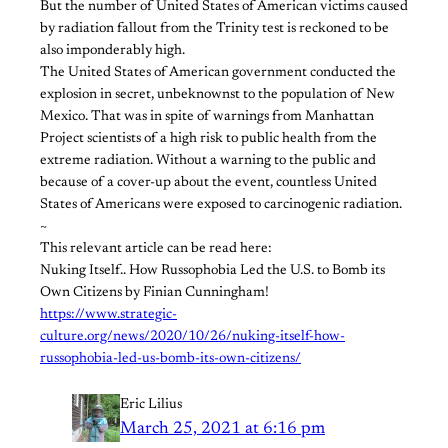
But the number of United States of American victims caused
by radiation fallout from the Trinity test is reckoned to be
also imponderably high.
The United States of American government conducted the
explosion in secret, unbeknownst to the population of New
Mexico. That was in spite of warnings from Manhattan
Project scientists of a high risk to public health from the
extreme radiation. Without a warning to the public and
because of a cover-up about the event, countless United
States of Americans were exposed to carcinogenic radiation.
~
This relevant article can be read here:
Nuking Itself.. How Russophobia Led the U.S. to Bomb its
Own Citizens by Finian Cunningham!
https://www.strategic-
culture.org/news/2020/10/26/nuking-itself-how-
russophobia-led-us-bomb-its-own-citizens/
Eric Lilius
March 25, 2021 at 6:16 pm