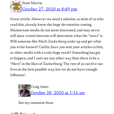
Sean Murrie
October 27, 2020 at 8:49 pm
Great article. However we need a solution, as most of us who
read this, already know the huge devastation coming.
Mainstream media do not seem interested, and may never
will since vested interests will determine what the “news” is.
Will someone like Mark Zuckerberg wake up and get what
you write known? Caitlin, have you sent your articles to him,
or other media with a truly huge reach? Something has got
to happen, and I can’t see any other way than there to be a
“Hero” in the likes of Zuckerburg. The rest of us can live our
lives in the best possible way, but we do not have enough
influence!
Craig Jones
October 28, 2020 at 1:16 am
See my comment Sean