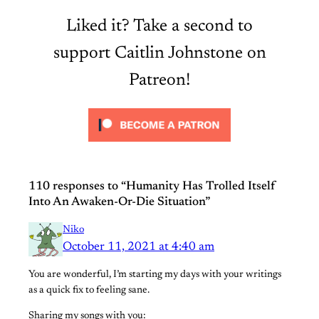
Liked it? Take a second to
support Caitlin Johnstone on
Patreon!
110 responses to “Humanity Has Trolled Itself
Into An Awaken-Or-Die Situation”
Niko
October 11, 2021 at 4:40 am
You are wonderful, I’m starting my days with your writings
as a quick fix to feeling sane.
Sharing my songs with you: