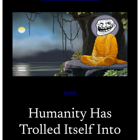
Article
Humanity Has
Trolled Itself Into