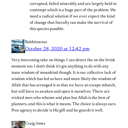
corrupted, failed miserably and are largely held in
contempt which is a huge part of the problem. We
need a radical solution if we ever expect the kind
of change that literally can make the survival of
this species possible.
Rabbitnexus
October 28, 2020 at 12:42 pm
Very interesting take on things. I can detect the on the brink
moment too. I don’t think it’s got anything to do with any
inate wisdom of mnankind though. It is our collective lack of
wisdom which has led us here and more likely the wisdom of
Allah that has arranged it so that we have an escape mhatch,
but will have to awaken and open it ourselves. There are
wicked men who scheme and plan but Allah is the best of
planners, and this is what it means. The choice is always ours.
Free agency to decide is His gift and he guards it well.
Craig Jones