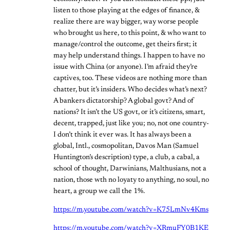
listen to those playing at the edges of finance, &
realize there are way bigger, way worse people
who brought us here, to this point, & who want to
manage/control the outcome, get theirs first; it
may help understand things. I happen to have no
issue with China (or anyone). I’m afraid they’re
captives, too. These videos are nothing more than
chatter, but it’s insiders. Who decides what’s next?
A bankers dictatorship? A global govt? And of
nations? It isn’t the US govt, or it’s citizens, smart,
decent, trapped, just like you; no, not one country-
I don’t think it ever was. It has always been a
global, Intl., cosmopolitan, Davos Man (Samuel
Huntington’s description) type, a club, a cabal, a
school of thought, Darwinians, Malthusians, not a
nation, those wth no loyaty to anything, no soul, no
heart, a group we call the 1%.
https://m.youtube.com/watch?v=K75LmNv4Kms
https://m.youtube.com/watch?v=XRmuFY0B1KE