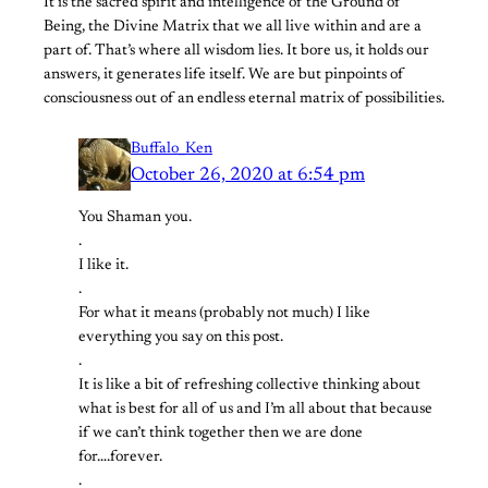
It is the sacred spirit and intelligence of the Ground of
Being, the Divine Matrix that we all live within and are a
part of. That’s where all wisdom lies. It bore us, it holds our
answers, it generates life itself. We are but pinpoints of
consciousness out of an endless eternal matrix of possibilities.
Buffalo_Ken
October 26, 2020 at 6:54 pm
You Shaman you.
.
I like it.
.
For what it means (probably not much) I like
everything you say on this post.
.
It is like a bit of refreshing collective thinking about
what is best for all of us and I’m all about that because
if we can’t think together then we are done
for….forever.
.