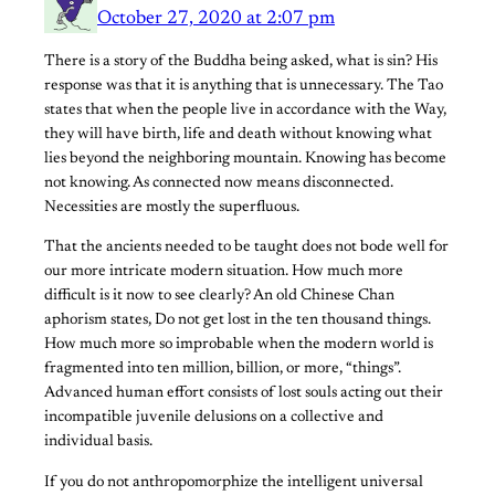
October 27, 2020 at 2:07 pm
There is a story of the Buddha being asked, what is sin? His
response was that it is anything that is unnecessary. The Tao
states that when the people live in accordance with the Way,
they will have birth, life and death without knowing what
lies beyond the neighboring mountain. Knowing has become
not knowing. As connected now means disconnected.
Necessities are mostly the superfluous.
That the ancients needed to be taught does not bode well for
our more intricate modern situation. How much more
difficult is it now to see clearly? An old Chinese Chan
aphorism states, Do not get lost in the ten thousand things.
How much more so improbable when the modern world is
fragmented into ten million, billion, or more, “things”.
Advanced human effort consists of lost souls acting out their
incompatible juvenile delusions on a collective and
individual basis.
If you do not anthropomorphize the intelligent universal