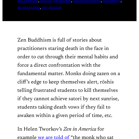
awakening
, 
caitlin johnstone
, 
enlightenment
, 
humanity
, 
propaganda
, 
revolution
Zen Buddhism is full of stories about
practitioners staring death in the face in
order to cut through their mental habits and
force a direct confrontation with the
fundamental matter. Monks doing zazen on a
cliff’s edge to keep themselves alert, rōshis
telling frustrated students to kill themselves
if they cannot achieve satori by next sunrise,
students taking death vows if they fail to
awaken within a given period of time, etc.
In Helen Tworkov’s
Zen in America
for
example
we are told of
“the monk who sat