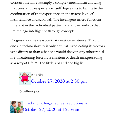
constant then life is simply a complex mechanism allowing
that constant to experience itself. Ego exists to facilitate the
continuation of that experience on the macro level of
maintenance and survival. The intelligent micro functions
inherent in the individual pattern are known only to that
limited ego intelligence through concept.
Progress is a disease upon that creation existence. That it
ends in techno slavery is only natural. Eradicating its vectors
is no different than what one would do with any other rabid
life threatening force. It is a system of death masquerading
as a way of life. All the little sins and one big lie.
Khatika
October 27, 2020 at 2:30 pm
Excellent post.
Tired and no longer active revolutionary
October 27, 2020 at 12:16 am