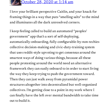
October 28, 2020 at 1:14 am
I love your brilliant perspective Caitlin, and your knack for
framing things in a way that puts “smelling salts” to the mind
and illuminates all the dark unresolved corners.
I keep feeling called to build an automated “peoples’
government” app that’s a sort of self-deploying,
automatically-onboarding, fully-configurable-by-non-techies
collective decision-making and civic-duty-training system
that uses reddit-style upvoting to get consensus around the
smartest ways of doing various things, because all these
people protesting around the world need an alternative
framework they can easily onboard to in order to start living
the way they keep trying to push the government toward.
Then they can just walk away from pyramidal power
structures altogether into decentralized but well-organized
collectives. I’m getting close to a point in my work where I
can finally have the left over mental bandwidth to take time
out to build it.