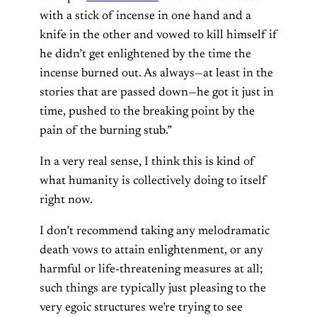
with a stick of incense in one hand and a
knife in the other and vowed to kill himself if
he didn’t get enlightened by the time the
incense burned out. As always—at least in the
stories that are passed down—he got it just in
time, pushed to the breaking point by the
pain of the burning stub.”
In a very real sense, I think this is kind of
what humanity is collectively doing to itself
right now.
I don’t recommend taking any melodramatic
death vows to attain enlightenment, or any
harmful or life-threatening measures at all;
such things are typically just pleasing to the
very egoic structures we’re trying to see