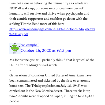
I am not alone in believing that humanity as a whole will
NOT all wake up; but some exceptional members of
humanity will survive and thrive when psychopaths and
their zombie supporters and enablers go down with the
sinking Titanic. Read more of this here:
http://www.wisdompage.com/2013%20Articles/Molyneaux
%20essay.pdf
ron campbell
October 26, 2020 at 9:15 pm
Ms Johnstone, you will probably think ” that is typical of the
U.S. ” after reading this sad article.
~
Generations of countless United States of Americans have
been contaminated and sickened by the first-ever atomic
bomb test. The Trinity explosion on July 16, 1945, was
carried out in the New Mexico desert. Three weeks later,
two A-bombs were dropped on Japan, killing up to 200,000
people.