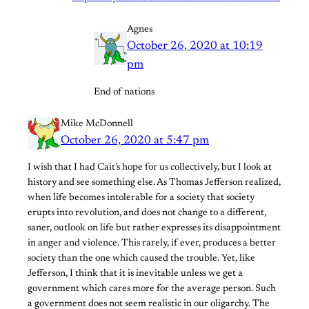
Agnes
October 26, 2020 at 10:19
pm
End of nations
Mike McDonnell
October 26, 2020 at 5:47 pm
I wish that I had Cait’s hope for us collectively, but I look at
history and see something else. As Thomas Jefferson realized,
when life becomes intolerable for a society that society
erupts into revolution, and does not change to a different,
saner, outlook on life but rather expresses its disappointment
in anger and violence. This rarely, if ever, produces a better
society than the one which caused the trouble. Yet, like
Jefferson, I think that it is inevitable unless we get a
government which cares more for the average person. Such
a government does not seem realistic in our oligarchy. The