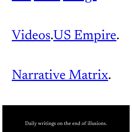
Videos
.
US Empire
.
Narrative Matrix
.
Daily writings on the end of illusions.