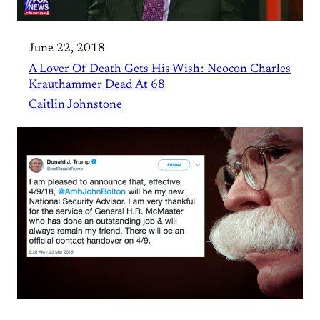
June 22, 2018
A Lover Of Death Gets His Wish : Neocon Charles
Krauthammer Dead At 68
Caitlin Johnstone