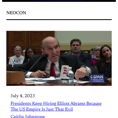
NEOCON
July 4, 2023
Presidents Keep Hiring Elliott Abrams Because
The US Empire Is Just That Evil
Caitlin Johnstone