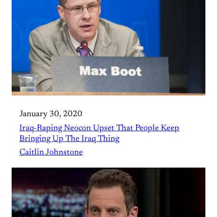
January 30, 2020
Iraq-Raping Neocon Upset That People Keep
Bringing Up The Iraq Thing
Caitlin Johnstone