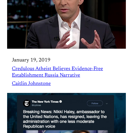
January 19, 2019
Credulous Atheist Believes Evidence-Free
Establishment Russia Narrative
Caitlin Johnstone