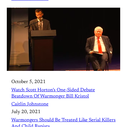
October 5, 2021
Watch Scott Horton’s One-Sided Debate
Beatdown Of Warmonger Bill Kristol
Caitlin Johnstone
July 20, 2021
Warmongers Should Be Treated Like Serial Killers
And Child Rapists