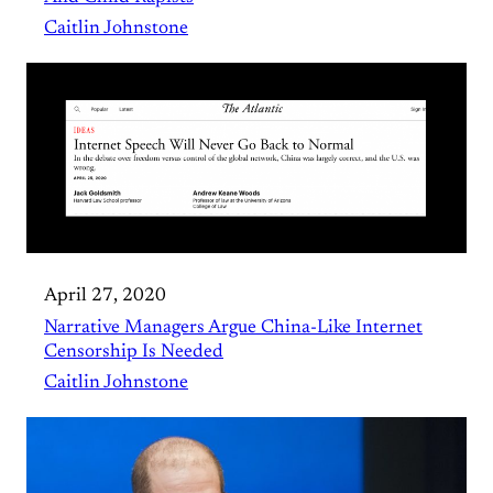
Caitlin Johnstone
April 27, 2020
Narrative Managers Argue China-Like Internet
Censorship Is Needed
Caitlin Johnstone