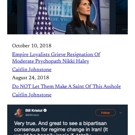
October 10, 2018
Empire Loyalists Grieve Resignation Of
Moderate Psychopath Nikki Haley
Caitlin Johnstone
August 24, 2018
Do NOT Let Them Make A Saint Of This Asshole
Caitlin Johnstone