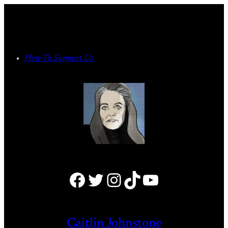
Skip
to
content
How To Support Us
Facebook
Twitter
Instagram
TikTok
YouTube
Caitlin Johnstone