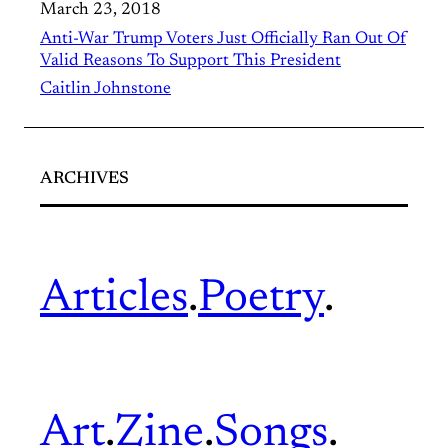
March 23, 2018
Anti-War Trump Voters Just Officially Ran Out Of
Valid Reasons To Support This President
Caitlin Johnstone
ARCHIVES
Articles
.
Poetry
.
Art
.
Zine
.
Songs
.