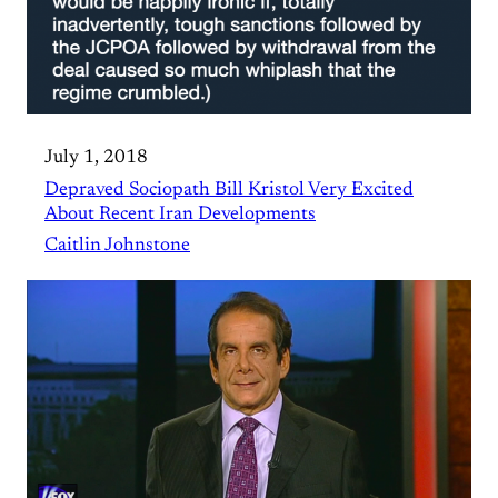
July 1, 2018
Depraved Sociopath Bill Kristol Very Excited
About Recent Iran Developments
Caitlin Johnstone