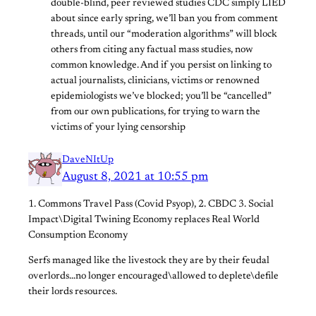
double-blind, peer reviewed studies CDC simply LIED
about since early spring, we’ll ban you from comment
threads, until our “moderation algorithms” will block
others from citing any factual mass studies, now
common knowledge. And if you persist on linking to
actual journalists, clinicians, victims or renowned
epidemiologists we’ve blocked; you’ll be “cancelled”
from our own publications, for trying to warn the
victims of your lying censorship
DaveNItUp
August 8, 2021 at 10:55 pm
1. Commons Travel Pass (Covid Psyop), 2. CBDC 3. Social
Impact\Digital Twining Economy replaces Real World
Consumption Economy
Serfs managed like the livestock they are by their feudal
overlords…no longer encouraged\allowed to deplete\defile
their lords resources.