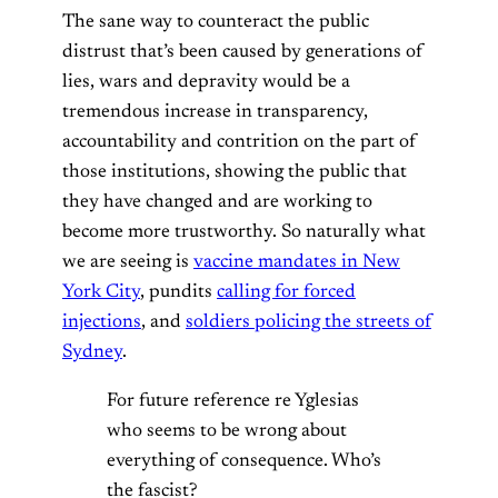
The sane way to counteract the public
distrust that’s been caused by generations of
lies, wars and depravity would be a
tremendous increase in transparency,
accountability and contrition on the part of
those institutions, showing the public that
they have changed and are working to
become more trustworthy. So naturally what
we are seeing is
vaccine mandates in New
York City
, pundits
calling for forced
injections
, and
soldiers policing the streets of
Sydney
.
For future reference re Yglesias
who seems to be wrong about
everything of consequence. Who’s
the fascist?