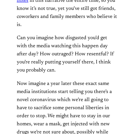
holes
in this narrative the entire time, so you
know it’s not true, yet you’ve still got friends,
coworkers and family members who believe it
is.
Can you imagine how disgusted you’d get
with the media watching this happen day
after day? How outraged? How resentful? If
you’re really putting yourself there, I think
you probably can.
Now imagine a year later these exact same
media institutions start telling you there’s a
novel coronavirus which we’re all going to
have to sacrifice some personal liberties in
order to stop. We might have to stay in our
homes, wear a mask, get injected with new
drugs we’re not sure about, possibly while