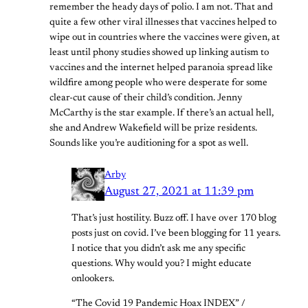
remember the heady days of polio. I am not. That and
quite a few other viral illnesses that vaccines helped to
wipe out in countries where the vaccines were given, at
least until phony studies showed up linking autism to
vaccines and the internet helped paranoia spread like
wildfire among people who were desperate for some
clear-cut cause of their child’s condition. Jenny
McCarthy is the star example. If there’s an actual hell,
she and Andrew Wakefield will be prize residents.
Sounds like you’re auditioning for a spot as well.
Arby
August 27, 2021 at 11:39 pm
That’s just hostility. Buzz off. I have over 170 blog
posts just on covid. I’ve been blogging for 11 years.
I notice that you didn’t ask me any specific
questions. Why would you? I might educate
onlookers.
“The Covid 19 Pandemic Hoax INDEX” /