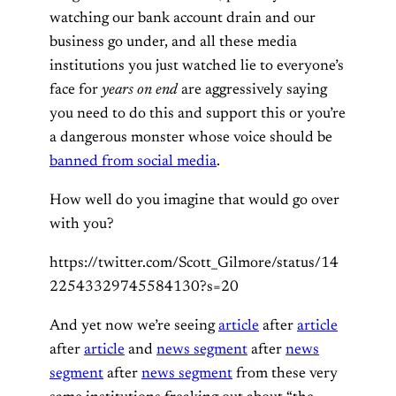
watching our bank account drain and our
business go under, and all these media
institutions you just watched lie to everyone’s
face for
years on end
are aggressively saying
you need to do this and support this or you’re
a dangerous monster whose voice should be
banned from social media
.
How well do you imagine that would go over
with you?
https://twitter.com/Scott_Gilmore/status/14
22543329745584130?s=20
And yet now we’re seeing
article
after
article
after
article
and
news segment
after
news
segment
after
news segment
from these very