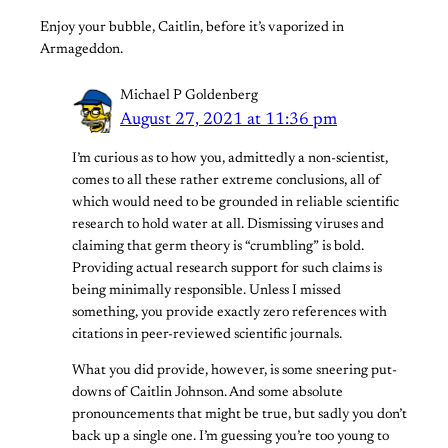
Enjoy your bubble, Caitlin, before it’s vaporized in
Armageddon.
Michael P Goldenberg
August 27, 2021 at 11:36 pm
I’m curious as to how you, admittedly a non-scientist,
comes to all these rather extreme conclusions, all of
which would need to be grounded in reliable scientific
research to hold water at all. Dismissing viruses and
claiming that germ theory is “crumbling” is bold.
Providing actual research support for such claims is
being minimally responsible. Unless I missed
something, you provide exactly zero references with
citations in peer-reviewed scientific journals.
What you did provide, however, is some sneering put-
downs of Caitlin Johnson. And some absolute
pronouncements that might be true, but sadly you don’t
back up a single one. I’m guessing you’re too young to