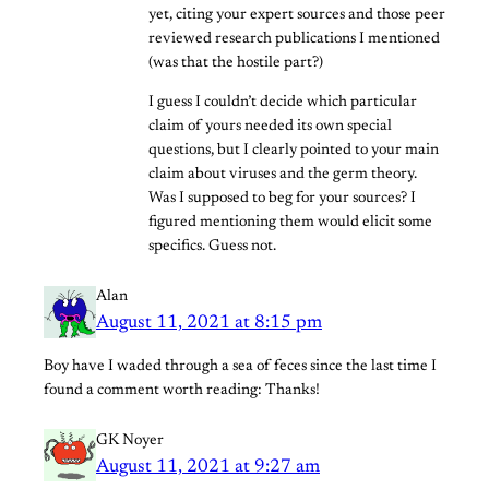
yet, citing your expert sources and those peer
reviewed research publications I mentioned
(was that the hostile part?)
I guess I couldn’t decide which particular
claim of yours needed its own special
questions, but I clearly pointed to your main
claim about viruses and the germ theory.
Was I supposed to beg for your sources? I
figured mentioning them would elicit some
specifics. Guess not.
Alan
August 11, 2021 at 8:15 pm
Boy have I waded through a sea of feces since the last time I
found a comment worth reading: Thanks!
GK Noyer
August 11, 2021 at 9:27 am