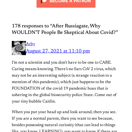
178 responses to “After Russiagate, Why
WOULDN’T People Be Skeptical About Covid?”
Arby
August 27, 2021 at 11:10 pm
I’m not a scientist and you don’t have to be one to CARE.
Caring means knowing. There’s no Sars CoV 2 virus, which
may not be an interesting subject (a strange reaction to a
mention of this pandemic), which just happens to be the
FOUNDATION of the covid 19 pandemic hoax that is
ushering in the global biosecurity police State. Come out of
your tiny bubble Caitlin.
When you put your head up and look around, then you see.
If you are a normal parent, then you want to see because,
besides possessing natural curiosity (that can lead to things
like, you know, LEARNING), you want to know if there are