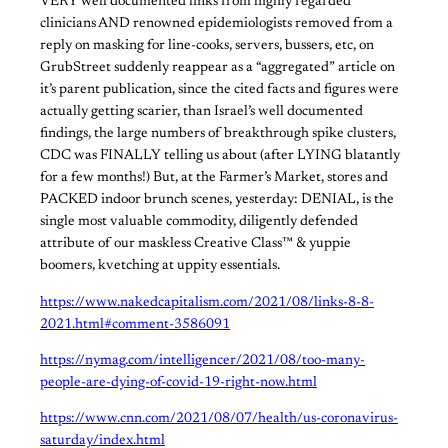
VERY well documented links from highly regarded
clinicians AND renowned epidemiologists removed from a
reply on masking for line-cooks, servers, bussers, etc, on
GrubStreet suddenly reappear as a “aggregated” article on
it’s parent publication, since the cited facts and figures were
actually getting scarier, than Israel’s well documented
findings, the large numbers of breakthrough spike clusters,
CDC was FINALLY telling us about (after LYING blatantly
for a few months!) But, at the Farmer’s Market, stores and
PACKED indoor brunch scenes, yesterday: DENIAL, is the
single most valuable commodity, diligently defended
attribute of our maskless Creative Class™ & yuppie
boomers, kvetching at uppity essentials.
https://www.nakedcapitalism.com/2021/08/links-8-8-
2021.html#comment-3586091
https://nymag.com/intelligencer/2021/08/too-many-
people-are-dying-of-covid-19-right-now.html
https://www.cnn.com/2021/08/07/health/us-coronavirus-
saturday/index.html