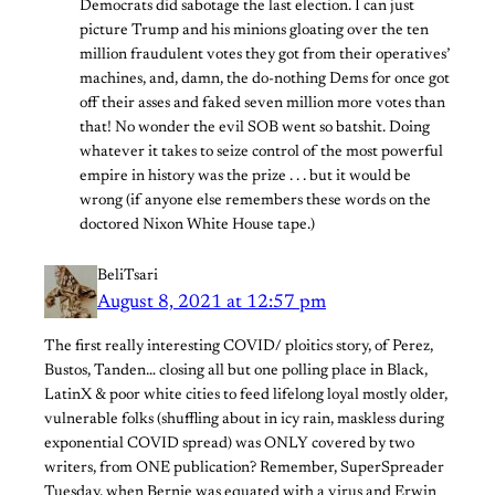
Democrats did sabotage the last election. I can just
picture Trump and his minions gloating over the ten
million fraudulent votes they got from their operatives’
machines, and, damn, the do-nothing Dems for once got
off their asses and faked seven million more votes than
that! No wonder the evil SOB went so batshit. Doing
whatever it takes to seize control of the most powerful
empire in history was the prize . . . but it would be
wrong (if anyone else remembers these words on the
doctored Nixon White House tape.)
BeliTsari
August 8, 2021 at 12:57 pm
The first really interesting COVID/ ploitics story, of Perez,
Bustos, Tanden… closing all but one polling place in Black,
LatinX & poor white cities to feed lifelong loyal mostly older,
vulnerable folks (shuffling about in icy rain, maskless during
exponential COVID spread) was ONLY covered by two
writers, from ONE publication? Remember, SuperSpreader
Tuesday, when Bernie was equated with a virus and Erwin