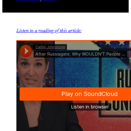
unvaccinated
, 
vaccine
Listen to a reading of this article: