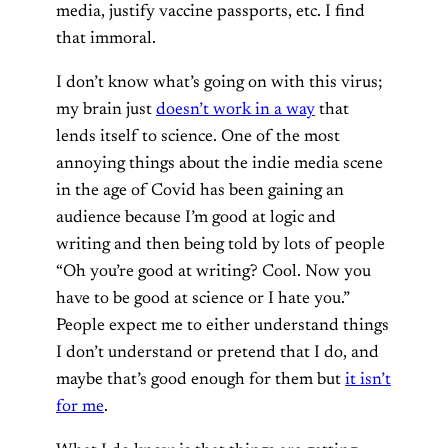
media, justify vaccine passports, etc. I find
that immoral.
I don’t know what’s going on with this virus;
my brain just
doesn’t work in a way
that
lends itself to science. One of the most
annoying things about the indie media scene
in the age of Covid has been gaining an
audience because I’m good at logic and
writing and then being told by lots of people
“Oh you’re good at writing? Cool. Now you
have to be good at science or I hate you.”
People expect me to either understand things
I don’t understand or pretend that I do, and
maybe that’s good enough for them but
it isn’t
for me
.