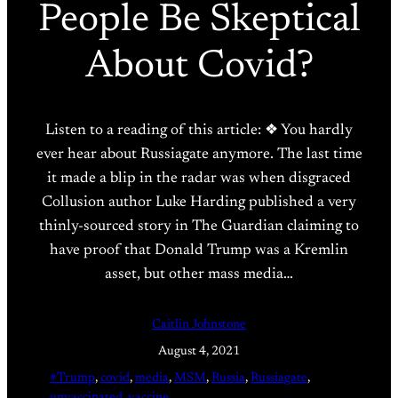
People Be Skeptical
About Covid?
Listen to a reading of this article: ❖ You hardly
ever hear about Russiagate anymore. The last time
it made a blip in the radar was when disgraced
Collusion author Luke Harding published a very
thinly-sourced story in The Guardian claiming to
have proof that Donald Trump was a Kremlin
asset, but other mass media…
Caitlin Johnstone
August 4, 2021
#Trump
, 
covid
, 
media
, 
MSM
, 
Russia
, 
Russiagate
, 