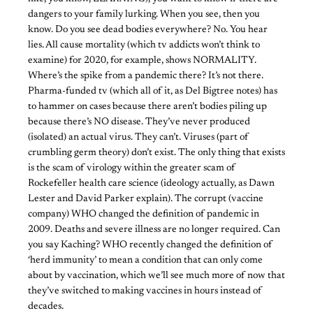
dangers to your family lurking. When you see, then you
know. Do you see dead bodies everywhere? No. You hear
lies. All cause mortality (which tv addicts won’t think to
examine) for 2020, for example, shows NORMALITY.
Where’s the spike from a pandemic there? It’s not there.
Pharma-funded tv (which all of it, as Del Bigtree notes) has
to hammer on cases because there aren’t bodies piling up
because there’s NO disease. They’ve never produced
(isolated) an actual virus. They can’t. Viruses (part of
crumbling germ theory) don’t exist. The only thing that exists
is the scam of virology within the greater scam of
Rockefeller health care science (ideology actually, as Dawn
Lester and David Parker explain). The corrupt (vaccine
company) WHO changed the definition of pandemic in
2009. Deaths and severe illness are no longer required. Can
you say Kaching? WHO recently changed the definition of
‘herd immunity’ to mean a condition that can only come
about by vaccination, which we’ll see much more of now that
they’ve switched to making vaccines in hours instead of
decades.