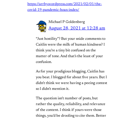
https://arrby.wordpress.com/2021/02/01/the-
covid-19-pandemic-hoax-index/
Michael P Goldenberg
August 28, 2021 at 12:28 am
“Just hostility”? But your snide comments to
Caitlin were the milk of human kindness? I
think you’re a tiny bit confused on the
matter of tone. And that’s the least of your
confusion.
As for your prodigious blogging, Caitlin has
you beat. I blogged for about five years. But I
didn’t think we were having a peeing contest
so I didn’t mention it.
The question isn’t number of posts, but
rather the quality, reliability, and relevance
of the content. I think if yours were those
things, you’d be drooling to cite them. Better