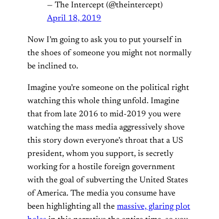
— The Intercept (@theintercept)
April 18, 2019
Now I’m going to ask you to put yourself in
the shoes of someone you might not normally
be inclined to.
Imagine you’re someone on the political right
watching this whole thing unfold. Imagine
that from late 2016 to mid-2019 you were
watching the mass media aggressively shove
this story down everyone’s throat that a US
president, whom you support, is secretly
working for a hostile foreign government
with the goal of subverting the United States
of America. The media you consume have
been highlighting all the
massive, glaring plot