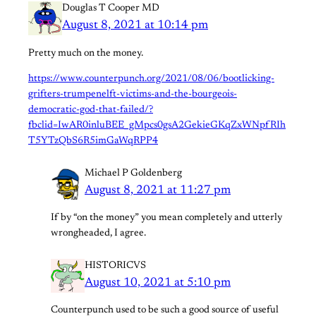
Douglas T Cooper MD
August 8, 2021 at 10:14 pm
Pretty much on the money.
https://www.counterpunch.org/2021/08/06/bootlicking-
grifters-trumpenelft-victims-and-the-bourgeois-
democratic-god-that-failed/?
fbclid=IwAR0inluBEE_gMpcs0gsA2GekieGKqZxWNpfRIh
T5YTzQbS6R5imGaWqRPP4
Michael P Goldenberg
August 8, 2021 at 11:27 pm
If by “on the money” you mean completely and utterly
wrongheaded, I agree.
HISTORICVS
August 10, 2021 at 5:10 pm
Counterpunch used to be such a good source of useful