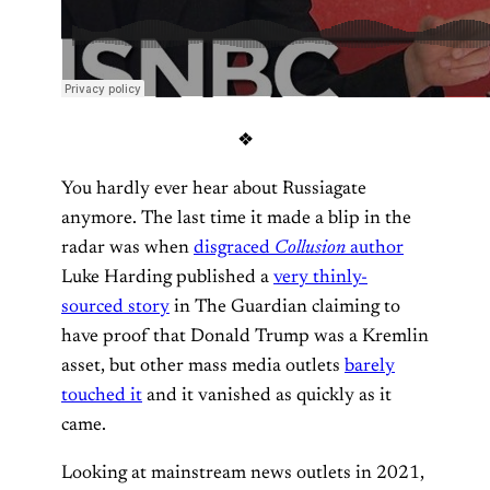
❖
You hardly ever hear about Russiagate
anymore. The last time it made a blip in the
radar was when
disgraced
Collusion
author
Luke Harding published a
very thinly-
sourced story
in The Guardian claiming to
have proof that Donald Trump was a Kremlin
asset, but other mass media outlets
barely
touched it
and it vanished as quickly as it
came.
Looking at mainstream news outlets in 2021,