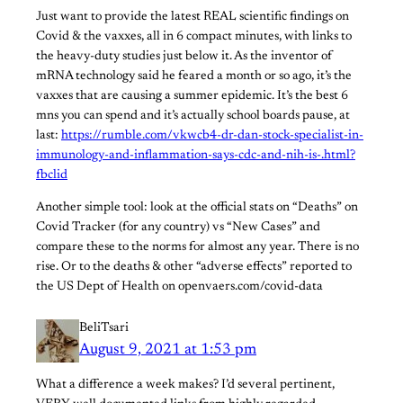
Just want to provide the latest REAL scientific findings on
Covid & the vaxxes, all in 6 compact minutes, with links to
the heavy-duty studies just below it. As the inventor of
mRNA technology said he feared a month or so ago, it’s the
vaxxes that are causing a summer epidemic. It’s the best 6
mns you can spend and it’s actually school boards pause, at
last:
https://rumble.com/vkwcb4-dr-dan-stock-specialist-in-
immunology-and-inflammation-says-cdc-and-nih-is-.html?
fbclid
Another simple tool: look at the official stats on “Deaths” on
Covid Tracker (for any country) vs “New Cases” and
compare these to the norms for almost any year. There is no
rise. Or to the deaths & other “adverse effects” reported to
the US Dept of Health on openvaers.com/covid-data
BeliTsari
August 9, 2021 at 1:53 pm
What a difference a week makes? I’d several pertinent,