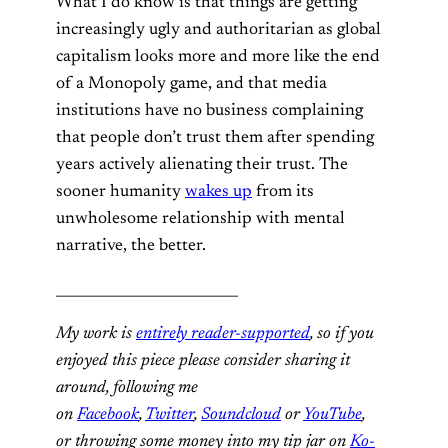
What I do know is that things are getting
increasingly ugly and authoritarian as global
capitalism looks more and more like the end
of a Monopoly game, and that media
institutions have no business complaining
that people don’t trust them after spending
years actively alienating their trust. The
sooner humanity
wakes up
from its
unwholesome relationship with mental
narrative, the better.
__________________________
My work is
entirely reader-supported
, so if you
enjoyed this piece please consider sharing it
around, following me
on
Facebook
,
Twitter
,
Soundcloud
or
YouTube
,
or throwing some money into my tip jar on
Ko-