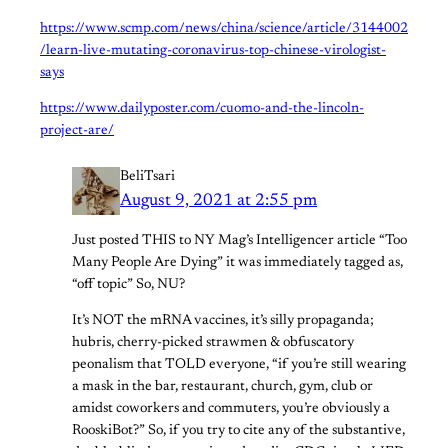
https://www.scmp.com/news/china/science/article/3144002
/learn-live-mutating-coronavirus-top-chinese-virologist-
says
https://www.dailyposter.com/cuomo-and-the-lincoln-
project-are/
BeliTsari
August 9, 2021 at 2:55 pm
Just posted THIS to NY Mag’s Intelligencer article “Too
Many People Are Dying” it was immediately tagged as,
“off topic” So, NU?
It’s NOT the mRNA vaccines, it’s silly propaganda;
hubris, cherry-picked strawmen & obfuscatory
peonalism that TOLD everyone, “if you’re still wearing
a mask in the bar, restaurant, church, gym, club or
amidst coworkers and commuters, you’re obviously a
RooskiBot?” So, if you try to cite any of the substantive,