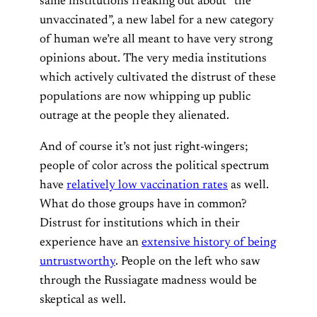
same institutions freaking out about “the
unvaccinated”, a new label for a new category
of human we’re all meant to have very strong
opinions about. The very media institutions
which actively cultivated the distrust of these
populations are now whipping up public
outrage at the people they alienated.
And of course it’s not just right-wingers;
people of color across the political spectrum
have
relatively low vaccination rates
as well.
What do those groups have in common?
Distrust for institutions which in their
experience have an
extensive history of being
untrustworthy
. People on the left who saw
through the Russiagate madness would be
skeptical as well.