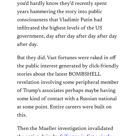
you’d hardly know they’d recently spent
years hammering the story into public
consciousness that Vladimir Putin had
infiltrated the highest levels of the US
government, day after day after day after day
after day.
But they did. Vast fortunes were raked in off
the public interest generated by click-friendly
stories about the latest BOMBSHELL
revelation involving some peripheral member
of Trump’s associates perhaps maybe having
some kind of contact with a Russian national
at some point. Entire careers were built on
this.
Then the Mueller investigation invalidated