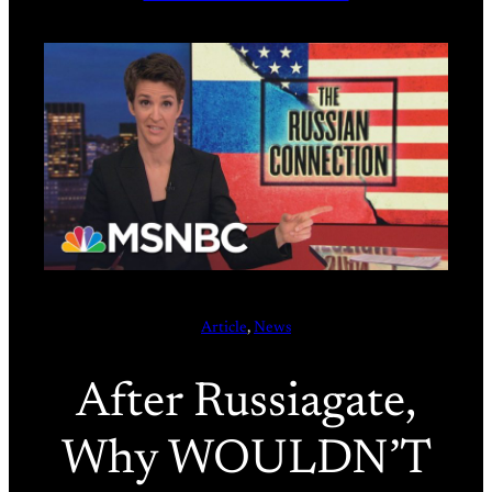
Article
, 
News
After Russiagate,
Why WOULDN’T