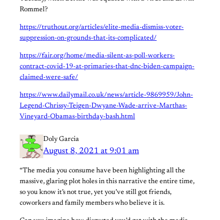
Rommel?
https://truthout.org/articles/elite-media-dismiss-voter-
suppression-on-grounds-that-its-complicated/
https://fair.org/home/media-silent-as-poll-workers-
contract-covid-19-at-primaries-that-dnc-biden-campaign-
claimed-were-safe/
https://www.dailymail.co.uk/news/article-9869959/John-
Legend-Chrissy-Teigen-Dwyane-Wade-arrive-Marthas-
Vineyard-Obamas-birthday-bash.html
Doly Garcia
August 8, 2021 at 9:01 am
“The media you consume have been highlighting all the
massive, glaring plot holes in this narrative the entire time,
so you know it’s not true, yet you’ve still got friends,
coworkers and family members who believe it is.