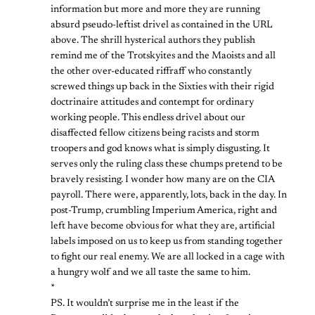
information but more and more they are running
absurd pseudo-leftist drivel as contained in the URL
above. The shrill hysterical authors they publish
remind me of the Trotskyites and the Maoists and all
the other over-educated riffraff who constantly
screwed things up back in the Sixties with their rigid
doctrinaire attitudes and contempt for ordinary
working people. This endless drivel about our
disaffected fellow citizens being racists and storm
troopers and god knows what is simply disgusting. It
serves only the ruling class these chumps pretend to be
bravely resisting. I wonder how many are on the CIA
payroll. There were, apparently, lots, back in the day. In
post-Trump, crumbling Imperium America, right and
left have become obvious for what they are, artificial
labels imposed on us to keep us from standing together
to fight our real enemy. We are all locked in a cage with
a hungry wolf and we all taste the same to him.
*
PS. It wouldn’t surprise me in the least if the