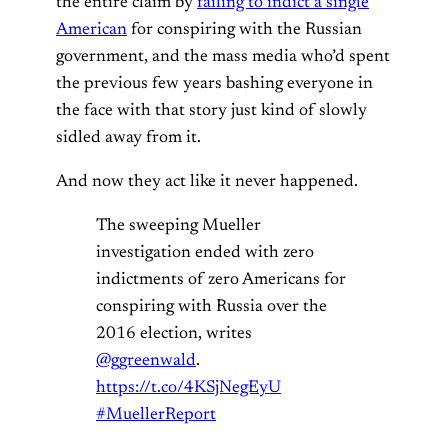
the entire claim by
failing to indict a single
American
for conspiring with the Russian
government, and the mass media who’d spent
the previous few years bashing everyone in
the face with that story just kind of slowly
sidled away from it.
And now they act like it never happened.
The sweeping Mueller
investigation ended with zero
indictments of zero Americans for
conspiring with Russia over the
2016 election, writes
@ggreenwald
.
https://t.co/4KSjNegEyU
#MuellerReport