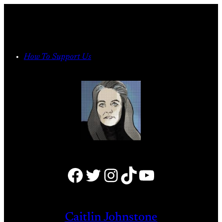
Skip
to
content
How To Support Us
Facebook
Twitter
Instagram
TikTok
YouTube
Caitlin Johnstone