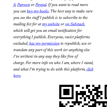
fi
,
Patreon
or
Paypal
. If you want to read more
you can
buy my books
. The best way to make sure
you see the stuff I publish is to subscribe to the
mailing list for at
my website
or
on Substack
,
which will get you an email notification for
everything I publish.
Everyone, racist platforms
excluded,
has my permission
to republish, use or
translate any part of this work (or anything else
I’ve written) in any way they like free of
charge.
For more info on who I am, where I stand,
and what I’m trying to do with this platform,
click
here
.