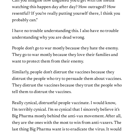
Can you imagine how disgusted you’d get with the media
watching this happen day after day? How outraged? How
resentful? If you’re really putting yourself there, I think you
probably can.”
I have no trouble understanding this. I also have no trouble
understanding why you are dead wrong.
People don’t go to war mostly because they hate the enemy.
They go to war mostly because they love their families and
want to protect them from their enemy.
Similarly, people don’t distrust the vaccines because they
distrust the people who try to persuade them about vaccines.
They distrust the vaccines because they trust the people who
tell them to distrust the vaccines.
Really cynical, distrustful people vaccinate. I would know,
I’m terribly cynical. I’m so cynical that I sincerely believe it’s
Big Pharma mostly behind the anti-vax movement. After all,
they are the ones with the most to win from anti-vaxers. The
last thing Big Pharma want is to eradicate the virus. It would