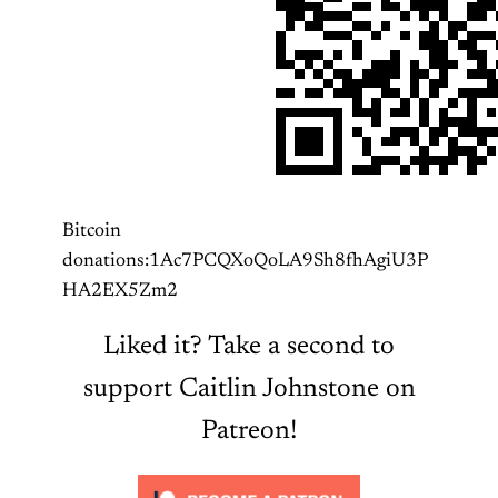
Bitcoin
donations:1Ac7PCQXoQoLA9Sh8fhAgiU3P
HA2EX5Zm2
Liked it? Take a second to
support Caitlin Johnstone on
Patreon!