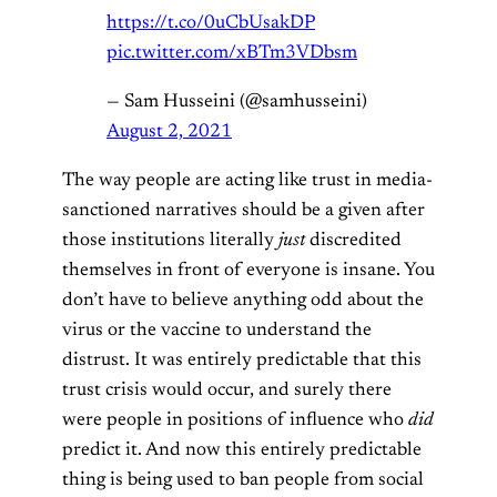
https://t.co/0uCbUsakDP
pic.twitter.com/xBTm3VDbsm
— Sam Husseini (@samhusseini)
August 2, 2021
The way people are acting like trust in media-
sanctioned narratives should be a given after
those institutions literally
just
discredited
themselves in front of everyone is insane. You
don’t have to believe anything odd about the
virus or the vaccine to understand the
distrust. It was entirely predictable that this
trust crisis would occur, and surely there
were people in positions of influence who
did
predict it. And now this entirely predictable
thing is being used to ban people from social