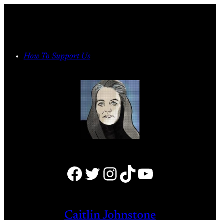
Skip
to
content
How To Support Us
Facebook
Twitter
Instagram
TikTok
YouTube
Caitlin Johnstone