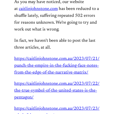
As you may have noticed, our website
at
caitlinjohnstone.com
has been reduced to a
shuffle lately, suffering repeated 502 errors
for reasons unknown. We’re going to try and
work out what is wrong.
In fact, we haven’t been able to post the last
three articles, at all.
https://caitlinjohnstone.com.au/2023/07/21/
punch-the-empire-in-the-fucking-face-notes-
from-the-edge-of-the-narrative-matrix/
https://caitlinjohnstone.com.au/2023/07/22/
the-true-symbol-of-the-united-states-is-the-
pentagon/
https://caitlinjohnstone.com.au/2023/07/23/