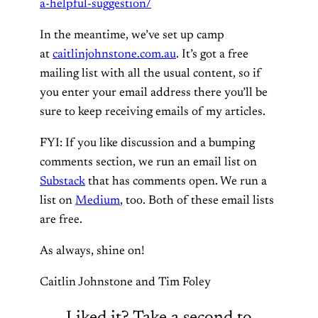
a-helpful-suggestion/
In the meantime, we’ve set up camp
at
caitlinjohnstone.com.au
. It’s got a free
mailing list with all the usual content, so if
you enter your email address there you’ll be
sure to keep receiving emails of my articles.
FYI: If you like discussion and a bumping
comments section, we run an email list on
Substack
that has comments open. We run a
list on
Medium
, too. Both of these email lists
are free.
As always, shine on!
Caitlin Johnstone and Tim Foley