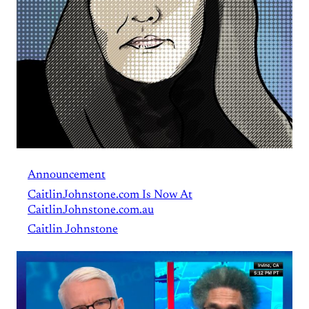
Announcement
CaitlinJohnstone.com Is Now At
CaitlinJohnstone.com.au
Caitlin Johnstone