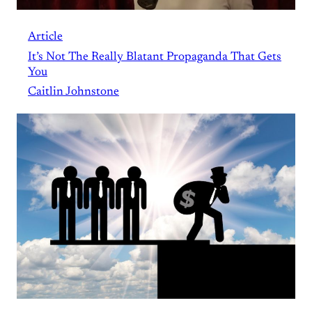
Article
It’s Not The Really Blatant Propaganda That Gets
You
Caitlin Johnstone