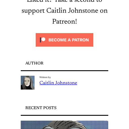
Liked it? Take a second to
support Caitlin Johnstone on
Patreon!
AUTHOR
Written by
Caitlin Johnstone
RECENT POSTS