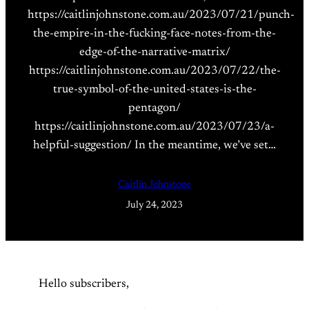
https://caitlinjohnstone.com.au/2023/07/21/punch-
the-empire-in-the-fucking-face-notes-from-the-
edge-of-the-narrative-matrix/
https://caitlinjohnstone.com.au/2023/07/22/the-
true-symbol-of-the-united-states-is-the-
pentagon/
https://caitlinjohnstone.com.au/2023/07/23/a-
helpful-suggestion/ In the meantime, we’ve set…
Caitlin Johnstone
July 24, 2023
Hello subscribers,