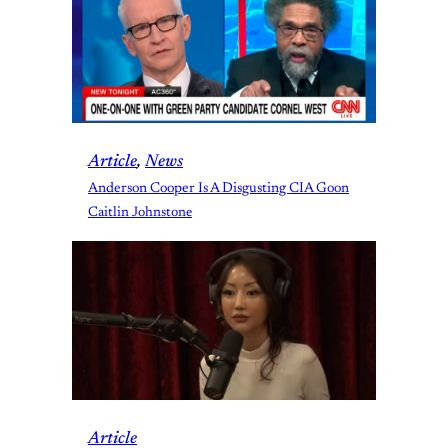
Article
, 
News
Anderson Cooper Is A Disgusting CIA Goon
Caitlin Johnstone
Article