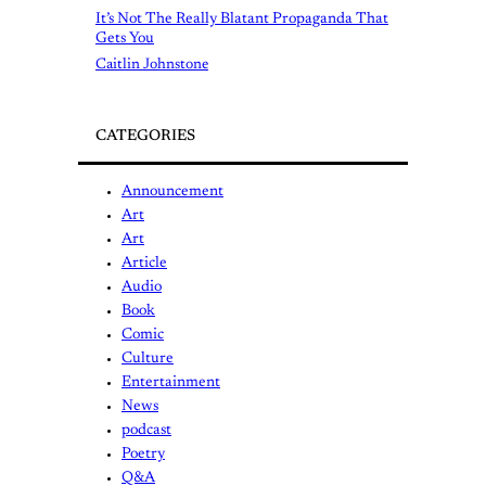
It’s Not The Really Blatant Propaganda That
Gets You
Caitlin Johnstone
CATEGORIES
Announcement
Art
Art
Article
Audio
Book
Comic
Culture
Entertainment
News
podcast
Poetry
Q&A