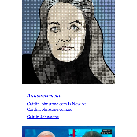
Announcement
CaitlinJohnstone.com Is Now At
CaitlinJohnstone.com.au
Caitlin Johnstone