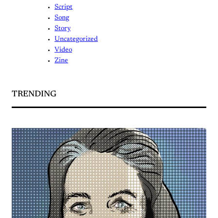
Script
Song
Story
Uncategorized
Video
Zine
TRENDING