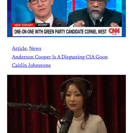
Article
, 
News
Anderson Cooper Is A Disgusting CIA Goon
Caitlin Johnstone