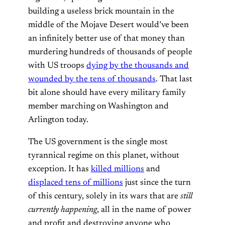
building a useless brick mountain in the
middle of the Mojave Desert would’ve been
an infinitely better use of that money than
murdering hundreds of thousands of people
with US troops
dying by the thousands and
wounded by the tens of thousands
. That last
bit alone should have every military family
member marching on Washington and
Arlington today.
The US government is the single most
tyrannical regime on this planet, without
exception. It has
killed millions
and
displaced tens of millions
just since the turn
of this century, solely in its wars that are
still
currently happening
, all in the name of power
and profit and destroying anyone who