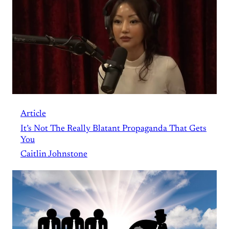
Article
It’s Not The Really Blatant Propaganda That Gets
You
Caitlin Johnstone