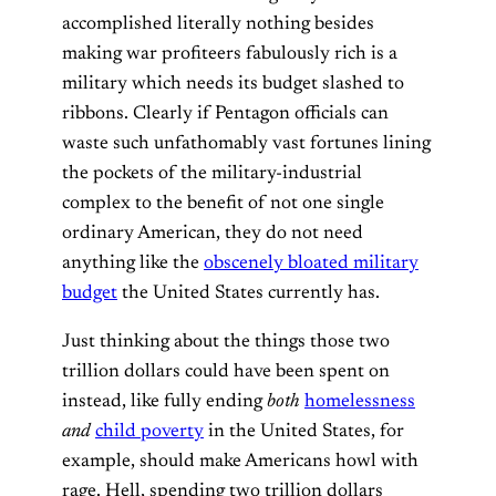
accomplished literally nothing besides
making war profiteers fabulously rich is a
military which needs its budget slashed to
ribbons. Clearly if Pentagon officials can
waste such unfathomably vast fortunes lining
the pockets of the military-industrial
complex to the benefit of not one single
ordinary American, they do not need
anything like the
obscenely bloated military
budget
the United States currently has.
Just thinking about the things those two
trillion dollars could have been spent on
instead, like fully ending
both
homelessness
and
child poverty
in the United States, for
example, should make Americans howl with
rage. Hell, spending two trillion dollars