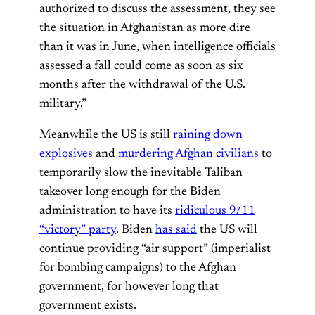
authorized to discuss the assessment, they see
the situation in Afghanistan as more dire
than it was in June, when intelligence officials
assessed a fall could come as soon as six
months after the withdrawal of the U.S.
military.”
Meanwhile the US is still
raining down
explosives
and
murdering Afghan civilians
to
temporarily slow the inevitable Taliban
takeover long enough for the Biden
administration to have its
ridiculous 9/11
“victory” party
. Biden
has said
the US will
continue providing “air support” (imperialist
for bombing campaigns) to the Afghan
government, for however long that
government exists.