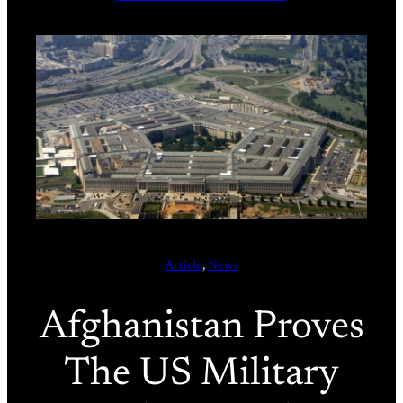
Article
, 
News
Afghanistan Proves
The US Military