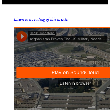
Listen to a reading of this article: