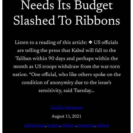
Needs Its Budget
Slashed To Ribbons
Listen to a reading of this article: ❖ US officials
are telling the press that Kabul will fall to the
Taliban within 90 days and perhaps within the
month as US troops withdraw from the war-torn
nation. “One official, who like others spoke on the
condition of anonymity due to the issue’s
sensitivity, said Tuesday…
Caitlin Johnstone
August 11, 2021
afghanistan
, 
budget
, 
military
, 
pentagon
, 
taliban