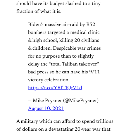
should have its budget slashed to a tiny
fraction of what it is.
Biden’s massive air-raid by B52
bombers targeted a medical clinic
& high school, killing 20 civilians
& children. Despicable war crimes
for no purpose than to slightly
delay the “total Taliban takeover”
bad press so he can have his 9/11
victory celebration
https://t.co/YRITIQrV1d
— Mike Prysner (@MikePrysner)
August 10, 2021
A military which can afford to spend trillions
of dollars on a devastating 20-year war that