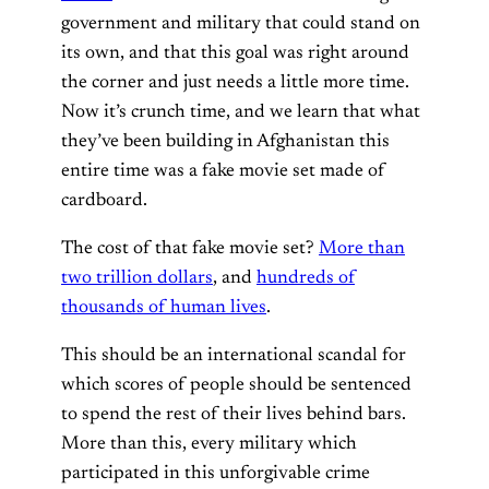
government and military that could stand on
its own, and that this goal was right around
the corner and just needs a little more time.
Now it’s crunch time, and we learn that what
they’ve been building in Afghanistan this
entire time was a fake movie set made of
cardboard.
The cost of that fake movie set?
More than
two trillion dollars
, and
hundreds of
thousands of human lives
.
This should be an international scandal for
which scores of people should be sentenced
to spend the rest of their lives behind bars.
More than this, every military which
participated in this unforgivable crime