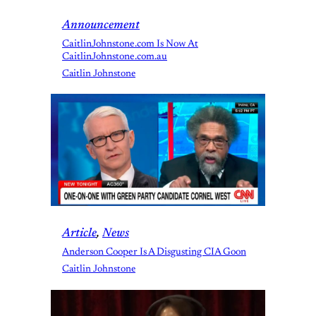
Announcement
CaitlinJohnstone.com Is Now At
CaitlinJohnstone.com.au
Caitlin Johnstone
Article
, 
News
Anderson Cooper Is A Disgusting CIA Goon
Caitlin Johnstone