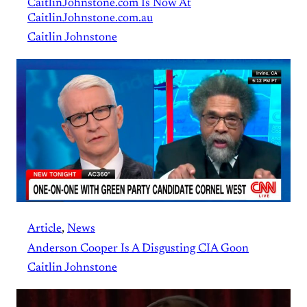
CaitlinJohnstone.com Is Now At
CaitlinJohnstone.com.au
Caitlin Johnstone
Article
, 
News
Anderson Cooper Is A Disgusting CIA Goon
Caitlin Johnstone