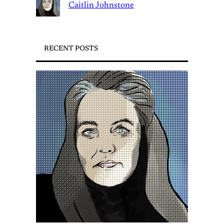
Caitlin Johnstone
RECENT POSTS