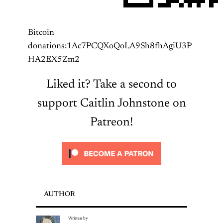
Bitcoin
donations:1Ac7PCQXoQoLA9Sh8fhAgiU3P
HA2EX5Zm2
Liked it? Take a second to
support Caitlin Johnstone on
Patreon!
AUTHOR
Written by