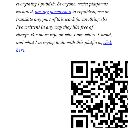
everything I publish.
Everyone, racist platforms
excluded,
has my permission
to republish, use or
translate any part of this work (or anything else
I’ve written) in any way they like free of
charge.
For more info on who I am, where I stand,
and what I’m trying to do with this platform,
click
here
.