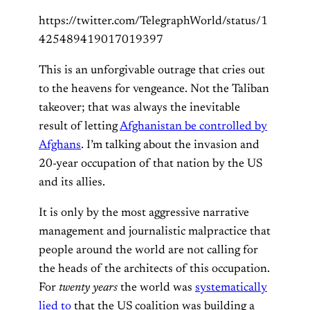
https://twitter.com/TelegraphWorld/status/1
425489419017019397
This is an unforgivable outrage that cries out
to the heavens for vengeance. Not the Taliban
takeover; that was always the inevitable
result of letting
Afghanistan be controlled by
Afghans
. I’m talking about the invasion and
20-year occupation of that nation by the US
and its allies.
It is only by the most aggressive narrative
management and journalistic malpractice that
people around the world are not calling for
the heads of the architects of this occupation.
For
twenty years
the world was
systematically
lied to
that the US coalition was building a