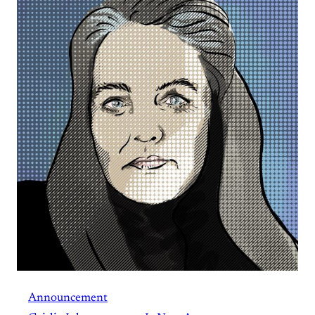
Announcement