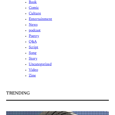
Book
Comic
Culture
Entertainment
News
podcast
Poetry
Q&A
Script
Song
Story
Uncategorized
Video
Zine
TRENDING