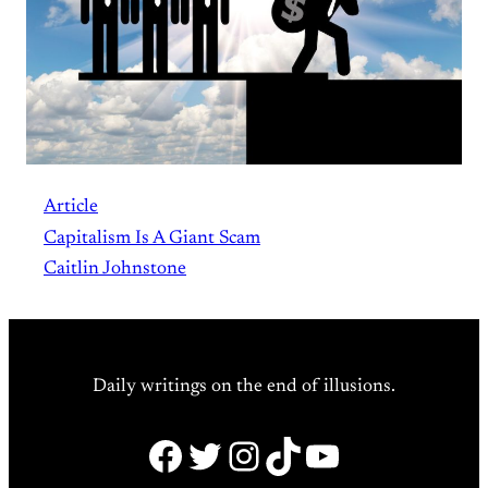
Article
Capitalism Is A Giant Scam
Caitlin Johnstone
Daily writings on the end of illusions.
Facebook
Twitter
Instagram
TikTok
YouTube