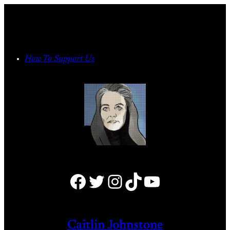
Skip
to
content
How To Support Us
Facebook
Twitter
Instagram
TikTok
YouTube
Caitlin Johnstone