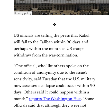
❖
US officials are telling the press that Kabul
will fall to the Taliban within 90 days and
perhaps within the month as US troops
withdraw from the war-torn nation.
“One official, who like others spoke on the
condition of anonymity due to the issue’s
sensitivity, said Tuesday that the U.S. military
now assesses a collapse could occur within 90
days. Others said it could happen within a
month,”
reports The Washington Post
. “Some
officials said that although they were not