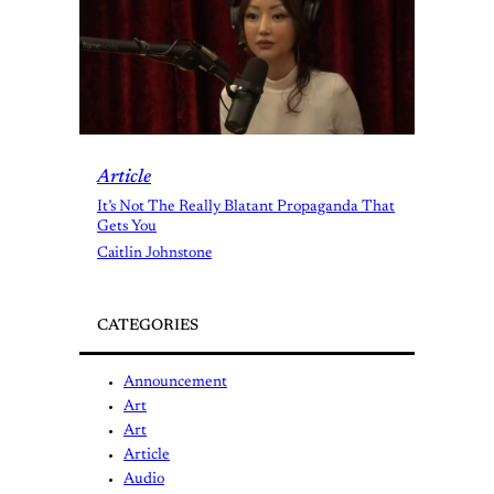
Article
It’s Not The Really Blatant Propaganda That
Gets You
Caitlin Johnstone
CATEGORIES
Announcement
Art
Art
Article
Audio