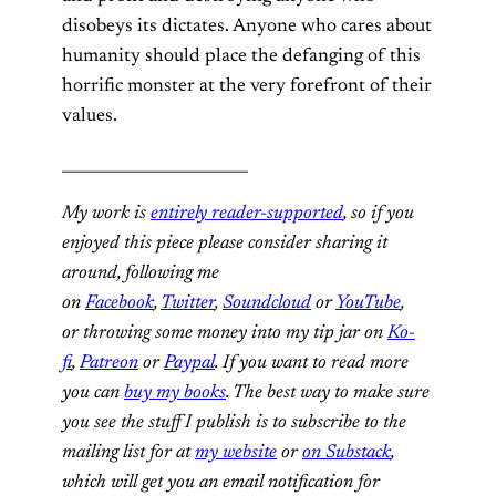
disobeys its dictates. Anyone who cares about
humanity should place the defanging of this
horrific monster at the very forefront of their
values.
________________________
My work is
entirely reader-supported
, so if you
enjoyed this piece please consider sharing it
around, following me
on
Facebook
,
Twitter
,
Soundcloud
or
YouTube
,
or throwing some money into my tip jar on
Ko-
fi
,
Patreon
or
Paypal
. If you want to read more
you can
buy my books
. The best way to make sure
you see the stuff I publish is to subscribe to the
mailing list for at
my website
or
on Substack
,
which will get you an email notification for