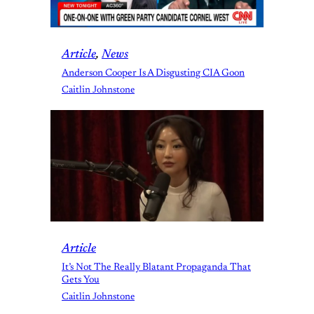
Article
, 
News
Anderson Cooper Is A Disgusting CIA Goon
Caitlin Johnstone
Article
It’s Not The Really Blatant Propaganda That
Gets You
Caitlin Johnstone