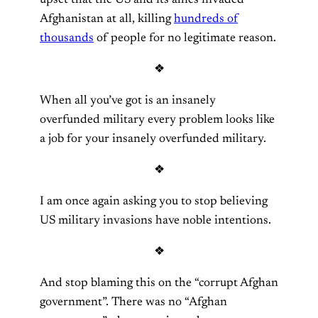
Afghanistan at all, killing
hundreds of
thousands
of people for no legitimate reason.
❖
When all you’ve got is an insanely
overfunded military every problem looks like
a job for your insanely overfunded military.
❖
I am once again asking you to stop believing
US military invasions have noble intentions.
❖
And stop blaming this on the “corrupt Afghan
government”. There was no “Afghan