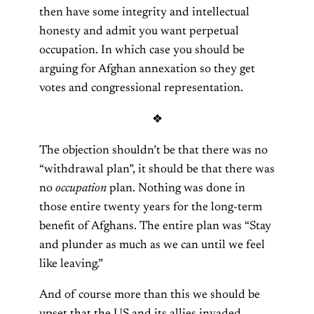
then have some integrity and intellectual
honesty and admit you want perpetual
occupation. In which case you should be
arguing for Afghan annexation so they get
votes and congressional representation.
❖
The objection shouldn’t be that there was no
“withdrawal plan”, it should be that there was
no
occupation
plan. Nothing was done in
those entire twenty years for the long-term
benefit of Afghans. The entire plan was “Stay
and plunder as much as we can until we feel
like leaving.”
And of course more than this we should be
upset that the US and its allies invaded