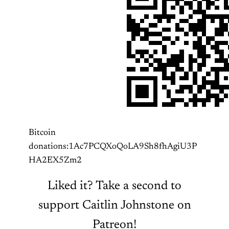
Bitcoin
donations:1Ac7PCQXoQoLA9Sh8fhAgiU3P
HA2EX5Zm2
Liked it? Take a second to
support Caitlin Johnstone on
Patreon!