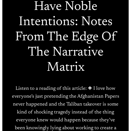
Have Noble
Intentions: Notes
From The Edge Of
The Narrative
Matrix
Listen to a reading of this article: ❖ I love how
everyone’s just pretending the Afghanistan Papers
never happened and the Taliban takeover is some
kind of shocking tragedy instead of the thing
everyone knew would happen because they’ve
been knowingly lying about working to create a