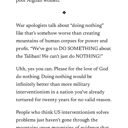
poor Afghan women.”
❖
War apologists talk about “doing nothing”
like that’s somehow worse than creating
mountains of human corpses for power and
profit. “We’ve got to DO SOMETHING about
the Taliban! We can’t just do NOTHING!”
Uhh, yes you can. Please for the love of God
do nothing. Doing nothing would be
infinitely better than more military
interventionism in a nation you’ve already
tortured for twenty years for no valid reason.
People who think US interventionism solves
problems just haven’t gone through the