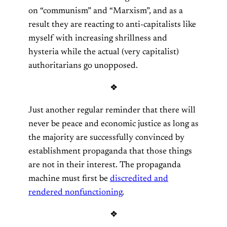
on “communism” and “Marxism”, and as a
result they are reacting to anti-capitalists like
myself with increasing shrillness and
hysteria while the actual (very capitalist)
authoritarians go unopposed.
❖
Just another regular reminder that there will
never be peace and economic justice as long as
the majority are successfully convinced by
establishment propaganda that those things
are not in their interest. The propaganda
machine must first be
discredited and
rendered nonfunctioning
.
❖