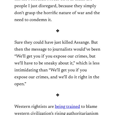
people I just disregard, because they simply
don’t grasp the horrific nature of war and the
need to condemn it.
❖
Sure they could have just killed Assange. But
then the message to journalists would’ve been
“We’ll get you if you expose our crimes, but
we’ll have to be sneaky about it,” which is less
intimidating than “We’ll get you if you
expose our crimes, and we’ll do it right in the
open.”
❖
Western rightists are
being trained
to blame
western civilization’s rising authoritarianism