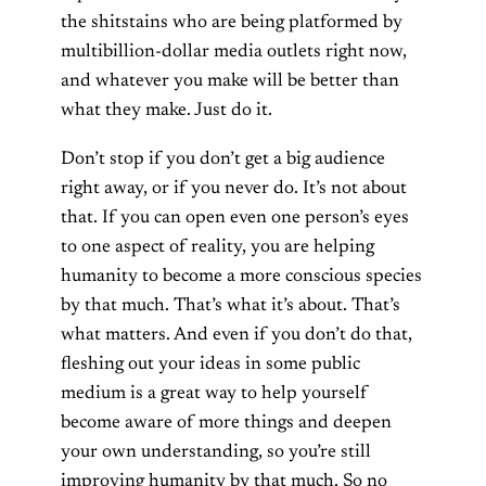
the shitstains who are being platformed by
multibillion-dollar media outlets right now,
and whatever you make will be better than
what they make. Just do it.
Don’t stop if you don’t get a big audience
right away, or if you never do. It’s not about
that. If you can open even one person’s eyes
to one aspect of reality, you are helping
humanity to become a more conscious species
by that much. That’s what it’s about. That’s
what matters. And even if you don’t do that,
fleshing out your ideas in some public
medium is a great way to help yourself
become aware of more things and deepen
your own understanding, so you’re still
improving humanity by that much. So no