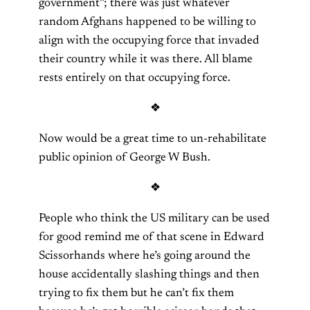
government”; there was just whatever
random Afghans happened to be willing to
align with the occupying force that invaded
their country while it was there. All blame
rests entirely on that occupying force.
❖
Now would be a great time to un-rehabilitate
public opinion of George W Bush.
❖
People who think the US military can be used
for good remind me of that scene in Edward
Scissorhands where he’s going around the
house accidentally slashing things and then
trying to fix them but he can’t fix them