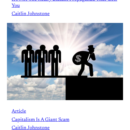
You
Caitlin Johnstone
Article
Capitalism Is A Giant Scam
Caitlin Johnstone