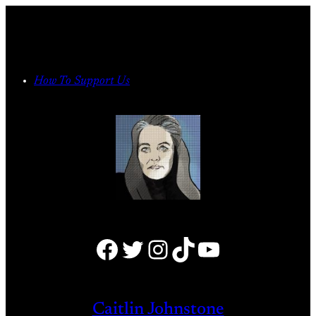
Skip
to
content
How To Support Us
Facebook
Twitter
Instagram
TikTok
YouTube
Caitlin Johnstone