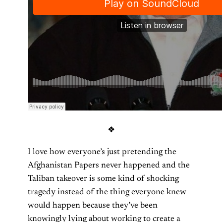
❖
I love how everyone’s just pretending the
Afghanistan Papers never happened and the
Taliban takeover is some kind of shocking
tragedy instead of the thing everyone knew
would happen because they’ve been
knowingly lying about working to create a