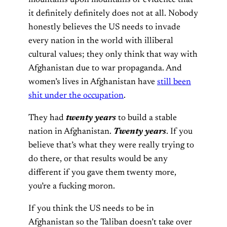
mountains upon mountains of evidence that
it definitely definitely does not at all. Nobody
honestly believes the US needs to invade
every nation in the world with illiberal
cultural values; they only think that way with
Afghanistan due to war propaganda. And
women’s lives in Afghanistan have
still been
shit under the occupation
.
They had
twenty years
to build a stable
nation in Afghanistan.
Twenty years
. If you
believe that’s what they were really trying to
do there, or that results would be any
different if you gave them twenty more,
you’re a fucking moron.
If you think the US needs to be in
Afghanistan so the Taliban doesn’t take over