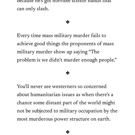
because he’s got horrible scissor hands that
can only slash.
❖
Every time mass military murder fails to
achieve good things the proponents of mass
military murder show up saying “The
problem is we didn’t murder enough people.”
❖
You’ll never see westerners so concerned
about humanitarian issues as when there’s a
chance some distant part of the world might
not be subjected to military occupation by the
most murderous power structure on earth.
❖