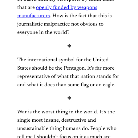
that are
openly funded by weapons
manufacturers
. How is the fact that this is
journalistic malpractice not obvious to
everyone in the world?
❖
The international symbol for the United
States should be the Pentagon. It’s far more
representative of what that nation stands for
and what it does than some flag or an eagle.
❖
War is the worst thing in the world. It’s the
single most insane, destructive and
unsustainable thing humans do. People who
tell me I shouldn’t focus on it as much are