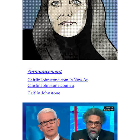
Announcement
CaitlinJohnstone.com Is Now At
CaitlinJohnstone.com.au
Caitlin Johnstone