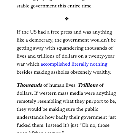
stable government this entire time.
❖
If the US had a free press and was anything
like a democracy, the government wouldn’t be
getting away with squandering thousands of
lives and trillions of dollars on a twenty-year
war which
accomplished literally nothing
besides making assholes obscenely wealthy.
Thousands
of human lives.
Trillions
of
dollars. If western mass media were anything
remotely resembling what they purport to be,
they would be making sure the public
understands how badly their government just
fucked them. Instead it’s just “Oh no, those