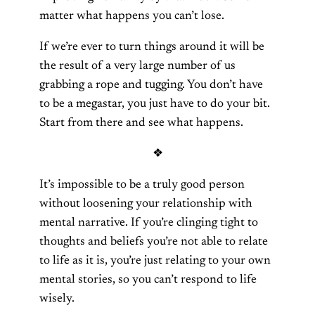
matter what happens you can’t lose.
If we’re ever to turn things around it will be
the result of a very large number of us
grabbing a rope and tugging. You don’t have
to be a megastar, you just have to do your bit.
Start from there and see what happens.
❖
It’s impossible to be a truly good person
without loosening your relationship with
mental narrative. If you’re clinging tight to
thoughts and beliefs you’re not able to relate
to life as it is, you’re just relating to your own
mental stories, so you can’t respond to life
wisely.