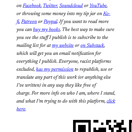
on
Facebook
,
Twitter
,
Soundcloud
or
YouTube
,
or throwing some money into my tip jar on
Ko-
fi
,
Patreon
or
Paypal
. If you want to read more
you can
buy my books
. The best way to make sure
you see the stuff I publish is to subscribe to the
mailing list for at
my website
or
on Substack
,
which will get you an email notification for
everything I publish.
Everyone, racist platforms
excluded,
has my permission
to republish, use or
translate any part of this work (or anything else
I’ve written) in any way they like free of
charge.
For more info on who I am, where I stand,
and what I’m trying to do with this platform,
click
here
.