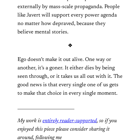
externally by mass-scale propaganda. People
like Javert will support every power agenda
no matter how depraved, because they
believe mental stories.
❖
Ego doesn’t make it out alive. One way or
another, it’s a goner. It either dies by being
seen through, or it takes us all out with it. The
good news is that every single one of us gets
to make that choice in every single moment.
__________________________
My work is
entirely reader-supported
, so if you
enjoyed this piece please consider sharing it
around, following me