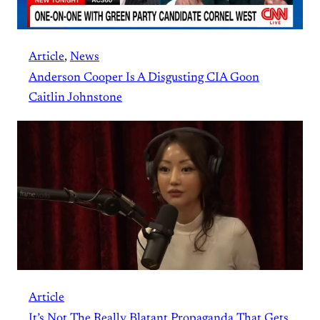
Article
, 
News
Anderson Cooper Is A Disgusting CIA Goon
Caitlin Johnstone
Article
It’s Not The Really Blatant Propaganda That Gets