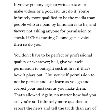
If you’ve got any urge to write articles or
make videos or a podcast, just do it. You’re
infinitely more qualified to be the media than
people who are paid by billionaires to lie, and
they’re
not asking anyone for permission to
speak. If Chris fucking Cuomo gets a voice,
then so do you.
You don’t have to be perfect or professional
quality or whatever; hell, give yourself
permission to outright suck at first if that’s
how it plays out. Give yourself permission to
not be perfect and just learn as you go and
correct your mistakes as you make them.
That’s allowed. Again, no matter how bad you
are you’re still infinitely more qualified to
report the news and tell the truth than any of