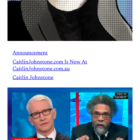
Announcement
CaitlinJohnstone.com Is Now At
CaitlinJohnstone.com.au
Caitlin Johnstone