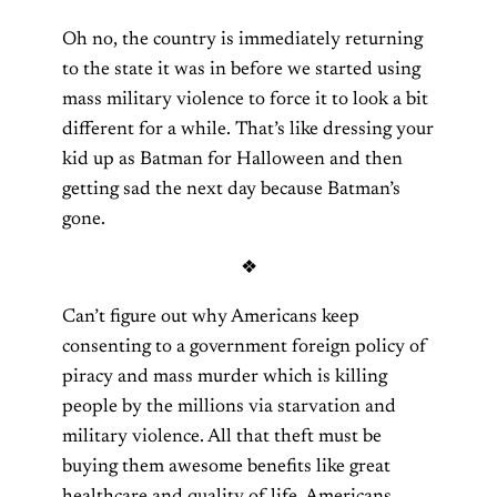
Oh no, the country is immediately returning
to the state it was in before we started using
mass military violence to force it to look a bit
different for a while. That’s like dressing your
kid up as Batman for Halloween and then
getting sad the next day because Batman’s
gone.
❖
Can’t figure out why Americans keep
consenting to a government foreign policy of
piracy and mass murder which is killing
people by the millions via starvation and
military violence. All that theft must be
buying them awesome benefits like great