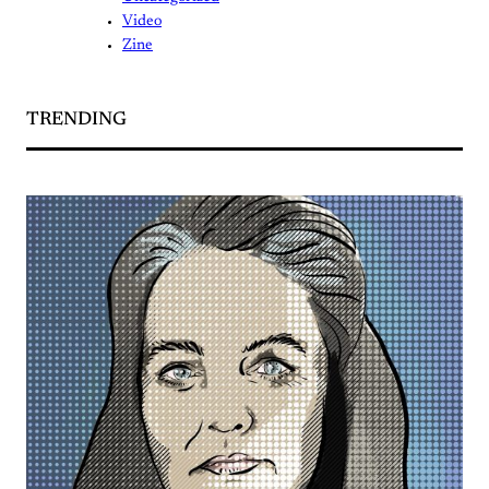
Video
Zine
TRENDING