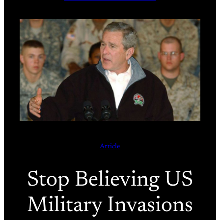
Article
Stop Believing US
Military Invasions