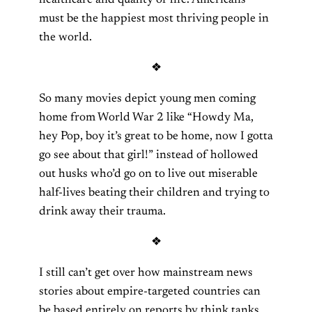
healthcare and quality of life. Americans
must be the happiest most thriving people in
the world.
❖
So many movies depict young men coming
home from World War 2 like “Howdy Ma,
hey Pop, boy it’s great to be home, now I gotta
go see about that girl!” instead of hollowed
out husks who’d go on to live out miserable
half-lives beating their children and trying to
drink away their trauma.
❖
I still can’t get over how mainstream news
stories about empire-targeted countries can
be based entirely on reports by think tanks