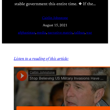
stable government this entire time. ❖ If the…
Caitlin Johnstone
August 15, 2021
afghanistan
, 
media
, 
narrative matrix
, 
taliban
, 
war
Listen to a reading of this article: