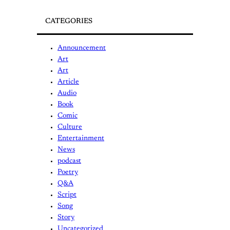
CATEGORIES
Announcement
Art
Art
Article
Audio
Book
Comic
Culture
Entertainment
News
podcast
Poetry
Q&A
Script
Song
Story
Uncategorized