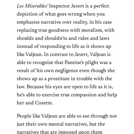
Les Miserables’
Inspector Javert is a perfect
depiction of what goes wrong when you
emphasise narrative over reality, in his case
replacing true goodness with moralism, with
shoulds and shouldn’ts and rules and laws
instead of responding to life as it shows up
like Valjean. In contrast to Javert, Valjean is
able to recognize that Fantine’s plight was a
result of his own negligence even though she
shows up as a prostitute in trouble with the
law. Because his eyes are open to life as it is,
he’s able to exercise true compassion and help
her and Cosette.
People like Valjean are able to see through not
just their own mental narratives, but the
narratives that are imposed upon them