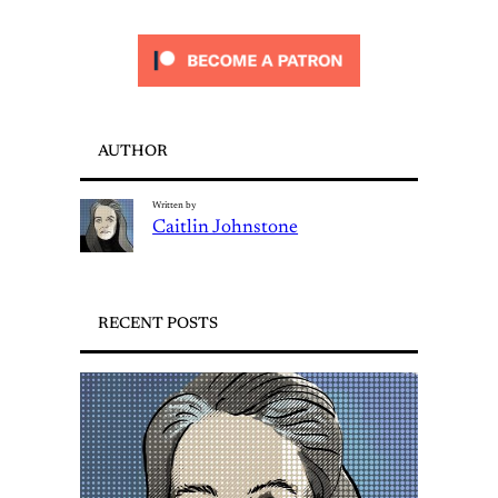
AUTHOR
Written by
Caitlin Johnstone
RECENT POSTS