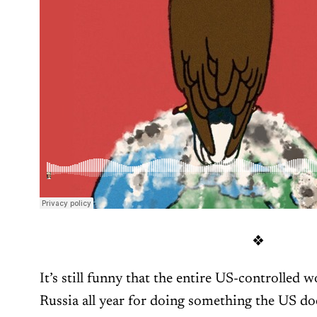
❖
It’s still funny that the entire US-controlled 
Russia all year for doing something the US doe