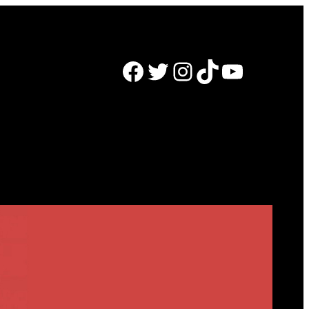
Facebook
Twitter
Instagram
TikTok
YouTube