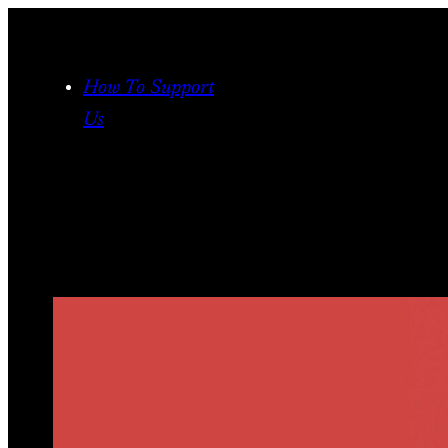
Skip
to
content
How To Support
Us