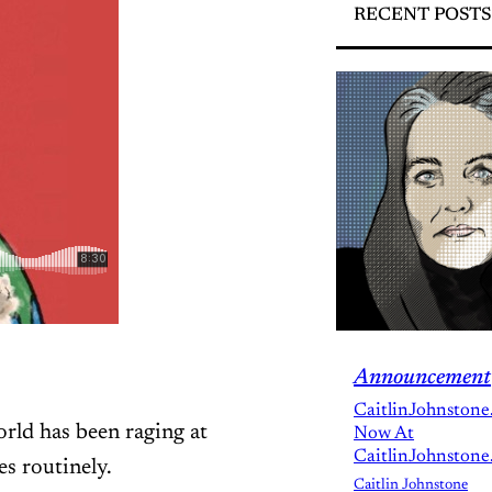
RECENT POSTS
Announcement
CaitlinJohnstone
world has been raging at
Now At
CaitlinJohnstone
s routinely.
Caitlin Johnstone