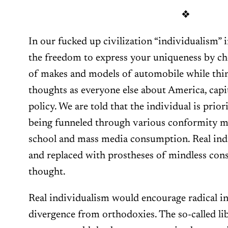
❖
In our fucked up civilization “individualism”
the freedom to express your uniqueness by c
of makes and models of automobile while thi
thoughts as everyone else about America, capi
policy. We are told that the individual is prior
being funneled through various conformity ma
school and mass media consumption. Real indi
and replaced with prostheses of mindless con
thought.
Real individualism would encourage radical in
divergence from orthodoxies. The so-called li