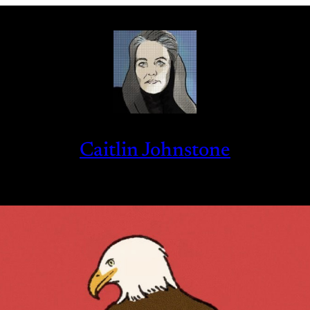
Caitlin Johnstone