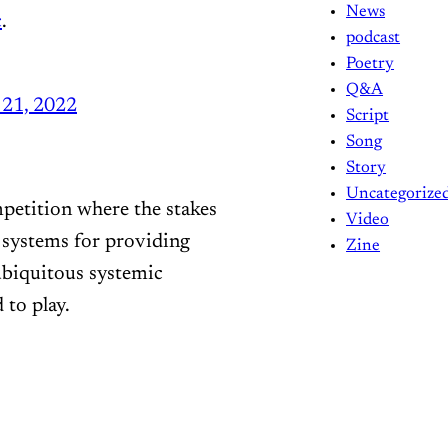
News
c
.
podcast
Poetry
Q&A
21, 2022
Script
Song
Story
Uncategorize
petition where the stakes
Video
r systems for providing
Zine
 ubiquitous systemic
 to play.