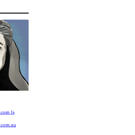
.com Is
.com.au