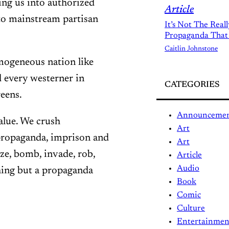
ng us into authorized
Article
to mainstream partisan
It’s Not The Real
Propaganda That
Caitlin Johnstone
omogeneous nation like
d every westerner in
CATEGORIES
eens.
Announceme
alue. We crush
Art
 propaganda, imprison and
Art
ize, bomb, invade, rob,
Article
Audio
hing but a propaganda
Book
Comic
Culture
Entertainmen