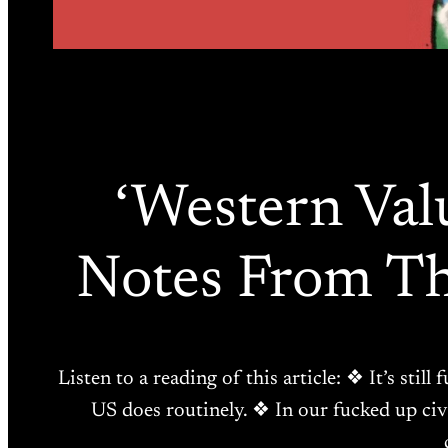
‘Western Valu
Notes From Th
Listen to a reading of this article: ❖ It’s sti
US does routinely. ❖ In our fucked up civ