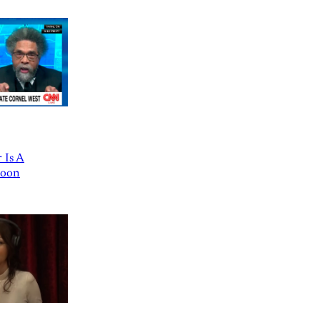
 Is A
Goon