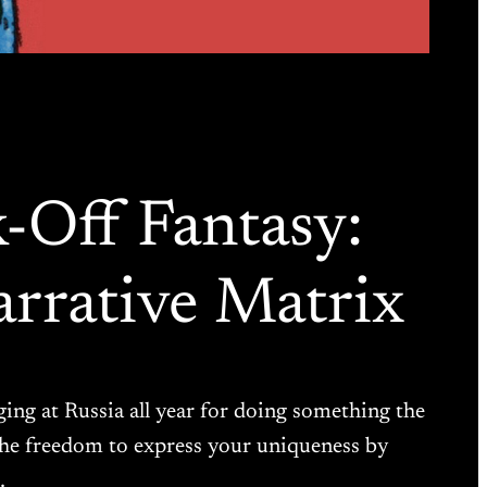
k-Off Fantasy:
rrative Matrix
aging at Russia all year for doing something the
 the freedom to express your uniqueness by
…