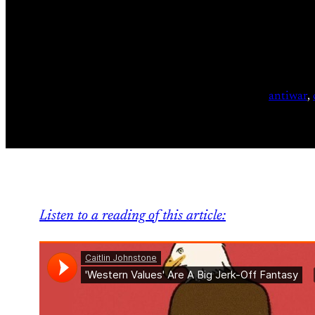
antiwar
, 
Listen to a reading of this article: