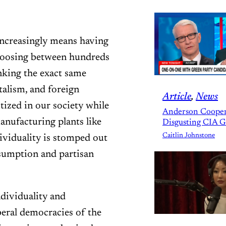
 increasingly means having
hoosing between hundreds
nking the exact same
talism, and foreign
Article
, 
News
itized in our society while
Anderson Cooper
nufacturing plants like
Disgusting CIA 
Caitlin Johnstone
viduality is stomped out
sumption and partisan
dividuality and
beral democracies of the