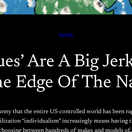
Article
es’ Are A Big Jer
e Edge Of The Na
ll funny that the entire US-controlled world has been r
ilization “individualism” increasingly means having
choosing between hundreds of makes and models of