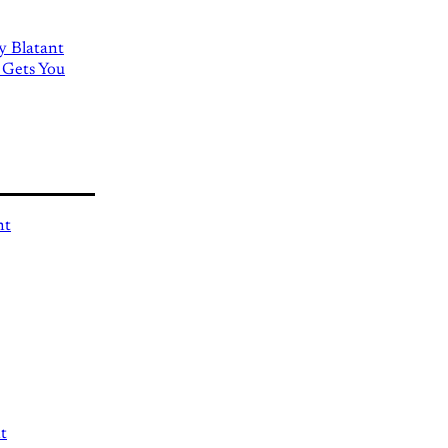
ly Blatant
 Gets You
nt
t