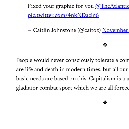
Fixed your graphic for you
@TheAtlanti
pic.twitter.com/4nkNDacln6
— Caitlin Johnstone (@caitoz)
November 
❖
People would never consciously tolerate a com
are life and death in modern times, but all ou
basic needs are based on this. Capitalism is a
gladiator combat sport which we are all forced
❖