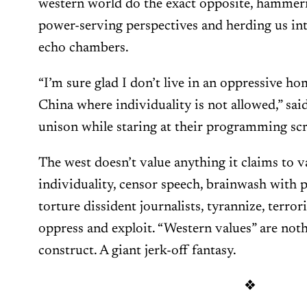
western world do the exact opposite, hammeri
power-serving perspectives and herding us in
echo chambers.
“I’m sure glad I don’t live in an oppressive h
China where individuality is not allowed,” sai
unison while staring at their programming scr
The west doesn’t value anything it claims to v
individuality, censor speech, brainwash with
torture dissident journalists, tyrannize, terror
oppress and exploit. “Western values” are not
construct. A giant jerk-off fantasy.
❖