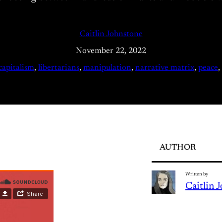
Caitlin Johnstone
November 22, 2022
capitalism
, 
libertarians
, 
manipulation
, 
narrative matrix
, 
peace
, 
AUTHOR
Written by
Caitlin 