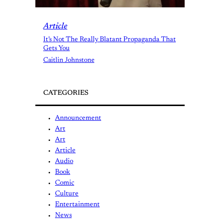
Article
It’s Not The Really Blatant Propaganda That
Gets You
Caitlin Johnstone
CATEGORIES
Announcement
Art
Art
Article
Audio
Book
Comic
Culture
Entertainment
News