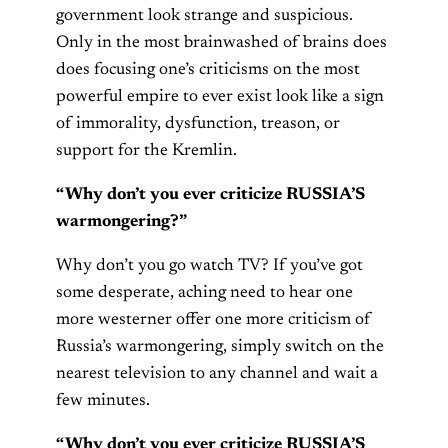
government look strange and suspicious.
Only in the most brainwashed of brains does
does focusing one’s criticisms on the most
powerful empire to ever exist look like a sign
of immorality, dysfunction, treason, or
support for the Kremlin.
“Why don’t you ever criticize RUSSIA’S
warmongering?”
Why don’t you go watch TV? If you’ve got
some desperate, aching need to hear one
more westerner offer one more criticism of
Russia’s warmongering, simply switch on the
nearest television to any channel and wait a
few minutes.
“Why don’t you ever criticize RUSSIA’S