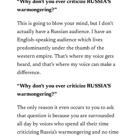
“Why don’t you ever criticize RUSSIA’S
warmongering?”
This is going to blow your mind, but I don’t
actually have a Russian audience. I have an
English-speaking audience which lives
predominantly under the thumb of the
western empire. That’s where my voice gets
heard, and that’s where my voice can make a
difference.
“Why don’t you ever criticize RUSSIA’S
warmongering?”
The only reason it even occurs to you to ask
that question is because you are surrounded
all day by voices who spend all their time
criticizing Russia’s warmongering and no time