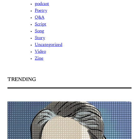
podcast
Poetry
Q&A
Script
Song
Story
Uncategorized
Video
Zine
TRENDING