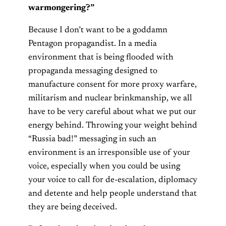
warmongering?”
Because I don’t want to be a goddamn
Pentagon propagandist. In a media
environment that is being flooded with
propaganda messaging designed to
manufacture consent for more proxy warfare,
militarism and nuclear brinkmanship, we all
have to be very careful about what we put our
energy behind. Throwing your weight behind
“Russia bad!” messaging in such an
environment is an irresponsible use of your
voice, especially when you could be using
your voice to call for de-escalation, diplomacy
and detente and help people understand that
they are being deceived.