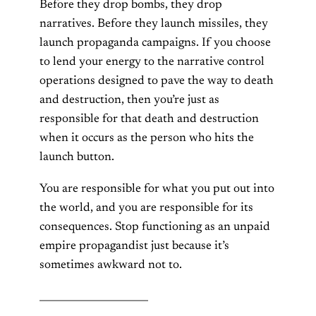
Before they drop bombs, they drop
narratives. Before they launch missiles, they
launch propaganda campaigns. If you choose
to lend your energy to the narrative control
operations designed to pave the way to death
and destruction, then you’re just as
responsible for that death and destruction
when it occurs as the person who hits the
launch button.
You are responsible for what you put out into
the world, and you are responsible for its
consequences. Stop functioning as an unpaid
empire propagandist just because it’s
sometimes awkward not to.
______________________