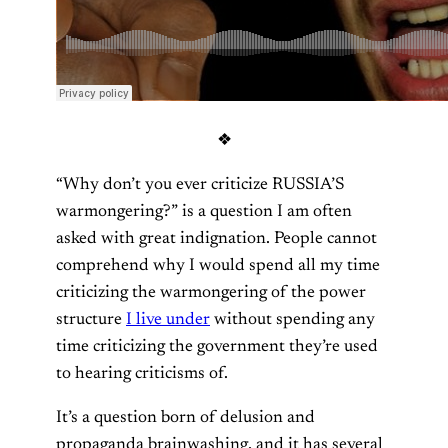
❖
“Why don’t you ever criticize RUSSIA’S
warmongering?” is a question I am often
asked with great indignation. People cannot
comprehend why I would spend all my time
criticizing the warmongering of the power
structure
I live under
without spending any
time criticizing the government they’re used
to hearing criticisms of.
It’s a question born of delusion and
propaganda brainwashing, and it has several