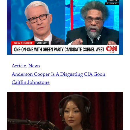
Article
, 
News
Anderson Cooper Is A Disgusting CIA Goon
Caitlin Johnstone