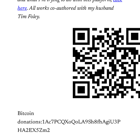
here
. All works co-authored with my husband
Tim Foley.
Bitcoin
donations:1Ac7PCQXoQoLA9Sh8fhAgiU3P
HA2EX5Zm2