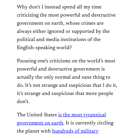
Why don’t I instead spend all my time
criticizing the most powerful and destructive
government on earth, whose crimes are
always either ignored or supported by the
political and media institutions of the
English-speaking world?
Focusing one’s criticisms on the world’s most
powerful and destructive government is
actually the only normal and sane thing to
do. It’s not strange and suspicious that I do it,
it’s strange and suspicious that more people
don’t.
The United States
is the most tyrannical
government on earth
. It is currently circling
the planet with
hundreds of military