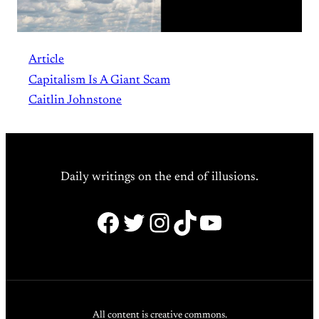
Article
Capitalism Is A Giant Scam
Caitlin Johnstone
Daily writings on the end of illusions.
Facebook
Twitter
Instagram
TikTok
YouTube
All content is creative commons.