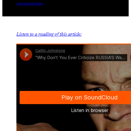
warmongering
Listen to a reading of this article: