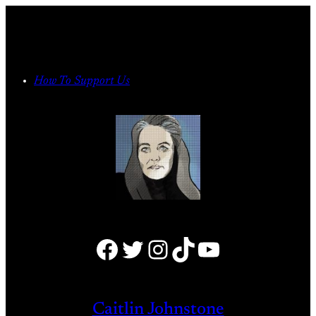
Skip
to
content
How To Support Us
Facebook
Twitter
Instagram
TikTok
YouTube
Caitlin Johnstone