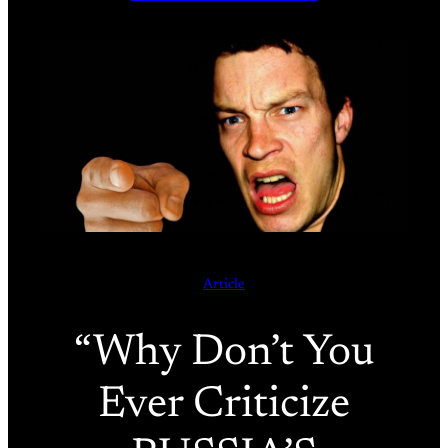
Article
“Why Don’t You
Ever Criticize