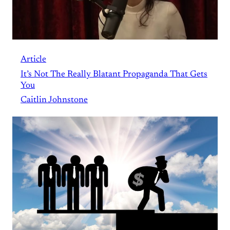
Article
It’s Not The Really Blatant Propaganda That Gets
You
Caitlin Johnstone