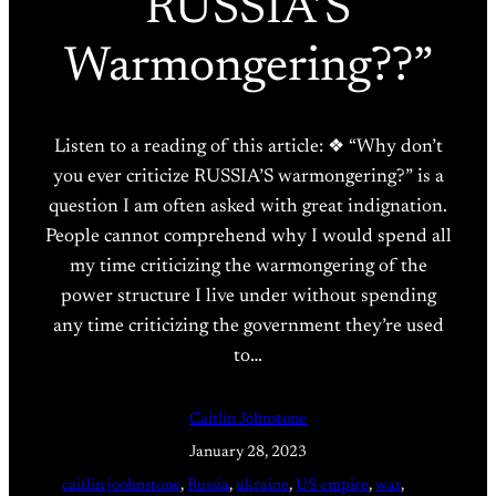
RUSSIA’S
Warmongering??”
Listen to a reading of this article: ❖ “Why don’t
you ever criticize RUSSIA’S warmongering?” is a
question I am often asked with great indignation.
People cannot comprehend why I would spend all
my time criticizing the warmongering of the
power structure I live under without spending
any time criticizing the government they’re used
to…
Caitlin Johnstone
January 28, 2023
caitlin joohnstone
, 
Russia
, 
ukraine
, 
US empire
, 
war
, 