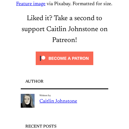
Feature image
via Pixabay. Formatted for size.
Liked it? Take a second to
support Caitlin Johnstone on
Patreon!
AUTHOR
Written by
Caitlin Johnstone
RECENT POSTS