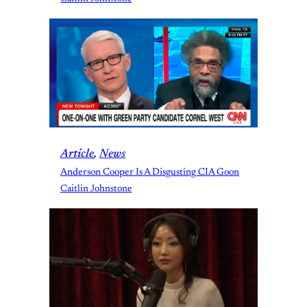
Article
, 
News
Anderson Cooper Is A Disgusting CIA Goon
Caitlin Johnstone