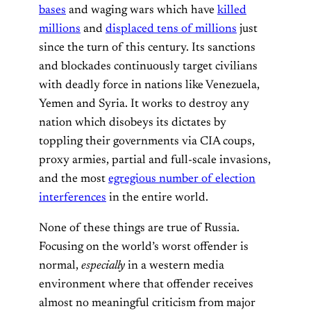
bases
and waging wars which have
killed
millions
and
displaced tens of millions
just
since the turn of this century. Its sanctions
and blockades continuously target civilians
with deadly force in nations like Venezuela,
Yemen and Syria. It works to destroy any
nation which disobeys its dictates by
toppling their governments via CIA coups,
proxy armies, partial and full-scale invasions,
and the most
egregious number of election
interferences
in the entire world.
None of these things are true of Russia.
Focusing on the world’s worst offender is
normal,
especially
in a western media
environment where that offender receives
almost no meaningful criticism from major