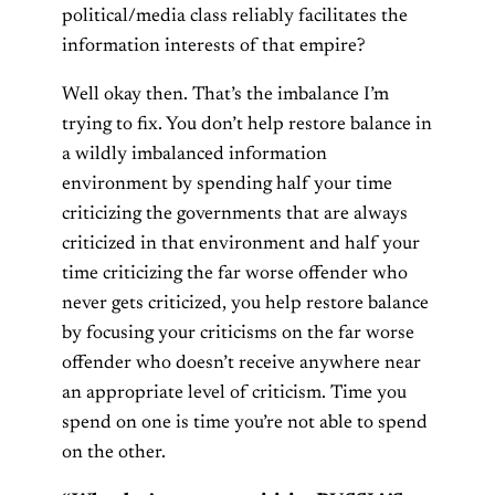
political/media class reliably facilitates the
information interests of that empire?
Well okay then. That’s the imbalance I’m
trying to fix. You don’t help restore balance in
a wildly imbalanced information
environment by spending half your time
criticizing the governments that are always
criticized in that environment and half your
time criticizing the far worse offender who
never gets criticized, you help restore balance
by focusing your criticisms on the far worse
offender who doesn’t receive anywhere near
an appropriate level of criticism. Time you
spend on one is time you’re not able to spend
on the other.