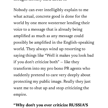
Nobody can ever intelligibly explain to me
what actual, concrete good is done for the
world by one more westerner lending their
voice to a message that is already being
amplified as much as any message could
possibly be amplified in the English-speaking
world. They always wind up resorting to
saying things like “Well it makes you look bad
if you don’t criticize both” — like they
transform into my pro bono PR agents who
suddenly pretend to care very deeply about
protecting my public image. Really they just
want me to shut up and stop criticizing the
empire.
“Why don’t you ever criticize RUSSIA’S