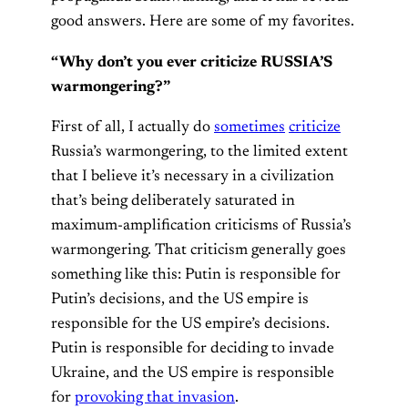
good answers. Here are some of my favorites.
“Why don’t you ever criticize RUSSIA’S
warmongering?”
First of all, I actually do
sometimes
criticize
Russia’s warmongering, to the limited extent
that I believe it’s necessary in a civilization
that’s being deliberately saturated in
maximum-amplification criticisms of Russia’s
warmongering. That criticism generally goes
something like this: Putin is responsible for
Putin’s decisions, and the US empire is
responsible for the US empire’s decisions.
Putin is responsible for deciding to invade
Ukraine, and the US empire is responsible
for
provoking that invasion
.