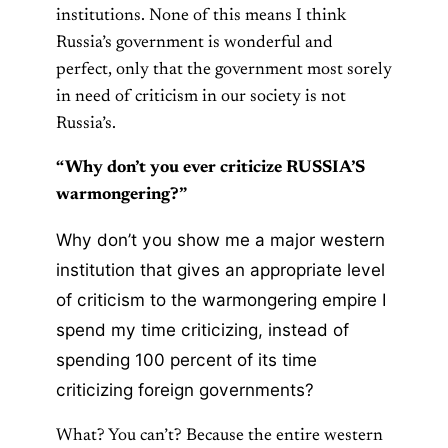
institutions. None of this means I think
Russia’s government is wonderful and
perfect, only that the government most sorely
in need of criticism in our society is not
Russia’s.
“Why don’t you ever criticize RUSSIA’S
warmongering?”
Why don’t you show me a major western
institution that gives an appropriate level
of criticism to the warmongering empire I
spend my time criticizing, instead of
spending 100 percent of its time
criticizing foreign governments?
What? You can’t? Because the entire western