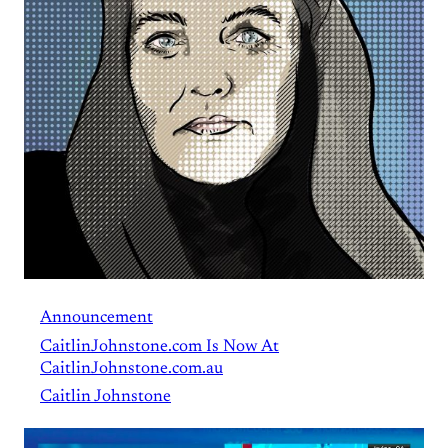
Announcement
CaitlinJohnstone.com Is Now At
CaitlinJohnstone.com.au
Caitlin Johnstone