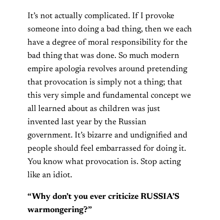
It’s not actually complicated. If I provoke
someone into doing a bad thing, then we each
have a degree of moral responsibility for the
bad thing that was done. So much modern
empire apologia revolves around pretending
that provocation is simply not a thing; that
this very simple and fundamental concept we
all learned about as children was just
invented last year by the Russian
government. It’s bizarre and undignified and
people should feel embarrassed for doing it.
You know what provocation is. Stop acting
like an idiot.
“Why don’t you ever criticize RUSSIA’S
warmongering?”