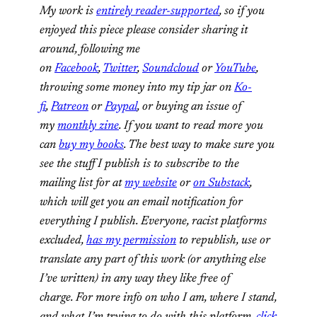
My work is
entirely reader-supported
, so if you
enjoyed this piece please consider sharing it
around, following me
on
Facebook
,
Twitter
,
Soundcloud
or
YouTube
,
throwing some money into my tip jar on
Ko-
fi
,
Patreon
or
Paypal
, or buying an issue of
my
monthly zine
. If you want to read more you
can
buy my books
. The best way to make sure you
see the stuff I publish is to subscribe to the
mailing list for at
my website
or
on Substack
,
which will get you an email notification for
everything I publish. Everyone, racist platforms
excluded,
has my permission
to republish, use or
translate any part of this work (or anything else
I’ve written) in any way they like free of
charge. For more info on who I am, where I stand,
and what I’m trying to do with this platform,
click