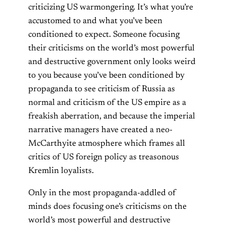
criticizing US warmongering. It’s what you’re
accustomed to and what you’ve been
conditioned to expect. Someone focusing
their criticisms on the world’s most powerful
and destructive government only looks weird
to you because you’ve been conditioned by
propaganda to see criticism of Russia as
normal and criticism of the US empire as a
freakish aberration, and because the imperial
narrative managers have created a neo-
McCarthyite atmosphere which frames all
critics of US foreign policy as treasonous
Kremlin loyalists.
Only in the most propaganda-addled of
minds does focusing one’s criticisms on the
world’s most powerful and destructive