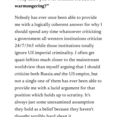
warmongering?”
Nobody has ever once been able to provide
me with a logically coherent answer for why I
should spend any time whatsoever criticizing
a government all western institutions criticize
24/7/365 while those institutions totally
ignore US imperial criminality. I often get
quasi-leftists much closer to the mainstream
worldview than myself arguing that I should
criticize both Russia
and
the US empire, but
not a single one of them has ever been able to
provide me with a lucid argument for that
position which holds up to scrutiny. It’s
always just some unexamined assumption
they hold as a belief because they haven’t
thought terribly hard about it.