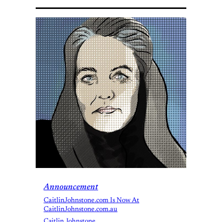
Announcement
CaitlinJohnstone.com Is Now At
CaitlinJohnstone.com.au
Caitlin Johnstone