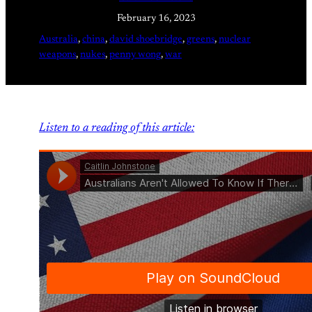
February 16, 2023
Australia
, 
china
, 
david shoebridge
, 
greens
, 
nuclear
weapons
, 
nukes
, 
penny wong
, 
war
Listen to a reading of this article: