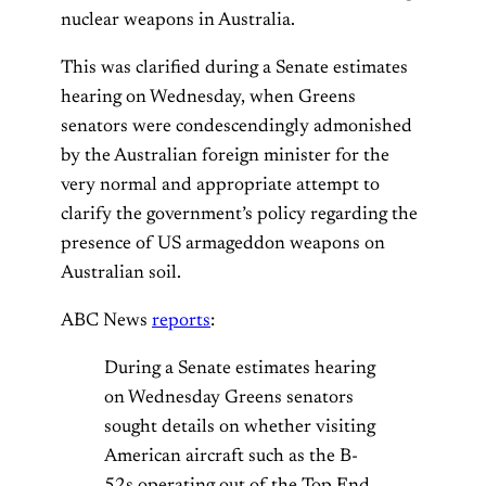
nuclear weapons in Australia.
This was clarified during a Senate estimates
hearing on Wednesday, when Greens
senators were condescendingly admonished
by the Australian foreign minister for the
very normal and appropriate attempt to
clarify the government’s policy regarding the
presence of US armageddon weapons on
Australian soil.
ABC News
reports
:
During a Senate estimates hearing
on Wednesday Greens senators
sought details on whether visiting
American aircraft such as the B-