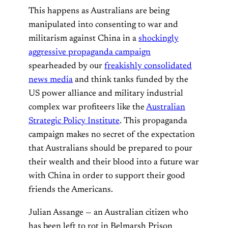
This happens as Australians are being
manipulated into consenting to war and
militarism against China in a
shockingly
aggressive propaganda campaign
spearheaded by our
freakishly consolidated
news media
and think tanks funded by the
US power alliance and military industrial
complex war profiteers like the
Australian
Strategic Policy Institute
. This propaganda
campaign makes no secret of the expectation
that Australians should be prepared to pour
their wealth and their blood into a future war
with China in order to support their good
friends the Americans.
Julian Assange — an Australian citizen who
has been left to rot in Belmarsh Prison