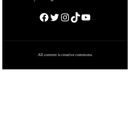
Facebook
Twitter
Instagram
TikTok
YouTube
All content is creative commons.