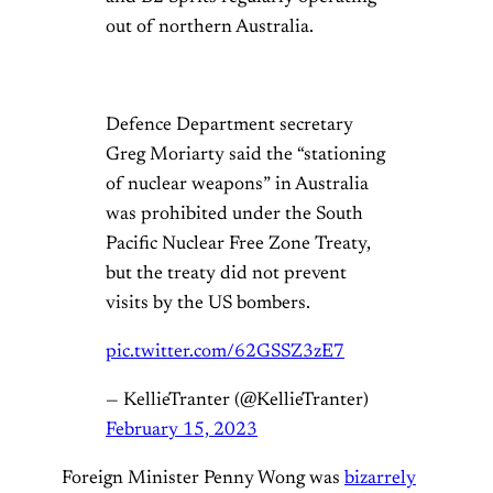
out of northern Australia.
Defence Department secretary
Greg Moriarty said the “stationing
of nuclear weapons” in Australia
was prohibited under the South
Pacific Nuclear Free Zone Treaty,
but the treaty did not prevent
visits by the US bombers.
pic.twitter.com/62GSSZ3zE7
— KellieTranter (@KellieTranter)
February 15, 2023
Foreign Minister Penny Wong was
bizarrely