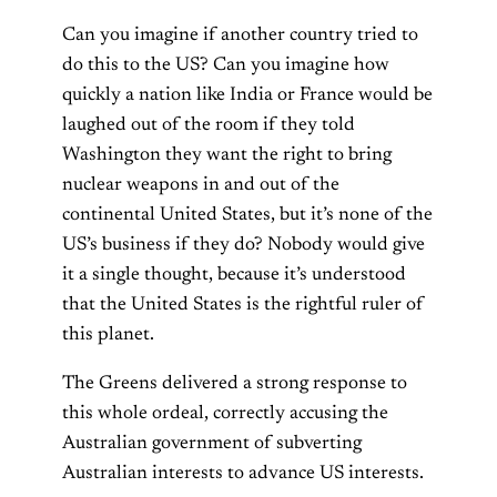
Can you imagine if another country tried to
do this to the US? Can you imagine how
quickly a nation like India or France would be
laughed out of the room if they told
Washington they want the right to bring
nuclear weapons in and out of the
continental United States, but it’s none of the
US’s business if they do? Nobody would give
it a single thought, because it’s understood
that the United States is the rightful ruler of
this planet.
The Greens delivered a strong response to
this whole ordeal, correctly accusing the
Australian government of subverting
Australian interests to advance US interests.