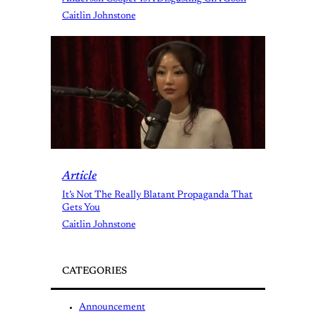
Caitlin Johnstone
Article
It’s Not The Really Blatant Propaganda That
Gets You
Caitlin Johnstone
CATEGORIES
Announcement