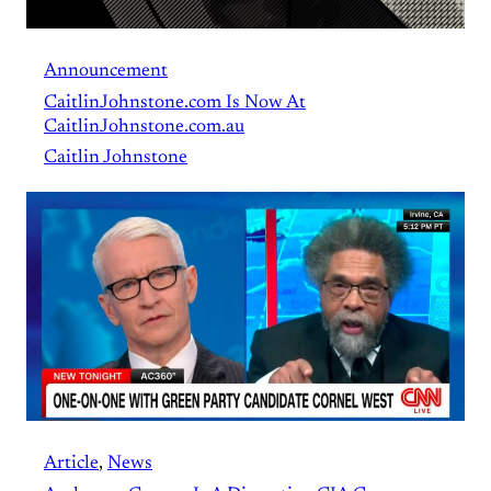
Announcement
CaitlinJohnstone.com Is Now At
CaitlinJohnstone.com.au
Caitlin Johnstone
Article
, 
News