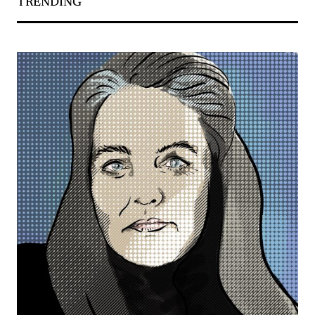
TRENDING