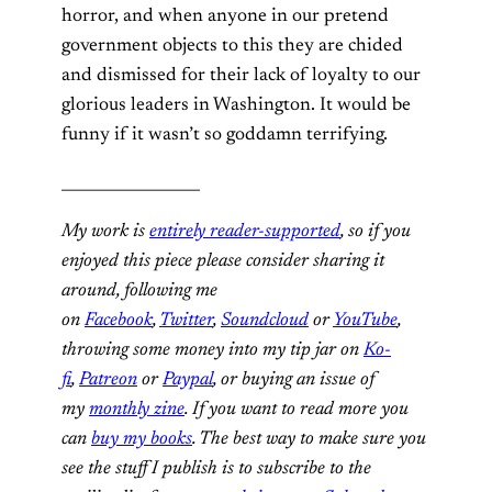
horror, and when anyone in our pretend
government objects to this they are chided
and dismissed for their lack of loyalty to our
glorious leaders in Washington. It would be
funny if it wasn’t so goddamn terrifying.
__________________
My work is
entirely reader-supported
, so if you
enjoyed this piece please consider sharing it
around, following me
on
Facebook
,
Twitter
,
Soundcloud
or
YouTube
,
throwing some money into my tip jar on
Ko-
fi
,
Patreon
or
Paypal
, or buying an issue of
my
monthly zine
. If you want to read more you
can
buy my books
. The best way to make sure you
see the stuff I publish is to subscribe to the