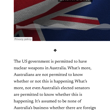
❖
The US government is permitted to have
nuclear weapons in Australia. What’s more,
Australians are not permitted to know
whether or not this is happening. What’s
more, not even Australia’s elected senators
are permitted to know whether this is
happening. It’s assumed to be none of
Australia’s business whether there are foreign