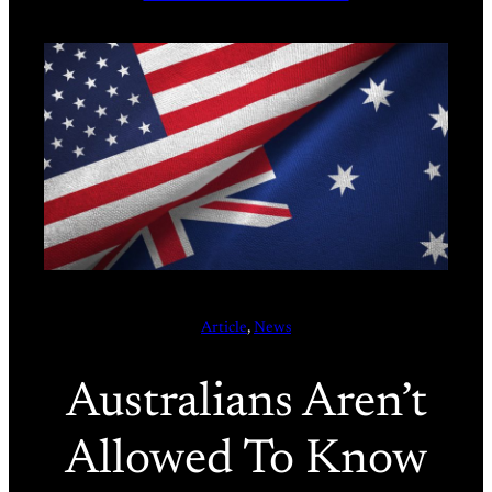
Article
, 
News
Australians Aren’t
Allowed To Know