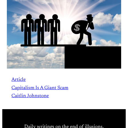
Article
Capitalism Is A Giant Scam
Caitlin Johnstone
Daily writings on the end of illusions.