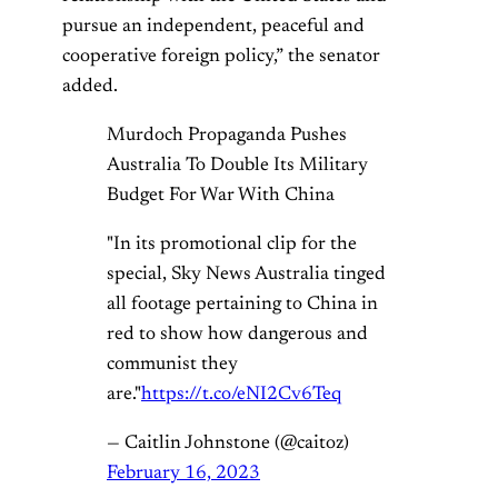
pursue an independent, peaceful and
cooperative foreign policy,” the senator
added.
Murdoch Propaganda Pushes
Australia To Double Its Military
Budget For War With China
"In its promotional clip for the
special, Sky News Australia tinged
all footage pertaining to China in
red to show how dangerous and
communist they
are."
https://t.co/eNI2Cv6Teq
— Caitlin Johnstone (@caitoz)
February 16, 2023