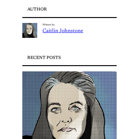
AUTHOR
Written by
Caitlin Johnstone
RECENT POSTS