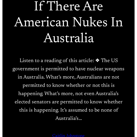
If There Are
American Nukes In
Australia
Listen to a reading of this article: ❖ The US
government is permitted to have nuclear weapons
in Australia. What’s more, Australians are not
permitted to know whether or not this is
happening. What’s more, not even Australia’s
elected senators are permitted to know whether
this is happening. It’s assumed to be none of
Australia’s…
Caitlin Johnstone