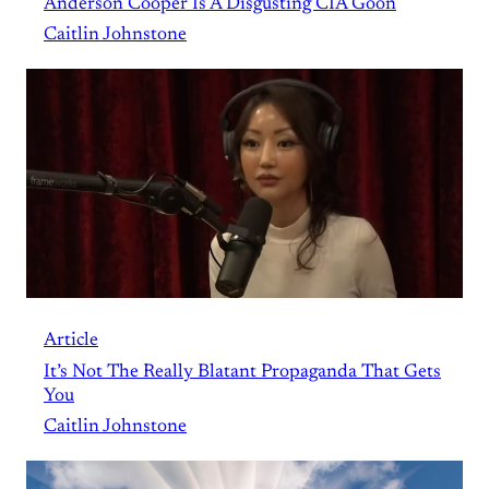
Anderson Cooper Is A Disgusting CIA Goon
Caitlin Johnstone
Article
It’s Not The Really Blatant Propaganda That Gets
You
Caitlin Johnstone