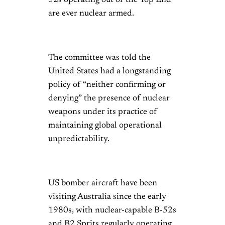
52s operating out of the Top End
are ever nuclear armed.
The committee was told the
United States had a longstanding
policy of “neither confirming or
denying” the presence of nuclear
weapons under its practice of
maintaining global operational
unpredictability.
US bomber aircraft have been
visiting Australia since the early
1980s, with nuclear-capable B-52s
and B2 Sprits regularly operating