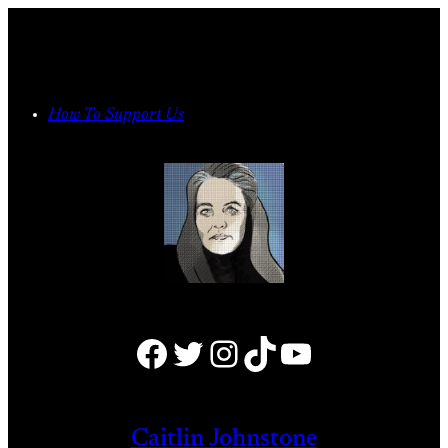
Skip
to
content
How To Support Us
Facebook
Twitter
Instagram
TikTok
YouTube
Caitlin Johnstone