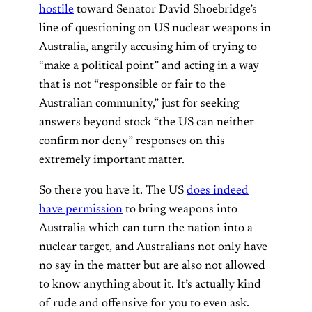
hostile
toward Senator David Shoebridge’s
line of questioning on US nuclear weapons in
Australia, angrily accusing him of trying to
“make a political point” and acting in a way
that is not “responsible or fair to the
Australian community,” just for seeking
answers beyond stock “the US can neither
confirm nor deny” responses on this
extremely important matter.
So there you have it. The US
does indeed
have permission
to bring weapons into
Australia which can turn the nation into a
nuclear target, and Australians not only have
no say in the matter but are also not allowed
to know anything about it. It’s actually kind
of rude and offensive for you to even ask.