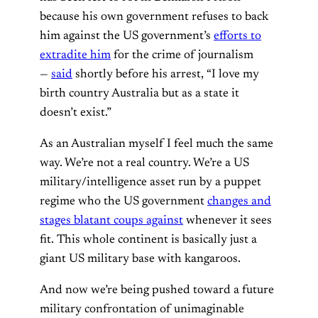
because his own government refuses to back
him against the US government’s
efforts to
extradite him
for the crime of journalism
—
said
shortly before his arrest, “I love my
birth country Australia but as a state it
doesn’t exist.”
As an Australian myself I feel much the same
way. We’re not a real country. We’re a US
military/intelligence asset run by a puppet
regime who the US government
changes and
stages blatant coups against
whenever it sees
fit. This whole continent is basically just a
giant US military base with kangaroos.
And now we’re being pushed toward a future
military confrontation of unimaginable