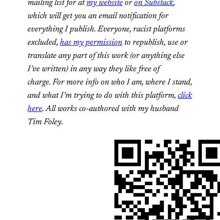
mailing list for at
my website
or
on Substack
,
which will get you an email notification for
everything I publish. Everyone, racist platforms
excluded,
has my permission
to republish, use or
translate any part of this work (or anything else
I’ve written) in any way they like free of
charge. For more info on who I am, where I stand,
and what I’m trying to do with this platform,
click
here
. All works co-authored with my husband
Tim Foley.