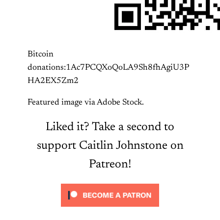
Bitcoin
donations:1Ac7PCQXoQoLA9Sh8fhAgiU3P
HA2EX5Zm2
Featured image via Adobe Stock.
Liked it? Take a second to
support Caitlin Johnstone on
Patreon!