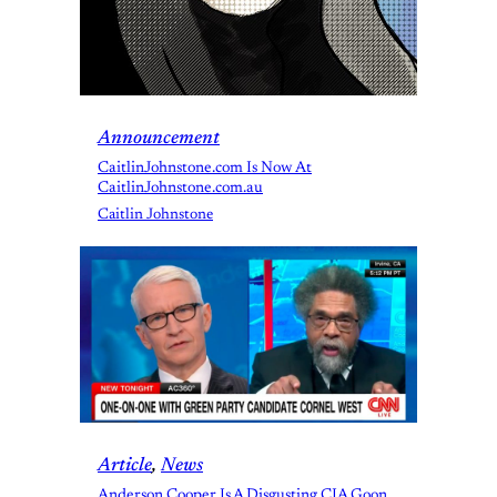
Announcement
CaitlinJohnstone.com Is Now At
CaitlinJohnstone.com.au
Caitlin Johnstone
Article
, 
News
Anderson Cooper Is A Disgusting CIA Goon