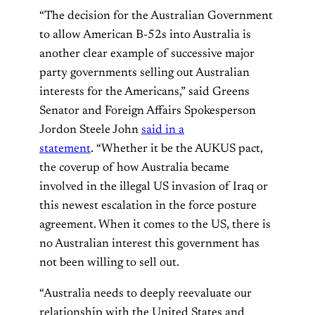
“The decision for the Australian Government
to allow American B-52s into Australia is
another clear example of successive major
party governments selling out Australian
interests for the Americans,” said Greens
Senator and Foreign Affairs Spokesperson
Jordon Steele John
said in a
statement
. “Whether it be the AUKUS pact,
the coverup of how Australia became
involved in the illegal US invasion of Iraq or
this newest escalation in the force posture
agreement. When it comes to the US, there is
no Australian interest this government has
not been willing to sell out.
“Australia needs to deeply reevaluate our
relationship with the United States and