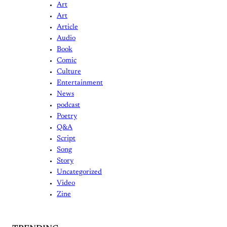
Art
Art
Article
Audio
Book
Comic
Culture
Entertainment
News
podcast
Poetry
Q&A
Script
Song
Story
Uncategorized
Video
Zine