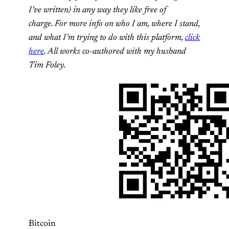
I’ve written) in any way they like free of
charge. For more info on who I am, where I stand,
and what I’m trying to do with this platform,
click
here
. All works co-authored with my husband
Tim Foley.
Bitcoin