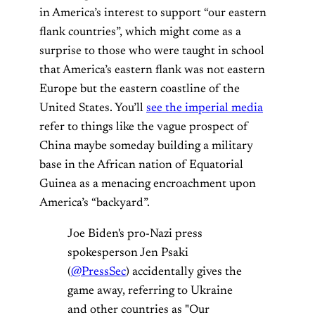
in America’s interest to support “our eastern
flank countries”, which might come as a
surprise to those who were taught in school
that America’s eastern flank was not eastern
Europe but the eastern coastline of the
United States. You’ll
see the imperial media
refer to things like the vague prospect of
China maybe someday building a military
base in the African nation of Equatorial
Guinea as a menacing encroachment upon
America’s “backyard”.
Joe Biden's pro-Nazi press
spokesperson Jen Psaki
(
@PressSec
) accidentally gives the
game away, referring to Ukraine
and other countries as "Our