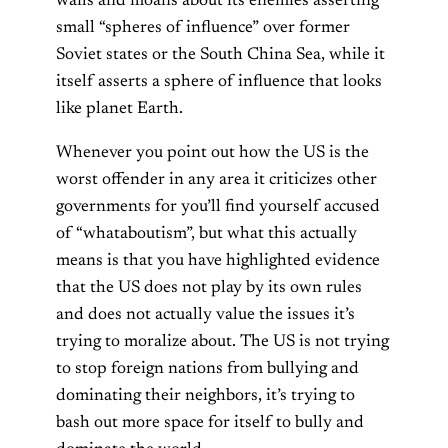
wails and moans about its enemies asserting
small “spheres of influence” over former
Soviet states or the South China Sea, while it
itself asserts a sphere of influence that looks
like planet Earth.
Whenever you point out how the US is the
worst offender in any area it criticizes other
governments for you’ll find yourself accused
of “whataboutism”, but what this actually
means is that you have highlighted evidence
that the US does not play by its own rules
and does not actually value the issues it’s
trying to moralize about. The US is not trying
to stop foreign nations from bullying and
dominating their neighbors, it’s trying to
bash out more space for itself to bully and