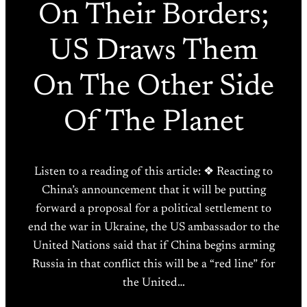
On Their Borders;
US Draws Them
On The Other Side
Of The Planet
Listen to a reading of this article: ❖ Reacting to
China’s announcement that it will be putting
forward a proposal for a political settlement to
end the war in Ukraine, the US ambassador to the
United Nations said that if China begins arming
Russia in that conflict this will be a “red line” for
the United…