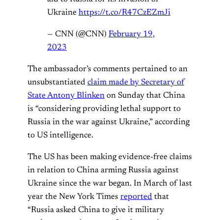
Ukraine
https://t.co/R47CzEZmJi
— CNN (@CNN)
February 19,
2023
The ambassador’s comments pertained to an
unsubstantiated
claim made by Secretary of
State Antony Blinken
on Sunday that China
is “considering providing lethal support to
Russia in the war against Ukraine,” according
to US intelligence.
The US has been making evidence-free claims
in relation to China arming Russia against
Ukraine since the war began. In March of last
year the New York Times
reported
that
“Russia asked China to give it military