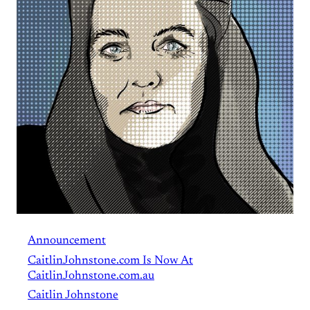
Announcement
CaitlinJohnstone.com Is Now At
CaitlinJohnstone.com.au
Caitlin Johnstone