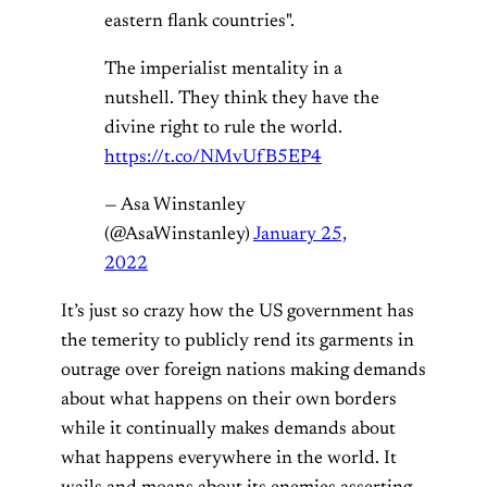
eastern flank countries".
The imperialist mentality in a
nutshell. They think they have the
divine right to rule the world.
https://t.co/NMvUfB5EP4
— Asa Winstanley
(@AsaWinstanley)
January 25,
2022
It’s just so crazy how the US government has
the temerity to publicly rend its garments in
outrage over foreign nations making demands
about what happens on their own borders
while it continually makes demands about
what happens everywhere in the world. It