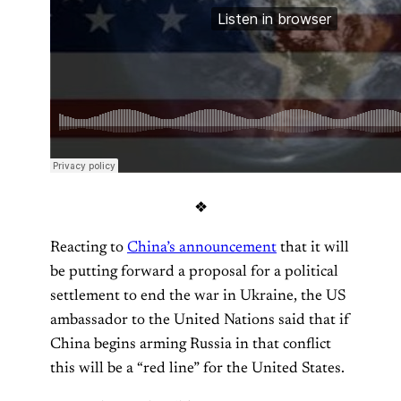
❖
Reacting to
China’s announcement
that it will
be putting forward a proposal for a political
settlement to end the war in Ukraine, the US
ambassador to the United Nations said that if
China begins arming Russia in that conflict
this will be a “red line” for the United States.