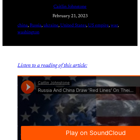
Caitlin Johnstone
February 21, 2023
china
, 
Russia
, 
ukraine
, 
United States
, 
US empire
, 
war
, 
washington
Listen to a reading of this article: