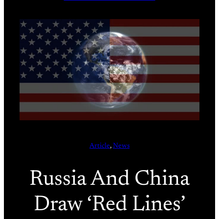
Article
, 
News
Russia And China
Draw ‘Red Lines’