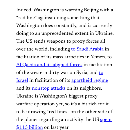
Indeed, Washington is warning Beijing with a
“red line” against doing something that
Washington does constantly, and is currently
doing to an unprecedented extent in Ukraine.
The US sends weapons to proxy forces all
over the world, including
to Saudi Arabia
in
facilitation of its mass atrocities in Yemen, to
Al Qaeda and its aligned forces
in facilitation
of the western dirty war on Syria, and
to
Israel
in facilitation of its
apartheid regime
and its
nonstop attacks
on its neighbors.
Ukraine is Washington’s biggest proxy
warfare operation yet, so it’s a bit rich for it
to be drawing “red lines” on the other side of
the planet regarding an activity the US
spent
$113 billion
on last year.