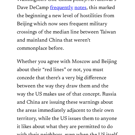
Dave DeCamp
frequently
notes
, this marked
the beginning a new level of hostilities from
Beijing which now sees frequent military
crossings of the median line between Taiwan
and mainland China that weren’t
commonplace before.
Whether you agree with Moscow and Beijing
about their “red lines” or not, you must
concede that there’s a very big difference
between the way they draw them and the
way the US makes use of that concept. Russia
and China are issuing these warnings about
the areas immediately adjacent to their own
territory, while the US issues them to anyone
it likes about what they are permitted to do