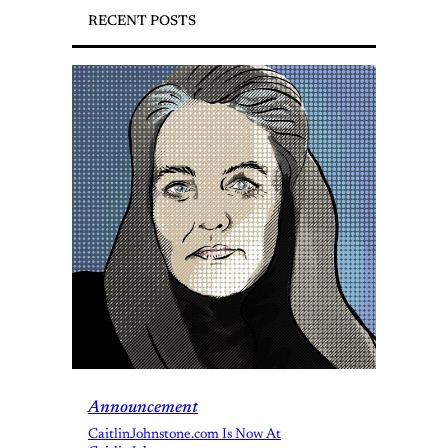
RECENT POSTS
Announcement
CaitlinJohnstone.com Is Now At