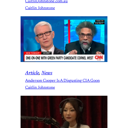
CaitlinJohnstone.com.au
Caitlin Johnstone
Article
, 
News
Anderson Cooper Is A Disgusting CIA Goon
Caitlin Johnstone