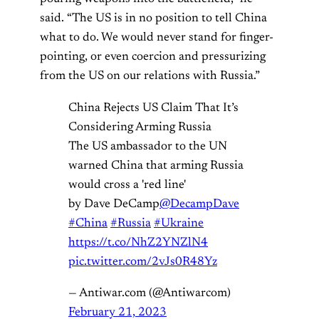
said. “The US is in no position to tell China
what to do. We would never stand for finger-
pointing, or even coercion and pressurizing
from the US on our relations with Russia.”
China Rejects US Claim That It’s
Considering Arming Russia
The US ambassador to the UN
warned China that arming Russia
would cross a 'red line'
by Dave DeCamp
@DecampDave
#China
#Russia
#Ukraine
https://t.co/NhZ2YNZlN4
pic.twitter.com/2vJs0R48Yz
— Antiwar.com (@Antiwarcom)
February 21, 2023