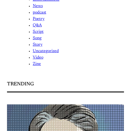
News
podcast
Poetry
Q&A
Script
Song
Story
Uncategorized
Video
Zine
TRENDING