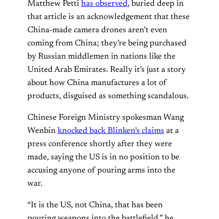
Matthew Petti
has observed
, buried deep in
that article is an acknowledgement that these
China-made camera drones aren’t even
coming from China; they’re being purchased
by Russian middlemen in nations like the
United Arab Emirates. Really it’s just a story
about how China manufactures a lot of
products, disguised as something scandalous.
Chinese Foreign Ministry spokesman Wang
Wenbin
knocked back Blinken’s claims
at a
press conference shortly after they were
made, saying the US is in no position to be
accusing anyone of pouring arms into the
war.
“It is the US, not China, that has been
pouring weapons into the battlefield,” he