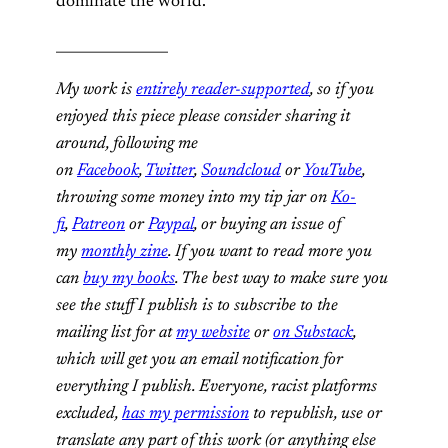
dominate the world.
________________
My work is
entirely reader-supported
, so if you
enjoyed this piece please consider sharing it
around, following me
on
Facebook
,
Twitter
,
Soundcloud
or
YouTube
,
throwing some money into my tip jar on
Ko-
fi
,
Patreon
or
Paypal
, or buying an issue of
my
monthly zine
. If you want to read more you
can
buy my books
. The best way to make sure you
see the stuff I publish is to subscribe to the
mailing list for at
my website
or
on Substack
,
which will get you an email notification for
everything I publish. Everyone, racist platforms
excluded,
has my permission
to republish, use or
translate any part of this work (or anything else