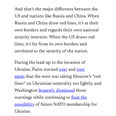
And that’s the major difference between the
US and nations like Russia and China. When
Russia and China draw red lines, it’s at their
own borders and regards their own national
security interests. When the US draws red
lines, it’s far from its own borders and
unrelated to the security of the nation.
During the lead-up to the invasion of
Ukraine, Putin warned
over
and
over
again
that the west was taking Moscow’s “red
lines” on Ukrainian neutrality too lightly, and
Washington
brazenly dismissed
those
warnings while continuing to
float the
possibility
of future NATO membership for
Ukraine.