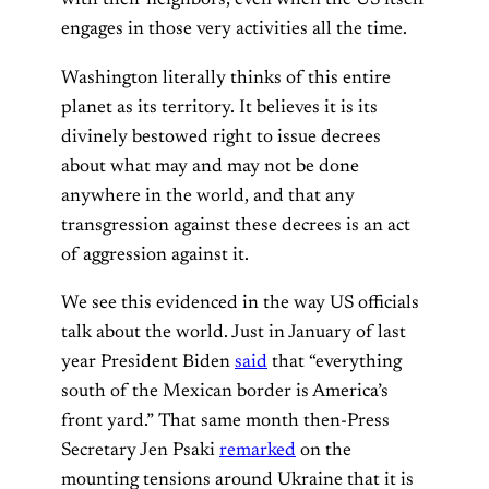
with their neighbors, even when the US itself
engages in those very activities all the time.
Washington literally thinks of this entire
planet as its territory. It believes it is its
divinely bestowed right to issue decrees
about what may and may not be done
anywhere in the world, and that any
transgression against these decrees is an act
of aggression against it.
We see this evidenced in the way US officials
talk about the world. Just in January of last
year President Biden
said
that “everything
south of the Mexican border is America’s
front yard.” That same month then-Press
Secretary Jen Psaki
remarked
on the
mounting tensions around Ukraine that it is