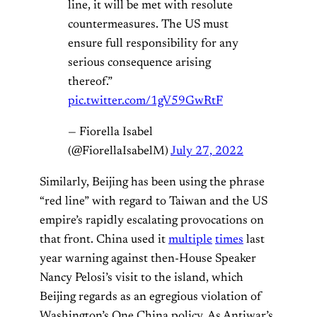
line, it will be met with resolute
countermeasures. The US must
ensure full responsibility for any
serious consequence arising
thereof.”
pic.twitter.com/1gV59GwRtF
— Fiorella Isabel
(@FiorellaIsabelM)
July 27, 2022
Similarly, Beijing has been using the phrase
“red line” with regard to Taiwan and the US
empire’s rapidly escalating provocations on
that front. China used it
multiple
times
last
year warning against then-House Speaker
Nancy Pelosi’s visit to the island, which
Beijing regards as an egregious violation of
Washington’s One China policy. As Antiwar’s