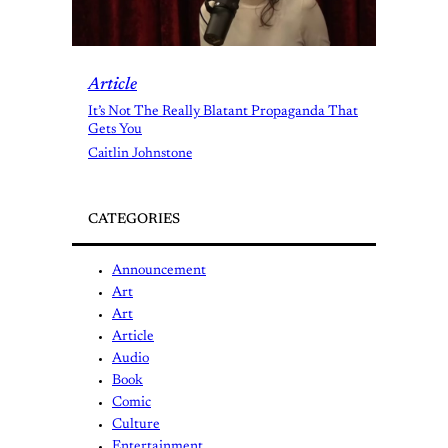
Article
It’s Not The Really Blatant Propaganda That
Gets You
Caitlin Johnstone
CATEGORIES
Announcement
Art
Art
Article
Audio
Book
Comic
Culture
Entertainment