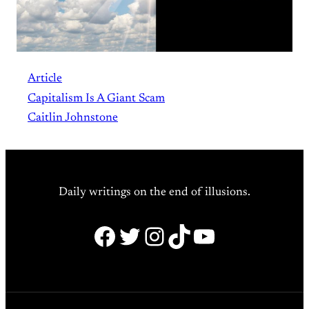
Article
Capitalism Is A Giant Scam
Caitlin Johnstone
Daily writings on the end of illusions.
Facebook
Twitter
Instagram
TikTok
YouTube