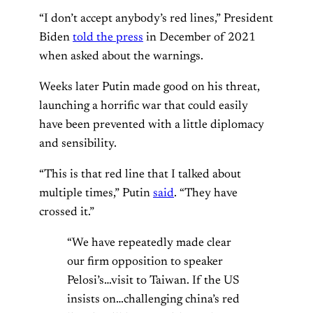
“I don’t accept anybody’s red lines,” President
Biden
told the press
in December of 2021
when asked about the warnings.
Weeks later Putin made good on his threat,
launching a horrific war that could easily
have been prevented with a little diplomacy
and sensibility.
“This is that red line that I talked about
multiple times,” Putin
said
. “They have
crossed it.”
“We have repeatedly made clear
our firm opposition to speaker
Pelosi’s…visit to Taiwan. If the US
insists on…challenging china’s red