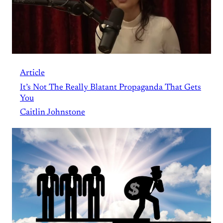
Article
It’s Not The Really Blatant Propaganda That Gets
You
Caitlin Johnstone