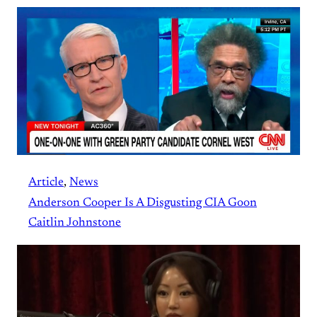
Article
, 
News
Anderson Cooper Is A Disgusting CIA Goon
Caitlin Johnstone