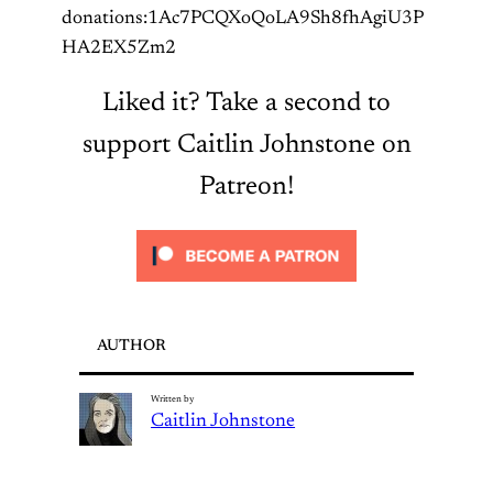
donations:1Ac7PCQXoQoLA9Sh8fhAgiU3P
HA2EX5Zm2
Liked it? Take a second to
support Caitlin Johnstone on
Patreon!
AUTHOR
Written by
Caitlin Johnstone