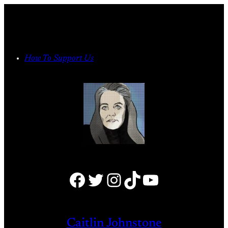
Skip
to
content
How To Support Us
Facebook
Twitter
Instagram
TikTok
YouTube
Caitlin Johnstone