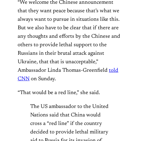
“We welcome the Chinese announcement
that they want peace because that’s what we
always want to pursue in situations like this.
But we also have to be clear that if there are
any thoughts and efforts by the Chinese and
others to provide lethal support to the
Russians in their brutal attack against
Ukraine, that that is unacceptable,”
Ambassador Linda Thomas-Greenfield
told
CNN
on Sunday.
“That would be a red line,” she said.
The US ambassador to the United
Nations said that China would
cross a “red line” if the country
decided to provide lethal military
aid to Russia for its invasion of