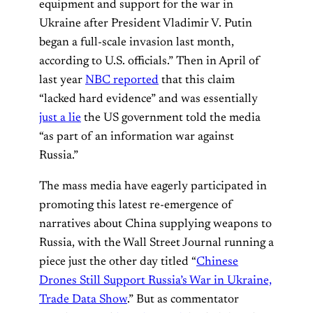
equipment and support for the war in
Ukraine after President Vladimir V. Putin
began a full-scale invasion last month,
according to U.S. officials.” Then in April of
last year
NBC reported
that this claim
“lacked hard evidence” and was essentially
just a lie
the US government told the media
“as part of an information war against
Russia.”
The mass media have eagerly participated in
promoting this latest re-emergence of
narratives about China supplying weapons to
Russia, with the Wall Street Journal running a
piece just the other day titled “
Chinese
Drones Still Support Russia’s War in Ukraine,
Trade Data Show
.” But as commentator