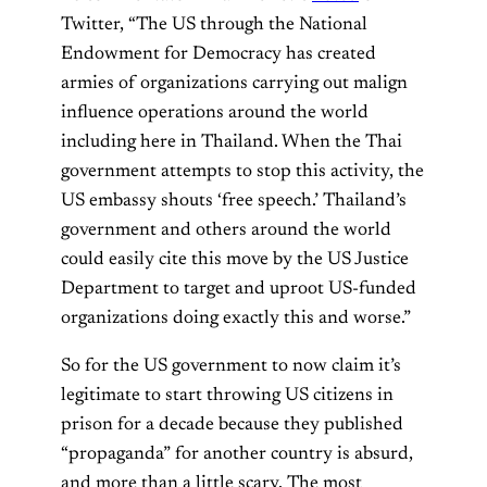
Twitter, “The US through the National
Endowment for Democracy has created
armies of organizations carrying out malign
influence operations around the world
including here in Thailand. When the Thai
government attempts to stop this activity, the
US embassy shouts ‘free speech.’ Thailand’s
government and others around the world
could easily cite this move by the US Justice
Department to target and uproot US-funded
organizations doing exactly this and worse.”
So for the US government to now claim it’s
legitimate to start throwing US citizens in
prison for a decade because they published
“propaganda” for another country is absurd,
and more than a little scary. The most