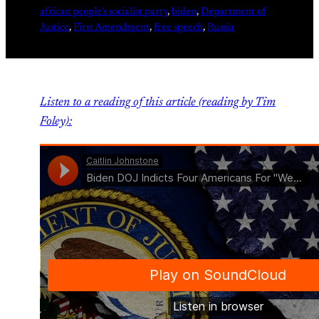
african people’s socialist party
, 
biden
, 
Department of
Justice
, 
First Amendment
, 
free speech
, 
Russia
Listen to a reading of this article (reading by Tim
Foley):