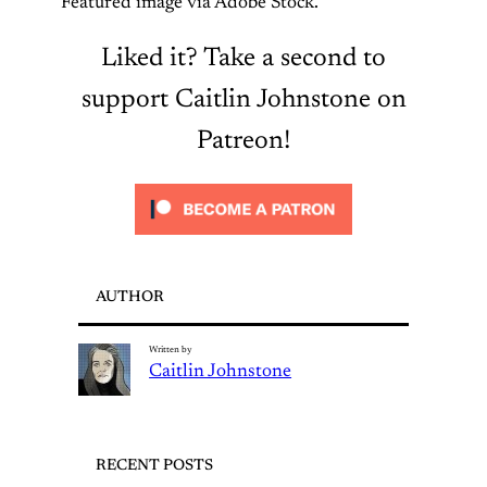
Featured image via Adobe Stock.
Liked it? Take a second to
support Caitlin Johnstone on
Patreon!
AUTHOR
Written by
Caitlin Johnstone
RECENT POSTS