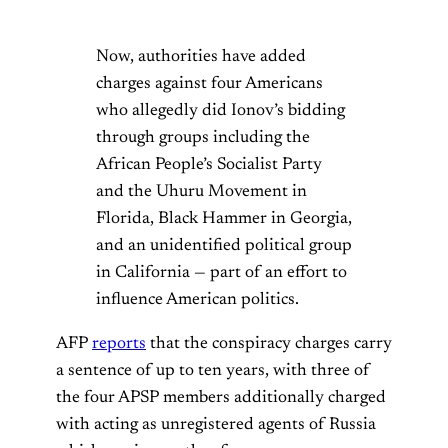
Now, authorities have added
charges against four Americans
who allegedly did Ionov’s bidding
through groups including the
African People’s Socialist Party
and the Uhuru Movement in
Florida, Black Hammer in Georgia,
and an unidentified political group
in California — part of an effort to
influence American politics.
AFP
reports
that the conspiracy charges carry
a sentence of up to ten years, with three of
the four APSP members additionally charged
with acting as unregistered agents of Russia