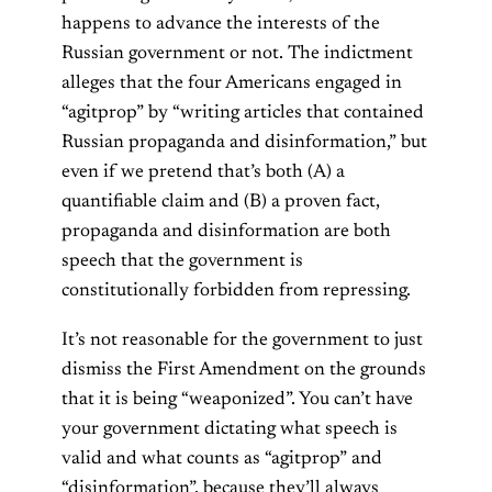
happens to advance the interests of the
Russian government or not. The indictment
alleges that the four Americans engaged in
“agitprop” by “writing articles that contained
Russian propaganda and disinformation,” but
even if we pretend that’s both (A) a
quantifiable claim and (B) a proven fact,
propaganda and disinformation are both
speech that the government is
constitutionally forbidden from repressing.
It’s not reasonable for the government to just
dismiss the First Amendment on the grounds
that it is being “weaponized”. You can’t have
your government dictating what speech is
valid and what counts as “agitprop” and
“disinformation”, because they’ll always