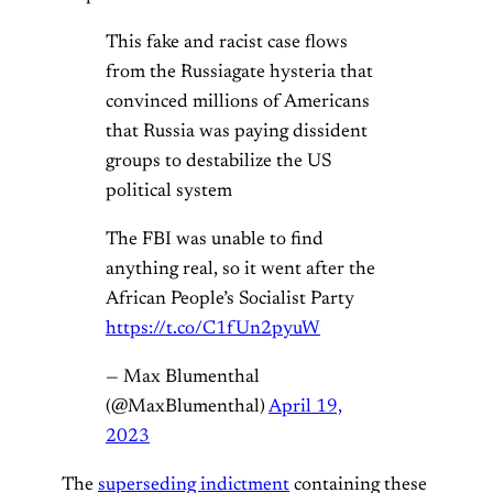
This fake and racist case flows
from the Russiagate hysteria that
convinced millions of Americans
that Russia was paying dissident
groups to destabilize the US
political system
The FBI was unable to find
anything real, so it went after the
African People’s Socialist Party
https://t.co/C1fUn2pyuW
— Max Blumenthal
(@MaxBlumenthal)
April 19,
2023
The
superseding indictment
containing these