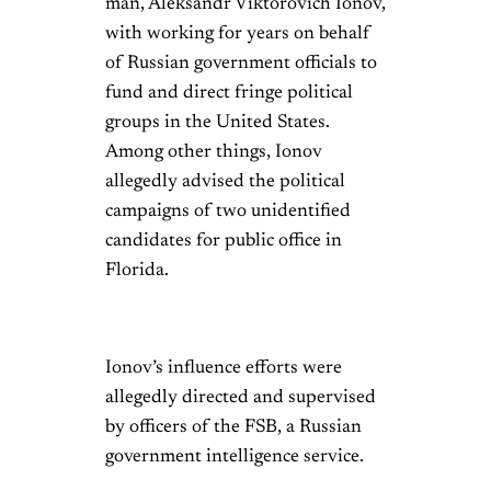
man, Aleksandr Viktorovich Ionov,
with working for years on behalf
of Russian government officials to
fund and direct fringe political
groups in the United States.
Among other things, Ionov
allegedly advised the political
campaigns of two unidentified
candidates for public office in
Florida.
Ionov’s influence efforts were
allegedly directed and supervised
by officers of the FSB, a Russian
government intelligence service.