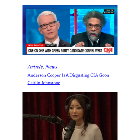
Article
, 
News
Anderson Cooper Is A Disgusting CIA Goon
Caitlin Johnstone