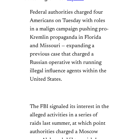
Federal authorities charged four
Americans on Tuesday with roles
in a malign campaign pushing pro-
Kremlin propaganda in Florida
and Missouri — expanding a
previous case that charged a
Russian operative with running
illegal influence agents within the
United States.
The FBI signaled its interest in the
alleged activities in a series of
raids last summer, at which point
authorities charged a Moscow