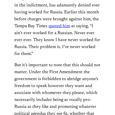
in the indictment, has adamantly denied ever
having worked for Russia. Earlier this month
before charges were brought against him, the
Tampa Bay Times
quoted him
as saying, “I
ain’t ever worked for a Russian. Never ever
ever ever. They know I have never worked for
Russia. Their problem is, I’ve never worked
for them.”
But it’s important to note that this should not
matter. Under the First Amendment the
government is forbidden to abridge anyone’s
freedom to speak however they want and
associate with whomever they please, which
necessarily includes being as vocally pro-
Russia as they like and promoting whatever
political agendas they see fit, whether that