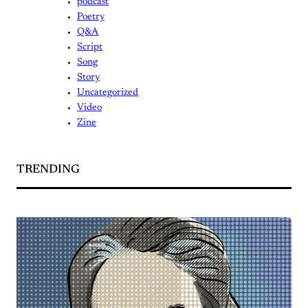
podcast
Poetry
Q&A
Script
Song
Story
Uncategorized
Video
Zine
TRENDING