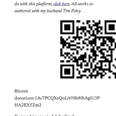
do with this platform,
click here
. All works co-
authored with my husband Tim Foley.
Bitcoin
donations:1Ac7PCQXoQoLA9Sh8fhAgiU3P
HA2EX5Zm2