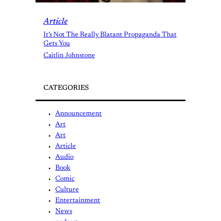
Article
It’s Not The Really Blatant Propaganda That
Gets You
Caitlin Johnstone
CATEGORIES
Announcement
Art
Art
Article
Audio
Book
Comic
Culture
Entertainment
News