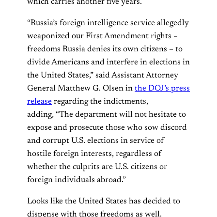
which carries another five years.
“Russia’s foreign intelligence service allegedly
weaponized our First Amendment rights –
freedoms Russia denies its own citizens – to
divide Americans and interfere in elections in
the United States,” said Assistant Attorney
General Matthew G. Olsen in
the DOJ’s press
release
regarding the indictments,
adding, “The department will not hesitate to
expose and prosecute those who sow discord
and corrupt U.S. elections in service of
hostile foreign interests, regardless of
whether the culprits are U.S. citizens or
foreign individuals abroad.”
Looks like the United States has decided to
dispense with those freedoms as well.