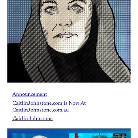
Announcement
CaitlinJohnstone.com Is Now At
CaitlinJohnstone.com.au
Caitlin Johnstone