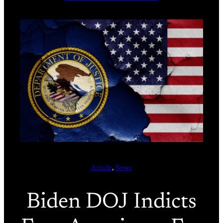
Article
, 
News
Biden DOJ Indicts