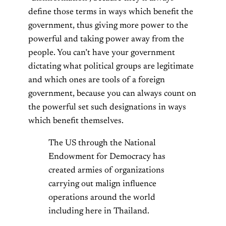
define those terms in ways which benefit the
government, thus giving more power to the
powerful and taking power away from the
people. You can’t have your government
dictating what political groups are legitimate
and which ones are tools of a foreign
government, because you can always count on
the powerful set such designations in ways
which benefit themselves.
The US through the National
Endowment for Democracy has
created armies of organizations
carrying out malign influence
operations around the world
including here in Thailand.