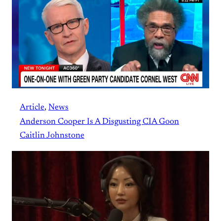
Article
, 
News
Anderson Cooper Is A Disgusting CIA Goon
Caitlin Johnstone