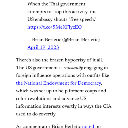
When the Thai government
attempts to stop this activity, the
US embassy shouts "free speech."
https://t.co/5MeXFlyzEO
— Brian Berletic (@BrianJBerletic)
April 19, 2023
There’s also the brazen hypocrisy of it all.
The US government is
constantly
engaging in
foreign influence operations with outfits like
the National Endowment for Democracy
,
which was set up to help foment coups and
color revolutions and advance US
information interests overtly in ways the CIA
used to do covertly.
As commentator Brian Berletic
noted
on