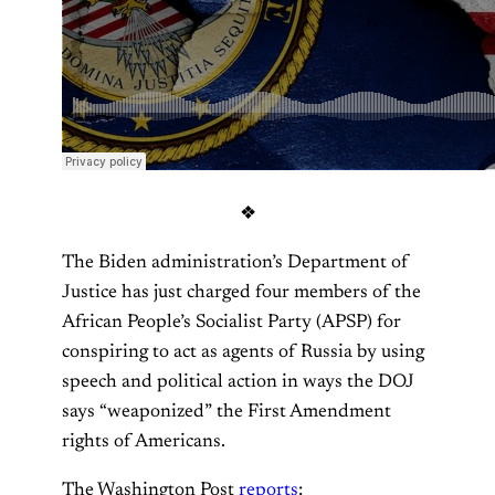
❖
The Biden administration’s Department of
Justice has just charged four members of the
African People’s Socialist Party (APSP) for
conspiring to act as agents of Russia by using
speech and political action in ways the DOJ
says “weaponized” the First Amendment
rights of Americans.
The Washington Post
reports
: