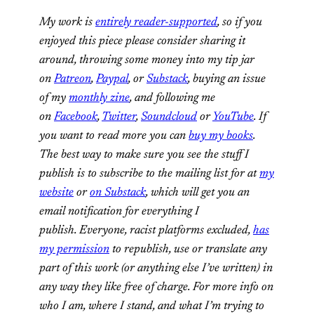
My work is
entirely reader-supported
, so if you
enjoyed this piece please consider sharing it
around, throwing some money into my tip jar
on
Patreon
,
Paypal
, or
Substack
, buying an issue
of my
monthly zine
, and following me
on
Facebook
,
Twitter
,
Soundcloud
or
YouTube
. If
you want to read more you can
buy my books
.
The best way to make sure you see the stuff I
publish is to subscribe to the mailing list for at
my
website
or
on Substack
, which will get you an
email notification for everything I
publish. Everyone, racist platforms excluded,
has
my permission
to republish, use or translate any
part of this work (or anything else I’ve written) in
any way they like free of charge. For more info on
who I am, where I stand, and what I’m trying to