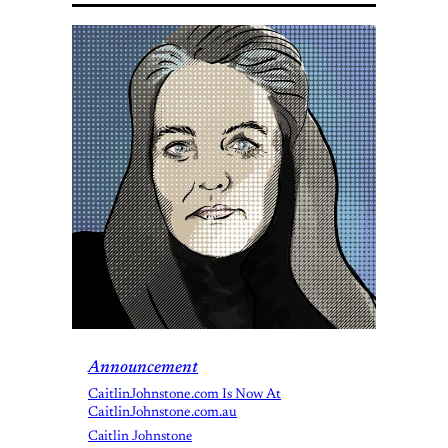
Announcement
CaitlinJohnstone.com Is Now At
CaitlinJohnstone.com.au
Caitlin Johnstone