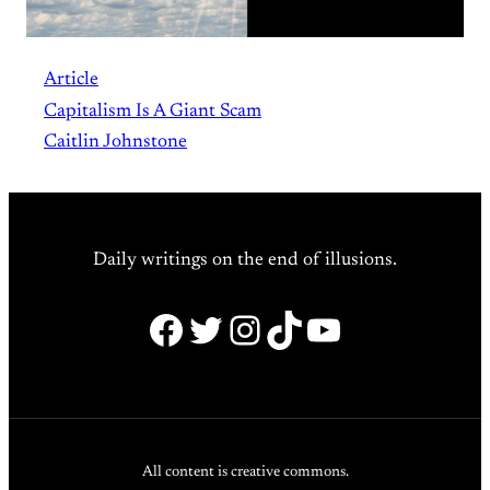
Article
Capitalism Is A Giant Scam
Caitlin Johnstone
Daily writings on the end of illusions.
Facebook
Twitter
Instagram
TikTok
YouTube
All content is creative commons.