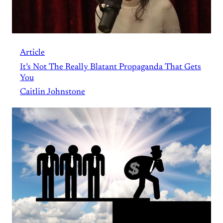
Article
It’s Not The Really Blatant Propaganda That Gets
You
Caitlin Johnstone