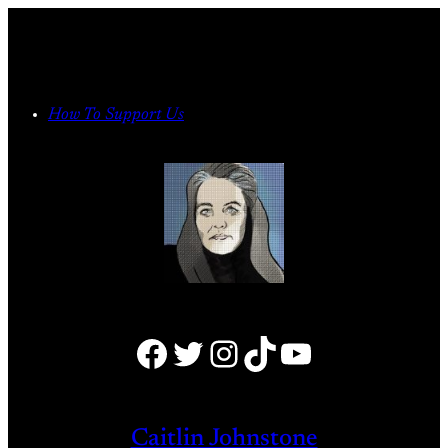
Skip
to
content
How To Support Us
Facebook
Twitter
Instagram
TikTok
YouTube
Caitlin Johnstone