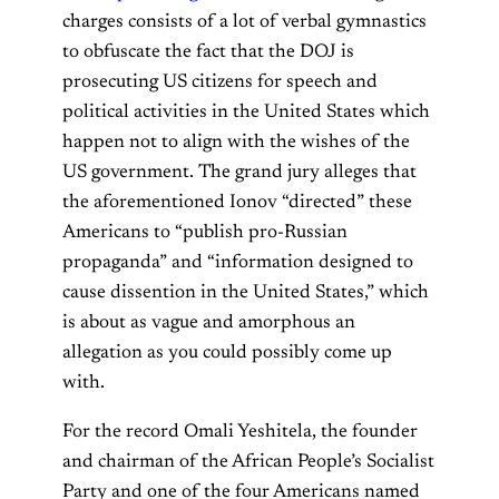
charges consists of a lot of verbal gymnastics
to obfuscate the fact that the DOJ is
prosecuting US citizens for speech and
political activities in the United States which
happen not to align with the wishes of the
US government. The grand jury alleges that
the aforementioned Ionov “directed” these
Americans to “publish pro-Russian
propaganda” and “information designed to
cause dissention in the United States,” which
is about as vague and amorphous an
allegation as you could possibly come up
with.
For the record Omali Yeshitela, the founder
and chairman of the African People’s Socialist
Party and one of the four Americans named