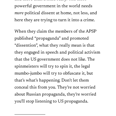
powerful government in the world needs
more
political dissent at home, not less, and
here they are trying to turn it into a crime.
When they claim the members of the APSP
published “propaganda” and promoted
“dissention”, what they really mean is that
they engaged in speech and political activism
that the US government does not like. The
spinmeisters will try to spin it, the legal
mumbo-jumbo will try to obfuscate it, but
that’s what’s happening. Don’t let them
conceal this from you. They’re not worried
about Russian propaganda, they’re worried
you’ll stop listening to US propaganda.
_________________