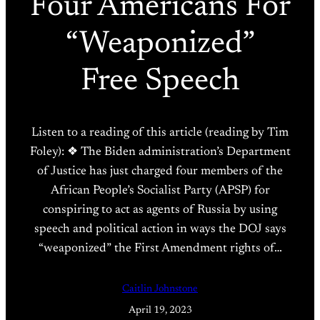
Four Americans For
“Weaponized”
Free Speech
Listen to a reading of this article (reading by Tim
Foley): ❖ The Biden administration’s Department
of Justice has just charged four members of the
African People’s Socialist Party (APSP) for
conspiring to act as agents of Russia by using
speech and political action in ways the DOJ says
“weaponized” the First Amendment rights of…
Caitlin Johnstone
April 19, 2023