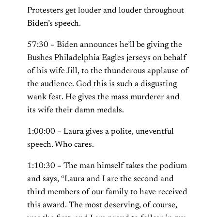
Protesters get louder and louder throughout
Biden’s speech.
57:30 – Biden announces he’ll be giving the
Bushes Philadelphia Eagles jerseys on behalf
of his wife Jill, to the thunderous applause of
the audience. God this is such a disgusting
wank fest. He gives the mass murderer and
its wife their damn medals.
1:00:00 – Laura gives a polite, uneventful
speech. Who cares.
1:10:30 – The man himself takes the podium
and says, “Laura and I are the second and
third members of our family to have received
this award. The most deserving, of course,