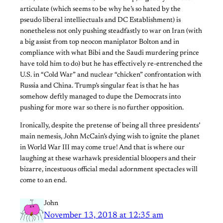
articulate (which seems to be why he’s so hated by the
pseudo liberal intelliectuals and DC Establishment) is
nonetheless not only pushing steadfastly to war on Iran (with
a big assist from top neocon maniplator Bolton and in
compliance with what Bibi and the Saudi murdering prince
have told him to do) but he has effectively re-entrenched the
U.S. in “Cold War” and nuclear “chicken” confrontation with
Russia and China. Trump’s singular feat is that he has
somehow deftly managed to dupe the Democrats into
pushing for more war so there is no further opposition.
Ironically, despite the pretense of being all three presidents’
main nemesis, John McCain’s dying wish to ignite the planet
in World War III may come true! And that is where our
laughing at these warhawk presidential bloopers and their
bizarre, incestuous official medal adornment spectacles will
come to an end.
John
November 13, 2018 at 12:35 am