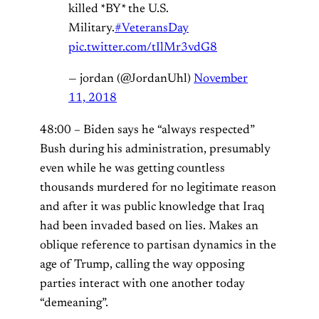
killed *BY* the U.S.
Military.
#VeteransDay
pic.twitter.com/tIlMr3vdG8
— jordan (@JordanUhl)
November
11, 2018
48:00 – Biden says he “always respected”
Bush during his administration, presumably
even while he was getting countless
thousands murdered for no legitimate reason
and after it was public knowledge that Iraq
had been invaded based on lies. Makes an
oblique reference to partisan dynamics in the
age of Trump, calling the way opposing
parties interact with one another today
“demeaning”.