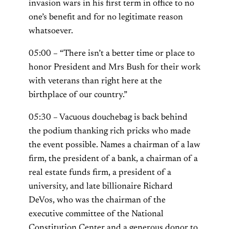
invasion wars in his first term in office to no
one’s benefit and for no legitimate reason
whatsoever.
05:00 – “There isn’t a better time or place to
honor President and Mrs Bush for their work
with veterans than right here at the
birthplace of our country.”
05:30 – Vacuous douchebag is back behind
the podium thanking rich pricks who made
the event possible. Names a chairman of a law
firm, the president of a bank, a chairman of a
real estate funds firm, a president of a
university, and late billionaire Richard
DeVos, who was the chairman of the
executive committee of the National
Constitution Center and a generous donor to