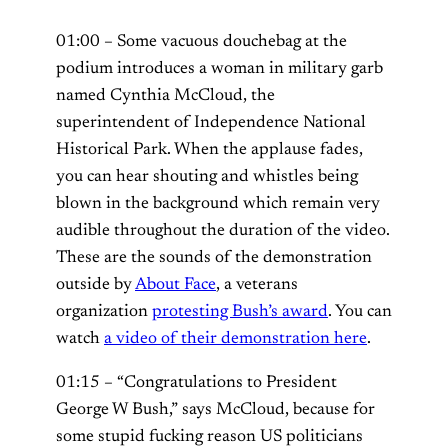
01:00 – Some vacuous douchebag at the
podium introduces a woman in military garb
named Cynthia McCloud, the
superintendent of Independence National
Historical Park. When the applause fades,
you can hear shouting and whistles being
blown in the background which remain very
audible throughout the duration of the video.
These are the sounds of the demonstration
outside by
About Face
, a veterans
organization
protesting Bush’s award
. You can
watch
a video of their demonstration here
.
01:15 – “Congratulations to President
George W Bush,” says McCloud, because for
some stupid fucking reason US politicians