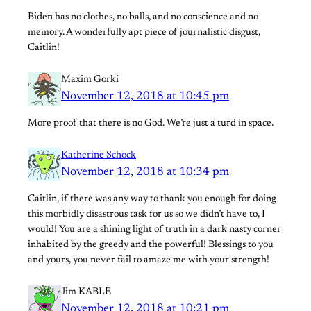
Biden has no clothes, no balls, and no conscience and no
memory. A wonderfully apt piece of journalistic disgust,
Caitlin!
Maxim Gorki
November 12, 2018 at 10:45 pm
More proof that there is no God. We’re just a turd in space.
Katherine Schock
November 12, 2018 at 10:34 pm
Caitlin, if there was any way to thank you enough for doing
this morbidly disastrous task for us so we didn’t have to, I
would! You are a shining light of truth in a dark nasty corner
inhabited by the greedy and the powerful! Blessings to you
and yours, you never fail to amaze me with your strength!
Jim KABLE
November 12, 2018 at 10:21 pm