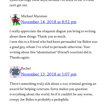
hysterical edge these days, because I’m stuck in the US and
can’t get out.
Michael Maratsos
November 14, 2018 at 8:52 pm
I really appreciate the eloquent disgust you bring to writing
about these things. Thank you so much.
I sent this to a friend who had been persuaded Joe Biden was
a good guy, whom I’ve tried to persuade otherwise. Your
writing about this “abomination” (friend’s reaction) did it.
Thanks again.
Rachel
November 13, 2018 at 1:07 pm
There’s something truly sick about a war criminal getting an
award for helping veterans. Sorta makes you question
everything about the world. As if it couldn’t be any worse,
creepy Joe Biden is probably a pedophile.