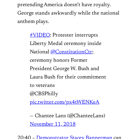
pretending America doesn’t have royalty.
George stands awkwardly while the national
anthem plays.
#VIDEO
: Protester interrupts
Liberty Medal ceremony inside
National
@ConstitutionCtr
;
ceremony honors Former
President George W. Bush and
Laura Bush for their commitment
to veterans
@CBSPhilly
pic.twitter.com/px4tWENKeA
— Chantee Lans (@ChanteeLans)
November 11, 2018
20:40 –
Demonstrator Stacey Bannerman
can