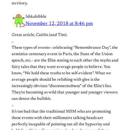
territory.
Ishkabibble
November 12, 2018 at 8:46 pm
Great article, Caitlin (and Tim).
..
These types of events– celebrating “Remembrance Day”, the
armistice centenary event in Paris, the State of the Union
speech, etc.– are the Elite stating to each other the myths and
fairy tales that they want average people to believe. You
know, “We hold these truths to be self-evident”. What we
average people should be relishing with glee is the
increasingly obvious “disconnectedness” of the Elite’s lies.
They’re becoming so wild that younger and younger viewers
can detect the bullshit.
..
It’s too bad that the traditional MSM who are promoting
these events with their millionaire talking heads are
perfectly incapable of pointing out all the hypocrisy and