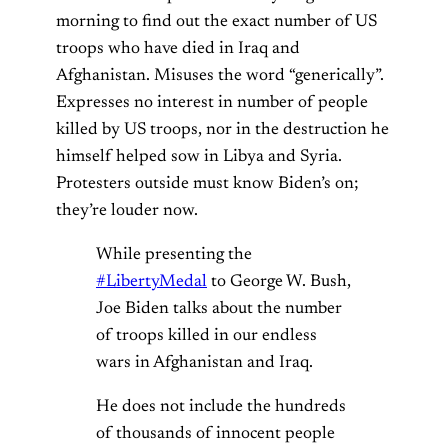
morning to find out the exact number of US
troops who have died in Iraq and
Afghanistan. Misuses the word “generically”.
Expresses no interest in number of people
killed by US troops, nor in the destruction he
himself helped sow in Libya and Syria.
Protesters outside must know Biden’s on;
they’re louder now.
While presenting the
#LibertyMedal
to George W. Bush,
Joe Biden talks about the number
of troops killed in our endless
wars in Afghanistan and Iraq.
He does not include the hundreds
of thousands of innocent people