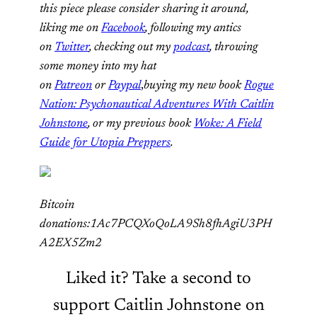
this piece please consider sharing it around,
liking me on
Facebook
, following my antics
on
Twitter
, checking out my
podcast
, throwing
some money into my hat
on
Patreon
or
Paypal
,
buying my new book
Rogue
Nation: Psychonautical Adventures With Caitlin
Johnstone
, or my previous book
Woke: A Field
Guide for Utopia Preppers
.
Bitcoin
donations:1Ac7PCQXoQoLA9Sh8fhAgiU3PH
A2EX5Zm2
Liked it? Take a second to
support Caitlin Johnstone on