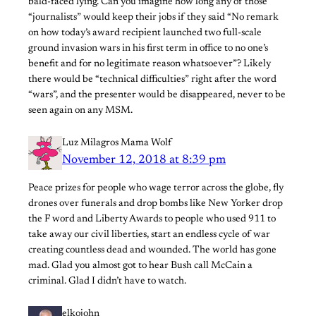
bald-faced lying. Can you imagine how long any of those
“journalists” would keep their jobs if they said “No remark
on how today’s award recipient launched two full-scale
ground invasion wars in his first term in office to no one’s
benefit and for no legitimate reason whatsoever”? Likely
there would be “technical difficulties” right after the word
“wars”, and the presenter would be disappeared, never to be
seen again on any MSM.
Luz Milagros Mama Wolf
November 12, 2018 at 8:39 pm
Peace prizes for people who wage terror across the globe, fly
drones over funerals and drop bombs like New Yorker drop
the F word and Liberty Awards to people who used 911 to
take away our civil liberties, start an endless cycle of war
creating countless dead and wounded. The world has gone
mad. Glad you almost got to hear Bush call McCain a
criminal. Glad I didn’t have to watch.
elkojohn