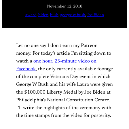
November 12, 2018
award
, 
biden
, 
bush
, 
george w bush
, 
Joe Biden
Let no one say I don’t earn my Patreon
money. For today’s article I’m sitting down to
watch a
one hour, 23-minute video on
Facebook
, the only currently available footage
of the complete Veterans Day event in which
George W Bush and his wife Laura were given
the $100,000 Liberty Medal by Joe Biden at
Philadelphia’s National Constitution Center.
I’ll write the highlights of the ceremony with
the time stamps from the video for posterity.