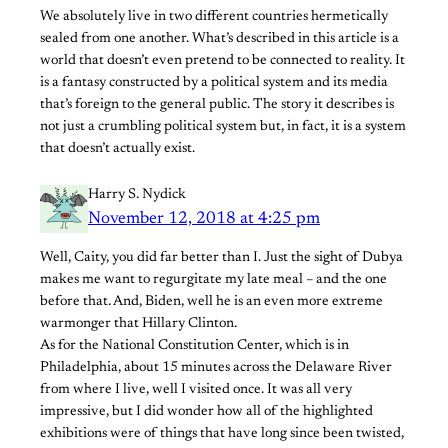
We absolutely live in two different countries hermetically
sealed from one another. What’s described in this article is a
world that doesn’t even pretend to be connected to reality. It
is a fantasy constructed by a political system and its media
that’s foreign to the general public. The story it describes is
not just a crumbling political system but, in fact, it is a system
that doesn’t actually exist.
Harry S. Nydick
November 12, 2018 at 4:25 pm
Well, Caity, you did far better than I. Just the sight of Dubya
makes me want to regurgitate my late meal – and the one
before that. And, Biden, well he is an even more extreme
warmonger that Hillary Clinton.
As for the National Constitution Center, which is in
Philadelphia, about 15 minutes across the Delaware River
from where I live, well I visited once. It was all very
impressive, but I did wonder how all of the highlighted
exhibitions were of things that have long since been twisted,