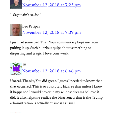
November 12, 2018 at 7:25 pm
‘ ‘ Say it ain’t so, Joe ‘ ‘
Leo Petipas
November 12, 2018 at 7:09 pm
I just had some pad Thai. Your commentary kept me from
puking it up. Such hilarious quips about something so
disgusting and tragic. I love your work.
JV
November 12, 2018 at 6:46 pm
Unreal. Thanks, You did great. I guess I needed to know that
that occurred. This is so absolutely bizarre that unless I know
it happened I would never in my wildest dreams believe it
did. It also helps me realize the bizarreness that is the Trump
administration is actually business as usual.