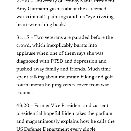
27:00 – University of Pennsylvania President
Amy Gutmann gushes about the esteemed
war criminal’s paintings and his “eye-riveting,
heart-wrenching book.”
31:15 – Two veterans are paraded before the
crowd, which inexplicably bursts into
applause when one of them says she was
diagnosed with PTSD and depression and
pushed away family and friends. Much time
spent talking about mountain biking and golf
tournaments helping vets recover from war
trauma.
43:20 – Former Vice President and current
presidential hopeful Biden takes the podium
and magnanimously explains how he calls the
US Defense Department every single