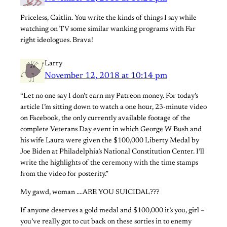
Priceless, Caitlin. You write the kinds of things I say while
watching on TV some similar wanking programs with Far
right ideologues. Brava!
Larry
November 12, 2018 at 10:14 pm
“Let no one say I don’t earn my Patreon money. For today’s
article I’m sitting down to watch a one hour, 23-minute video
on Facebook, the only currently available footage of the
complete Veterans Day event in which George W Bush and
his wife Laura were given the $100,000 Liberty Medal by
Joe Biden at Philadelphia’s National Constitution Center. I’ll
write the highlights of the ceremony with the time stamps
from the video for posterity.”
My gawd, woman ….ARE YOU SUICIDAL???
If anyone deserves a gold medal and $100,000 it’s you, girl –
you’ve really got to cut back on these sorties in to enemy