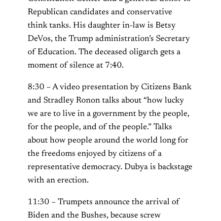
Republican candidates and conservative
think tanks. His daughter in-law is Betsy
DeVos, the Trump administration’s Secretary
of Education. The deceased oligarch gets a
moment of silence at 7:40.
8:30 – A video presentation by Citizens Bank
and Stradley Ronon talks about “how lucky
we are to live in a government by the people,
for the people, and of the people.” Talks
about how people around the world long for
the freedoms enjoyed by citizens of a
representative democracy. Dubya is backstage
with an erection.
11:30 – Trumpets announce the arrival of
Biden and the Bushes, because screw