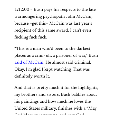
1:12:00 – Bush pays his respects to the late
warmongering psychopath John McCain,
because –get this– McCain was last year’s
recipient of this same award. I can’t even
fucking fuck fuck.
“This is a man who’d been to the darkest
places as a crim- uh, a prisoner of war,” Bush
said of McCain
. He almost said criminal.
Okay, I’m glad I kept watching. That was
definitely worth it.
And that is pretty much it for the highlights,
my brothers and sisters. Bush babbles about
his paintings and how much he loves the
United States military, finishes with a “May