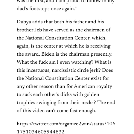
was the first, and I am proud to follow in my
dad’s footsteps once again.”
Dubya adds that both his father and his
brother Jeb have served as the chairmen of
the National Constitution Center, which,
again, is the center at which he is receiving
the award. Biden is the chairman presently.
What the fuck am I even watching? What is
this incestuous, narcissistic circle jerk? Does
the National Constitution Center exist for
any other reason than for American royalty
to suck each other’s dicks with golden
trophies swinging from their necks? The end
of this video can’t come fast enough.
https://twitter.com/organize2win/status/106
1751034605944832