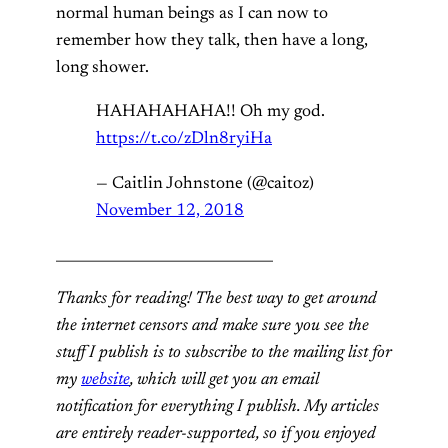
normal human beings as I can now to
remember how they talk, then have a long,
long shower.
HAHAHAHAHA!! Oh my god.
https://t.co/zDln8ryiHa
— Caitlin Johnstone (@caitoz)
November 12, 2018
_______________________________
Thanks for reading! The best way to get around
the internet censors and make sure you see the
stuff I publish is to subscribe to the mailing list for
my
website
, which will get you an email
notification for everything I publish. My articles
are entirely reader-supported, so if you enjoyed