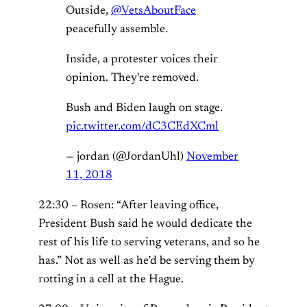
Outside,
@VetsAboutFace
peacefully assemble.
Inside, a protester voices their
opinion. They're removed.
Bush and Biden laugh on stage.
pic.twitter.com/dC3CEdXCml
— jordan (@JordanUhl)
November
11, 2018
22:30 – Rosen: “After leaving office,
President Bush said he would dedicate the
rest of his life to serving veterans, and so he
has.” Not as well as he’d be serving them by
rotting in a cell at the Hague.