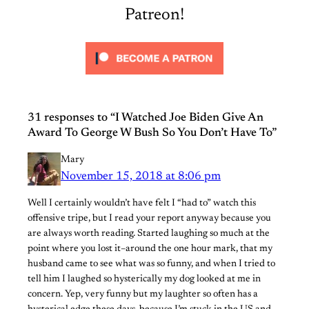
Patreon!
31 responses to “I Watched Joe Biden Give An
Award To George W Bush So You Don’t Have To”
Mary
November 15, 2018 at 8:06 pm
Well I certainly wouldn’t have felt I “had to” watch this
offensive tripe, but I read your report anyway because you
are always worth reading. Started laughing so much at the
point where you lost it–around the one hour mark, that my
husband came to see what was so funny, and when I tried to
tell him I laughed so hysterically my dog looked at me in
concern. Yep, very funny but my laughter so often has a