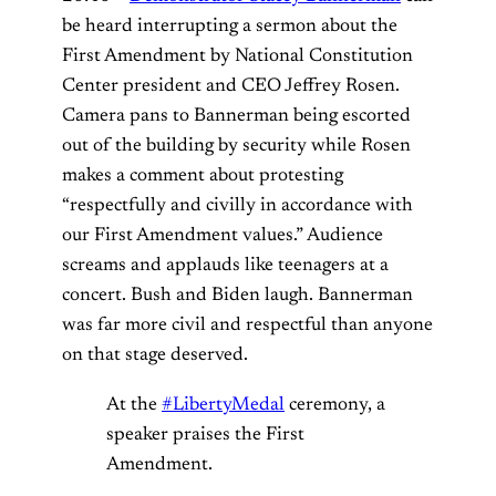
be heard interrupting a sermon about the
First Amendment by National Constitution
Center president and CEO Jeffrey Rosen.
Camera pans to Bannerman being escorted
out of the building by security while Rosen
makes a comment about protesting
“respectfully and civilly in accordance with
our First Amendment values.” Audience
screams and applauds like teenagers at a
concert. Bush and Biden laugh. Bannerman
was far more civil and respectful than anyone
on that stage deserved.
At the
#LibertyMedal
ceremony, a
speaker praises the First
Amendment.