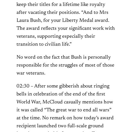
keep their titles for a lifetime like royalty
after vacating their positions. “And to Mrs
Laura Bush, for your Liberty Medal award.
The award reflects your significant work with
veterans, supporting especially their
transition to civilian life.”
No word on the fact that Bush is personally
responsible for the struggles of most of those
war veterans.
02:30 – After some gibberish about ringing
bells in celebration of the end of the first
World War, McCloud casually mentions how
it was called “The great war to end all wars”
at the time. No remark on how today’s award
recipient launched two full-scale ground