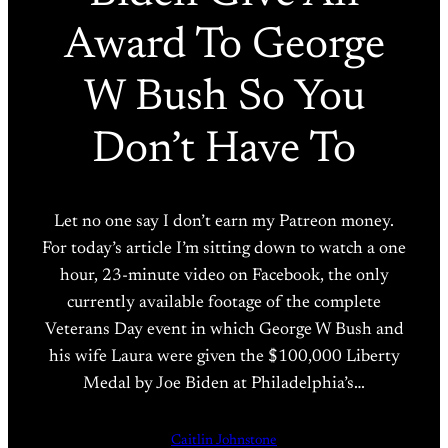
Award To George
W Bush So You
Don’t Have To
Let no one say I don’t earn my Patreon money.
For today’s article I’m sitting down to watch a one
hour, 23-minute video on Facebook, the only
currently available footage of the complete
Veterans Day event in which George W Bush and
his wife Laura were given the $100,000 Liberty
Medal by Joe Biden at Philadelphia’s…
Caitlin Johnstone