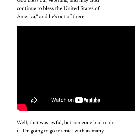
God bless our veterans, and may God
continue to bless the United States of
America,” and he’s out of there.
Well, that was awful, but someone had to do
it. I’m going to go interact with as many