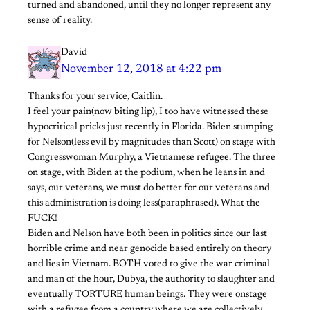
turned and abandoned, until they no longer represent any
sense of reality.
David
November 12, 2018 at 4:22 pm
Thanks for your service, Caitlin.
I feel your pain(now biting lip), I too have witnessed these
hypocritical pricks just recently in Florida. Biden stumping
for Nelson(less evil by magnitudes than Scott) on stage with
Congresswoman Murphy, a Vietnamese refugee. The three
on stage, with Biden at the podium, when he leans in and
says, our veterans, we must do better for our veterans and
this administration is doing less(paraphrased). What the
FUCK!
Biden and Nelson have both been in politics since our last
horrible crime and near genocide based entirely on theory
and lies in Vietnam. BOTH voted to give the war criminal
and man of the hour, Dubya, the authority to slaughter and
eventually TORTURE human beings. They were onstage
with a refugee from a country where we are collectively