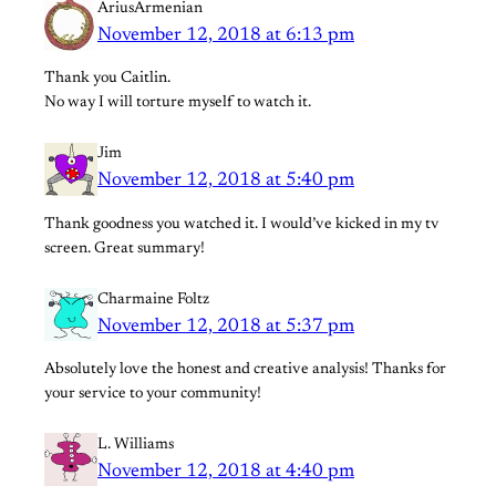
AriusArmenian
November 12, 2018 at 6:13 pm
Thank you Caitlin.
No way I will torture myself to watch it.
Jim
November 12, 2018 at 5:40 pm
Thank goodness you watched it. I would’ve kicked in my tv
screen. Great summary!
Charmaine Foltz
November 12, 2018 at 5:37 pm
Absolutely love the honest and creative analysis! Thanks for
your service to your community!
L. Williams
November 12, 2018 at 4:40 pm