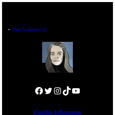
Skip
to
content
How To Support Us
Facebook
Twitter
Instagram
TikTok
YouTube
Caitlin Johnstone