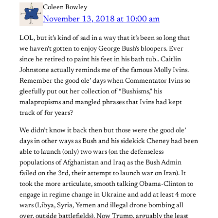
Coleen Rowley
November 13, 2018 at 10:00 am
LOL, but it’s kind of sad in a way that it’s been so long that
we haven’t gotten to enjoy George Bush’s bloopers. Ever
since he retired to paint his feet in his bath tub.. Caitlin
Johnstone​ actually reminds me of the famous Molly Ivins.
Remember the good ole’ days when Commentator Ivins so
gleefully put out her collection of “Bushisms,” his
malapropisms and mangled phrases that Ivins had kept
track of for years?
We didn’t know it back then but those were the good ole’
days in other ways as Bush and his sidekick Cheney had been
able to launch (only) two wars (on the defenseless
populations of Afghanistan and Iraq as the Bush Admin
failed on the 3rd, their attempt to launch war on Iran). It
took the more articulate, smooth talking Obama-Clinton to
engage in regime change in Ukraine and add at least 4 more
wars (Libya, Syria, Yemen and illegal drone bombing all
over, outside battlefields). Now Trump, arguably the least