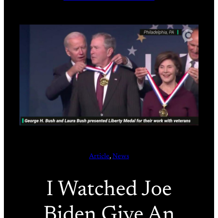
Article
, 
News
I Watched Joe
Biden Give An