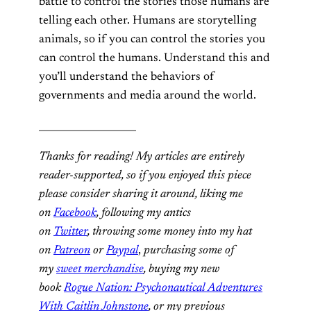
battle to control the stories those humans are
telling each other. Humans are storytelling
animals, so if you can control the stories you
can control the humans. Understand this and
you’ll understand the behaviors of
governments and media around the world.
____________________
Thanks for reading! My articles are entirely
reader-supported, so if you enjoyed this piece
please consider sharing it around, liking me
on
Facebook
, following my antics
on
Twitter
,
throwing some money into my hat
on
Patreon
or
Paypal
,
purchasing some of
my
sweet merchandise
,
buying my new
book
Rogue Nation: Psychonautical Adventures
With Caitlin Johnstone
, or my previous