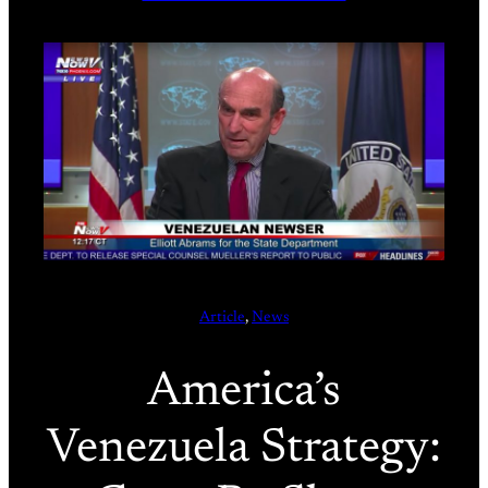
Article
, 
News
America’s
Venezuela Strategy: