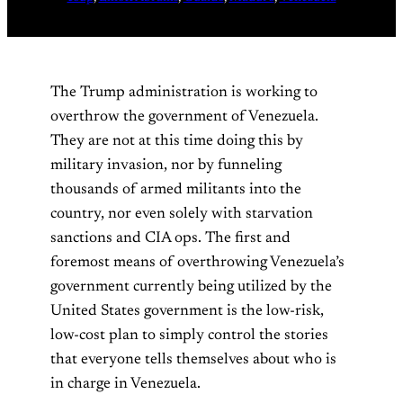
The Trump administration is working to
overthrow the government of Venezuela.
They are not at this time doing this by
military invasion, nor by funneling
thousands of armed militants into the
country, nor even solely with starvation
sanctions and CIA ops. The first and
foremost means of overthrowing Venezuela’s
government currently being utilized by the
United States government is the low-risk,
low-cost plan to simply control the stories
that everyone tells themselves about who is
in charge in Venezuela.