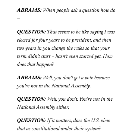
ABRAMS:
When people ask a question how do
—
QUESTION:
That seems to be like saying I was
elected for four years to be president, and then
two years in you change the rules so that your
term didn’t start – hasn’t even started yet. How
does that happen?
ABRAMS:
Well, you don’t get a vote because
you’re not in the National Assembly.
QUESTION:
Well, you don’t. You’re not in the
National Assembly either.
QUESTION:
If it matters, does the U.S. view
that as constitutional under their system?