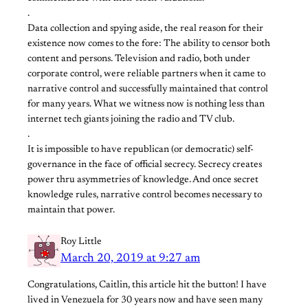
.
Data collection and spying aside, the real reason for their
existence now comes to the fore: The ability to censor both
content and persons. Television and radio, both under
corporate control, were reliable partners when it came to
narrative control and successfully maintained that control
for many years. What we witness now is nothing less than
internet tech giants joining the radio and TV club.
.
It is impossible to have republican (or democratic) self-
governance in the face of official secrecy. Secrecy creates
power thru asymmetries of knowledge. And once secret
knowledge rules, narrative control becomes necessary to
maintain that power.
Roy Little
March 20, 2019 at 9:27 am
Congratulations, Caitlin, this article hit the button! I have
lived in Venezuela for 30 years now and have seen many