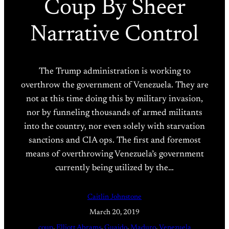
Coup By Sheer
Narrative Control
The Trump administration is working to
overthrow the government of Venezuela. They are
not at this time doing this by military invasion,
nor by funneling thousands of armed militants
into the country, nor even solely with starvation
sanctions and CIA ops. The first and foremost
means of overthrowing Venezuela’s government
currently being utilized by the…
Caitlin Johnstone
March 20, 2019
coup
, 
Elliott Abrams
, 
Guaido
, 
Maduro
, 
Venezuela