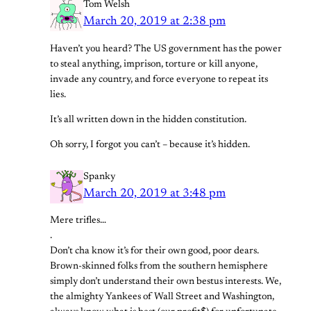
Tom Welsh
March 20, 2019 at 2:38 pm
Haven’t you heard? The US government has the power
to steal anything, imprison, torture or kill anyone,
invade any country, and force everyone to repeat its
lies.
It’s all written down in the hidden constitution.
Oh sorry, I forgot you can’t – because it’s hidden.
Spanky
March 20, 2019 at 3:48 pm
Mere trifles…
.
Don’t cha know it’s for their own good, poor dears.
Brown-skinned folks from the southern hemisphere
simply don’t understand their own bestus interests. We,
the almighty Yankees of Wall Street and Washington,