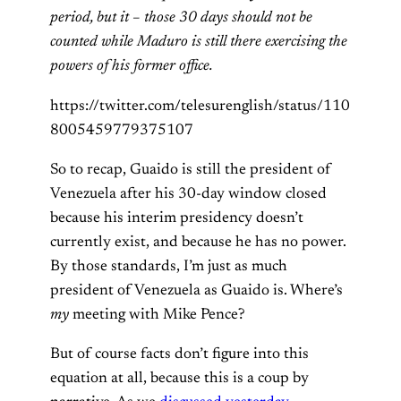
period, but it – those 30 days should not be
counted while Maduro is still there exercising the
powers of his former office.
https://twitter.com/telesurenglish/status/110
8005459779375107
So to recap, Guaido is still the president of
Venezuela after his 30-day window closed
because his interim presidency doesn’t
currently exist, and because he has no power.
By those standards, I’m just as much
president of Venezuela as Guaido is. Where’s
my
meeting with Mike Pence?
But of course facts don’t figure into this
equation at all, because this is a coup by