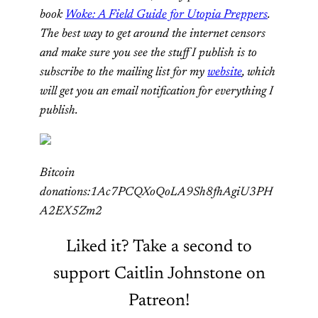
book
Woke: A Field Guide for Utopia Preppers
.
The best way to get around the internet censors
and make sure you see the stuff I publish is to
subscribe to the mailing list for my
website
, which
will get you an email notification for everything I
publish.
Bitcoin
donations:1Ac7PCQXoQoLA9Sh8fhAgiU3PH
A2EX5Zm2
Liked it? Take a second to
support Caitlin Johnstone on
Patreon!