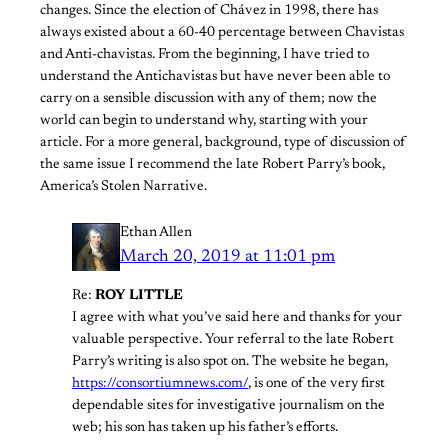
changes. Since the election of Chávez in 1998, there has
always existed about a 60-40 percentage between Chavistas
and Anti-chavistas. From the beginning, I have tried to
understand the Antichavistas but have never been able to
carry on a sensible discussion with any of them; now the
world can begin to understand why, starting with your
article. For a more general, background, type of discussion of
the same issue I recommend the late Robert Parry’s book,
America’s Stolen Narrative.
Ethan Allen
March 20, 2019 at 11:01 pm
Re:
ROY LITTLE
I agree with what you’ve said here and thanks for your
valuable perspective. Your referral to the late Robert
Parry’s writing is also spot on. The website he began,
https://consortiumnews.com/
, is one of the very first
dependable sites for investigative journalism on the
web; his son has taken up his father’s efforts.