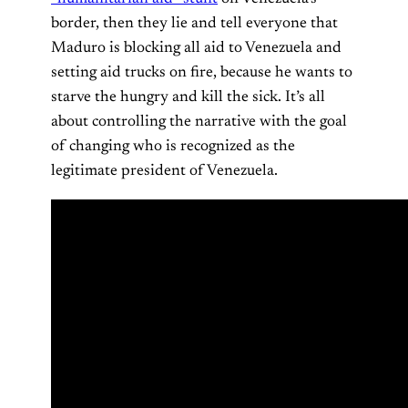
border, then they lie and tell everyone that
Maduro is blocking all aid to Venezuela and
setting aid trucks on fire, because he wants to
starve the hungry and kill the sick. It’s all
about controlling the narrative with the goal
of changing who is recognized as the
legitimate president of Venezuela.