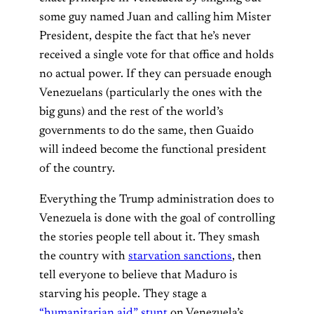
some guy named Juan and calling him Mister
President, despite the fact that he’s never
received a single vote for that office and holds
no actual power. If they can persuade enough
Venezuelans (particularly the ones with the
big guns) and the rest of the world’s
governments to do the same, then Guaido
will indeed become the functional president
of the country.
Everything the Trump administration does to
Venezuela is done with the goal of controlling
the stories people tell about it. They smash
the country with
starvation sanctions
, then
tell everyone to believe that Maduro is
starving his people. They stage a
“humanitarian aid” stunt
on Venezuela’s