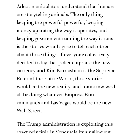
Adept manipulators understand that humans
are storytelling animals. The only thing
keeping the powerful powerful, keeping
money operating the way it operates, and
keeping government running the way it runs
is the stories we all agree to tell each other
about those things. If everyone collectively
decided today that poker chips are the new
currency and Kim Kardashian is the Supreme
Ruler of the Entire World, those stories
would be the new reality, and tomorrow we’d
all be doing whatever Empress Kim
commands and Las Vegas would be the new
Wall Street.
The Trump administration is exploiting this
exact principle in Venezuela by singling out