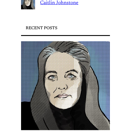
Caitlin Johnstone
RECENT POSTS