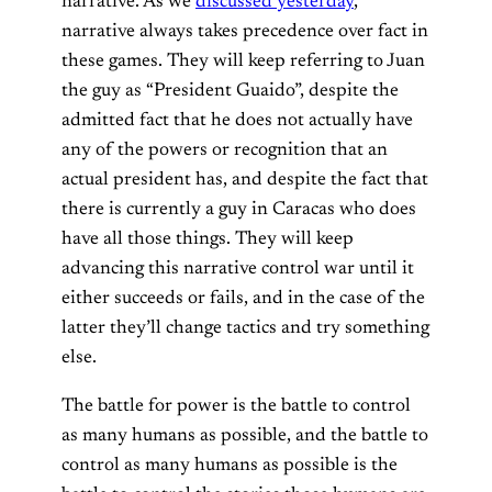
narrative. As we
discussed yesterday
,
narrative always takes precedence over fact in
these games. They will keep referring to Juan
the guy as “President Guaido”, despite the
admitted fact that he does not actually have
any of the powers or recognition that an
actual president has, and despite the fact that
there is currently a guy in Caracas who does
have all those things. They will keep
advancing this narrative control war until it
either succeeds or fails, and in the case of the
latter they’ll change tactics and try something
else.
The battle for power is the battle to control
as many humans as possible, and the battle to
control as many humans as possible is the