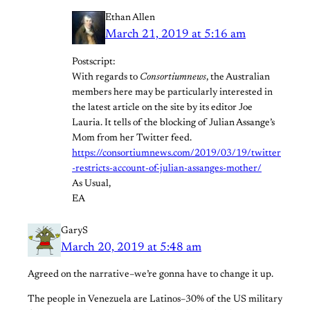
Ethan Allen
March 21, 2019 at 5:16 am
Postscript:
With regards to
Consortiumnews
, the Australian
members here may be particularly interested in
the latest article on the site by its editor Joe
Lauria. It tells of the blocking of Julian Assange’s
Mom from her Twitter feed.
https://consortiumnews.com/2019/03/19/twitter
-restricts-account-of-julian-assanges-mother/
As Usual,
EA
GaryS
March 20, 2019 at 5:48 am
Agreed on the narrative–we’re gonna have to change it up.
The people in Venezuela are Latinos–30% of the US military