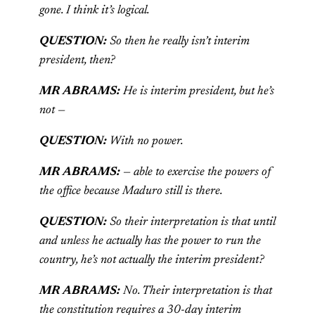
gone. I think it’s logical.
QUESTION:
So then he really isn’t interim
president, then?
MR ABRAMS:
He is interim president, but he’s
not —
QUESTION:
With no power.
MR ABRAMS:
— able to exercise the powers of
the office because Maduro still is there.
QUESTION:
So their interpretation is that until
and unless he actually has the power to run the
country, he’s not actually the interim president?
MR ABRAMS:
No. Their interpretation is that
the constitution requires a 30-day interim