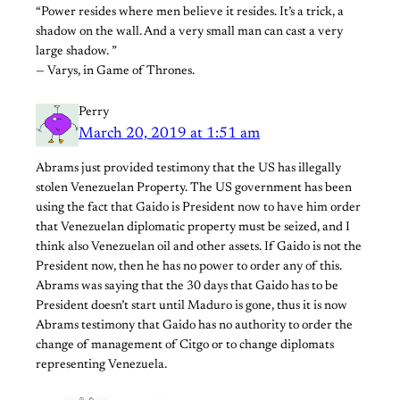
“Power resides where men believe it resides. It’s a trick, a
shadow on the wall. And a very small man can cast a very
large shadow. ”
— Varys, in Game of Thrones.
Perry
March 20, 2019 at 1:51 am
Abrams just provided testimony that the US has illegally
stolen Venezuelan Property. The US government has been
using the fact that Gaido is President now to have him order
that Venezuelan diplomatic property must be seized, and I
think also Venezuelan oil and other assets. If Gaido is not the
President now, then he has no power to order any of this.
Abrams was saying that the 30 days that Gaido has to be
President doesn’t start until Maduro is gone, thus it is now
Abrams testimony that Gaido has no authority to order the
change of management of Citgo or to change diplomats
representing Venezuela.