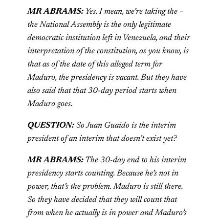
MR ABRAMS:
Yes. I mean, we’re taking the –
the National Assembly is the only legitimate
democratic institution left in Venezuela, and their
interpretation of the constitution, as you know, is
that as of the date of this alleged term for
Maduro, the presidency is vacant. But they have
also said that that 30-day period starts when
Maduro goes.
QUESTION:
So Juan Guaido is the interim
president of an interim that doesn’t exist yet?
MR ABRAMS:
The 30-day end to his interim
presidency starts counting. Because he’s not in
power, that’s the problem. Maduro is still there.
So they have decided that they will count that
from when he actually is in power and Maduro’s