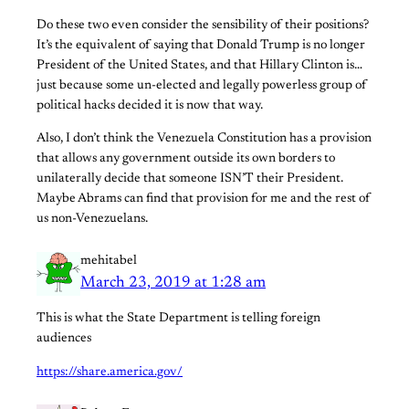
Do these two even consider the sensibility of their positions?
It’s the equivalent of saying that Donald Trump is no longer
President of the United States, and that Hillary Clinton is…
just because some un-elected and legally powerless group of
political hacks decided it is now that way.
Also, I don’t think the Venezuela Constitution has a provision
that allows any government outside its own borders to
unilaterally decide that someone ISN’T their President.
Maybe Abrams can find that provision for me and the rest of
us non-Venezuelans.
mehitabel
March 23, 2019 at 1:28 am
This is what the State Department is telling foreign
audiences
https://share.america.gov/