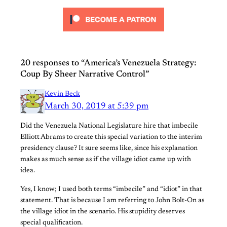
20 responses to “America’s Venezuela Strategy:
Coup By Sheer Narrative Control”
Kevin Beck
March 30, 2019 at 5:39 pm
Did the Venezuela National Legislature hire that imbecile
Elliott Abrams to create this special variation to the interim
presidency clause? It sure seems like, since his explanation
makes as much sense as if the village idiot came up with
idea.
Yes, I know; I used both terms “imbecile” and “idiot” in that
statement. That is because I am referring to John Bolt-On as
the village idiot in the scenario. His stupidity deserves
special qualification.