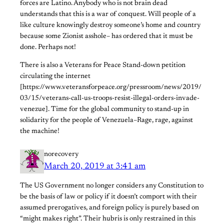
forces are Latino. Anybody who is not brain dead
understands that this is a war of conquest. Will people of a
like culture knowingly destroy someone’s home and country
because some Zionist asshole– has ordered that it must be
done. Perhaps not!
There is also a Veterans for Peace Stand-down petition
circulating the internet
[https://www.veteransforpeace.org/pressroom/news/2019/
03/15/veterans-call-us-troops-resist-illegal-orders-invade-
venezue]. Time for the global community to stand-up in
solidarity for the people of Venezuela–Rage, rage, against
the machine!
norecovery
March 20, 2019 at 3:41 am
The US Government no longer considers any Constitution to
be the basis of law or policy if it doesn’t comport with their
assumed prerogatives, and foreign policy is purely based on
“might makes right”. Their hubris is only restrained in this