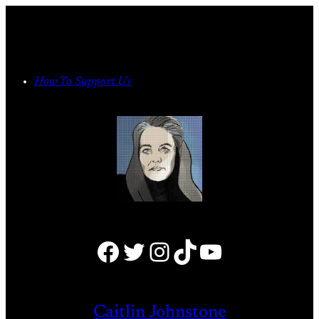
Skip
to
content
How To Support Us
Facebook
Twitter
Instagram
TikTok
YouTube
Caitlin Johnstone