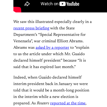
We saw this illustrated especially clearly in a
recent press briefing
with the State
Department’s “Special Representative for
Venezuela”, war criminal Elliott Abrams.
Abrams was
asked by a reporter
to “explain
to us the article under which Mr. Guaido
declared himself president” because “It is
said that it has expired last month.”
Indeed, when Guaido declared himself
interim president back in January we were
told that it would be a month-long position
in the interim while a new election is
prepared. As
Reuters
reported at the time
,