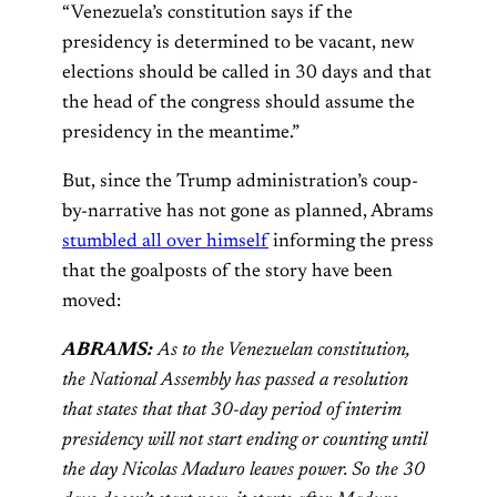
“Venezuela’s constitution says if the
presidency is determined to be vacant, new
elections should be called in 30 days and that
the head of the congress should assume the
presidency in the meantime.”
But, since the Trump administration’s coup-
by-narrative has not gone as planned, Abrams
stumbled all over himself
informing the press
that the goalposts of the story have been
moved:
ABRAMS:
As to the Venezuelan constitution,
the National Assembly has passed a resolution
that states that that 30-day period of interim
presidency will not start ending or counting until
the day Nicolas Maduro leaves power. So the 30