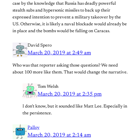
case by the knowledge that Russia has deadly powerful
stealth subs and hypersonic missiles to back up their
expressed intention to prevent a military takeover by the
US. Otherwise, it is likely a naval blockade would already be
in place and the bombs would be falling on Caracas.
David Spero
March 20, 2019 at 2:49 am
Who was that reporter asking those questions? We need
about 100 more like them. That would change the narrative.
Tom Welsh
March 20, 2019 at 2:35 pm
I don’t know, but it sounded like Matt Lee. Especially in
the persistence.
Palloy
March 20, 2019 at 2:14 am