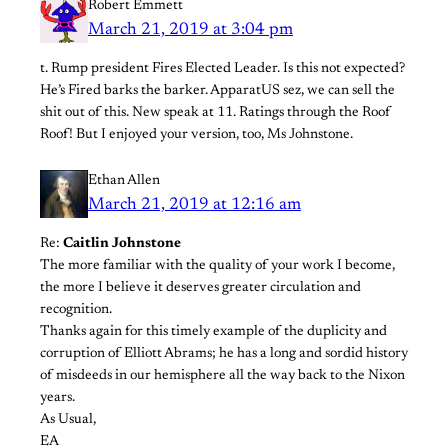
Robert Emmett
March 21, 2019 at 3:04 pm
t. Rump president Fires Elected Leader. Is this not expected?
He’s Fired barks the barker. ApparatUS sez, we can sell the
shit out of this. New speak at 11. Ratings through the Roof
Roof! But I enjoyed your version, too, Ms Johnstone.
Ethan Allen
March 21, 2019 at 12:16 am
Re:
Caitlin Johnstone
The more familiar with the quality of your work I become,
the more I believe it deserves greater circulation and
recognition.
Thanks again for this timely example of the duplicity and
corruption of Elliott Abrams; he has a long and sordid history
of misdeeds in our hemisphere all the way back to the Nixon
years.
As Usual,
EA