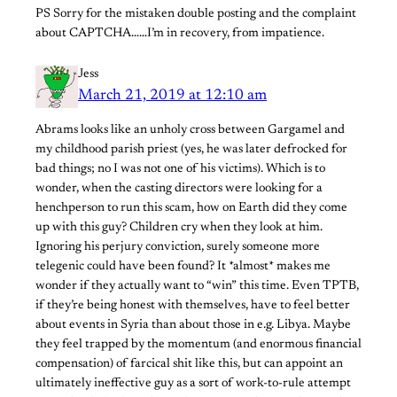
PS Sorry for the mistaken double posting and the complaint
about CAPTCHA……I’m in recovery, from impatience.
Jess
March 21, 2019 at 12:10 am
Abrams looks like an unholy cross between Gargamel and
my childhood parish priest (yes, he was later defrocked for
bad things; no I was not one of his victims). Which is to
wonder, when the casting directors were looking for a
henchperson to run this scam, how on Earth did they come
up with this guy? Children cry when they look at him.
Ignoring his perjury conviction, surely someone more
telegenic could have been found? It *almost* makes me
wonder if they actually want to “win” this time. Even TPTB,
if they’re being honest with themselves, have to feel better
about events in Syria than about those in e.g. Libya. Maybe
they feel trapped by the momentum (and enormous financial
compensation) of farcical shit like this, but can appoint an
ultimately ineffective guy as a sort of work-to-rule attempt