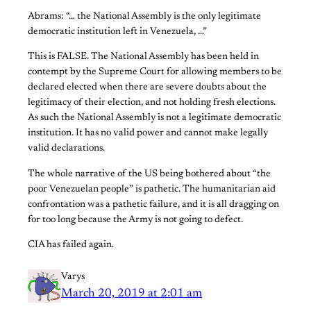
Abrams: “… the National Assembly is the only legitimate
democratic institution left in Venezuela, …”
This is FALSE. The National Assembly has been held in
contempt by the Supreme Court for allowing members to be
declared elected when there are severe doubts about the
legitimacy of their election, and not holding fresh elections.
As such the National Assembly is not a legitimate democratic
institution. It has no valid power and cannot make legally
valid declarations.
The whole narrative of the US being bothered about “the
poor Venezuelan people” is pathetic. The humanitarian aid
confrontation was a pathetic failure, and it is all dragging on
for too long because the Army is not going to defect.
CIA has failed again.
Varys
March 20, 2019 at 2:01 am