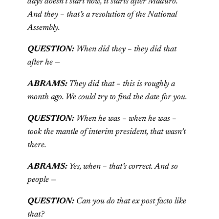
days doesn’t start now, it starts after Maduro.
And they – that’s a resolution of the National
Assembly.
QUESTION:
When did they – they did that
after he —
ABRAMS:
They did that – this is roughly a
month ago. We could try to find the date for you.
QUESTION:
When he was – when he was –
took the mantle of interim president, that wasn’t
there.
ABRAMS:
Yes, when – that’s correct. And so
people —
QUESTION:
Can you do that ex post facto like
that?