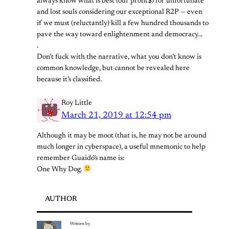
always know what is best (our profit$) for unfortunate
and lost souls considering our exceptional R2P — even
if we must (reluctantly) kill a few hundred thousands to
pave the way toward enlightenment and democracy…
.
Don’t fuck with the narrative, what you don’t know is
common knowledge, but cannot be revealed here
because it’s classified.
Roy Little
March 21, 2019 at 12:54 pm
Although it may be moot (that is, he may not be around
much longer in cyberspace), a useful mnemonic to help
remember Guaidó’s name is:
One Why Dog.
AUTHOR
Written by