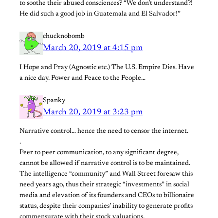
to soothe their abused consciences? “We don’t understand?!
He did such a good job in Guatemala and El Salvador!”
chucknobomb
March 20, 2019 at 4:15 pm
I Hope and Pray (Agnostic etc.) The U.S. Empire Dies. Have
a nice day. Power and Peace to the People…
Spanky
March 20, 2019 at 3:23 pm
Narrative control… hence the need to censor the internet.
.
Peer to peer communication, to any significant degree,
cannot be allowed if narrative control is to be maintained.
The intelligence “community” and Wall Street foresaw this
need years ago, thus their strategic “investments” in social
media and elevation of its founders and CEOs to billionaire
status, despite their companies’ inability to generate profits
commensurate with their stock valuations.