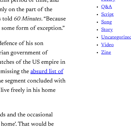
this period of time, and
Q&A
nly on the part of the
Script
s told
60 Minutes
. “Because
Song
’s some form of exception.”
Story
Uncategorize
defence of his son
Video
rian government of
Zine
utches of the US empire in
smissing the
absurd list of
The segment concluded with
live freely in his home
kids and the occasional
 home’. That would be