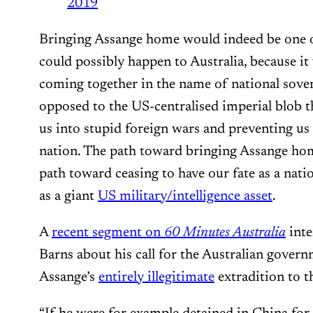
2019
Bringing Assange home would indeed be one of
could possibly happen to Australia, because i
coming together in the name of national sove
opposed to the US-centralised imperial blob t
us into stupid foreign wars and preventing us 
nation. The path toward bringing Assange hom
path toward ceasing to have our fate as a nati
as a giant
US military/intelligence asset
.
A
recent segment on
60 Minutes Australia
inte
Barns about his call for the Australian govern
Assange’s
entirely illegitimate
extradition to t