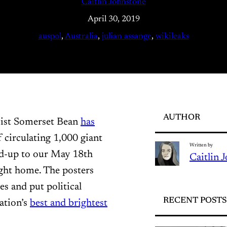
Caitlin Johnstone
April 30, 2019
auspol
, 
Australia
, 
julian assange
, 
wikileaks
AUTHOR
vist Somerset Bean
has
 circulating 1,000 giant
Written by
ead-up to our May 18th
Caitlin 
ught home. The posters
es and put political
RECENT POSTS
ation’s
best and brightest