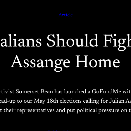
Article
lians Should Fig
Assange Home
tivist Somerset Bean has launched a GoFundMe with 
lead-up to our May 18th elections calling for Julian
t their representatives and put political pressure on