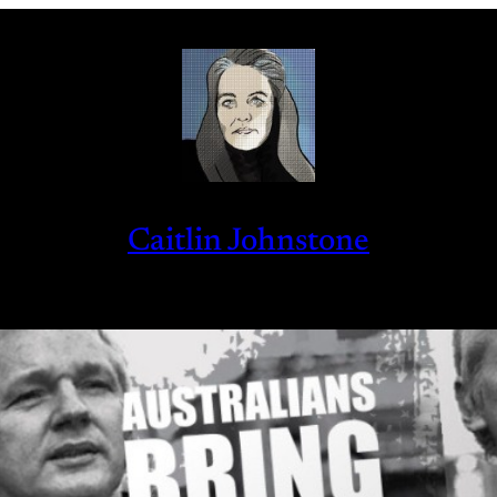
Caitlin Johnstone