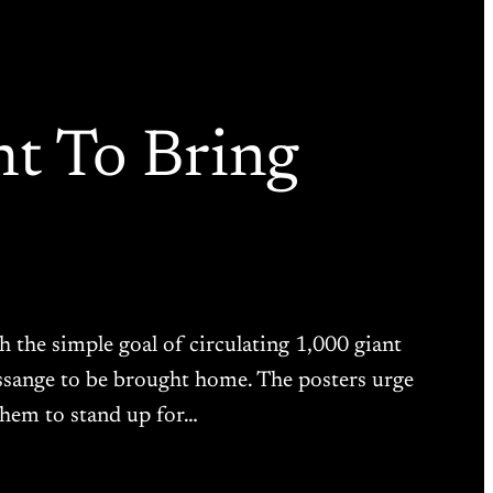
ht To Bring
the simple goal of circulating 1,000 giant
 Assange to be brought home. The posters urge
 them to stand up for…