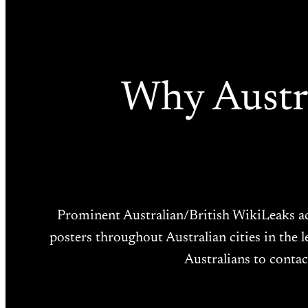
Why Austra
Prominent Australian/British WikiLeaks ac
posters throughout Australian cities in the 
Australians to contac