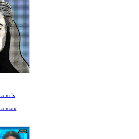
.com Is
.com.au