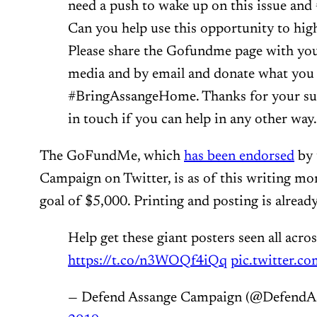
need a push to wake up on this issue a
Can you help use this opportunity to highl
Please share the Gofundme page with you
media and by email and donate what you 
#BringAssangeHome. Thanks for your sup
in touch if you can help in any other way.
The GoFundMe, which
has been endorsed
by 
Campaign on Twitter, is as of this writing mo
goal of $5,000. Printing and posting is alread
Help get these giant posters seen all acros
https://t.co/n3WOQf4iQq
pic.twitter.
— Defend Assange Campaign (@DefendA