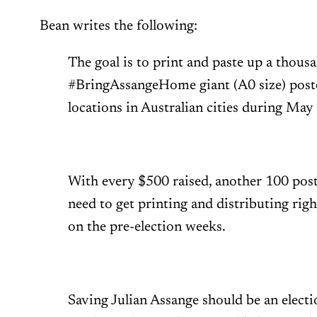
Bean writes the following:
The goal is to print and paste up a thous
#BringAssangeHome giant (A0 size) post
locations in Australian cities during May
With every $500 raised, another 100 post
need to get printing and distributing righ
on the pre-election weeks.
Saving Julian Assange should be an electio