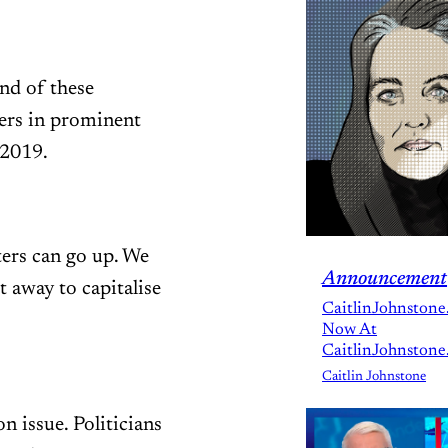
and of these
ers in prominent
 2019.
ers can go up. We
Announcement
t away to capitalise
CaitlinJohnstone
Now At
CaitlinJohnstone
Caitlin Johnstone
n issue. Politicians