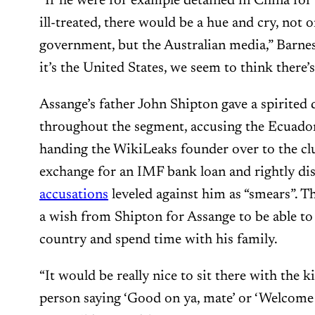
“If he were for example detained in China for 
ill-treated, there would be a hue and cry, not o
government, but the Australian media,” Barne
it’s the United States, we seem to think there
Assange’s father John Shipton gave a spirited 
throughout the segment, accusing the Ecuado
handing the WikiLeaks founder over to the cl
exchange for an IMF bank loan and rightly di
accusations
leveled against him as “smears”. 
a wish from Shipton for Assange to be able to 
country and spend time with his family.
“It would be really nice to sit there with the 
person saying ‘Good on ya, mate’ or ‘Welcome