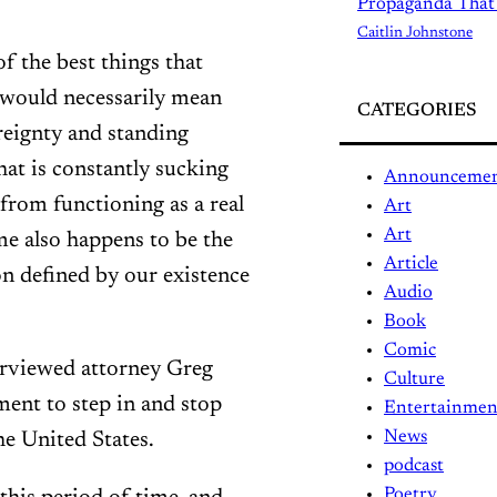
Propaganda That
Caitlin Johnstone
 the best things that
t would necessarily mean
CATEGORIES
reignty and standing
hat is constantly sucking
Announceme
from functioning as a real
Art
Art
e also happens to be the
Article
on defined by our existence
Audio
Book
Comic
rviewed attorney Greg
Culture
ment to step in and stop
Entertainmen
News
he United States.
podcast
Poetry