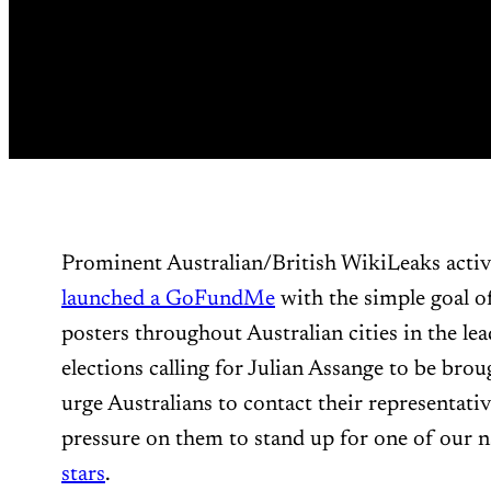
Prominent Australian/British WikiLeaks acti
launched a GoFundMe
with the simple goal of
posters throughout Australian cities in the l
elections calling for Julian Assange to be bro
urge Australians to contact their representativ
pressure on them to stand up for one of our n
stars
.