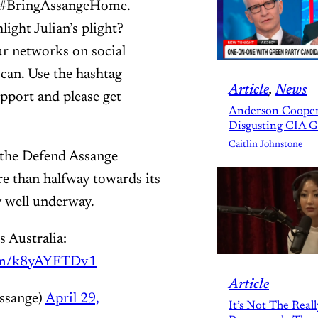
nd #BringAssangeHome.
ight Julian’s plight?
r networks on social
can. Use the hashtag
Article
, 
News
port and please get
Anderson Cooper
Disgusting CIA 
Caitlin Johnstone
the Defend Assange
re than halfway towards its
y well underway.
s Australia:
com/k8yAYFTDv1
Article
ssange)
April 29,
It’s Not The Real