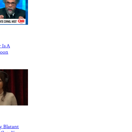
 Is A
Goon
ly Blatant