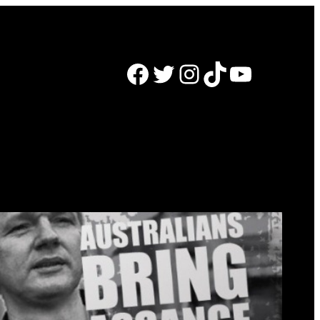
Facebook
Twitter
Instagram
TikTok
YouTube