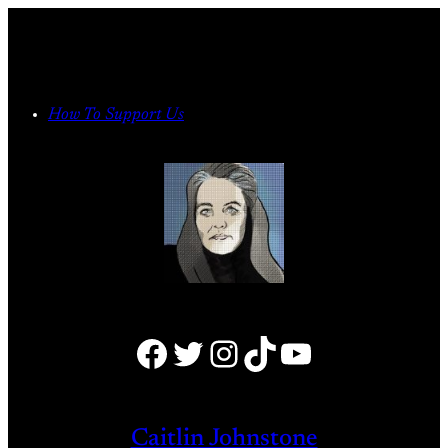
Skip
to
content
How To Support Us
Facebook
Twitter
Instagram
TikTok
YouTube
Caitlin Johnstone