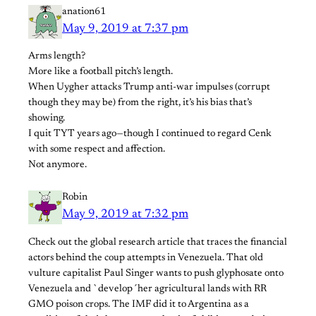
anation61
May 9, 2019 at 7:37 pm
Arms length?
More like a football pitch’s length.
When Uygher attacks Trump anti-war impulses (corrupt
though they may be) from the right, it’s his bias that’s
showing.
I quit TYT years ago—though I continued to regard Cenk
with some respect and affection.
Not anymore.
Robin
May 9, 2019 at 7:32 pm
Check out the global research article that traces the financial
actors behind the coup attempts in Venezuela. That old
vulture capitalist Paul Singer wants to push glyphosate onto
Venezuela and `develop´her agricultural lands with RR
GMO poison crops. The IMF did it to Argentina as a