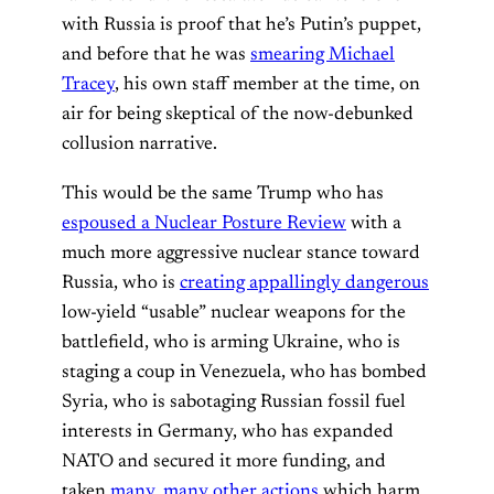
with Russia is proof that he’s Putin’s puppet,
and before that he was
smearing Michael
Tracey
, his own staff member at the time, on
air for being skeptical of the now-debunked
collusion narrative.
This would be the same Trump who has
espoused a Nuclear Posture Review
with a
much more aggressive nuclear stance toward
Russia, who is
creating appallingly dangerous
low-yield “usable” nuclear weapons for the
battlefield, who is arming Ukraine, who is
staging a coup in Venezuela, who has bombed
Syria, who is sabotaging Russian fossil fuel
interests in Germany, who has expanded
NATO and secured it more funding, and
taken
many, many other actions
which harm