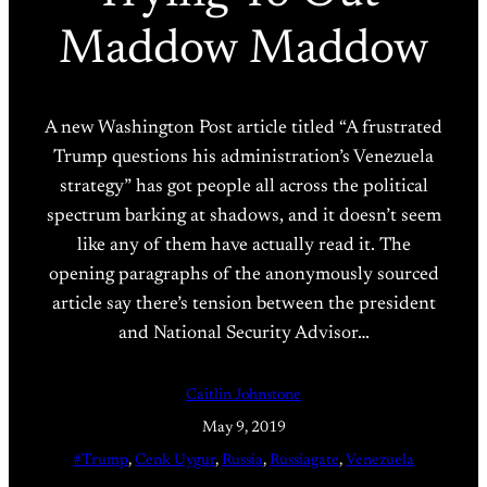
Maddow Maddow
A new Washington Post article titled “A frustrated
Trump questions his administration’s Venezuela
strategy” has got people all across the political
spectrum barking at shadows, and it doesn’t seem
like any of them have actually read it. The
opening paragraphs of the anonymously sourced
article say there’s tension between the president
and National Security Advisor…
Caitlin Johnstone
May 9, 2019
#Trump
, 
Cenk Uygur
, 
Russia
, 
Russiagate
, 
Venezuela