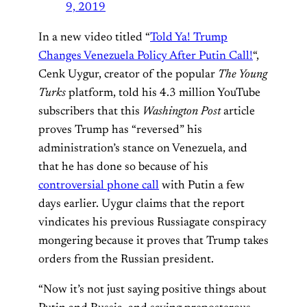
9, 2019
In a new video titled “
Told Ya! Trump
Changes Venezuela Policy After Putin Call!
“,
Cenk Uygur, creator of the popular
The Young
Turks
platform, told his 4.3 million YouTube
subscribers that this
Washington Post
article
proves Trump has “reversed” his
administration’s stance on Venezuela, and
that he has done so because of his
controversial phone call
with Putin a few
days earlier. Uygur claims that the report
vindicates his previous Russiagate conspiracy
mongering because it proves that Trump takes
orders from the Russian president.
“Now it’s not just saying positive things about