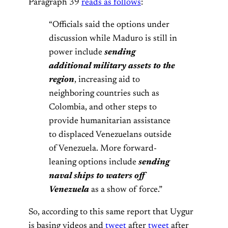
Paragraph 39
reads as follows
:
“Officials said the options under
discussion while Maduro is still in
power include
sending
additional military assets to the
region
, increasing aid to
neighboring countries such as
Colombia, and other steps to
provide humanitarian assistance
to displaced Venezuelans outside
of Venezuela. More forward-
leaning options include
sending
naval ships to waters off
Venezuela
as a show of force.”
So, according to this same report that Uygur
is basing videos and
tweet
after
tweet
after