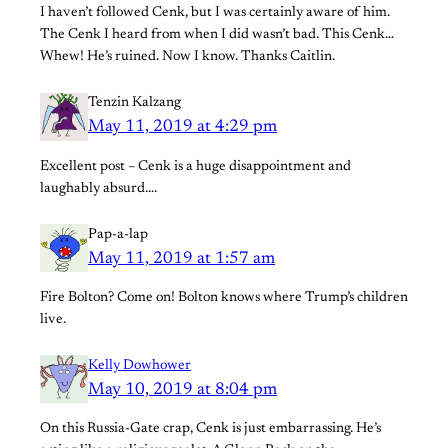
I haven’t followed Cenk, but I was certainly aware of him.
The Cenk I heard from when I did wasn’t bad. This Cenk…
Whew! He’s ruined. Now I know. Thanks Caitlin.
Tenzin Kalzang
May 11, 2019 at 4:29 pm
Excellent post – Cenk is a huge disappointment and
laughably absurd….
Pap-a-lap
May 11, 2019 at 1:57 am
Fire Bolton? Come on! Bolton knows where Trump’s children
live.
Kelly Dowhower
May 10, 2019 at 8:04 pm
On this Russia-Gate crap, Cenk is just embarrassing. He’s