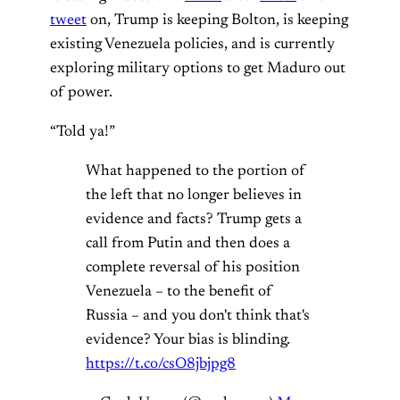
tweet
on, Trump is keeping Bolton, is keeping
existing Venezuela policies, and is currently
exploring military options to get Maduro out
of power.
“Told ya!”
What happened to the portion of
the left that no longer believes in
evidence and facts? Trump gets a
call from Putin and then does a
complete reversal of his position
Venezuela – to the benefit of
Russia – and you don't think that's
evidence? Your bias is blinding.
https://t.co/csO8jbjpg8