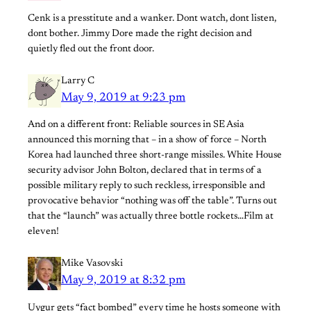
Cenk is a presstitute and a wanker. Dont watch, dont listen,
dont bother. Jimmy Dore made the right decision and
quietly fled out the front door.
Larry C
May 9, 2019 at 9:23 pm
And on a different front: Reliable sources in SE Asia
announced this morning that – in a show of force – North
Korea had launched three short-range missiles. White House
security advisor John Bolton, declared that in terms of a
possible military reply to such reckless, irresponsible and
provocative behavior “nothing was off the table”. Turns out
that the “launch” was actually three bottle rockets…Film at
eleven!
Mike Vasovski
May 9, 2019 at 8:32 pm
Uygur gets “fact bombed” every time he hosts someone with