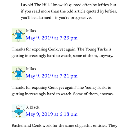
I avoid The Hill. I know it’s quoted often by lefties, but
if you read more than the odd article quoted by lefties,
you’ll be alarmed – if you’re progressive.
Julius
May 9, 2019 at 7:23 pm
Thanks for exposing Cenk, yet again. The Young Turks is
getting increasingly hard to watch, some of them, anyway.
Julius
May 9, 2019 at 7:21 pm
Thanks for exposing Cenk yet again! The Young Turks is
getting increasingly hard to watch. Some of them, anyway.
S. Black
May 9, 2019 at 6:18 pm
Rachel and Cenk work for the same oligarchic entities. They