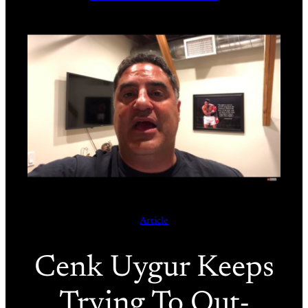
Article
Cenk Uygur Keeps
Trying To Out-