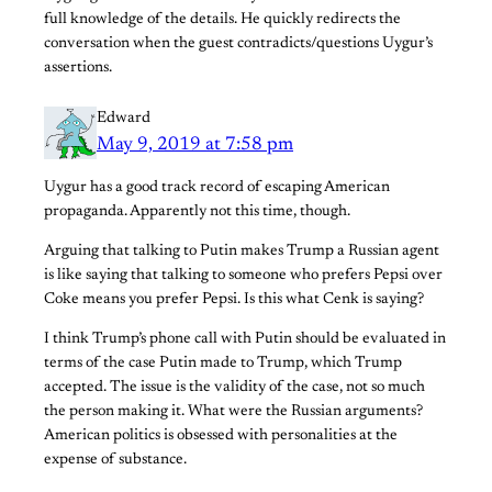
full knowledge of the details. He quickly redirects the
conversation when the guest contradicts/questions Uygur’s
assertions.
Edward
May 9, 2019 at 7:58 pm
Uygur has a good track record of escaping American
propaganda. Apparently not this time, though.
Arguing that talking to Putin makes Trump a Russian agent
is like saying that talking to someone who prefers Pepsi over
Coke means you prefer Pepsi. Is this what Cenk is saying?
I think Trump’s phone call with Putin should be evaluated in
terms of the case Putin made to Trump, which Trump
accepted. The issue is the validity of the case, not so much
the person making it. What were the Russian arguments?
American politics is obsessed with personalities at the
expense of substance.