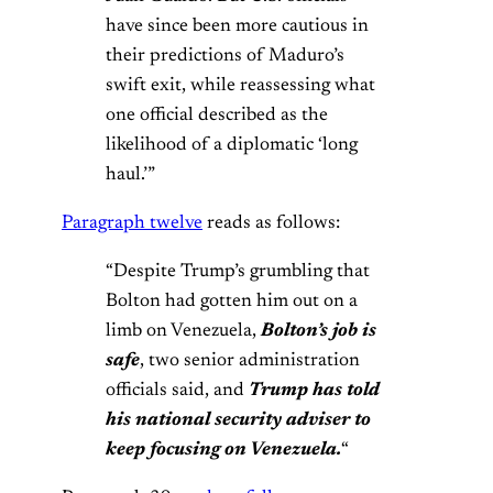
have since been more cautious in
their predictions of Maduro’s
swift exit, while reassessing what
one official described as the
likelihood of a diplomatic ‘long
haul.’”
Paragraph twelve
reads as follows:
“Despite Trump’s grumbling that
Bolton had gotten him out on a
limb on Venezuela,
Bolton’s job is
safe
, two senior administration
officials said, and
Trump has told
his national security adviser to
keep focusing on Venezuela.
“