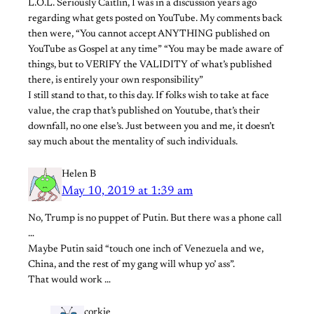
L.O.L. Seriously Caitlin, I was in a discussion years ago
regarding what gets posted on YouTube. My comments back
then were, “You cannot accept ANYTHING published on
YouTube as Gospel at any time” “You may be made aware of
things, but to VERIFY the VALIDITY of what’s published
there, is entirely your own responsibility”
I still stand to that, to this day. If folks wish to take at face
value, the crap that’s published on Youtube, that’s their
downfall, no one else’s. Just between you and me, it doesn’t
say much about the mentality of such individuals.
Helen B
May 10, 2019 at 1:39 am
No, Trump is no puppet of Putin. But there was a phone call
…
Maybe Putin said “touch one inch of Venezuela and we,
China, and the rest of my gang will whup yo’ ass”.
That would work …
corkie