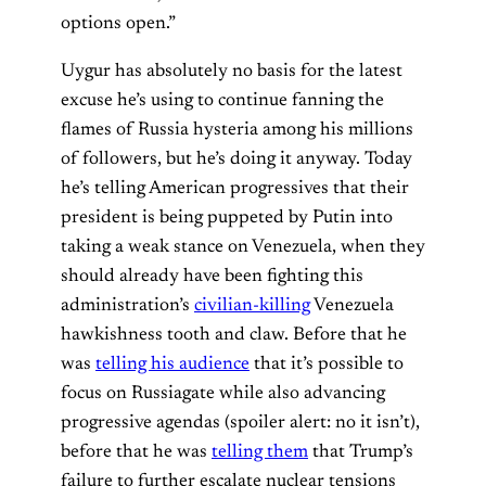
options open.”
Uygur has absolutely no basis for the latest
excuse he’s using to continue fanning the
flames of Russia hysteria among his millions
of followers, but he’s doing it anyway. Today
he’s telling American progressives that their
president is being puppeted by Putin into
taking a weak stance on Venezuela, when they
should already have been fighting this
administration’s
civilian-killing
Venezuela
hawkishness tooth and claw. Before that he
was
telling his audience
that it’s possible to
focus on Russiagate while also advancing
progressive agendas (spoiler alert: no it isn’t),
before that he was
telling them
that Trump’s
failure to further escalate nuclear tensions