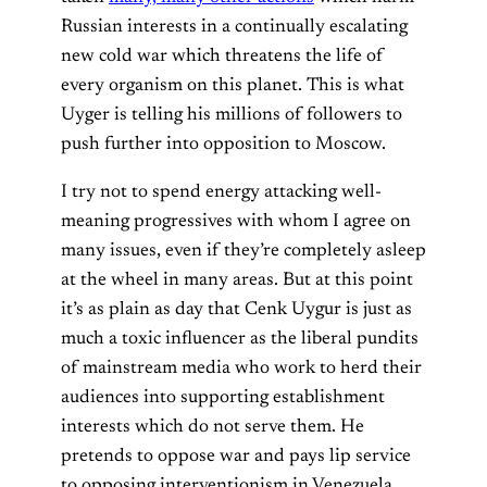
Russian interests in a continually escalating
new cold war which threatens the life of
every organism on this planet. This is what
Uyger is telling his millions of followers to
push further into opposition to Moscow.
I try not to spend energy attacking well-
meaning progressives with whom I agree on
many issues, even if they’re completely asleep
at the wheel in many areas. But at this point
it’s as plain as day that Cenk Uygur is just as
much a toxic influencer as the liberal pundits
of mainstream media who work to herd their
audiences into supporting establishment
interests which do not serve them. He
pretends to oppose war and pays lip service
to opposing interventionism in Venezuela