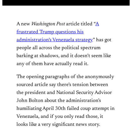
A new
Washington Post
article titled “
A
frustrated Trump questions his
administration’s Venezuela strategy
” has got
people all across the political spectrum
barking at shadows, and it doesn’t seem like
any of them have actually read it.
The opening paragraphs of the anonymously
sourced article say there’s tension between
the president and National Security Advisor
John Bolton about the administration’s
humiliating April 30th failed coup attempt in
Venezuela, and if you only read those, it
looks like a very significant news story.