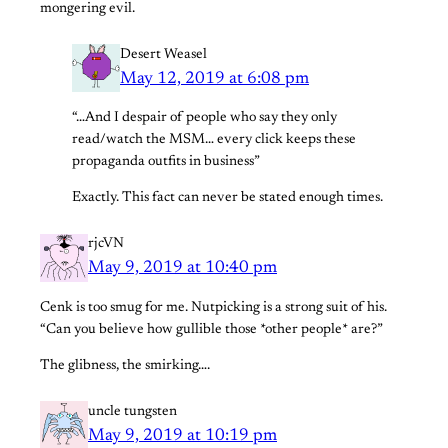
mongering evil.
Desert Weasel
May 12, 2019 at 6:08 pm
“…And I despair of people who say they only
read/watch the MSM… every click keeps these
propaganda outfits in business”
Exactly. This fact can never be stated enough times.
rjcVN
May 9, 2019 at 10:40 pm
Cenk is too smug for me. Nutpicking is a strong suit of his.
“Can you believe how gullible those *other people* are?”
The glibness, the smirking….
uncle tungsten
May 9, 2019 at 10:19 pm