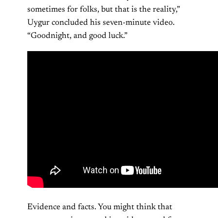
sometimes for folks, but that is the reality,”
Uygur concluded his seven-minute video.
“Goodnight, and good luck.”
Evidence and facts. You might think that