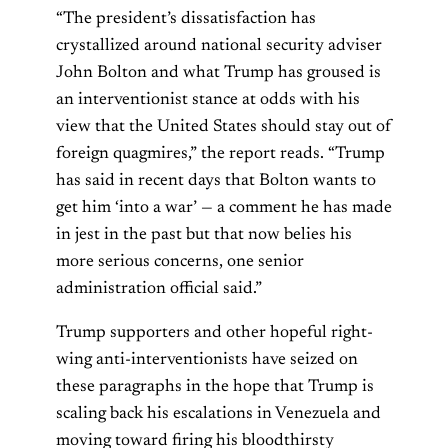
“The president’s dissatisfaction has
crystallized around national security adviser
John Bolton and what Trump has groused is
an interventionist stance at odds with his
view that the United States should stay out of
foreign quagmires,” the report reads. “Trump
has said in recent days that Bolton wants to
get him ‘into a war’ — a comment he has made
in jest in the past but that now belies his
more serious concerns, one senior
administration official said.”
Trump supporters and other hopeful right-
wing anti-interventionists have seized on
these paragraphs in the hope that Trump is
scaling back his escalations in Venezuela and
moving toward firing his bloodthirsty