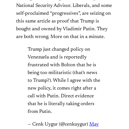
National Security Advisor. Liberals, and some
self-proclaimed “progressives”, are seizing on
this same article as proof that Trump is
bought and owned by Vladimir Putin. They
are both wrong. More on that in a minute.
Trump just changed policy on
Venezuela and is reportedly
frustrated with Bolton that he is
being too militaristic (that's news
to Trump?). While I agree with the
new policy, it comes right after a
call with Putin. Direct evidence
that he is literally taking orders
from Putin.
— Cenk Uygur (@cenkuygur)
May