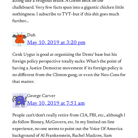
acting like a religious zealot. A Glenn Beck on the
chalkboard. Very few facts spun into a gigantic chicken little
nothingness. I subscribe to TYT–but if this shit goes much
further…
Duh
May 10, 2019 at 3:20 pm
Cenk Uygur is good at organizing the Dems’ base but his
foreign policy perspective totally sucks. What’s the point of
having a Justice Democrat movement if its foreign policy is
no different from the Clinton gang, or even the Neo-Cons for
that matter.
George Carver
May 10, 2019 at 7:51 am
People can’t/don’t really retire from CIA, FBI, etc., although I
do follow Binney, McGovern, etc. In my limited on-line
experience, no one seems to point out the Voice Of America
background of Al Frankenstein, Rachel Madcow, Sam