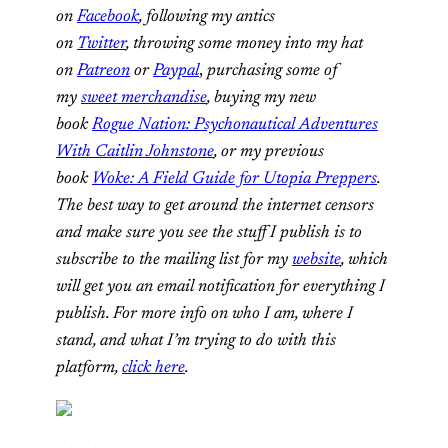
on
Facebook
, following my antics
on
Twitter
,
throwing some money into my hat
on
Patreon
or
Paypal
,
purchasing some of
my
sweet merchandise
,
buying my new
book
Rogue Nation: Psychonautical Adventures
With Caitlin Johnstone
, or my previous
book
Woke: A Field Guide for Utopia Preppers
.
The best way to get around the internet censors
and make sure you see the stuff I publish is to
subscribe to the mailing list for my
website
, which
will get you an email notification for everything I
publish. For more info on who I am, where I
stand, and what I’m trying to do with this
platform,
click here
.