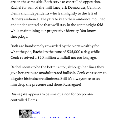
are on the same side. Both serve as controlled opposition,
Rachel for run-of-the-mill kneejerk Democrats, Cenk for
Dems and independents who lean slightly to the left of
Rachel’s audience. They try to keep their audience mollified
and under control so that we’ll stay in the center-right fold
while maintaining our progressive identity. You know —
sheepdogs.
Both are handsomely rewarded by the very wealthy for
what they do, Rachel to the tune of $35,000 a day, while
Cenk received a $20 million windfall not too long ago.
Rachel seems to be the better actor, although her lines they
give her are pure unadulterated bullshit. Cenk can’t seem to
disguise his insincere sliminess. Still it’s always nice to see
him drop the pretense and shout Russiagate!
Russiagate appears to be sine qua non for corporate-
controlled Dems.
Arby