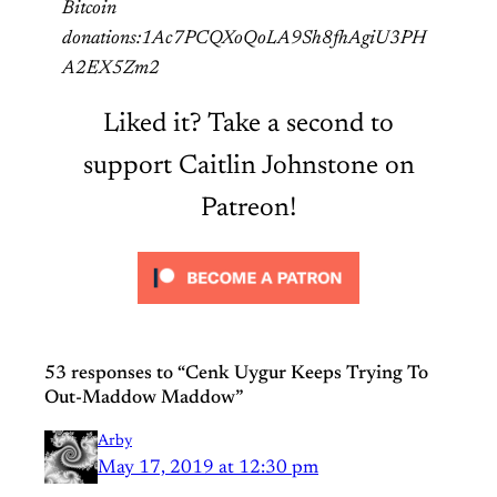
Bitcoin
donations:1Ac7PCQXoQoLA9Sh8fhAgiU3PH
A2EX5Zm2
Liked it? Take a second to
support Caitlin Johnstone on
Patreon!
53 responses to “Cenk Uygur Keeps Trying To
Out-Maddow Maddow”
Arby
May 17, 2019 at 12:30 pm