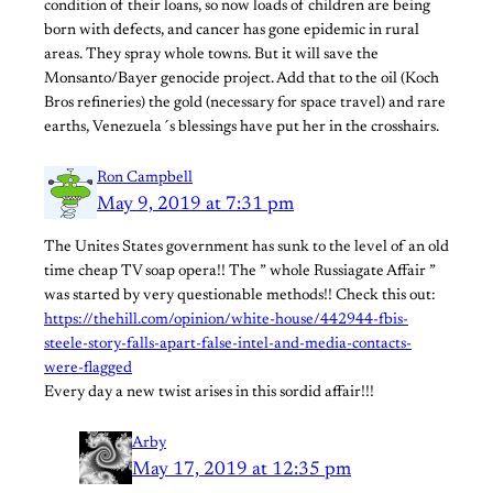
condition of their loans, so now loads of children are being
born with defects, and cancer has gone epidemic in rural
areas. They spray whole towns. But it will save the
Monsanto/Bayer genocide project. Add that to the oil (Koch
Bros refineries) the gold (necessary for space travel) and rare
earths, Venezuela´s blessings have put her in the crosshairs.
Ron Campbell
May 9, 2019 at 7:31 pm
The Unites States government has sunk to the level of an old
time cheap TV soap opera!! The ” whole Russiagate Affair ”
was started by very questionable methods!! Check this out:
https://thehill.com/opinion/white-house/442944-fbis-
steele-story-falls-apart-false-intel-and-media-contacts-
were-flagged
Every day a new twist arises in this sordid affair!!!
Arby
May 17, 2019 at 12:35 pm