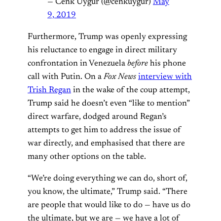
— Cenk Uygur (@cenkuygur)
May
9, 2019
Furthermore, Trump was openly expressing
his reluctance to engage in direct military
confrontation in Venezuela
before
his phone
call with Putin. On a
Fox News
interview with
Trish Regan
in the wake of the coup attempt,
Trump said he doesn’t even “like to mention”
direct warfare, dodged around Regan’s
attempts to get him to address the issue of
war directly, and emphasised that there are
many other options on the table.
“We’re doing everything we can do, short of,
you know, the ultimate,” Trump said. “There
are people that would like to do — have us do
the ultimate, but we are — we have a lot of