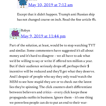
May 10, 2019 at 7:12 am
Except that it didn’t happen. Trump’s anti Russian ship
has not changed course on inch. Read the fine article ffs.
Robyn
May 9, 2019 at 11:44 pm
Part of the solution, at least, would be to stop watching TYT
and similar. Some commenters have suggested it’s all about
money and it’s hard to disagree – we all have to ask what
we’d be willing to say or write if offered ten million a year.
But if their audience seriously drops off, perhaps their $
incentive will be reduced and they’ll get what they deserve.
And I despair of people who say they only read/watch the
MSM to see how stupid they are or to check out the latest
lies they’re spinning. The click counters don’t differentiate
between believers and critics – every click keeps these
propaganda outfits in business. Ignore them – it’s one thing
we powerless people can do to put an end to their war-