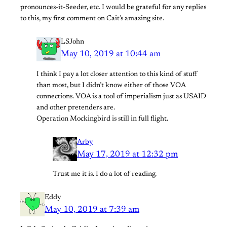
pronounces-it-Seeder, etc. I would be grateful for any replies
to this, my first comment on Cait’s amazing site.
LSJohn
May 10, 2019 at 10:44 am
I think I pay a lot closer attention to this kind of stuff
than most, but I didn’t know either of those VOA
connections. VOA is a tool of imperialism just as USAID
and other pretenders are.
Operation Mockingbird is still in full flight.
Arby
May 17, 2019 at 12:32 pm
Trust me it is. I do a lot of reading.
Eddy
May 10, 2019 at 7:39 am