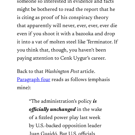
someone so interested in evidence and facts
might be bothered to read the report that he
is citing as proof of his conspiracy theory
that apparently will never, ever, ever, ever die
even if you shoot it with a bazooka and drop
it into a vat of molten steel like Terminator. If
you think that, though, you haven’t been
paying attention to Cenk Uygur’s career.
Back to that
Washington Post
article.
Paragraph four
reads as follows (emphasis
mine):
“The administration’s policy
is
officially unchanged
in the wake
of a fizzled power play last week
by U.S.-backed opposition leader
Juan Guaidó. But U.S. officials