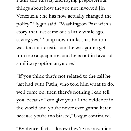
Putin and Russia, and saying preposterous
things about how they’re not involved [in
Venezuela]; he has now actually changed the
policy,” Uygur said. “Washington Post with a
story that just came out a little while ago,
saying yes, Trump now thinks that Bolton
was too militaristic, and he was gonna get
him into a quagmire, and he is not in favor of
a military option anymore.”
“If you think that’s not related to the call he
just had with Putin, who told him what to do,
well come on, then there’s nothing I can tell
you, because I can give you all the evidence in
the world and you’re never ever gonna listen
because you’re too biased,” Uygur continued.
“Evidence, facts, I know they’re inconvenient