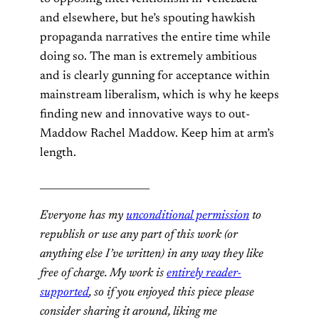
and elsewhere, but he’s spouting hawkish
propaganda narratives the entire time while
doing so. The man is extremely ambitious
and is clearly gunning for acceptance within
mainstream liberalism, which is why he keeps
finding new and innovative ways to out-
Maddow Rachel Maddow. Keep him at arm’s
length.
______________________
Everyone has my
unconditional permission
to
republish or use any part of this work (or
anything else I’ve written) in any way they like
free of charge. My work is
entirely reader-
supported
, so if you enjoyed this piece please
consider sharing it around, liking me