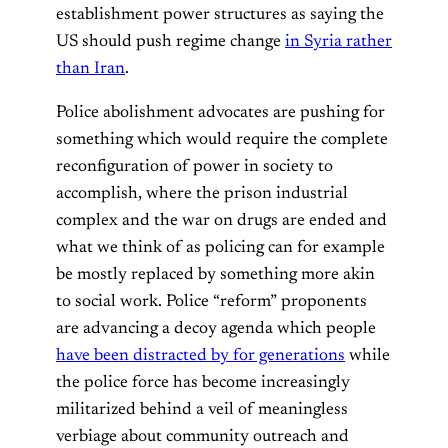
establishment power structures as saying the
US should push regime change
in Syria rather
than Iran
.
Police abolishment advocates are pushing for
something which would require the complete
reconfiguration of power in society to
accomplish, where the prison industrial
complex and the war on drugs are ended and
what we think of as policing can for example
be mostly replaced by something more akin
to social work. Police “reform” proponents
are advancing a decoy agenda which people
have been distracted by for generations
while
the police force has become increasingly
militarized behind a veil of meaningless
verbiage about community outreach and