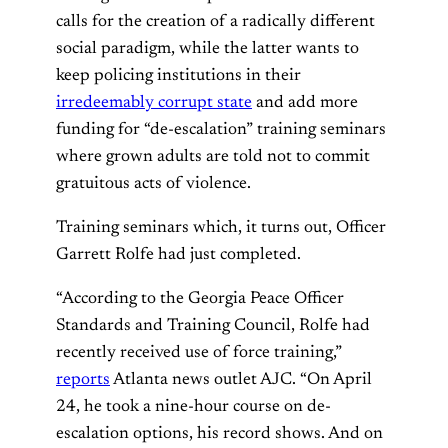
calls for the creation of a radically different
social paradigm, while the latter wants to
keep policing institutions in their
irredeemably corrupt state
and add more
funding for “de-escalation” training seminars
where grown adults are told not to commit
gratuitous acts of violence.
Training seminars which, it turns out, Officer
Garrett Rolfe had just completed.
“According to the Georgia Peace Officer
Standards and Training Council, Rolfe had
recently received use of force training,”
reports
Atlanta news outlet AJC. “On April
24, he took a nine-hour course on de-
escalation options, his record shows. And on