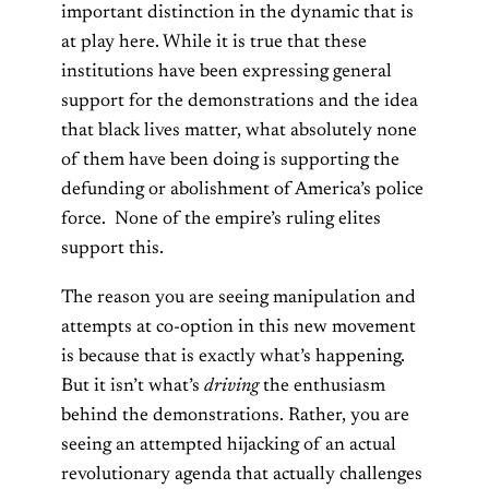
important distinction in the dynamic that is
at play here. While it is true that these
institutions have been expressing general
support for the demonstrations and the idea
that black lives matter, what absolutely none
of them have been doing is supporting the
defunding or abolishment of America’s police
force. None of the empire’s ruling elites
support this.
The reason you are seeing manipulation and
attempts at co-option in this new movement
is because that is exactly what’s happening.
But it isn’t what’s
driving
the enthusiasm
behind the demonstrations. Rather, you are
seeing an attempted hijacking of an actual
revolutionary agenda that actually challenges