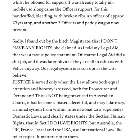
whilst he phoned for support (I was already totally im-
mobile), so along came the Officers support, for this
handcuffed, bleeding, with broken ribs, an officer of approx
27yrs atop, and another 3 Officers and paddy wagon now
present.
Sadly, I found out by the bitch Magistrate, that I DON’T
HAVE ANY RIGHTS, she claimed, as I told my Legal Aid,
that was a fascist policy statement. Of course Legal Aid did a
shit job, and it was later obvious they are all in cahoots with
Police anyway. Our legal system is as corrupt as the US I
believe.
JUSTICE is served only when the Law allows both equal
attention and honesty is served, both for Prosecutor and
Defendant! This is NOT being practiced in Australian
Courts, it has become a biased, deceitful, and may I dare say,
criminal system from within. International Law supersedes
Domestic Laws, and clearly states under the Section Human
Rights, that in fact I DO HAVE RIGHTS, but Australia, the
UK, France, Israel and the USA, use International Law like
toilet paper! It matters not to them.