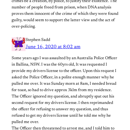
crimes be a creation, by police, to justify their existence. The
number of people freed from prison, when DNA analysis
proves them innocent of the crime of which they were found
guilty, would seem to support the latter view and the act of
over-policing.
Stephen Sadd
June 16, 2020 at 8:02 am
Some years ago I was assaulted by an Australia Police Officer
in Ballina, NSW. I was the 60yrs old, It was requested I
provide my drivers license to the officer. Upon this request I
asked the Police Officer, in a polite enough manner why he
pulled me over. It was Sunday morn at 8am, I needed bread
for toast, so had to drive approx 3klm from my residence.
The Officer ignored my question, and abruptly spat out his
second request for my drivers license. I then reprimanded
the officer for refusing to answer my question, and thus
refused to get my drivers license until he told me why he
pulled me over.
The Officer then threatened to arrest me, and I told him to