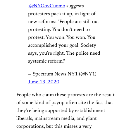
.
@NYGovCuomo
suggests
protesters pack it up, in light of
new reforms: "People are still out
protesting. You don’t need to
protest. You won. You won. You
accomplished your goal. Society
says, you’re right. The police need
systemic reform.”
— Spectrum News NY1 (@NY1)
June 13, 2020
People who claim these protests are the result
of some kind of psyop often cite the fact that
they’re being supported by establishment
liberals, mainstream media, and giant
corporations, but this misses a very