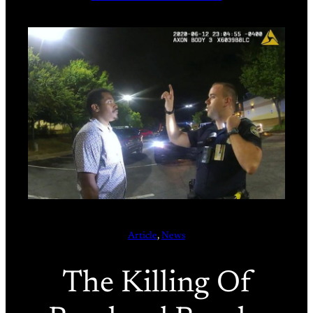
Article
, 
News
The Killing Of