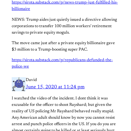
https://sirota.substack.com/p/news-trump-just-fulfilled-his-
billionaire
NEWS: Trump aides just quietly issued a directive allowing
corporations to transfer 100 million workers’ retirement
savings to private equity moguls.
The move came just after a private equity billionaire gave
$3 million to a Trump-boosting super PAC.
https://sirota.substack.com/p/republicans-defunded-the-
police-we
David
June 15, 2020 at 11:24 pm
I watched the video of the incident. I dont think it was
excusable for the officer to shoot Rayshard; but given the
reality of US policing Mr Rayshard behaved really stupid.
Any American adult should know by now you cannot resist
arrest and punch police officers in the US. If you do you are
almost certainly going to be killed or at least seriously hurt.