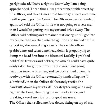
go right ahead, I have a right to know why I am being
apprehended. Three times I was threatened with arrest by
this Officer, and three times I told him to go ahead, arrest me,
I will argue to point in Court. The Officer never responded,
again, so I told the Officer if he was not going to arrest me,
then I would be getting into my car and drive away. The
Officer said nothing and remained stationary, until I got into
my car, he then reached into the ignition and turned off the
car, taking the keys. As I got out of the car, the officer
grabbed me and turned me head down legs up, trying to
dump me head first into the bitumen! Luckily, I grabbed
hold of his trousers and holster, for which I could have quite
easily taken his gun, but my interest was in not going
headfirst into the bitumen, and we both ended up on the
roadway, with the Officer eventually handcuffing me (I
submitted), then the Officer deliberately reefed the
handcuffs down my wrists, deliberately tearing skin away
right to the bone, thumping me in the ribs twice, and
breaking two of my ribs just for good measure.
The Officer then rolled me face down, sitting on top of me,