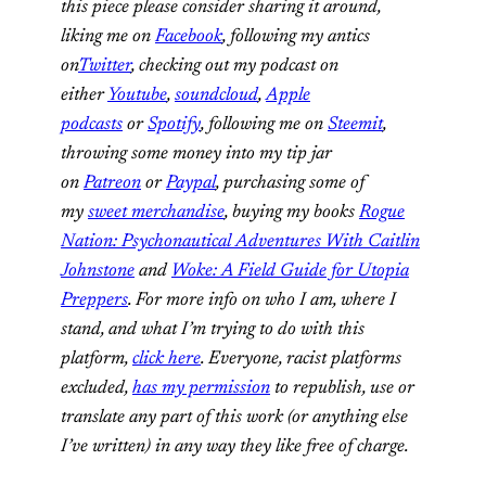
this piece please consider sharing it around,
liking me on
Facebook
, following my antics
on
Twitter
, checking out my podcast on
either
Youtube
,
soundcloud
,
Apple
podcasts
or
Spotify
, following me on
Steemit
,
throwing some money into my tip jar
on
Patreon
or
Paypal
, purchasing some of
my
sweet merchandise
, buying my books
Rogue
Nation: Psychonautical Adventures With Caitlin
Johnstone
and
Woke: A Field Guide for Utopia
Preppers
. For more info on who I am, where I
stand, and what I’m trying to do with this
platform,
click here
. Everyone, racist platforms
excluded,
has my permission
to republish, use or
translate any part of this work (or anything else
I’ve written) in any way they like free of charge.