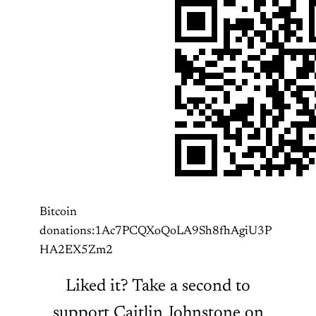
Bitcoin
donations:1Ac7PCQXoQoLA9Sh8fhAgiU3P
HA2EX5Zm2
Liked it? Take a second to
support Caitlin Johnstone on