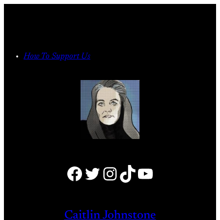
Skip
to
content
How To Support Us
Facebook
Twitter
Instagram
TikTok
YouTube
Caitlin Johnstone