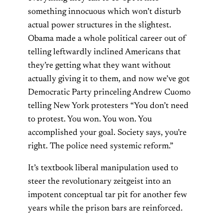
something innocuous which won’t disturb
actual power structures in the slightest.
Obama made a whole political career out of
telling leftwardly inclined Americans that
they’re getting what they want without
actually giving it to them, and now we’ve got
Democratic Party princeling Andrew Cuomo
telling New York protesters “You don’t need
to protest. You won. You won. You
accomplished your goal. Society says, you’re
right. The police need systemic reform.”
It’s textbook liberal manipulation used to
steer the revolutionary zeitgeist into an
impotent conceptual tar pit for another few
years while the prison bars are reinforced.