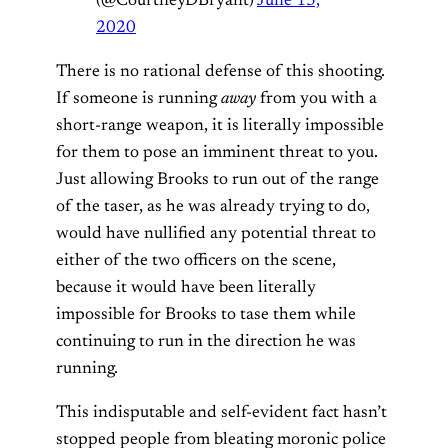
(@CourtneyDBryant)
June 13,
2020
There is no rational defense of this shooting.
If someone is running
away
from you with a
short-range weapon, it is literally impossible
for them to pose an imminent threat to you.
Just allowing Brooks to run out of the range
of the taser, as he was already trying to do,
would have nullified any potential threat to
either of the two officers on the scene,
because it would have been literally
impossible for Brooks to tase them while
continuing to run in the direction he was
running.
This indisputable and self-evident fact hasn’t
stopped people from bleating moronic police