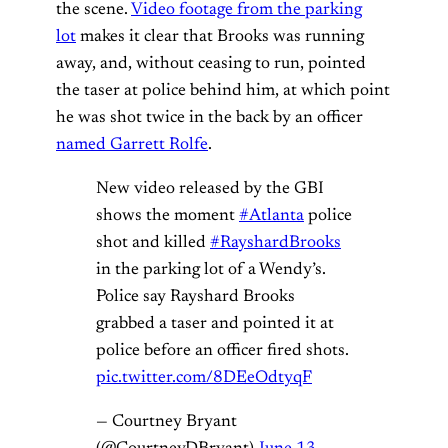
the scene.
Video footage from the parking
lot
makes it clear that Brooks was running
away, and, without ceasing to run, pointed
the taser at police behind him, at which point
he was shot twice in the back by an officer
named Garrett Rolfe
.
New video released by the GBI
shows the moment
#Atlanta
police
shot and killed
#RayshardBrooks
in the parking lot of a Wendy’s.
Police say Rayshard Brooks
grabbed a taser and pointed it at
police before an officer fired shots.
pic.twitter.com/8DEeOdtyqF
— Courtney Bryant