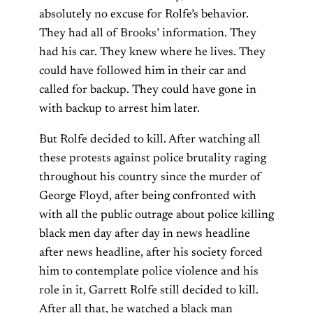
absolutely no excuse for Rolfe’s behavior.
They had all of Brooks’ information. They
had his car. They knew where he lives. They
could have followed him in their car and
called for backup. They could have gone in
with backup to arrest him later.
But Rolfe decided to kill. After watching all
these protests against police brutality raging
throughout his country since the murder of
George Floyd, after being confronted with
with all the public outrage about police killing
black men day after day in news headline
after news headline, after his society forced
him to contemplate police violence and his
role in it, Garrett Rolfe still decided to kill.
After all that, he watched a black man