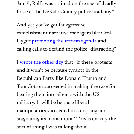
Jan. 9, Rolfe was trained on the use of deadly
force at the DeKalb County police academy.”
And yet you’ve got fauxgressive
establishment narrative managers like Cenk
Uygur
promoting the reform agenda
and
calling calls to defund the police “distracting”.
I
wrote the other day
that “if these protests
end it won’t be because tyrants in the
Republican Party like Donald Trump and
Tom Cotton succeeded in making the case for
beating them into silence with the US
military. It will be because liberal
manipulators succeeded in co-opting and
stagnating its momentum.” This is exactly the
sort of thing I was talking about.