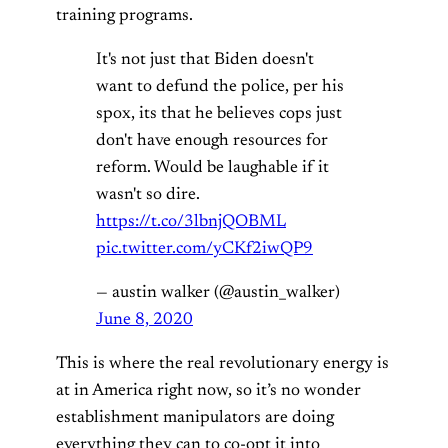
training programs.
It's not just that Biden doesn't
want to defund the police, per his
spox, its that he believes cops just
don't have enough resources for
reform. Would be laughable if it
wasn't so dire.
https://t.co/3lbnjQOBML
pic.twitter.com/yCKf2iwQP9
— austin walker (@austin_walker)
June 8, 2020
This is where the real revolutionary energy is
at in America right now, so it’s no wonder
establishment manipulators are doing
everything they can to co-opt it into