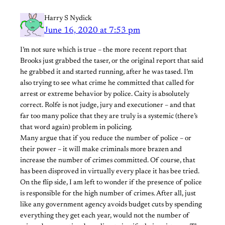
Harry S Nydick
June 16, 2020 at 7:53 pm
I’m not sure which is true – the more recent report that
Brooks just grabbed the taser, or the original report that said
he grabbed it and started running, after he was tased. I’m
also trying to see what crime he committed that called for
arrest or extreme behavior by police. Caity is absolutely
correct. Rolfe is not judge, jury and executioner – and that
far too many police that they are truly is a systemic (there’s
that word again) problem in policing.
Many argue that if you reduce the number of police – or
their power – it will make criminals more brazen and
increase the number of crimes committed. Of course, that
has been disproved in virtually every place it has bee tried.
On the flip side, I am left to wonder if the presence of police
is responsible for the high number of crimes. After all, just
like any government agency avoids budget cuts by spending
everything they get each year, would not the number of