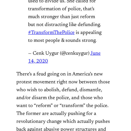
used to divide us. She called for
transformation of police, that's
much stronger than just reform
but not distracting like defunding.
#TransformThePolice
is appealing
to most people & sounds strong.
— Cenk Uygur (@cenkuygur)
June
14, 2020
There’s a feud going on in America’s new
protest movement right now between those
who wish to abolish, defund, dismantle,
and/or disarm the police, and those who
want to “reform” or “transform” the police.
The former are actually pushing for a
revolutionary change which actually pushes
back against abusive power structures and