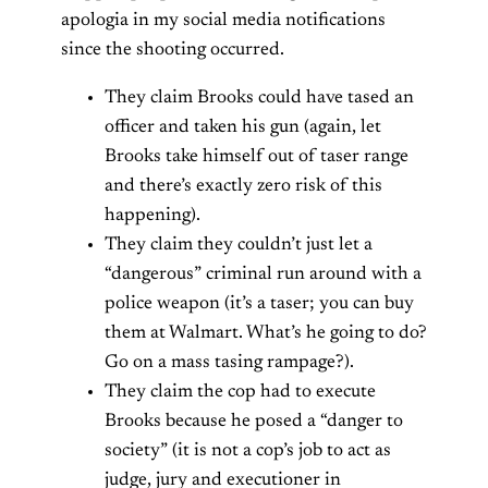
apologia in my social media notifications
since the shooting occurred.
They claim Brooks could have tased an
officer and taken his gun (again, let
Brooks take himself out of taser range
and there’s exactly zero risk of this
happening).
They claim they couldn’t just let a
“dangerous” criminal run around with a
police weapon (it’s a taser; you can buy
them at Walmart. What’s he going to do?
Go on a mass tasing rampage?).
They claim the cop had to execute
Brooks because he posed a “danger to
society” (it is not a cop’s job to act as
judge, jury and executioner in