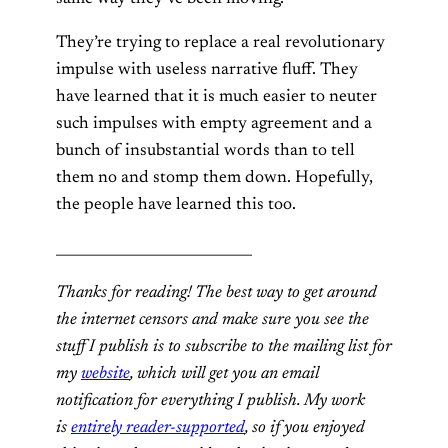
They’re trying to replace a real revolutionary
impulse with useless narrative fluff. They
have learned that it is much easier to neuter
such impulses with empty agreement and a
bunch of insubstantial words than to tell
them no and stomp them down. Hopefully,
the people have learned this too.
____________________________
Thanks for reading! The best way to get around
the internet censors and make sure you see the
stuff I publish is to subscribe to the mailing list for
my
website
, which will get you an email
notification for everything I publish. My work
is
entirely reader-supported
, so if you enjoyed