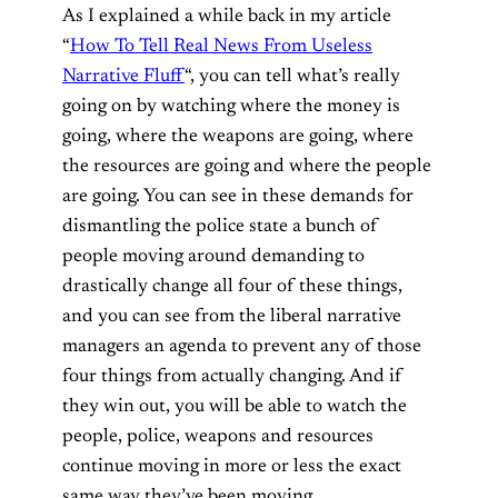
As I explained a while back in my article
“
How To Tell Real News From Useless
Narrative Fluff
“, you can tell what’s really
going on by watching where the money is
going, where the weapons are going, where
the resources are going and where the people
are going. You can see in these demands for
dismantling the police state a bunch of
people moving around demanding to
drastically change all four of these things,
and you can see from the liberal narrative
managers an agenda to prevent any of those
four things from actually changing. And if
they win out, you will be able to watch the
people, police, weapons and resources
continue moving in more or less the exact
same way they’ve been moving.