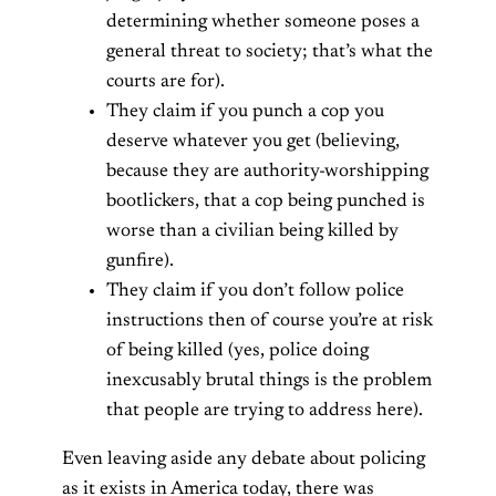
determining whether someone poses a
general threat to society; that’s what the
courts are for).
They claim if you punch a cop you
deserve whatever you get (believing,
because they are authority-worshipping
bootlickers, that a cop being punched is
worse than a civilian being killed by
gunfire).
They claim if you don’t follow police
instructions then of course you’re at risk
of being killed (yes, police doing
inexcusably brutal things is the problem
that people are trying to address here).
Even leaving aside any debate about policing
as it exists in America today, there was