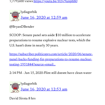
7,779,600 views
https://youtu.be/H3v9unphfi0
lydiagorbik
June 16, 2020 at 12:59 am
@BryanDBender
SCOOP: Senate panel sets aside $10 million to accelerate
preparations to resume explosive nuclear tests, which the
U.S. hasn’t done in nearly 30 years.
https://subscriber.politicopro.com/article/2020/06/senate-
panel-backs-funding-for-preparations-to-resume-nuclear-
testing-1951844?source=email…
2:14 PM · Jun 15, 2020·Flint still doesnt have clean water
lydiagorbik
June 16, 2020 at 12:53 am
David Sirota 8 hrs