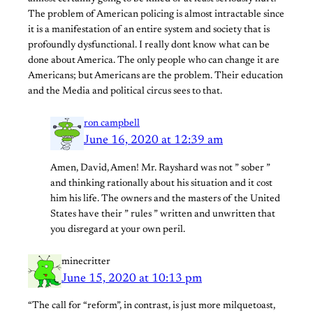
The problem of American policing is almost intractable since
it is a manifestation of an entire system and society that is
profoundly dysfunctional. I really dont know what can be
done about America. The only people who can change it are
Americans; but Americans are the problem. Their education
and the Media and political circus sees to that.
ron campbell
June 16, 2020 at 12:39 am
Amen, David, Amen! Mr. Rayshard was not ” sober ”
and thinking rationally about his situation and it cost
him his life. The owners and the masters of the United
States have their ” rules ” written and unwritten that
you disregard at your own peril.
minecritter
June 15, 2020 at 10:13 pm
“The call for “reform”, in contrast, is just more milquetoast,