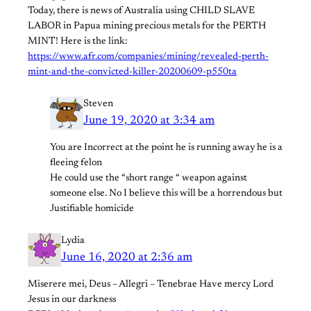
Today, there is news of Australia using CHILD SLAVE
LABOR in Papua mining precious metals for the PERTH
MINT! Here is the link:
https://www.afr.com/companies/mining/revealed-perth-
mint-and-the-convicted-killer-20200609-p550ta
Steven
June 19, 2020 at 3:34 am
You are Incorrect at the point he is running away he is a
fleeing felon
He could use the “short range “ weapon against
someone else. No I believe this will be a horrendous but
Justifiable homicide
Lydia
June 16, 2020 at 2:36 am
Miserere mei, Deus – Allegri – Tenebrae Have mercy Lord
Jesus in our darkness