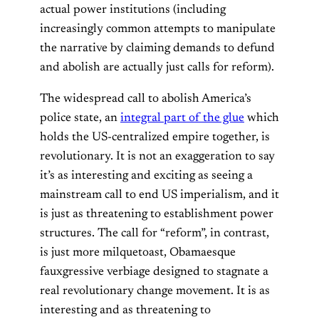
actual power institutions (including
increasingly common attempts to manipulate
the narrative by claiming demands to defund
and abolish are actually just calls for reform).
The widespread call to abolish America’s
police state, an
integral part of the glue
which
holds the US-centralized empire together, is
revolutionary. It is not an exaggeration to say
it’s as interesting and exciting as seeing a
mainstream call to end US imperialism, and it
is just as threatening to establishment power
structures. The call for “reform”, in contrast,
is just more milquetoast, Obamaesque
fauxgressive verbiage designed to stagnate a
real revolutionary change movement. It is as
interesting and as threatening to