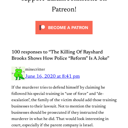
Patreon!
100 responses to “The Killing Of Rayshard
Brooks Shows How Police “Reform” Is A Joke”
minecritter
June 16, 2020 at 8:41 pm
If the murderer tries to defend himself by claiming he
followed his special training in “use of force” and “de-
escalation”, the family of the victim should add those training
businesses to their lawsuit. Not to mention the training
businesses should be prosecuted if they instructed the
murderer in what he did. That would look interesting in
court, especially if the parent company is Israel.