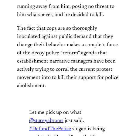
running away from him, posing no threat to
him whatsoever, and he decided to kill.
The fact that cops are so thoroughly
inoculated against public demand that they
change their behavior makes a complete farce
of the decoy police “reform” agenda that
establishment narrative managers have been
actively trying to corral the current protest
movement into to kill their support for police
abolishment.
Let me pick up on what
@staceyabrams
just said.
#DefundThePolice
slogan is being