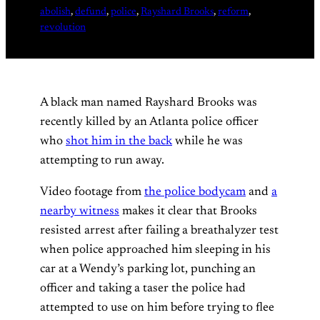
abolish
, 
defund
, 
police
, 
Rayshard Brooks
, 
reform
, 
revolution
A black man named Rayshard Brooks was
recently killed by an Atlanta police officer
who
shot him in the back
while he was
attempting to run away.
Video footage from
the police bodycam
and
a
nearby witness
makes it clear that Brooks
resisted arrest after failing a breathalyzer test
when police approached him sleeping in his
car at a Wendy’s parking lot, punching an
officer and taking a taser the police had
attempted to use on him before trying to flee