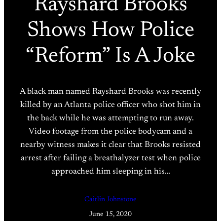
Rayshard Brooks
Shows How Police
“Reform” Is A Joke
A black man named Rayshard Brooks was recently
killed by an Atlanta police officer who shot him in
the back while he was attempting to run away.
Video footage from the police bodycam and a
nearby witness makes it clear that Brooks resisted
arrest after failing a breathalyzer test when police
approached him sleeping in his…
Caitlin Johnstone
June 15, 2020