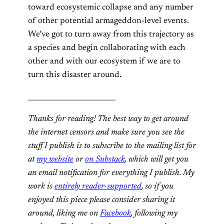
toward ecosystemic collapse and any number
of other potential armageddon-level events.
We’ve got to turn away from this trajectory as
a species and begin collaborating with each
other and with our ecosystem if we are to
turn this disaster around.
_________________________
Thanks for reading! The best way to get around
the internet censors and make sure you see the
stuff I publish is to subscribe to the mailing list for
at
my website
or
on Substack
, which will get you
an email notification for everything I publish. My
work is
entirely reader-supported
, so if you
enjoyed this piece please consider sharing it
around, liking me on
Facebook
, following my