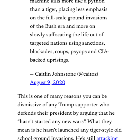
machine kills more like a python
than a tiger, placing less emphasis
on the full-scale ground invasions
of the Bush era and more on
slowly suffocating the life out of
targeted nations using sanctions,
blockades, coups, psyops and CIA-
backed uprisings.
— Caitlin Johnstone (@caitoz)
August 9, 2020
This is one of many reasons you can be
dismissive of any Trump supporter who
defends their president by arguing that he
“hasn’t started any new wars”. What they
mean is he hasn’t launched any tiger-style old
school ground invasions. He’s still
attacking