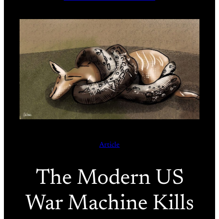
Article
The Modern US
War Machine Kills