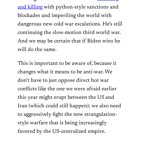
and killing
with python-style sanctions and
blockades and imperiling the world with
dangerous new cold war escalations. He’s still
continuing the slow-motion third world war.
And we may be certain that if Biden wins he
will do the same.
This is important to be aware of, because it
changes what it means to be anti-war. We
don’t have to just oppose direct hot war
conflicts like the one we were afraid earlier
this year might erupt between the US and
Iran (which could still happen); we also need
to aggressively fight the new strangulation-
style warfare that is being increasingly
favored by the US-centralized empire.