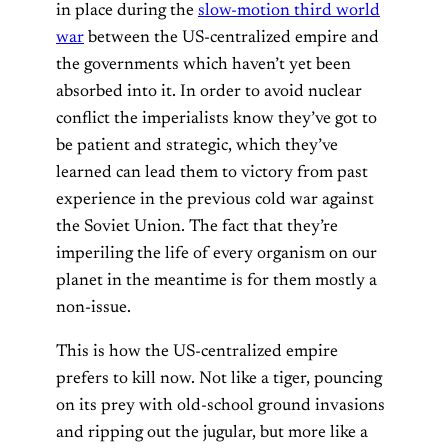
in place during the
slow-motion third world
war
between the US-centralized empire and
the governments which haven’t yet been
absorbed into it. In order to avoid nuclear
conflict the imperialists know they’ve got to
be patient and strategic, which they’ve
learned can lead them to victory from past
experience in the previous cold war against
the Soviet Union. The fact that they’re
imperiling the life of every organism on our
planet in the meantime is for them mostly a
non-issue.
This is how the US-centralized empire
prefers to kill now. Not like a tiger, pouncing
on its prey with old-school ground invasions
and ripping out the jugular, but more like a