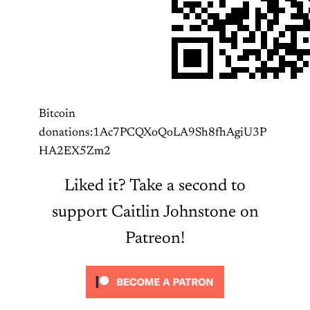
Bitcoin
donations:1Ac7PCQXoQoLA9Sh8fhAgiU3P
HA2EX5Zm2
Liked it? Take a second to
support Caitlin Johnstone on
Patreon!