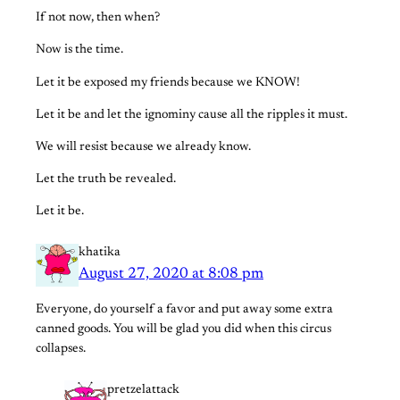
If not now, then when?
Now is the time.
Let it be exposed my friends because we KNOW!
Let it be and let the ignominy cause all the ripples it must.
We will resist because we already know.
Let the truth be revealed.
Let it be.
khatika
August 27, 2020 at 8:08 pm
Everyone, do yourself a favor and put away some extra
canned goods. You will be glad you did when this circus
collapses.
pretzelattack