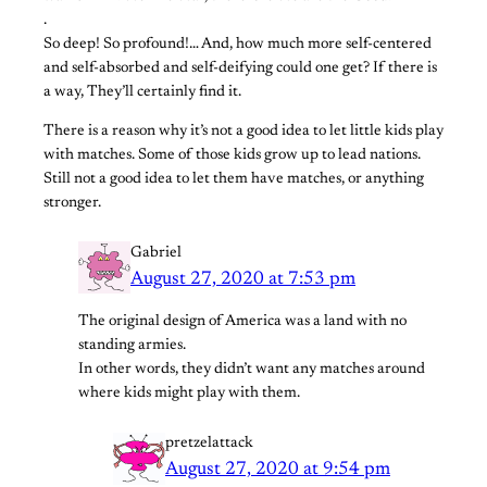
.
So deep! So profound!… And, how much more self-centered
and self-absorbed and self-deifying could one get? If there is
a way, They’ll certainly find it.
There is a reason why it’s not a good idea to let little kids play
with matches. Some of those kids grow up to lead nations.
Still not a good idea to let them have matches, or anything
stronger.
Gabriel
August 27, 2020 at 7:53 pm
The original design of America was a land with no
standing armies.
In other words, they didn’t want any matches around
where kids might play with them.
pretzelattack
August 27, 2020 at 9:54 pm