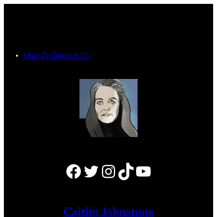
Skip
to
content
How To Support Us
Facebook
Twitter
Instagram
TikTok
YouTube
Caitlin Johnstone