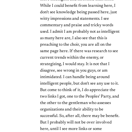
While I could benefit from learning here, I
don’t see knowledge being passed here, just
witty impressions and statements. I see
commentary and praise and tricky words
used. I admit I am probably not as intelligent
as many here are, I also see that this is
preaching to the choir, you are all on the
same page here. If there was research to see
current trends within the enemy, or
strategizing, I would stay. It is not that I
disagree, see wrong in you guys, or am
intimidated. I can handle being around
intelligent people, but don’t see any use to it.
But come to think of it, I do appreciate the
two links I got, one to the Peoples’ Party, and
the other to the gentleman who assesses
organizations and their ability to be
successful. So, after all, there may be benefit.
But I probably will not be over involved
here, until I see more links or some