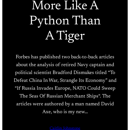
More Like A
Python Than
A Tiger
Forbes has published two back-to-back articles
about the analysis of retired Navy captain and
political scientist Bradford Dismukes titled “To
Defeat China In War, Strangle Its Economy” and
“If Russia Invades Europe, NATO Could Sweep
The Seas Of Russian Merchant Ships“. The
articles were authored by a man named David
Axe, who is my new…
Caitlin Johnstone