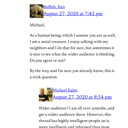
Buffalo_Ken
August 27, 2020 at 7:42 pm
Michael,
As a human being, which I assume you are as well,
I am a social creature. I enjoy talking with my
neighbors and I do that for sure, but sometimes it
is nice to see what the wider audience is thinking.
Do you agree or not?
By the way, and I’m sure you already know, this is
a trick question.
Michael Kahn
August 27, 2020 at 8:54 pm
Wider audience? I am all over youtube, and
get a wider audience there. However, this
thread has highly intelligent people on it,
more intelligent and informed than most.