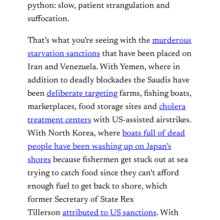
python: slow, patient strangulation and
suffocation.
That’s what you’re seeing with the
murderous
starvation sanctions
that have been placed on
Iran and Venezuela. With Yemen, where in
addition to deadly blockades the Saudis have
been
deliberate targeting
farms, fishing boats,
marketplaces, food storage sites and
cholera
treatment centers
with US-assisted airstrikes.
With North Korea, where
boats full of dead
people have been washing up on Japan’s
shores
because fishermen get stuck out at sea
trying to catch food since they can’t afford
enough fuel to get back to shore, which
former Secretary of State Rex
Tillerson
attributed to US sanctions
. With