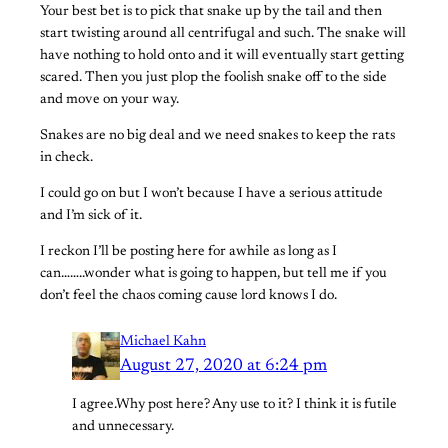
Your best bet is to pick that snake up by the tail and then
start twisting around all centrifugal and such. The snake will
have nothing to hold onto and it will eventually start getting
scared. Then you just plop the foolish snake off to the side
and move on your way.
Snakes are no big deal and we need snakes to keep the rats
in check.
I could go on but I won’t because I have a serious attitude
and I’m sick of it.
I reckon I’ll be posting here for awhile as long as I
can……..wonder what is going to happen, but tell me if you
don’t feel the chaos coming cause lord knows I do.
Michael Kahn
August 27, 2020 at 6:24 pm
I agree.Why post here? Any use to it? I think it is futile
and unnecessary.