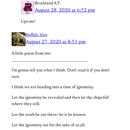
Brockland A.T.
August 28, 2020 at 6:52 pm
Upvote!
Buffalo_Ken
August 27, 2020 at 8:51 pm
A little poem from me:
____________________________________________
I’m gonna tell you what I think. Don’t read it if you don’t
care.
I think we are heading into a time of ignominy.
Let the ignominy be revealed and then let the chips fall
where they will.
Let the truth be out there; let it be known.
Let the ignominy out for the sake of us all.