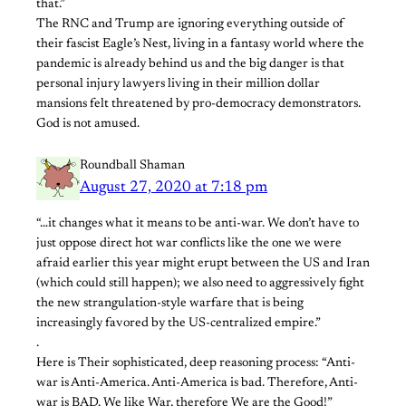
that.”
The RNC and Trump are ignoring everything outside of
their fascist Eagle’s Nest, living in a fantasy world where the
pandemic is already behind us and the big danger is that
personal injury lawyers living in their million dollar
mansions felt threatened by pro-democracy demonstrators.
God is not amused.
Roundball Shaman
August 27, 2020 at 7:18 pm
“…it changes what it means to be anti-war. We don’t have to
just oppose direct hot war conflicts like the one we were
afraid earlier this year might erupt between the US and Iran
(which could still happen); we also need to aggressively fight
the new strangulation-style warfare that is being
increasingly favored by the US-centralized empire.”
.
Here is Their sophisticated, deep reasoning process: “Anti-
war is Anti-America. Anti-America is bad. Therefore, Anti-
war is BAD. We like War, therefore We are the Good!”