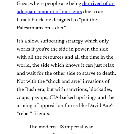
Gaza, where people are being
deprived of an
adequate amount of nutrients
due to an
Israeli blockade designed to “put the
Palestinians on a diet”.
It’s a slow, suffocating strategy which only
works if you’re the side in power, the side
with all the resources and all the time in the
world, the side which knows it can just relax
and wait for the other side to starve to death.
Not with the “shock and awe” invasions of
the Bush era, but with sanctions, blockades,
coups, psyops, CIA-backed uprisings and the
arming of opposition forces like David Axe’s
“rebel” friends.
The modern US imperial war