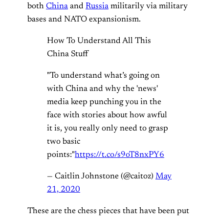
both
China
and
Russia
militarily via military
bases and NATO expansionism.
How To Understand All This
China Stuff
"To understand what’s going on
with China and why the 'news'
media keep punching you in the
face with stories about how awful
it is, you really only need to grasp
two basic
points:"
https://t.co/s9oT8nxPY6
— Caitlin Johnstone (@caitoz)
May
21, 2020
These are the chess pieces that have been put