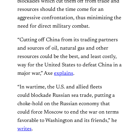
blockades which cut them off from trade and
resources should the time come for an
aggressive confrontation, thus minimizing the
need for direct military combat.
“Cutting off China from its trading partners
and sources of oil, natural gas and other
resources could be the best, and least costly,
way for the United States to defeat China in a
major war,” Axe
explains
.
“In wartime, the U.S. and allied fleets
could blockade Russian sea trade, putting a
choke-hold on the Russian economy that
could force Moscow to end the war on terms
favorable to Washington and its friends,” he
writes
.