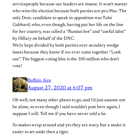
servicepeople because our leaders are insane. It won’t matter
who wins the election because both parties are pro-War. The
only Dem. candidate to speak in opposition was Tulsi
Gabbard, who, even though, having put her life on the line
for her country, was called a “Russian bot” and “useful idiot”
by Hillary on behalf of the DNC.
We’re kept divided by both parties over secndary wedge
issues because they know if we ever come together “Look
out”. The biggest voting bloc is the 100 million who don’t
vote!
Buffalo_Ken
August 27, 2020 at 6:07 pm
Oh well, not many other places to go, and I’d just assume not
be alone, so even though I said wouldn’t post here again, I
suppose I will. Tell me if you have never told a lie.
So snakes wrap around and yes they are scary, but a snake is
easier to set aside then a tiger.