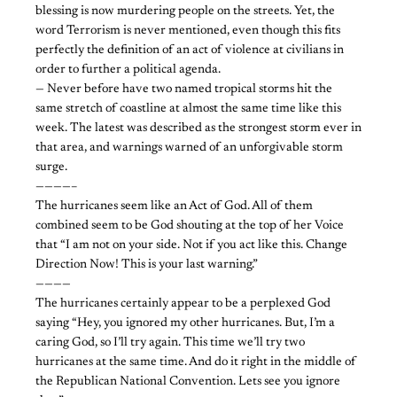
blessing is now murdering people on the streets. Yet, the
word Terrorism is never mentioned, even though this fits
perfectly the definition of an act of violence at civilians in
order to further a political agenda.
— Never before have two named tropical storms hit the
same stretch of coastline at almost the same time like this
week. The latest was described as the strongest storm ever in
that area, and warnings warned of an unforgivable storm
surge.
————–
The hurricanes seem like an Act of God. All of them
combined seem to be God shouting at the top of her Voice
that “I am not on your side. Not if you act like this. Change
Direction Now! This is your last warning.”
————
The hurricanes certainly appear to be a perplexed God
saying “Hey, you ignored my other hurricanes. But, I’m a
caring God, so I’ll try again. This time we’ll try two
hurricanes at the same time. And do it right in the middle of
the Republican National Convention. Lets see you ignore