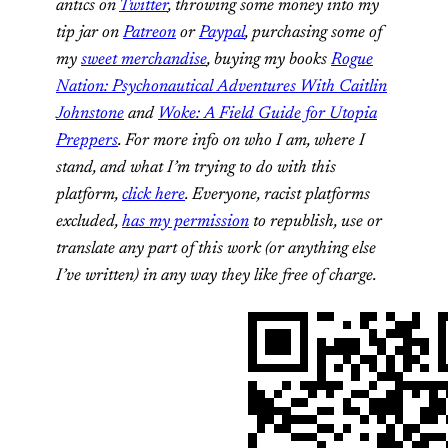
antics on
Twitter
,
throwing some money into my
tip jar on
Patreon
or
Paypal
, purchasing some of
my
sweet merchandise
, buying my books
Rogue
Nation: Psychonautical Adventures With Caitlin
Johnstone
and
Woke: A Field Guide for Utopia
Preppers
. For more info on who I am, where I
stand, and what I’m trying to do with this
platform,
click here
. Everyone, racist platforms
excluded,
has my permission
to republish, use or
translate any part of this work (or anything else
I’ve written) in any way they like free of charge.