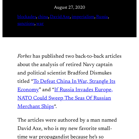
August 27, 2020
blockades
, 
china
, 
David Axe
, 
imperialism
, 
Russia
, 
sanctions
, 
war
Forbes
has published two back-to-back articles
about the analysis of retired Navy captain
and political scientist Bradford Dismukes
titled “
To Defeat China In War, Strangle Its
Economy
” and “
If Russia Invades Europe,
NATO Could Sweep The Seas Of Russian
Merchant Ships
“.
The articles were authored by a man named
David Axe, who is my new favorite small-
time war propagandist because he’s so