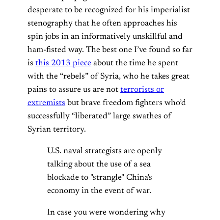
desperate to be recognized for his imperialist
stenography that he often approaches his
spin jobs in an informatively unskillful and
ham-fisted way. The best one I’ve found so far
is
this 2013 piece
about the time he spent
with the “rebels” of Syria, who he takes great
pains to assure us are not
terrorists or
extremists
but brave freedom fighters who’d
successfully “liberated” large swathes of
Syrian territory.
U.S. naval strategists are openly
talking about the use of a sea
blockade to "strangle" China's
economy in the event of war.
In case you were wondering why