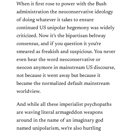
When it first rose to power with the Bush
administration the neoconservative ideology
of doing whatever it takes to ensure
continued US unipolar hegemony was widely
criticized. Now it’s the bipartisan beltway
consensus, and if you question it you’re
smeared as freakish and suspicious. You never
even hear the word neoconservative or
neocon anymore in mainstream US discourse,
not because it went away but because it
became the normalized default mainstream
worldview.
And while all these imperialist psychopaths
are waving literal armageddon weapons
around in the name of an imaginary god
named unipolarism, we’re also hurtling