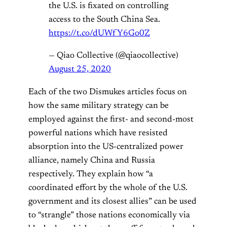
the U.S. is fixated on controlling
access to the South China Sea.
https://t.co/dUWfY6Go0Z
— Qiao Collective (@qiaocollective)
August 25, 2020
Each of the two Dismukes articles focus on
how the same military strategy can be
employed against the first- and second-most
powerful nations which have resisted
absorption into the US-centralized power
alliance, namely China and Russia
respectively. They explain how “a
coordinated effort by the whole of the U.S.
government and its closest allies” can be used
to “strangle” those nations economically via