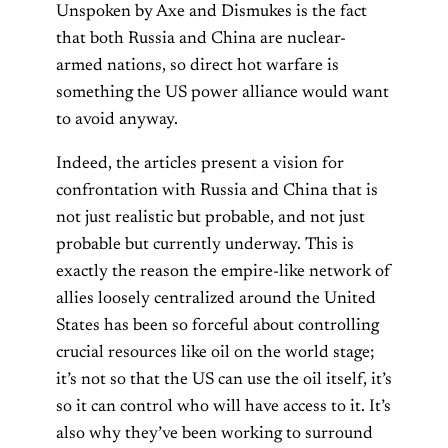
Unspoken by Axe and Dismukes is the fact
that both Russia and China are nuclear-
armed nations, so direct hot warfare is
something the US power alliance would want
to avoid anyway.
Indeed, the articles present a vision for
confrontation with Russia and China that is
not just realistic but probable, and not just
probable but currently underway. This is
exactly the reason the empire-like network of
allies loosely centralized around the United
States has been so forceful about controlling
crucial resources like oil on the world stage;
it’s not so that the US can use the oil itself, it’s
so it can control who will have access to it. It’s
also why they’ve been working to surround