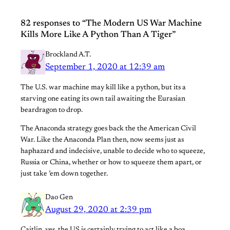
82 responses to “The Modern US War Machine
Kills More Like A Python Than A Tiger”
Brockland A.T.
September 1, 2020 at 12:39 am
The U.S. war machine may kill like a python, but its a
starving one eating its own tail awaiting the Eurasian
beardragon to drop.
The Anaconda strategy goes back the the American Civil
War. Like the Anaconda Plan then, now seems just as
haphazard and indecisive, unable to decide who to squeeze,
Russia or China, whether or how to squeeze them apart, or
just take ’em down together.
Dao Gen
August 29, 2020 at 2:39 pm