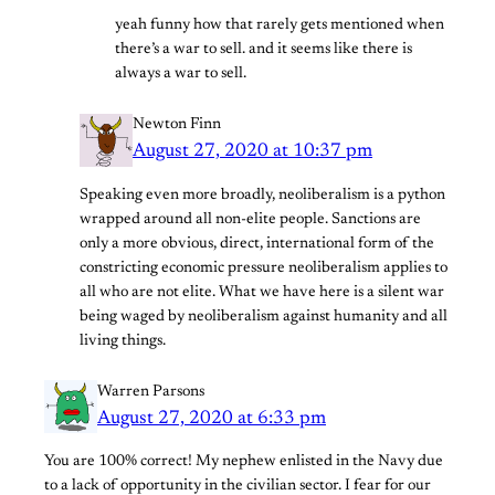
yeah funny how that rarely gets mentioned when
there’s a war to sell. and it seems like there is
always a war to sell.
Newton Finn
August 27, 2020 at 10:37 pm
Speaking even more broadly, neoliberalism is a python
wrapped around all non-elite people. Sanctions are
only a more obvious, direct, international form of the
constricting economic pressure neoliberalism applies to
all who are not elite. What we have here is a silent war
being waged by neoliberalism against humanity and all
living things.
Warren Parsons
August 27, 2020 at 6:33 pm
You are 100% correct! My nephew enlisted in the Navy due
to a lack of opportunity in the civilian sector. I fear for our