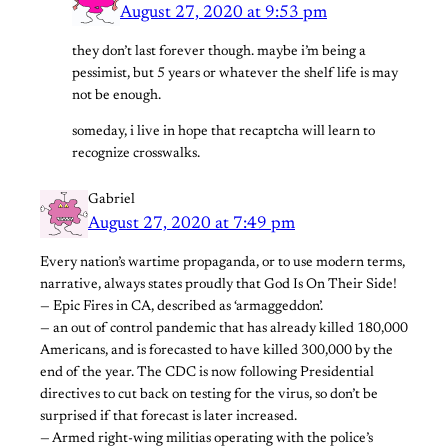
August 27, 2020 at 9:53 pm
they don’t last forever though. maybe i’m being a
pessimist, but 5 years or whatever the shelf life is may
not be enough.
someday, i live in hope that recaptcha will learn to
recognize crosswalks.
Gabriel
August 27, 2020 at 7:49 pm
Every nation’s wartime propaganda, or to use modern terms,
narrative, always states proudly that God Is On Their Side!
— Epic Fires in CA, described as ‘armaggeddon’.
— an out of control pandemic that has already killed 180,000
Americans, and is forecasted to have killed 300,000 by the
end of the year. The CDC is now following Presidential
directives to cut back on testing for the virus, so don’t be
surprised if that forecast is later increased.
— Armed right-wing militias operating with the police’s