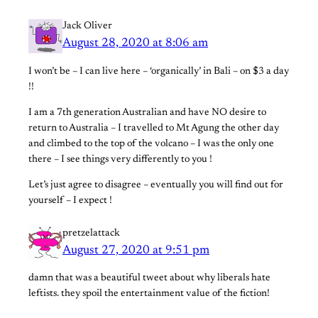
Jack Oliver
August 28, 2020 at 8:06 am
I won’t be – I can live here – ‘organically’ in Bali – on $3 a day
!!
I am a 7th generation Australian and have NO desire to
return to Australia – I travelled to Mt Agung the other day
and climbed to the top of the volcano – I was the only one
there – I see things very differently to you !
Let’s just agree to disagree – eventually you will find out for
yourself – I expect !
pretzelattack
August 27, 2020 at 9:51 pm
damn that was a beautiful tweet about why liberals hate
leftists. they spoil the entertainment value of the fiction!