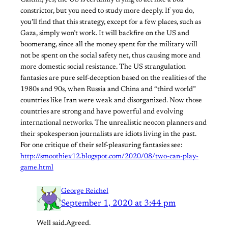
Caitlin, yes, the US is certainly trying to act like a boa
constrictor, but you need to study more deeply. If you do,
you’ll find that this strategy, except for a few places, such as
Gaza, simply won’t work. It will backfire on the US and
boomerang, since all the money spent for the military will
not be spent on the social safety net, thus causing more and
more domestic social resistance. The US strangulation
fantasies are pure self-deception based on the realities of the
1980s and 90s, when Russia and China and “third world”
countries like Iran were weak and disorganized. Now those
countries are strong and have powerful and evolving
international networks. The unrealistic neocon planners and
their spokesperson journalists are idiots living in the past.
For one critique of their self-pleasuring fantasies see:
http://smoothiex12.blogspot.com/2020/08/two-can-play-
game.html
George Reichel
September 1, 2020 at 3:44 pm
Well said.Agreed.