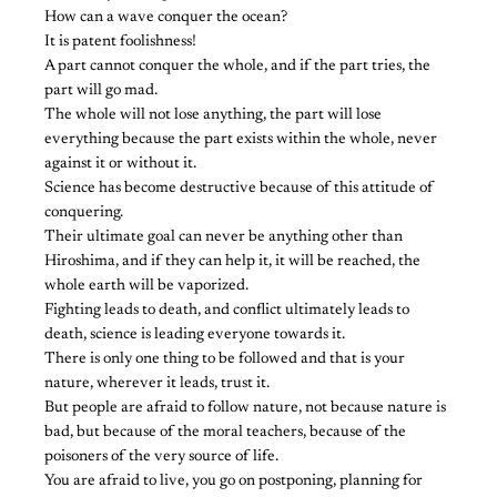
How can a wave conquer the ocean?
It is patent foolishness!
A part cannot conquer the whole, and if the part tries, the
part will go mad.
The whole will not lose anything, the part will lose
everything because the part exists within the whole, never
against it or without it.
Science has become destructive because of this attitude of
conquering.
Their ultimate goal can never be anything other than
Hiroshima, and if they can help it, it will be reached, the
whole earth will be vaporized.
Fighting leads to death, and conflict ultimately leads to
death, science is leading everyone towards it.
There is only one thing to be followed and that is your
nature, wherever it leads, trust it.
But people are afraid to follow nature, not because nature is
bad, but because of the moral teachers, because of the
poisoners of the very source of life.
You are afraid to live, you go on postponing, planning for