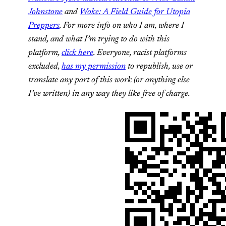
Johnstone
and
Woke: A Field Guide for Utopia
Preppers
. For more info on who I am, where I
stand, and what I’m trying to do with this
platform,
click here
. Everyone, racist platforms
excluded,
has my permission
to republish, use or
translate any part of this work (or anything else
I’ve written) in any way they like free of charge.