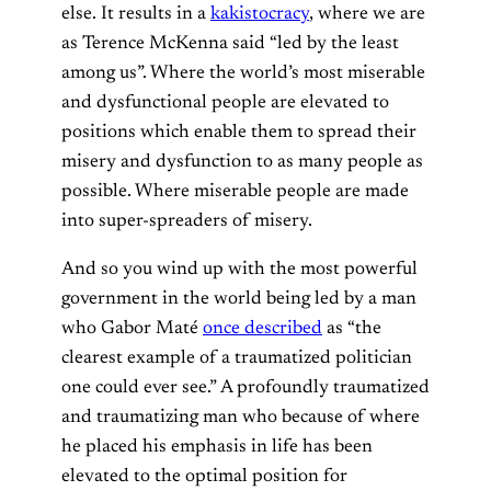
else. It results in a
kakistocracy
, where we are
as Terence McKenna said “led by the least
among us”. Where the world’s most miserable
and dysfunctional people are elevated to
positions which enable them to spread their
misery and dysfunction to as many people as
possible. Where miserable people are made
into super-spreaders of misery.
And so you wind up with the most powerful
government in the world being led by a man
who Gabor Maté
once described
as “the
clearest example of a traumatized politician
one could ever see.” A profoundly traumatized
and traumatizing man who because of where
he placed his emphasis in life has been
elevated to the optimal position for