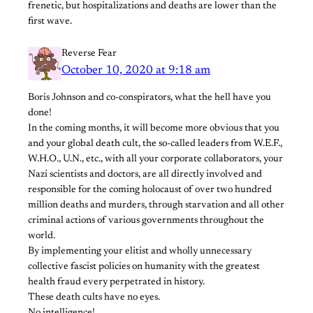
frenetic, but hospitalizations and deaths are lower than the
first wave.
Reverse Fear
October 10, 2020 at 9:18 am
Boris Johnson and co-conspirators, what the hell have you
done!
In the coming months, it will become more obvious that you
and your global death cult, the so-called leaders from W.E.F.,
W.H.O., U.N., etc., with all your corporate collaborators, your
Nazi scientists and doctors, are all directly involved and
responsible for the coming holocaust of over two hundred
million deaths and murders, through starvation and all other
criminal actions of various governments throughout the
world.
By implementing your elitist and wholly unnecessary
collective fascist policies on humanity with the greatest
health fraud every perpetrated in history.
These death cults have no eyes.