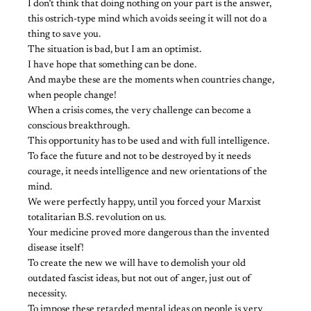
I don’t think that doing nothing on your part is the answer,
this ostrich-type mind which avoids seeing it will not do a
thing to save you.
The situation is bad, but I am an optimist.
I have hope that something can be done.
And maybe these are the moments when countries change,
when people change!
When a crisis comes, the very challenge can become a
conscious breakthrough.
This opportunity has to be used and with full intelligence.
To face the future and not to be destroyed by it needs
courage, it needs intelligence and new orientations of the
mind.
We were perfectly happy, until you forced your Marxist
totalitarian B.S. revolution on us.
Your medicine proved more dangerous than the invented
disease itself!
To create the new we will have to demolish your old
outdated fascist ideas, but not out of anger, just out of
necessity.
To impose these retarded mental ideas on people is very