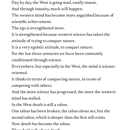
Day by day, the West is going mad, totally insane.
And through insanity, much will happen.
The western mind has become more anguished because of
scientific achievement.
The ego is strengthened more.
It is strengthened because western science has taken the
attitude of trying to conquer nature.
It is a very egoistic attitude, to conquer nature.
For the last three centuries we have been constantly
conditioned through science.
Everywhere, but especially in the West, the mind is science-
oriented.
It thinks in terms of conquering nature, in terms of
competing with others.
And the more science has progressed, the more the western
mind has stalled.
In the West death is still a taboo.
One taboo has been broken, the taboo about sex, but the
second taboo, which is deeper than the first still exists.
Now death has become the taboo.