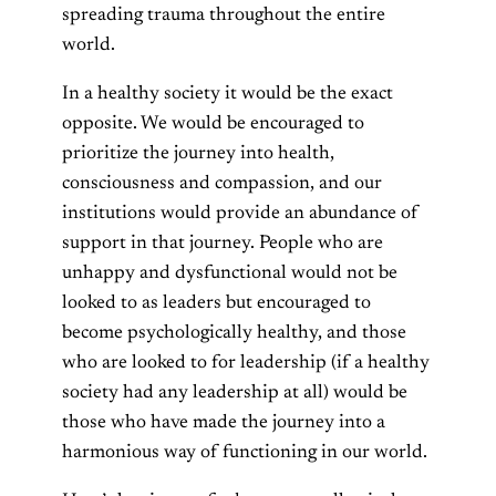
spreading trauma throughout the entire
world.
In a healthy society it would be the exact
opposite. We would be encouraged to
prioritize the journey into health,
consciousness and compassion, and our
institutions would provide an abundance of
support in that journey. People who are
unhappy and dysfunctional would not be
looked to as leaders but encouraged to
become psychologically healthy, and those
who are looked to for leadership (if a healthy
society had any leadership at all) would be
those who have made the journey into a
harmonious way of functioning in our world.