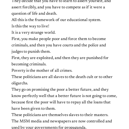
They decide that you have to learn to assert yourself, and
assert forcibly, and you have to compete as if it were a
question of life and death.
All this is the framework of our educational system.
Is this the way to live!
It is a very strange world.
First, you make people poor and force them to become
criminals, and then you have courts and the police and
judges to punish them.
First, they are exploited, and then they are punished for
becoming criminals.
Poverty is the mother of all crimes.
These politicians are all slaves to the death cult or to other
oligarchs.
They go on promising the poor a better future, and they
know perfectly well that a better future is not going to come,
because first the poor will have to repay all the loans that
have been given to them.
These politicians are themselves slaves to their masters.
The MSM media and newspapers are now controlled and
used by your governments for propaganda.