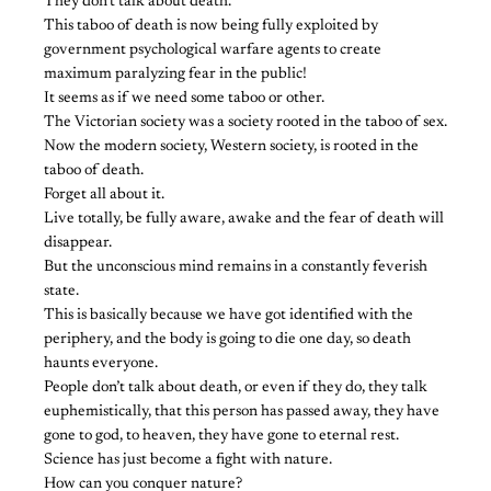
They don’t talk about death.
This taboo of death is now being fully exploited by
government psychological warfare agents to create
maximum paralyzing fear in the public!
It seems as if we need some taboo or other.
The Victorian society was a society rooted in the taboo of sex.
Now the modern society, Western society, is rooted in the
taboo of death.
Forget all about it.
Live totally, be fully aware, awake and the fear of death will
disappear.
But the unconscious mind remains in a constantly feverish
state.
This is basically because we have got identified with the
periphery, and the body is going to die one day, so death
haunts everyone.
People don’t talk about death, or even if they do, they talk
euphemistically, that this person has passed away, they have
gone to god, to heaven, they have gone to eternal rest.
Science has just become a fight with nature.
How can you conquer nature?