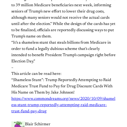
to 39 million Medicare beneficiaries next week, informing
seniors of Trump’s new effort to lower their drug costs,
although many seniors would not receive the actual cards
until after the election.” While the design of the cards has yet
to be finalized, officials are reportedly discussing ways to put
Trump’s name on them.
“It’s a shameless stunt that steals billions from Medicare in
order to fund a legally dubious scheme that’s clearly
intended to benefit President Trump’s campaign right before
Election Day.”
~
This article can be read here:
“Shameless Stunt”: Trump Reportedly Attempting to Raid
Medicare Trust Fund to Pay for Drug Discount Cards With
His Name on Them by Jake Johnson!
https://www.commondreams.org/news/2020/10/09/shamel
ess-stunt-trump-reportedly-attempting-raid-medicare-
trust-fund-pay-drug
Blair Schirmer