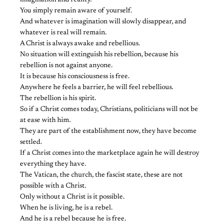
imagination and reality.
You simply remain aware of yourself.
And whatever is imagination will slowly disappear, and
whatever is real will remain.
A Christ is always awake and rebellious.
No situation will extinguish his rebellion, because his
rebellion is not against anyone.
It is because his consciousness is free.
Anywhere he feels a barrier, he will feel rebellious.
The rebellion is his spirit.
So if a Christ comes today, Christians, politicians will not be
at ease with him.
They are part of the establishment now, they have become
settled.
If a Christ comes into the marketplace again he will destroy
everything they have.
The Vatican, the church, the fascist state, these are not
possible with a Christ.
Only without a Christ is it possible.
When he is living, he is a rebel.
And he is a rebel because he is free.