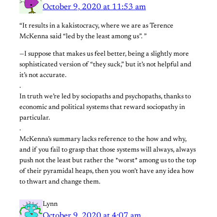
October 9, 2020 at 11:53 am
“It results in a kakistocracy, where we are as Terence
McKenna said “led by the least among us”. ”
—I suppose that makes us feel better, being a slightly more
sophisticated version of “they suck,” but it’s not helpful and
it’s not accurate.
.
In truth we’re led by sociopaths and psychopaths, thanks to
economic and political systems that reward sociopathy in
particular.
.
McKenna’s summary lacks reference to the how and why,
and if you fail to grasp that those systems will always, always
push not the least but rather the *worst* among us to the top
of their pyramidal heaps, then you won’t have any idea how
to thwart and change them.
Lynn
October 9, 2020 at 4:07 am