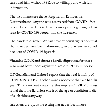
surround him, without PPE, do so willingly and with full
information.
The treatments are there; Regeneron, Remdesivir,
Dexamethason. Anyone now recovered from COVID-19, is
probably relieved not to have to worry about getting sick (at
least by COVID-19) deeper into the flu season.
The pandemic is over. We can have our civil rights back that
should never have been taken away, let alone further rolled
back out of COVID-19 hysteria.
Vitamins C, D, K and zinc are hardly disproven, for those
who want better odds against this cold/flu/COVID season.
Off Guardian and Unherd report that the real lethality of
COVID-19 is 0.1%, in other words, no worse than a a bad flu
year. This is without a vaccine; this implies COVID-19 is less
lethal then the flu unless one is of the age or condition to die
of such things anyway.
Infections are up, as the testing has never been more