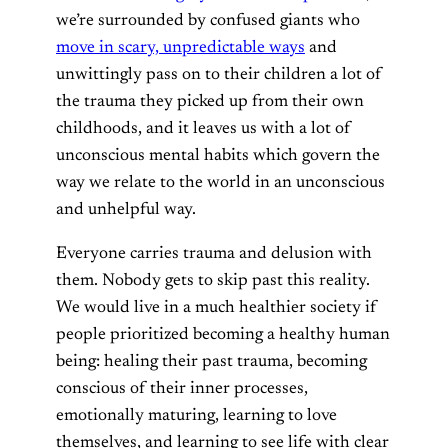
we’re surrounded by confused giants who
move in scary, unpredictable ways
and
unwittingly pass on to their children a lot of
the trauma they picked up from their own
childhoods, and it leaves us with a lot of
unconscious mental habits which govern the
way we relate to the world in an unconscious
and unhelpful way.
Everyone carries trauma and delusion with
them. Nobody gets to skip past this reality.
We would live in a much healthier society if
people prioritized becoming a healthy human
being: healing their past trauma, becoming
conscious of their inner processes,
emotionally maturing, learning to love
themselves, and learning to see life with clear