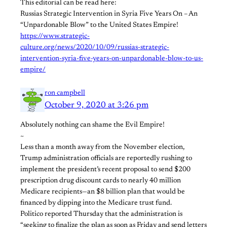
This editorial can be read here:
Russias Strategic Intervention in Syria Five Years On – An
“Unpardonable Blow” to the United States Empire!
https://www.strategic-
culture.org/news/2020/10/09/russias-strategic-
intervention-syria-five-years-on-unpardonable-blow-to-us-
empire/
ron campbell
October 9, 2020 at 3:26 pm
Absolutely nothing can shame the Evil Empire!
~
Less than a month away from the November election,
Trump administration officials are reportedly rushing to
implement the president’s recent proposal to send $200
prescription drug discount cards to nearly 40 million
Medicare recipients—an $8 billion plan that would be
financed by dipping into the Medicare trust fund.
Politico reported Thursday that the administration is
“seeking to finalize the plan as soon as Friday and send letters