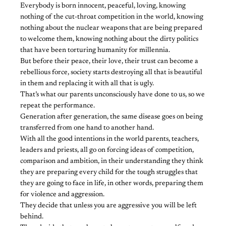
Everybody is born innocent, peaceful, loving, knowing
nothing of the cut-throat competition in the world, knowing
nothing about the nuclear weapons that are being prepared
to welcome them, knowing nothing about the dirty politics
that have been torturing humanity for millennia.
But before their peace, their love, their trust can become a
rebellious force, society starts destroying all that is beautiful
in them and replacing it with all that is ugly.
That’s what our parents unconsciously have done to us, so we
repeat the performance.
Generation after generation, the same disease goes on being
transferred from one hand to another hand.
With all the good intentions in the world parents, teachers,
leaders and priests, all go on forcing ideas of competition,
comparison and ambition, in their understanding they think
they are preparing every child for the tough struggles that
they are going to face in life, in other words, preparing them
for violence and aggression.
They decide that unless you are aggressive you will be left
behind.