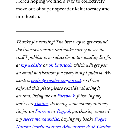
Here’s hoping we find a way to collectively
move out of super-spreader kakistocracy and
into health.
________________________
Thanks for reading! The best way to get around
the internet censors and make sure you see the
stuff I publish is to subscribe to the mailing list for
at
my website
or
on Substack
, which will get you
an email notification for everything I publish. My
work is
entirely reader-supported
, so if you
enjoyed this piece please consider sharing it
around, liking me on
Facebook
, following my
antics on
Twitter
,
throwing some money into my
tip jar on
Patreon
or
Paypal
, purchasing some of
my
sweet merchandise
, buying my books
Rogue
Nation: Psychonautical Adventures With Caitlin