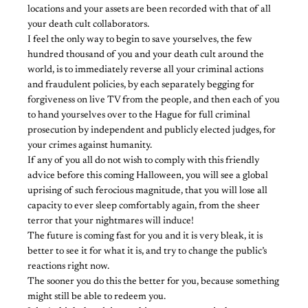
locations and your assets are been recorded with that of all
your death cult collaborators.
I feel the only way to begin to save yourselves, the few
hundred thousand of you and your death cult around the
world, is to immediately reverse all your criminal actions
and fraudulent policies, by each separately begging for
forgiveness on live TV from the people, and then each of you
to hand yourselves over to the Hague for full criminal
prosecution by independent and publicly elected judges, for
your crimes against humanity.
If any of you all do not wish to comply with this friendly
advice before this coming Halloween, you will see a global
uprising of such ferocious magnitude, that you will lose all
capacity to ever sleep comfortably again, from the sheer
terror that your nightmares will induce!
The future is coming fast for you and it is very bleak, it is
better to see it for what it is, and try to change the public’s
reactions right now.
The sooner you do this the better for you, because something
might still be able to redeem you.