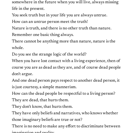
somewhere in the future when you will live, always missing
life in the present.
You seek truth but in your life you are always untrue.
How can an untrue person meet the truth!
Nature is truth, and there is no other truth than nature.
Remember one basic thing always.
There cannot be anything more than nature, nature is the
whole.
Do you see the strange logic of the world?
When you have lost contact with a living experience, then of
course you are as dead as they are, and of course dead people
don’t argue.
And one dead person pays respect to another dead person, it
is just courtesy, a simple mannerism.
How can the dead people be respectful to a living person?
They are dead, that hurts them.
They don’t know, that hurts them.
They have only beliefs and narratives, who knows whether
those imaginary beliefs are true or not?
There is no need to make any effort to discriminate between