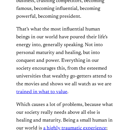
business, crushing competitors, becoming
famous, becoming influential, becoming
powerful, becoming president.
That’s what the most influential human
beings in our world have poured their life’s
energy into, generally speaking. Not into
personal maturity and healing, but into
conquest and power. Everything in our
society encourages this, from the esteemed
universities that wealthy go-getters attend to
the movies and shows we all watch as we are
trained in what to value
.
Which causes a lot of problems, because what
our society really needs above all else is
healing and maturity. Being a small human in
our world is
a highly traumatic experience
;