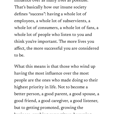
influence over as many lives as possible.
That’s basically how our insane society
defines “success”: having a whole lot of
employees, a whole lot of subservients, a
whole lot of consumers, a whole lot of fans, a
whole lot of people who listen to you and
think you’re important. The more lives you
affect, the more successful you are considered
to be.
What this means is that those who wind up
having the most influence over the most
people are the ones who made doing so their
highest priority in life. Not to become a
better person, a good parent, a good spouse, a
good friend, a good caregiver, a good listener,
but to getting promoted, growing the