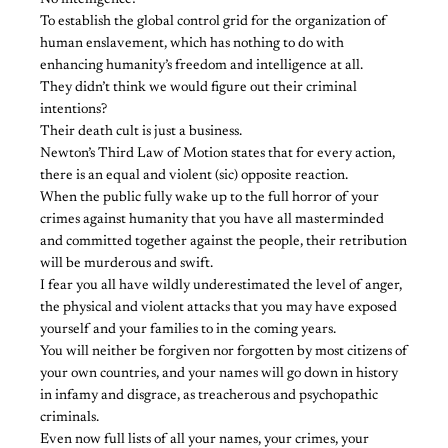
No intelligence!
To establish the global control grid for the organization of
human enslavement, which has nothing to do with
enhancing humanity’s freedom and intelligence at all.
They didn’t think we would figure out their criminal
intentions?
Their death cult is just a business.
Newton’s Third Law of Motion states that for every action,
there is an equal and violent (sic) opposite reaction.
When the public fully wake up to the full horror of your
crimes against humanity that you have all masterminded
and committed together against the people, their retribution
will be murderous and swift.
I fear you all have wildly underestimated the level of anger,
the physical and violent attacks that you may have exposed
yourself and your families to in the coming years.
You will neither be forgiven nor forgotten by most citizens of
your own countries, and your names will go down in history
in infamy and disgrace, as treacherous and psychopathic
criminals.
Even now full lists of all your names, your crimes, your