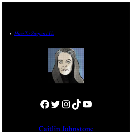
Skip
to
content
How To Support Us
Facebook
Twitter
Instagram
TikTok
YouTube
Caitlin Johnstone