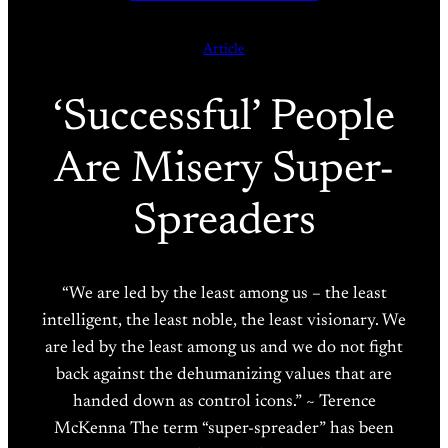
Article
‘Successful’ People
Are Misery Super-
Spreaders
“We are led by the least among us – the least
intelligent, the least noble, the least visionary. We
are led by the least among us and we do not fight
back against the dehumanizing values that are
handed down as control icons.” ~ Terence
McKenna The term “super-spreader” has been