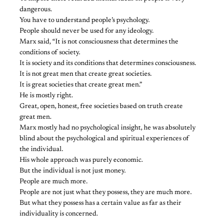
dangerous.
You have to understand people’s psychology.
People should never be used for any ideology.
Marx said, “It is not consciousness that determines the
conditions of society.
It is society and its conditions that determines consciousness.
It is not great men that create great societies.
It is great societies that create great men.”
He is mostly right.
Great, open, honest, free societies based on truth create
great men.
Marx mostly had no psychological insight, he was absolutely
blind about the psychological and spiritual experiences of
the individual.
His whole approach was purely economic.
But the individual is not just money.
People are much more.
People are not just what they possess, they are much more.
But what they possess has a certain value as far as their
individuality is concerned.