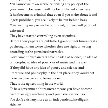
You cannot write an article criticizing any policy of the
government, because it will not be published anywhere.
It has become so criminal that even if you write about it and
it gets published, you are likely to be put behind bars.
Your writing may never be published, but you will go out of
existence!
They have started controlling even scientists.
Before their papers are published, government bureaucrats
go through them to see whether they are right or wrong
according to the permitted narrative.
Government bureaucrats have no idea of science, no idea of
philosophy, no idea of poetry or of music and the arts.
If they did have any idea of poetry and science and
literature and philosophy in the first place, they would not
have become parasitic bureaucrats!
That is the ugliest thing in the world.
To be a government bureaucrat means you have become
part of an ugly machinery and you have lost your soul.
You don’t exist anymore as an independent, intelligent
thinker.