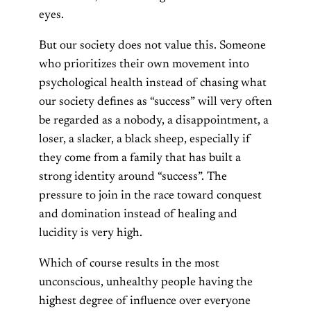
eyes.
But our society does not value this. Someone
who prioritizes their own movement into
psychological health instead of chasing what
our society defines as “success” will very often
be regarded as a nobody, a disappointment, a
loser, a slacker, a black sheep, especially if
they come from a family that has built a
strong identity around “success”. The
pressure to join in the race toward conquest
and domination instead of healing and
lucidity is very high.
Which of course results in the most
unconscious, unhealthy people having the
highest degree of influence over everyone