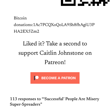
Bitcoin
donations:1Ac7PCQXoQoLA9Sh8fhAgiU3P
HA2EX5Zm2
Liked it? Take a second to
support Caitlin Johnstone on
Patreon!
113 responses to “‘Successful’ People Are Misery
Super-Spreaders”