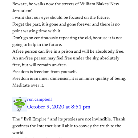
Beware, he walks now the streets of William Blakes ‘New
Jerusalem’.
I want that our eyes should be focused on the future.
Forget the past, it is gone and gone forever and there is no
point wasting time with it.
Don’t go on continuously repeating the old, because it is not
going to help in the future.
A free person can live in a prison and will be absolutely free.
An un-free person may feel free under the sky, absolutely
free, but will remain un-free.
Freedom is freedom from yourself.
Freedom is an inner dimension, it is an inner quality of being.
Meditate over it.
ron campbell
October 9, 2020 at 8:51 pm
The ” Evil Empire ” and its proxies are not invincible. Thank
goodness the Internet is still able to convey the truth to the
world.