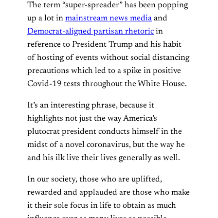
The term “super-spreader” has been popping
up a lot in
mainstream news media
and
Democrat-aligned partisan rhetoric
in
reference to President Trump and his habit
of hosting of events without social distancing
precautions which led to a spike in positive
Covid-19 tests throughout the White House.
It’s an interesting phrase, because it
highlights not just the way America’s
plutocrat president conducts himself in the
midst of a novel coronavirus, but the way he
and his ilk live their lives generally as well.
In our society, those who are uplifted,
rewarded and applauded are those who make
it their sole focus in life to obtain as much