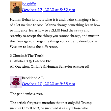
joe griffin
October 12, 2020 at 8:52 pm
Human Behavior… it is what it is and it aint changing a hell
of a lot no time to soon! Wanna change something, learn how
to influence, learn how to SELL!!! Find the savvy and
serenity to accept the things you cannot change, and muster
the Courage to change the things you can, and develop the
Wisdom to know the difference.
3 Chords & The Truth!
Griffinheart @ Patreon Etc.
All Questions On Life & Human Behavior Answered!
Brockland A.T.
October 10, 2020 at 9:38 pm
The pandemic is over.
The article forgets to mention that not only did Trump
survive COVID-19, he survived it easily. Those who