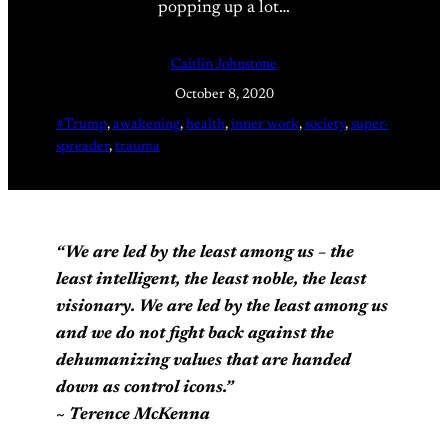
popping up a lot…
Caitlin Johnstone
October 8, 2020
#Trump
, 
awakening
, 
health
, 
inner work
, 
society
, 
super-
spreader
, 
trauma
“We are led by the least among us – the
least intelligent, the least noble, the least
visionary. We are led by the least among us
and we do not fight back against the
dehumanizing values that are handed
down as control icons.
”
~ Terence McKenna