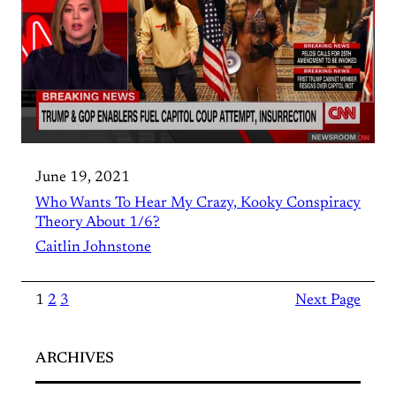
June 19, 2021
Who Wants To Hear My Crazy, Kooky Conspiracy
Theory About 1/6?
Caitlin Johnstone
1
2
3
Next Page
ARCHIVES