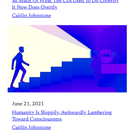
So Much Of What The CIA Used To Do Covertly
It Now Does Overtly
Caitlin Johnstone
June 21, 2021
Humanity Is Sloppily, Awkwardly Lumbering
Toward Consciousness
Caitlin Johnstone