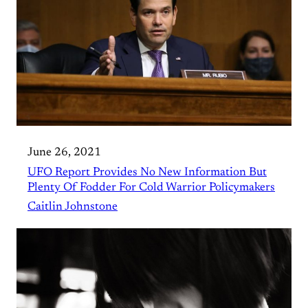
June 26, 2021
UFO Report Provides No New Information But
Plenty Of Fodder For Cold Warrior Policymakers
Caitlin Johnstone