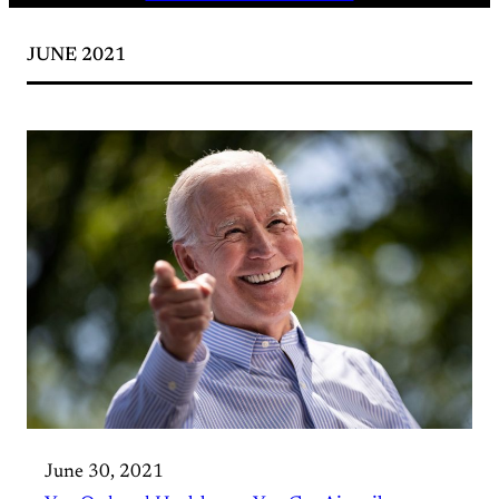
JUNE 2021
June 30, 2021