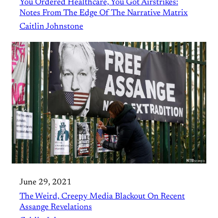
You Ordered Healthcare, You Got Airstrikes:
Notes From The Edge Of The Narrative Matrix
Caitlin Johnstone
June 29, 2021
The Weird, Creepy Media Blackout On Recent
Assange Revelations