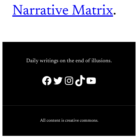
Narrative Matrix
.
Daily writings on the end of illusions.
Facebook
Twitter
Instagram
TikTok
YouTube
All content is creative commons.