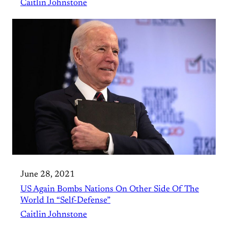
Caitlin Johnstone
June 28, 2021
US Again Bombs Nations On Other Side Of The
World In “Self-Defense”
Caitlin Johnstone