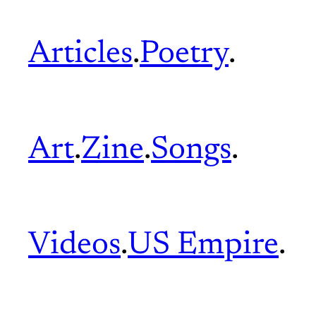
Articles
.
Poetry
.
Art
.
Zine
.
Songs
.
Videos
.
US Empire
.