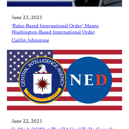
June 23, 2021
‘Rules-Based International Order’ Means
Washington-Based International Order
Caitlin Johnstone
June 22, 2021