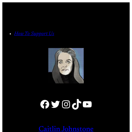
Skip
to
content
How To Support Us
Facebook
Twitter
Instagram
TikTok
YouTube
Caitlin Johnstone