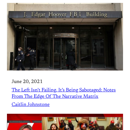
June 20, 2021
The Left Isn’t Failing, It’s Being Sabotaged: Notes
From The Edge Of The Narrative Matrix
Caitlin Johnstone