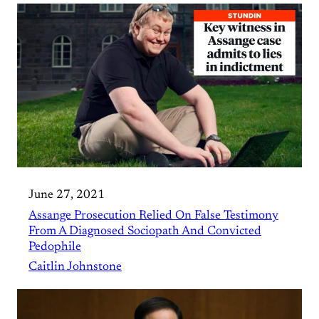
June 27, 2021
Assange Prosecution Relied On False Testimony
From A Diagnosed Sociopath And Convicted
Pedophile
Caitlin Johnstone