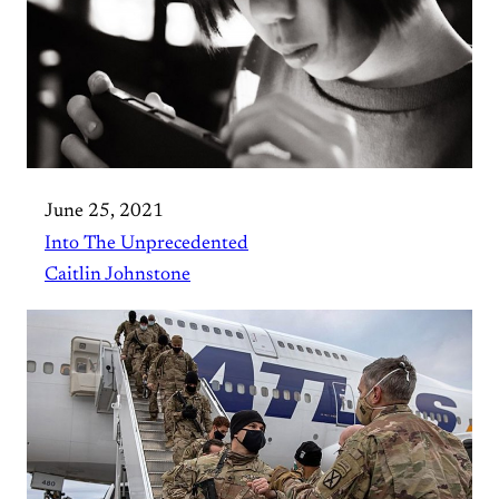
June 25, 2021
Into The Unprecedented
Caitlin Johnstone