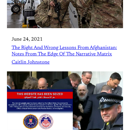
June 24, 2021
The Right And Wrong Lessons From Afghanistan:
Notes From The Edge Of The Narrative Matrix
Caitlin Johnstone