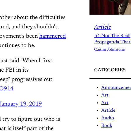
other about the difficulties
und, and they shouldn’t,
Article
 movement’s been
hammered
It’s Not The Real
Propaganda That
ontinues to be.
Caitlin Johnstone
st said "When I first
e FBI in its
CATEGORIES
keep" progressives out
Announceme
MO914
Art
Art
January 19, 2019
Article
Audio
 try to figure out who is
Book
at is itself part of the