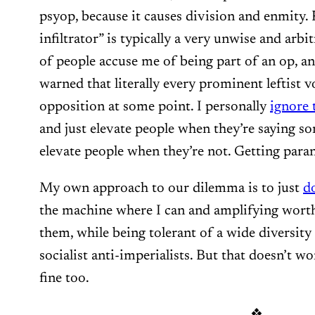
psyop, because it causes division and enmity. 
infiltrator” is typically a very unwise and arbi
of people accuse me of being part of an op, an
warned that literally every prominent leftist v
opposition at some point. I personally
ignore 
and just elevate people when they’re saying s
elevate people when they’re not. Getting para
My own approach to our dilemma is to just
d
the machine where I can and amplifying wor
them, while being tolerant of a wide diversit
socialist anti-imperialists. But that doesn’t w
fine too.