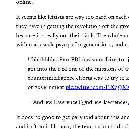
online.
It seems like leftists are way too hard on each 
they have in getting the revolution off the gro
because it’s really not their fault. The whole
with mass-scale psyops for generations, and c
Uhhhhhhh….Fmr FBI Assistant Director ju
got into the FBI one of the missions of th
counterintelligence efforts was to try to 
of government
pic.twitter.com/l1KqQ
— Andrew Lawrence (@ndrew_lawrence)
It does no good to get paranoid about this and
and isn’t an infiltrator; the temptation to do th