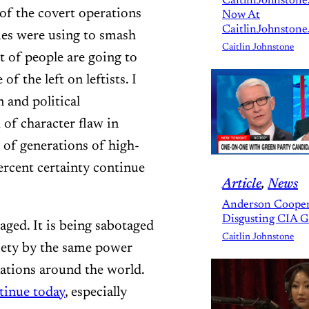
CaitlinJohnstone
 of the covert operations
Now At
CaitlinJohnstone
ies were using to smash
Caitlin Johnstone
t of people are going to
of the left on leftists. I
 and political
d of character flaw in
lt of generations of high-
ercent certainty continue
Article
, 
News
Anderson Cooper
Disgusting CIA 
otaged. It is being sabotaged
Caitlin Johnstone
iety by the same power
nations around the world.
tinue today
, especially