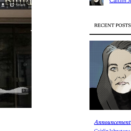
Caitlin 
RECENT POSTS
Announcement