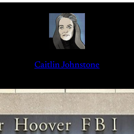
Caitlin Johnstone