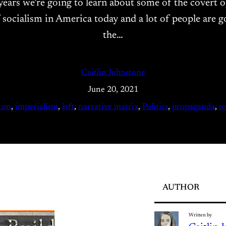
er years we’re going to learn about some of the covert
 socialism in America today and a lot of people are goi
the…
Caitlin Johnstone
June 20, 2021
lism
, 
imperialism
, 
left
, 
narrative matrix
, 
Politics
, 
propaganda
, 
s
AUTHOR
Written by