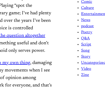
Comic
Playing “spot the
Culture
trary game; I’ve had plenty
Entertainmen
d over the years I’ve been
News
podcast
oice is controlled
Poetry
the question altogether
Q&A
omething useful and don’t
Script
noid only serves power.
Song
Story
o my own thing
, damaging
Uncategorize
Video
thy movements when I see
Zine
y of opinion among
ork for everyone, and that’s