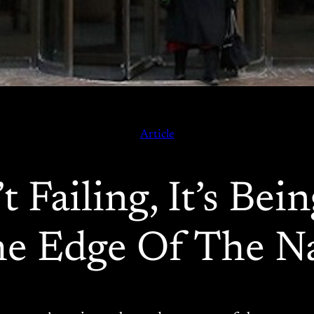
Article
t Failing, It’s Be
e Edge Of The Na