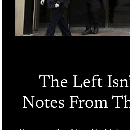
The Left Isn’
Notes From Th