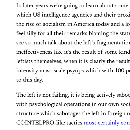
In later years we’re going to learn about some
which US intelligence agencies and their prox
the rise of socialism in America today and a lo
feel silly for all their remarks blaming the state 
see so much talk about the left’s fragmentation
ineffectiveness like it’s the result of some kin
leftists themselves, when it is clearly the resu
intensity mass-scale psyops which with 100 p
to this day.
The left is not failing, it is being actively sab
with psychological operations in our own soc
structure which sabotages the left in foreign 
COINTELPRO-like tactics
most certainly con