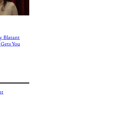
ly Blatant
 Gets You
nt