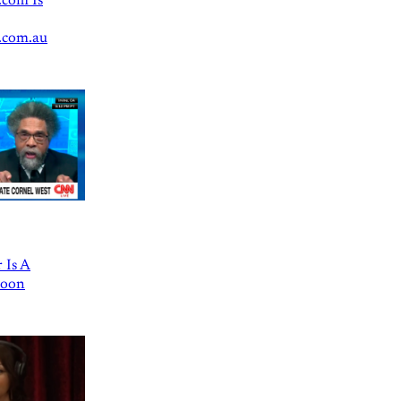
.com Is
.com.au
 Is A
Goon