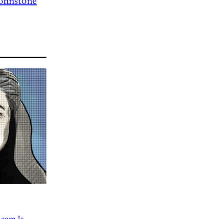
Johnstone