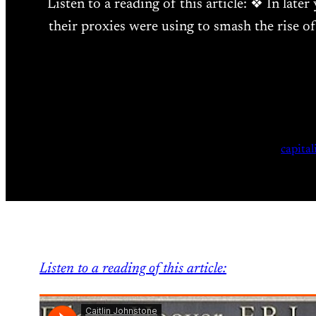
Listen to a reading of this article: ❖ In lat
their proxies were using to smash the rise of
capita
Listen to a reading of this article: