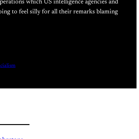
 operations which US intelligence agencies and
ng to feel silly for all their remarks blaming
ocialism