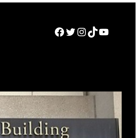
Facebook
Twitter
Instagram
TikTok
YouTube