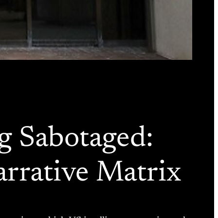
ing Sabotaged:
rrative Matrix