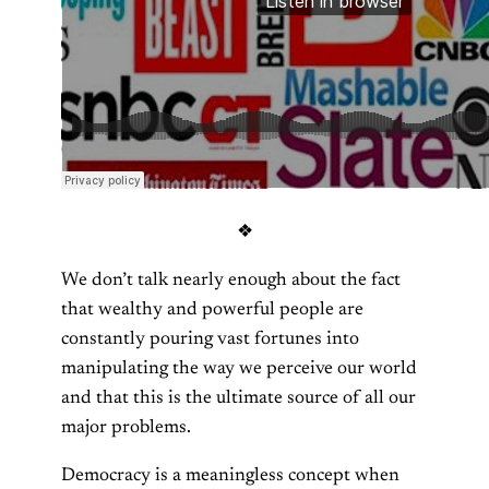
❖
We don’t talk nearly enough about the fact
that wealthy and powerful people are
constantly pouring vast fortunes into
manipulating the way we perceive our world
and that this is the ultimate source of all our
major problems.
Democracy is a meaningless concept when