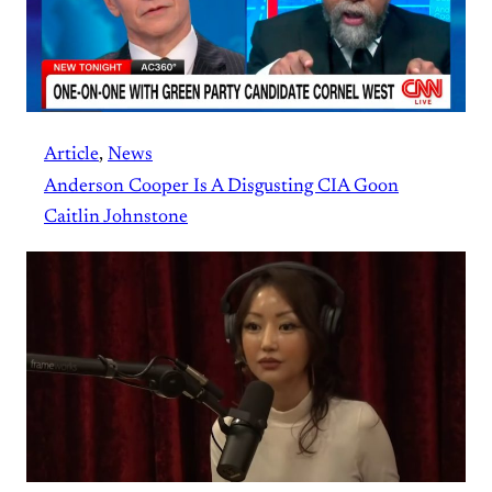
Article
, 
News
Anderson Cooper Is A Disgusting CIA Goon
Caitlin Johnstone