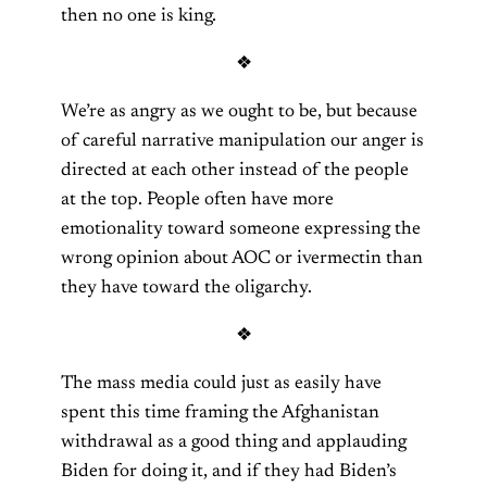
then no one is king.
❖
We’re as angry as we ought to be, but because
of careful narrative manipulation our anger is
directed at each other instead of the people
at the top. People often have more
emotionality toward someone expressing the
wrong opinion about AOC or ivermectin than
they have toward the oligarchy.
❖
The mass media could just as easily have
spent this time framing the Afghanistan
withdrawal as a good thing and applauding
Biden for doing it, and if they had Biden’s