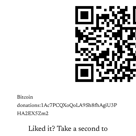
Bitcoin
donations:1Ac7PCQXoQoLA9Sh8fhAgiU3P
HA2EX5Zm2
Liked it? Take a second to