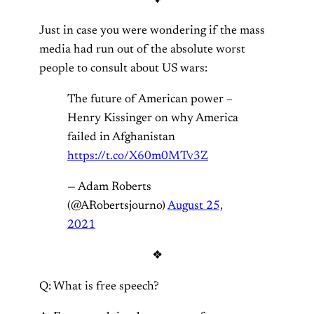
Just in case you were wondering if the mass
media had run out of the absolute worst
people to consult about US wars:
The future of American power –
Henry Kissinger on why America
failed in Afghanistan
https://t.co/X60m0MTv3Z
— Adam Roberts
(@ARobertsjourno)
August 25,
2021
❖
Q: What is free speech?