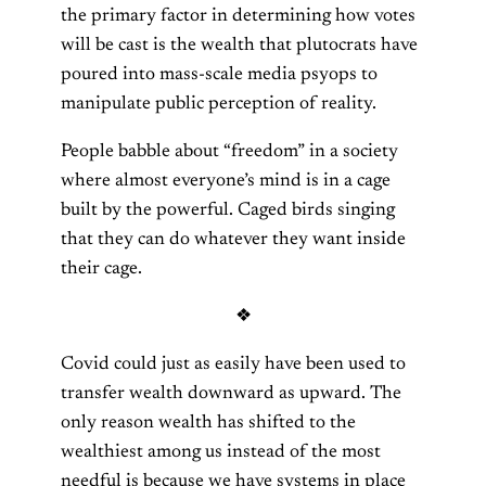
the primary factor in determining how votes
will be cast is the wealth that plutocrats have
poured into mass-scale media psyops to
manipulate public perception of reality.
People babble about “freedom” in a society
where almost everyone’s mind is in a cage
built by the powerful. Caged birds singing
that they can do whatever they want inside
their cage.
❖
Covid could just as easily have been used to
transfer wealth downward as upward. The
only reason wealth has shifted to the
wealthiest among us instead of the most
needful is because we have systems in place