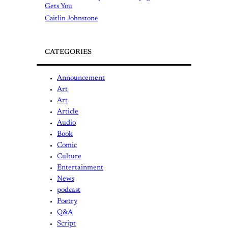
Gets You
Caitlin Johnstone
CATEGORIES
Announcement
Art
Art
Article
Audio
Book
Comic
Culture
Entertainment
News
podcast
Poetry
Q&A
Script