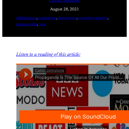
Caitlin Johnstone
August 28, 2021
afghanistan
, 
capitalism
, 
democracy
, 
narrative matrix
, 
propaganda
, 
war
Listen to a reading of this article: