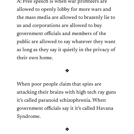
A: Free speech is when war profiteers are
allowed to openly lobby for more wars and
the mass media are allowed to brazenly lie to
us and corporations are allowed to buy
government officials and members of the
public are allowed to say whatever they want
as long as they say it quietly in the privacy of
their own home.
❖
When poor people claim that spies are
attacking their brains with high tech ray guns
it’s called paranoid schizophrenia. When
government officials say it it’s called Havana
Syndrome.
❖