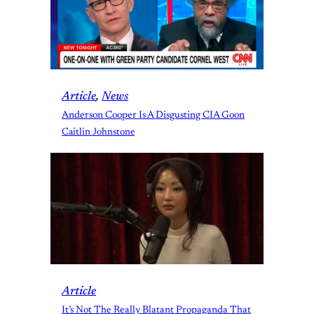
Article
, 
News
Anderson Cooper Is A Disgusting CIA Goon
Caitlin Johnstone
Article
It’s Not The Really Blatant Propaganda That