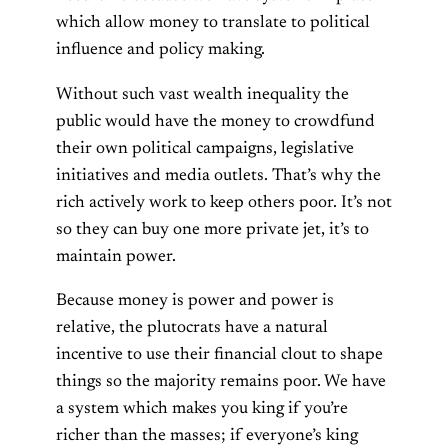
which allow money to translate to political
influence and policy making.
Without such vast wealth inequality the
public would have the money to crowdfund
their own political campaigns, legislative
initiatives and media outlets. That’s why the
rich actively work to keep others poor. It’s not
so they can buy one more private jet, it’s to
maintain power.
Because money is power and power is
relative, the plutocrats have a natural
incentive to use their financial clout to shape
things so the majority remains poor. We have
a system which makes you king if you’re
richer than the masses; if everyone’s king