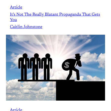
Article
It’s Not The Really Blatant Propaganda That Gets
You
Caitlin Johnstone
Article