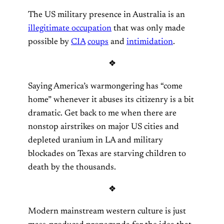
The US military presence in Australia is an
illegitimate occupation
that was only made
possible by
CIA
coups
and
intimidation
.
❖
Saying America’s warmongering has “come
home” whenever it abuses its citizenry is a bit
dramatic. Get back to me when there are
nonstop airstrikes on major US cities and
depleted uranium in LA and military
blockades on Texas are starving children to
death by the thousands.
❖
Modern mainstream western culture is just