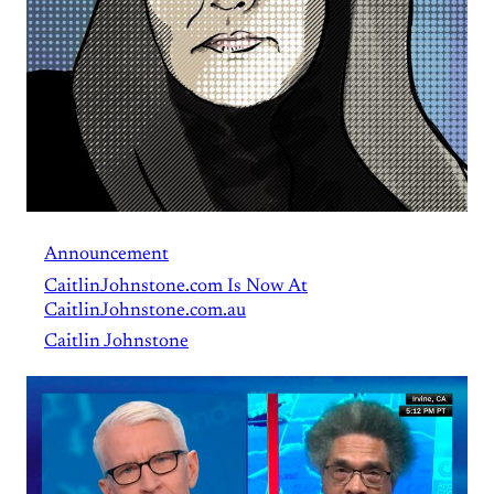
Announcement
CaitlinJohnstone.com Is Now At
CaitlinJohnstone.com.au
Caitlin Johnstone