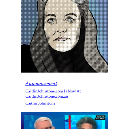
Announcement
CaitlinJohnstone.com Is Now At
CaitlinJohnstone.com.au
Caitlin Johnstone