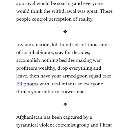
approval would be soaring and everyone
would think the withdrawal was great. These
people control perception of reality.
❖
Invade a nation, kill hundreds of thousands
of its inhabitants, stay for decades,
accomplish nothing besides making war
profiteers wealthy, drop everything and
leave, then have your armed goon squad
take
PR photos
with local infants so everyone
thinks your military is awesome.
❖
Afghanistan has been captured by a
tyrannical violent extremist group and I hear