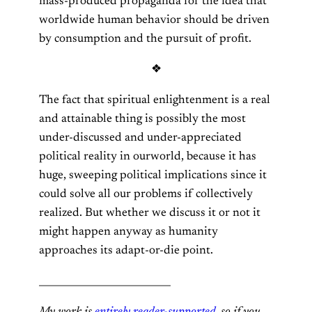
mass-produced propaganda for the idea that
worldwide human behavior should be driven
by consumption and the pursuit of profit.
❖
The fact that spiritual enlightenment is a real
and attainable thing is possibly the most
under-discussed and under-appreciated
political reality in ourworld, because it has
huge, sweeping political implications since it
could solve all our problems if collectively
realized. But whether we discuss it or not it
might happen anyway as humanity
approaches its adapt-or-die point.
___________________________