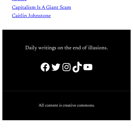
Capitalism Is A Giant Scam
Caitlin Johnstone
Daily writings on the end of illusions.
Facebook
Twitter
Instagram
TikTok
YouTube
All content is creative commons.