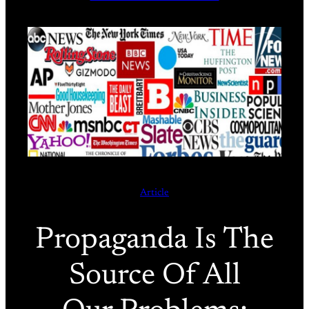
Article
Propaganda Is The
Source Of All