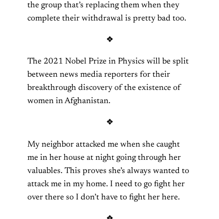
the group that’s replacing them when they
complete their withdrawal is pretty bad too.
❖
The 2021 Nobel Prize in Physics will be split
between news media reporters for their
breakthrough discovery of the existence of
women in Afghanistan.
❖
My neighbor attacked me when she caught
me in her house at night going through her
valuables. This proves she’s always wanted to
attack me in my home. I need to go fight her
over there so I don’t have to fight her here.
❖