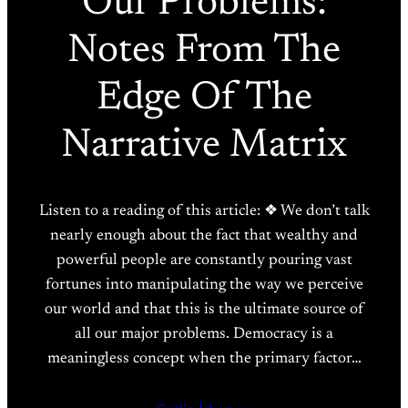
Our Problems:
Notes From The
Edge Of The
Narrative Matrix
Listen to a reading of this article: ❖ We don’t talk
nearly enough about the fact that wealthy and
powerful people are constantly pouring vast
fortunes into manipulating the way we perceive
our world and that this is the ultimate source of
all our major problems. Democracy is a
meaningless concept when the primary factor…