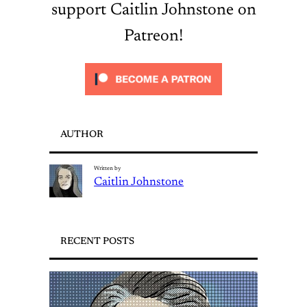
support Caitlin Johnstone on
Patreon!
AUTHOR
Written by
Caitlin Johnstone
RECENT POSTS