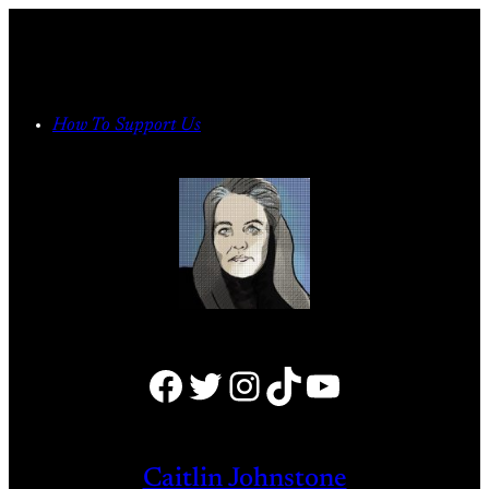
Skip
to
content
How To Support Us
Facebook
Twitter
Instagram
TikTok
YouTube
Caitlin Johnstone