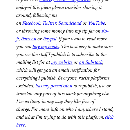
My work is
entirely reader-supported
, so if you
enjoyed this piece please consider sharing it
around, following me
on
Facebook
,
Twitter
,
Soundcloud
or
YouTube
,
or throwing some money into my tip jar on
Ko-
fi
,
Patreon
or
Paypal
. If you want to read more
you can
buy my books
. The best way to make sure
you see the stuff I publish is to subscribe to the
mailing list for at
my website
or
on Substack
,
which will get you an email notification for
everything I publish.
Everyone, racist platforms
excluded,
has my permission
to republish, use or
translate any part of this work (or anything else
I’ve written) in any way they like free of
charge.
For more info on who I am, where I stand,
and what I’m trying to do with this platform,
click
here
.