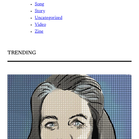
Song
Story
Uncategorized
Video
Zine
TRENDING