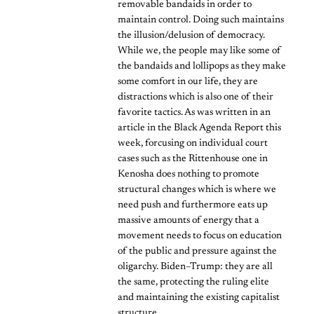
removable bandaids in order to
maintain control. Doing such maintains
the illusion/delusion of democracy.
While we, the people may like some of
the bandaids and lollipops as they make
some comfort in our life, they are
distractions which is also one of their
favorite tactics. As was written in an
article in the Black Agenda Report this
week, forcusing on individual court
cases such as the Rittenhouse one in
Kenosha does nothing to promote
structural changes which is where we
need push and furthermore eats up
massive amounts of energy that a
movement needs to focus on education
of the public and pressure against the
oligarchy. Biden–Trump: they are all
the same, protecting the ruling elite
and maintaining the existing capitalist
structure.