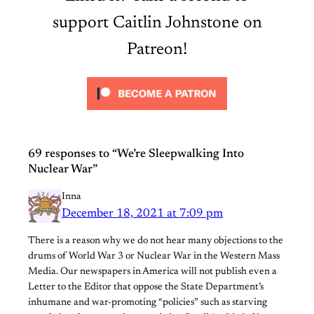
support Caitlin Johnstone on
Patreon!
69 responses to “We’re Sleepwalking Into
Nuclear War”
Inna
December 18, 2021 at 7:09 pm
There is a reason why we do not hear many objections to the
drums of World War 3 or Nuclear War in the Western Mass
Media. Our newspapers in America will not publish even a
Letter to the Editor that oppose the State Department’s
inhumane and war-promoting “policies” such as starving