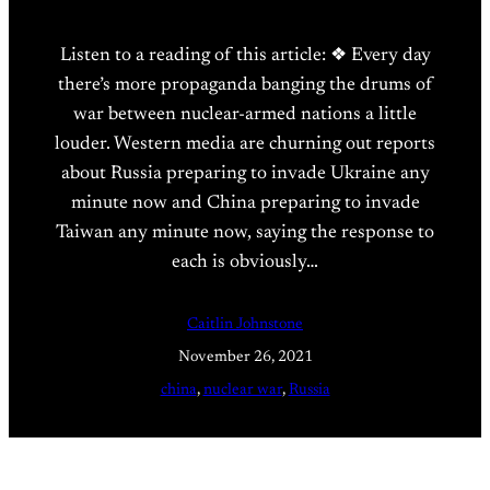
Listen to a reading of this article: ❖ Every day
there’s more propaganda banging the drums of
war between nuclear-armed nations a little
louder. Western media are churning out reports
about Russia preparing to invade Ukraine any
minute now and China preparing to invade
Taiwan any minute now, saying the response to
each is obviously…
Caitlin Johnstone
November 26, 2021
china
, 
nuclear war
, 
Russia