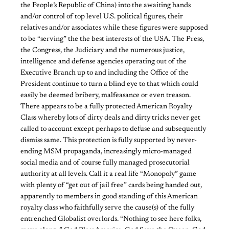
the People’s Republic of China) into the awaiting hands
and/or control of top level U.S. political figures, their
relatives and/or associates while these figures were supposed
to be “serving” the the best interests of the USA. The Press,
the Congress, the Judiciary and the numerous justice,
intelligence and defense agencies operating out of the
Executive Branch up to and including the Office of the
President continue to turn a blind eye to that which could
easily be deemed bribery, malfeasance or even treason.
There appears to be a fully protected American Royalty
Class whereby lots of dirty deals and dirty tricks never get
called to account except perhaps to defuse and subsequently
dismiss same. This protection is fully supported by never-
ending MSM propaganda, increasingly micro-managed
social media and of course fully managed prosecutorial
authority at all levels. Call it a real life “Monopoly” game
with plenty of “get out of jail free” cards being handed out,
apparently to members in good standing of this American
royalty class who faithfully serve the cause(s) of the fully
entrenched Globalist overlords. “Nothing to see here folks,