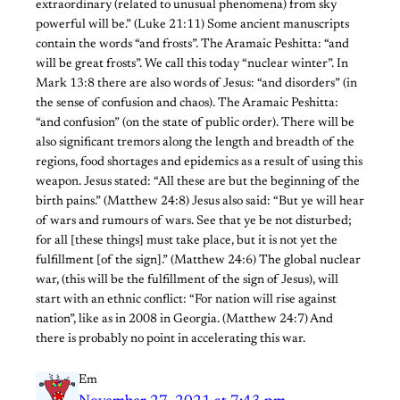
extraordinary (related to unusual phenomena) from sky
powerful will be.” (Luke 21:11) Some ancient manuscripts
contain the words “and frosts”. The Aramaic Peshitta: “and
will be great frosts”. We call this today “nuclear winter”. In
Mark 13:8 there are also words of Jesus: “and disorders” (in
the sense of confusion and chaos). The Aramaic Peshitta:
“and confusion” (on the state of public order). There will be
also significant tremors along the length and breadth of the
regions, food shortages and epidemics as a result of using this
weapon. Jesus stated: “All these are but the beginning of the
birth pains.” (Matthew 24:8) Jesus also said: “But ye will hear
of wars and rumours of wars. See that ye be not disturbed;
for all [these things] must take place, but it is not yet the
fulfillment [of the sign].” (Matthew 24:6) The global nuclear
war, (this will be the fulfillment of the sign of Jesus), will
start with an ethnic conflict: “For nation will rise against
nation”, like as in 2008 in Georgia. (Matthew 24:7) And
there is probably no point in accelerating this war.
Em