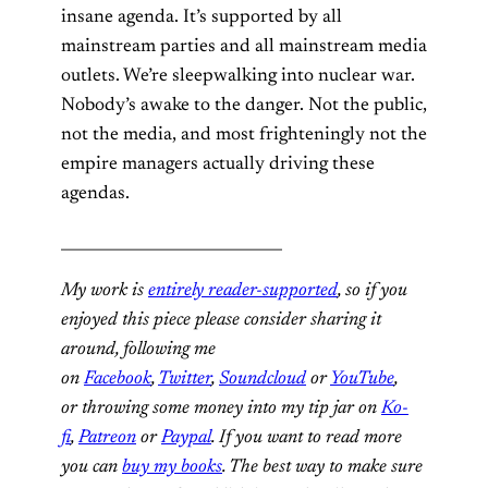
insane agenda. It’s supported by all
mainstream parties and all mainstream media
outlets. We’re sleepwalking into nuclear war.
Nobody’s awake to the danger. Not the public,
not the media, and most frighteningly not the
empire managers actually driving these
agendas.
_____________________________
My work is
entirely reader-supported
, so if you
enjoyed this piece please consider sharing it
around, following me
on
Facebook
,
Twitter
,
Soundcloud
or
YouTube
,
or throwing some money into my tip jar on
Ko-
fi
,
Patreon
or
Paypal
. If you want to read more
you can
buy my books
. The best way to make sure