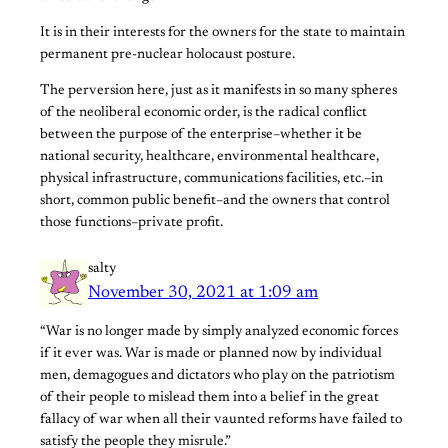
It is in their interests for the owners for the state to maintain
permanent pre-nuclear holocaust posture.
The perversion here, just as it manifests in so many spheres
of the neoliberal economic order, is the radical conflict
between the purpose of the enterprise–whether it be
national security, healthcare, environmental healthcare,
physical infrastructure, communications facilities, etc.–in
short, common public benefit–and the owners that control
those functions–private profit.
salty
November 30, 2021 at 1:09 am
“War is no longer made by simply analyzed economic forces
if it ever was. War is made or planned now by individual
men, demagogues and dictators who play on the patriotism
of their people to mislead them into a belief in the great
fallacy of war when all their vaunted reforms have failed to
satisfy the people they misrule.”