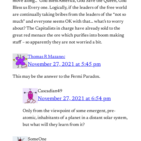
move along…” God Bless America, God Save the Queen, God
Bless us Every one. Logically, if the leaders of the free world
are continually taking bribes from the leaders of the “not so
much” and everyone seems OK with that… what’s to worry
about? The Capitalists in charge have already sold to the
great red menace the ore which purifies into boom making
stuff – so apparently they are not worried a bit.
Thomas R Mazanec
November 27, 2021 at 5:45 pm
This may be the answer to the Fermi Paradox.
Cascadian49
November 27, 2021 at 6:54 pm
Only from the viewpoint of some emergent, pre-
atomic, inhabitants of a planet in a distant solar system,
but what will they learn from it?
SomeOne