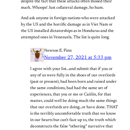
despite the fact that these attacks often missed their
mark. Whoops! Just collateral damage, ho hum.
And ask anyone in foreign nations who were attacked
by the US and the horrific damage as in Viet Nam or
the US installed dictatorships as in Honduras and the
attempted ones in Venezuela. The list is quite long.
Newton E. Finn
November 27, 2021 at 5:33 pm
I agree with your list…and submit that if you or
any of us were fully in the shoes of our overlords
(past or present), had been born and raised under
the same conditions, had had the same set of
experiences, that you or me or Caitlin, for that
matter, could well be doing much the same things
that our overlords are doing…or have done. THAT
is the terribly uncomfortable truth that we know
in our hearts but can’t face up to, the truth which
deconstructs the false “othering” narrative that