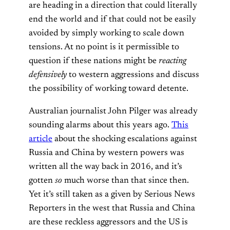
are heading in a direction that could literally
end the world and if that could not be easily
avoided by simply working to scale down
tensions. At no point is it permissible to
question if these nations might be
reacting
defensively
to western aggressions and discuss
the possibility of working toward detente.
Australian journalist John Pilger was already
sounding alarms about this years ago.
This
article
about the shocking escalations against
Russia and China by western powers was
written all the way back in 2016, and it’s
gotten
so
much worse than that since then.
Yet it’s still taken as a given by Serious News
Reporters in the west that Russia and China
are these reckless aggressors and the US is