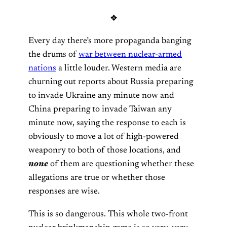
❖
Every day there’s more propaganda banging
the drums of
war between nuclear-armed
nations
a little louder. Western media are
churning out reports about Russia preparing
to invade Ukraine any minute now and
China preparing to invade Taiwan any
minute now, saying the response to each is
obviously to move a lot of high-powered
weaponry to both of those locations, and
none
of them are questioning whether these
allegations are true or whether those
responses are wise.
This is so dangerous. This whole two-front