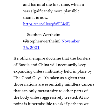
and harmful the first time, when it
was significantly more plausible
than it is now.
https://t.co/lIwrpWF3ME
— Stephen Wertheim
(@stephenwertheim)
November
26, 2021
It’s official empire doctrine that the borders
of Russia and China will necessarily keep
expanding unless militantly held in place by
The Good Guys. It’s taken as a given that
those nations are essentially mindless cancers
that can only metastasize to other parts of
the body unless aggressively treated. At no
point is it permissible to ask if perhaps we