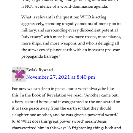
Also, “organ harvesting” and gathering information (!)
is NOT evidence of a world-domination agenda.
What is relevant is the question: WHO is acting
aggressively, spending ungodly amounts of money on its
military, and surrounding every disobedient potential
“adversary” with more bases, more troops, more planes,
more ships, and more weapons, and who is deluging all
the airwaves of planet earth with an incessant pro-war
propaganda barrage?
Ewiak Ryszard
November 27, 2021 at 8:40 pm
For now we can sleep in peace, but it won’t always be like
this. In the Book of Revelation we read: “Another came out,
a fiery-colored horse, and it was granted to the one seated on
it to take peace away from the earth so that they should
slaughter one another, and he was given a powerful sword.”
(6:4) What does this ‘great power sword’ mean? Jesus
characterized him in this way: “A frightening things both and