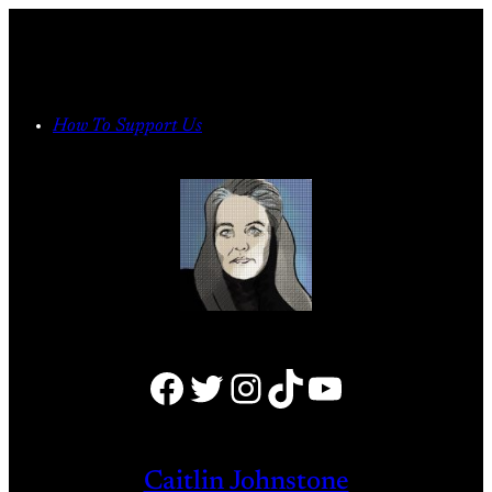
Skip
to
content
How To Support Us
Facebook
Twitter
Instagram
TikTok
YouTube
Caitlin Johnstone