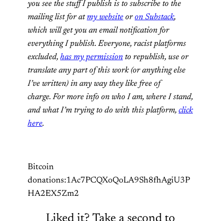
you see the stuff I publish is to subscribe to the
mailing list for at
my website
or
on Substack
,
which will get you an email notification for
everything I publish. Everyone, racist platforms
excluded,
has my permission
to republish, use or
translate any part of this work (or anything else
I’ve written) in any way they like free of
charge. For more info on who I am, where I stand,
and what I’m trying to do with this platform,
click
here
.
Bitcoin
donations:1Ac7PCQXoQoLA9Sh8fhAgiU3P
HA2EX5Zm2
Liked it? Take a second to