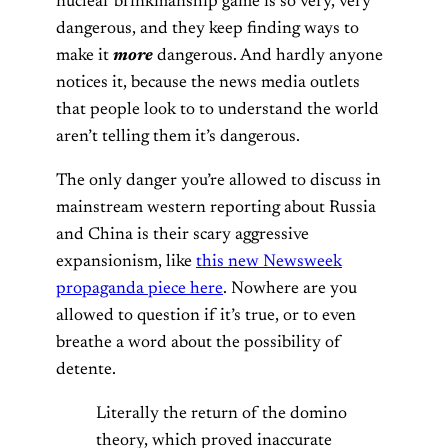
nuclear brinkmanship game is so very, very
dangerous, and they keep finding ways to
make it
more
dangerous. And hardly anyone
notices it, because the news media outlets
that people look to to understand the world
aren’t telling them it’s dangerous.
The only danger you’re allowed to discuss in
mainstream western reporting about Russia
and China is their scary aggressive
expansionism, like
this new Newsweek
propaganda piece here
. Nowhere are you
allowed to question if it’s true, or to even
breathe a word about the possibility of
detente.
Literally the return of the domino
theory, which proved inaccurate