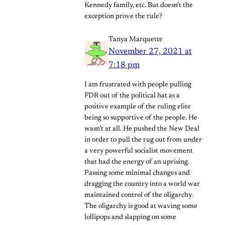
Kennedy family, etc. But doesn’t the
exception prove the rule?
Tanya Marquette
November 27, 2021 at
7:18 pm
I am frustrated with people pulling
FDR out of the political hat as a
positive example of the ruling elite
being so supportive of the people. He
wasn’t at all. He pushed the New Deal
in order to pull the rug out from under
a very powerful socialist movement
that had the energy of an uprising.
Passing some minimal changes and
dragging the country into a world war
maintained control of the oligarchy.
The oligarchy is good at waving some
lollipops and slapping on some