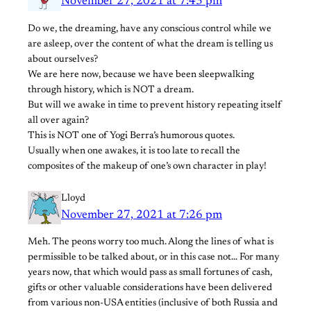
November 27, 2021 at 7:43 pm
Do we, the dreaming, have any conscious control while we
are asleep, over the content of what the dream is telling us
about ourselves?
We are here now, because we have been sleepwalking
through history, which is NOT a dream.
But will we awake in time to prevent history repeating itself
all over again?
This is NOT one of Yogi Berra’s humorous quotes.
Usually when one awakes, it is too late to recall the
composites of the makeup of one’s own character in play!
Lloyd
November 27, 2021 at 7:26 pm
Meh. The peons worry too much. Along the lines of what is
permissible to be talked about, or in this case not… For many
years now, that which would pass as small fortunes of cash,
gifts or other valuable considerations have been delivered
from various non-USA entities (inclusive of both Russia and