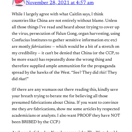
November 28, 2021 at 4:57 am
While I largely agree with what Caitlin says, I think
countries like China are not entirely without blame. Unless
all those things I’ve read and heard about (trying to cover up
the virus, persecution of Falun Gong, organ harvesting, using
Confucius Institutes to gather sensitive information etc etc)
are mostly
fabrications
— which would be a bit of a stretch on
my credibility — it can’t be denied that China (or the CCP, to
be more exact) has repeatedly done the wrong thing and
therefore supplied ample ammunition for the propaganda
spread by the hawks of the West. “See? They did
this
! They
did
that
!”
(If there are any wumaos out there reading this, kindly save
your breath trying to berate me for believing all those
presumed fabrications about China. If you want to convince
me they
are
fabrications, show me some articles by respected
academicians or analysts. I also want PROOF they have NOT
been BRIBED by the CCP.)