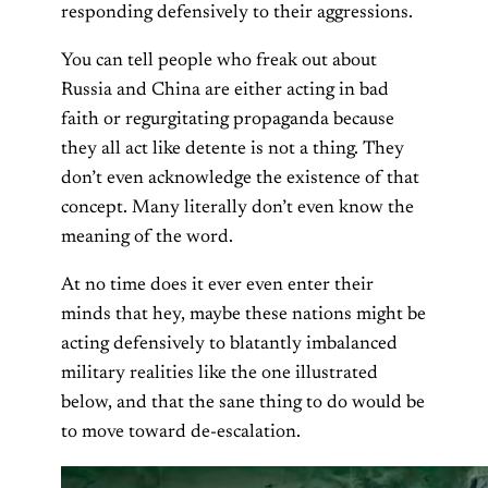
responding defensively to their aggressions.
You can tell people who freak out about
Russia and China are either acting in bad
faith or regurgitating propaganda because
they all act like detente is not a thing. They
don’t even acknowledge the existence of that
concept. Many literally don’t even know the
meaning of the word.
At no time does it ever even enter their
minds that hey, maybe these nations might be
acting defensively to blatantly imbalanced
military realities like the one illustrated
below, and that the sane thing to do would be
to move toward de-escalation.