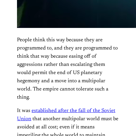
People think this way because they are
programmed to, and they are programmed to
think that way because easing off of
aggressions rather than escalating them
would permit the end of US planetary
hegemony and a move into a multipolar
world. The empire cannot tolerate such a
thing.
It was
established after the fall of the Soviet
Union
that another multipolar world must be
avoided at all cost; even if it means
imperiling the whole world to maintain