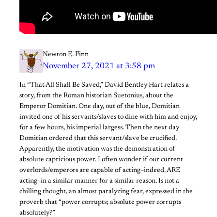
Newton E. Finn
November 27, 2021 at 3:58 pm
In “That All Shall Be Saved,” David Bentley Hart relates a
story, from the Roman historian Suetonius, about the
Emperor Domitian. One day, out of the blue, Domitian
invited one of his servants/slaves to dine with him and enjoy,
for a few hours, his imperial largess. Then the next day
Domitian ordered that this servant/slave be crucified.
Apparently, the motivation was the demonstration of
absolute capricious power. I often wonder if our current
overlords/emperors are capable of acting–indeed, ARE
acting–in a similar manner for a similar reason. Is not a
chilling thought, an almost paralyzing fear, expressed in the
proverb that “power corrupts; absolute power corrupts
absolutely?”