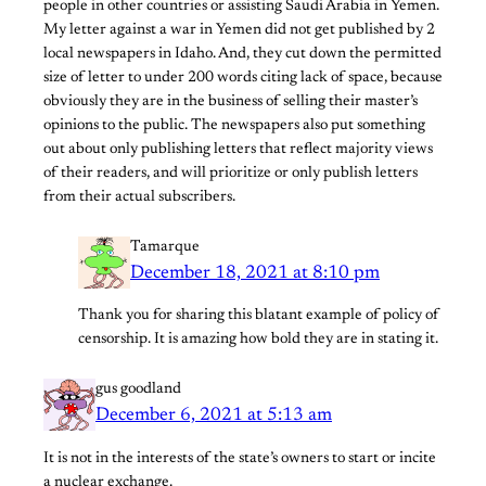
people in other countries or assisting Saudi Arabia in Yemen.
My letter against a war in Yemen did not get published by 2
local newspapers in Idaho. And, they cut down the permitted
size of letter to under 200 words citing lack of space, because
obviously they are in the business of selling their master’s
opinions to the public. The newspapers also put something
out about only publishing letters that reflect majority views
of their readers, and will prioritize or only publish letters
from their actual subscribers.
Tamarque
December 18, 2021 at 8:10 pm
Thank you for sharing this blatant example of policy of
censorship. It is amazing how bold they are in stating it.
gus goodland
December 6, 2021 at 5:13 am
It is not in the interests of the state’s owners to start or incite
a nuclear exchange.