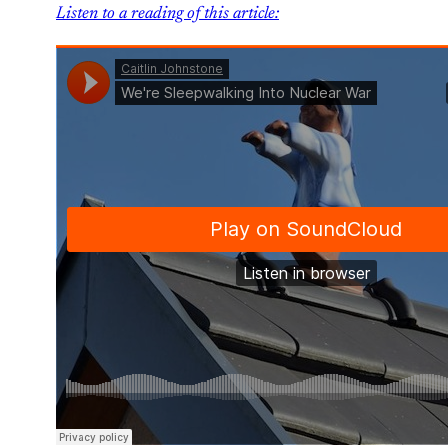
Listen to a reading of this article: