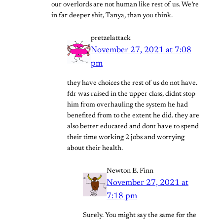
our overlords are not human like rest of us. We’re
in far deeper shit, Tanya, than you think.
pretzelattack
November 27, 2021 at 7:08
pm
they have choices the rest of us do not have.
fdr was raised in the upper class, didnt stop
him from overhauling the system he had
benefited from to the extent he did. they are
also better educated and dont have to spend
their time working 2 jobs and worrying
about their health.
Newton E. Finn
November 27, 2021 at
7:18 pm
Surely. You might say the same for the