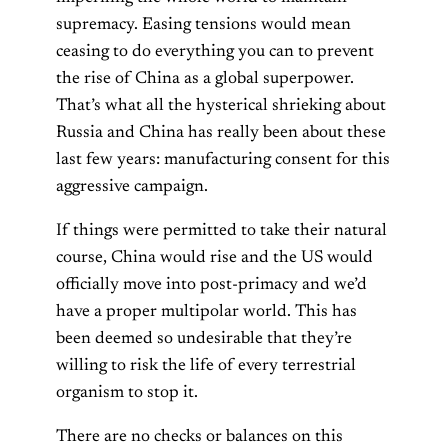
supremacy. Easing tensions would mean
ceasing to do everything you can to prevent
the rise of China as a global superpower.
That’s what all the hysterical shrieking about
Russia and China has really been about these
last few years: manufacturing consent for this
aggressive campaign.
If things were permitted to take their natural
course, China would rise and the US would
officially move into post-primacy and we’d
have a proper multipolar world. This has
been deemed so undesirable that they’re
willing to risk the life of every terrestrial
organism to stop it.
There are no checks or balances on this