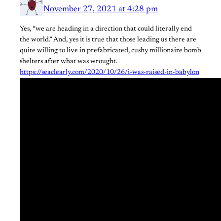
November 27, 2021 at 4:28 pm
Yes, “we are heading in a direction that could literally end
the world.” And, yes it is true that those leading us there are
quite willing to live in prefabricated, cushy millionaire bomb
shelters after what was wrought.
https://seaclearly.com/2020/10/26/i-was-raised-in-babylon