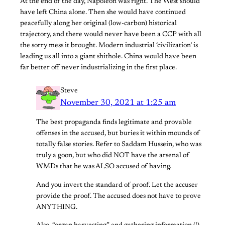
At the end of the day, Napoleon was right. The West should
have left China alone. Then she would have continued
peacefully along her original (low-carbon) historical
trajectory, and there would never have been a CCP with all
the sorry mess it brought. Modern industrial ‘civilization’ is
leading us all into a giant shithole. China would have been
far better off never industrializing in the first place.
Steve
November 30, 2021 at 1:25 am
The best propaganda finds legitimate and provable
offenses in the accused, but buries it within mounds of
totally false stories. Refer to Saddam Hussein, who was
truly a goon, but who did NOT have the arsenal of
WMDs that he was ALSO accused of having.
And you invert the standard of proof. Let the accuser
provide the proof. The accused does not have to prove
ANYTHING.