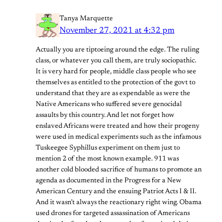
Tanya Marquette
November 27, 2021 at 4:32 pm
Actually you are tiptoeing around the edge. The ruling
class, or whatever you call them, are truly sociopathic.
It is very hard for people, middle class people who see
themselves as entitled to the protection of the govt to
understand that they are as expendable as were the
Native Americans who suffered severe genocidal
assaults by this country. And let not forget how
enslaved Africans were treated and how their progeny
were used in medical experiments such as the infamous
Tuskeegee Syphillus experiment on them just to
mention 2 of the most known example. 911 was
another cold blooded sacrifice of humans to promote an
agenda as documented in the Progress for a New
American Century and the ensuing Patriot Acts I & II.
And it wasn’t always the reactionary right wing. Obama
used drones for targeted assassination of Americans