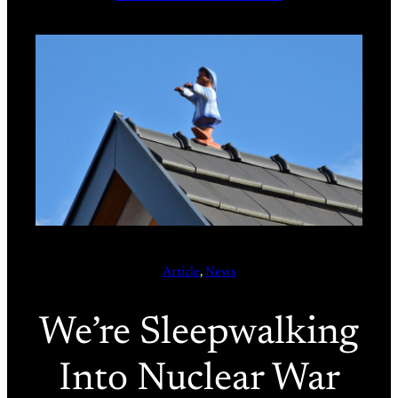
Article
, 
News
We’re Sleepwalking
Into Nuclear War