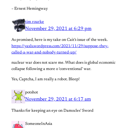
~ Ernest Hemingway
tim rourke
November 29, 2021 at 6:29 pm
As promised, here is my take on Cait’s issue of the week.
https://yaxls.wordpress.com/2021/11/29/suppose-they-
called-a-war-and-nobody-turned-up/
nuclear war does not scare me. What does is global economic
collapse following a more o ‘conventional’ war.
Yes, Captcha, I am really a robot. Bleep!
potshot
November 29, 2021 at 6:17 am
Thanks for keeping an eye on Damocles’ Sword
SomeoneInAsia