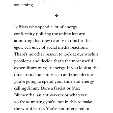
screaming.
❖
Leftists who spend a lot of energy
conformity-policing the online left are
admitting that they’re only in this for the
egoic currency of social media reactions.
There’s no other reason to look at our world’s
problems and decide that’s the most useful
expenditure of your energy. If you look at the
dire straits humanity is in and then decide
you’re going to spend your time and energy
calling Jimmy Dore a fascist or Max
Blumenthal an anti-vaxxer or whatever,
you’re admitting you’re not in this to make
the world better. You’re not interested in