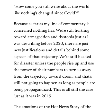
“How come you still write about the world
like nothing’s changed since Covid?”
Because as far as my line of commentary is
concerned nothing has. We’re still hurtling
toward armageddon and dystopia just as I
was describing before 2020, there are just
new justifications and details behind some
aspects of that trajectory. We’re still headed
for disaster unless the people rise up and use
the power of their numbers to turn us away
from the trajectory toward doom, and that’s
still not going to happen as long as people are
being propagandized. This is all still the case
just as it was in 2019.
The emotions of the Hot News Story of the