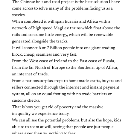
The Chinese belt and road project is the best solution I have
come across to solve many of the problems facing us as a
species.
When completed it will span Eurasia and Africa with a
network of high speed MagLev trains which float above the
rails and consume little energy, which will be renewable
generated alongside the tracks.
It will connect 6 or 7 Billion people into one giant trading
block, cheap, seamless and very fast.
From the West coast of Ireland to the East coast of Russia,
from the far North of Europe to the Southern tip of Africa,
an internet of trade.
From a nations surplus crops to homemade crafts, buyers and
sellers connected through the internet and instant payment
system, all on an equal footing with no trade barriers or
customs checks.
That is how you get rid of poverty and the massive
inequality we experience today.
We can all see the potential problems, but also the hope, kids
able to to roam at will, seeing that people are just people
where ever they go, nothing to fear.