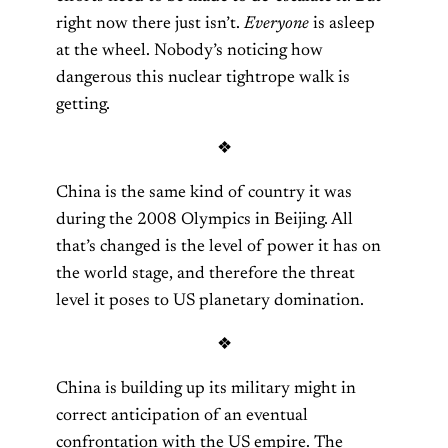
right now there just isn’t.
Everyone
is asleep
at the wheel. Nobody’s noticing how
dangerous this nuclear tightrope walk is
getting.
❖
China is the same kind of country it was
during the 2008 Olympics in Beijing. All
that’s changed is the level of power it has on
the world stage, and therefore the threat
level it poses to US planetary domination.
❖
China is building up its military might in
correct anticipation of an eventual
confrontation with the US empire. The