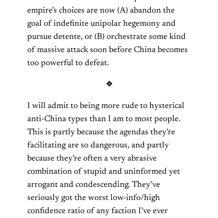
empire’s choices are now (A) abandon the
goal of indefinite unipolar hegemony and
pursue detente, or (B) orchestrate some kind
of massive attack soon before China becomes
too powerful to defeat.
❖
I will admit to being more rude to hysterical
anti-China types than I am to most people.
This is partly because the agendas they’re
facilitating are so dangerous, and partly
because they’re often a very abrasive
combination of stupid and uninformed yet
arrogant and condescending. They’ve
seriously got the worst low-info/high
confidence ratio of any faction I’ve ever