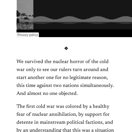
❖
We survived the nuclear horror of the cold
war only to see our rulers turn around and
start another one for no legitimate reason,
this time against two nations simultaneously.
And almost no one objected.
The first cold war was colored by a healthy
fear of nuclear annihilation, by support for
detente in mainstream political factions, and
by an understanding that this was a situation