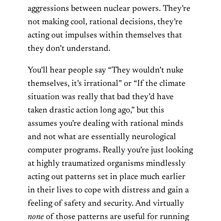
aggressions between nuclear powers. They’re
not making cool, rational decisions, they’re
acting out impulses within themselves that
they don’t understand.
You’ll hear people say “They wouldn’t nuke
themselves, it’s irrational” or “If the climate
situation was really that bad they’d have
taken drastic action long ago,” but this
assumes you’re dealing with rational minds
and not what are essentially neurological
computer programs. Really you’re just looking
at highly traumatized organisms mindlessly
acting out patterns set in place much earlier
in their lives to cope with distress and gain a
feeling of safety and security. And virtually
none
of those patterns are useful for running