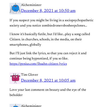
Alcheminister
December 8, 2021 at 10:50 am
If you suspect you might be living in a sociopsychopathetic
society and you notice zombiedronerobosheepclones…
I know it’s basically futile, but I’d like…play a song called
Citizen. in churches, schools, in the media, on their
smartphones, globally
But I’ll just link the lyrics, so that you can reject it and
continue being hypnotized, if you so like.
https://genius.com/Ihsahn-citizen-lyrics
Tim Glover
December 8, 2021 at 10:05 am
Love your last comment on beauty and the eye of the
beholder
Alcheminister