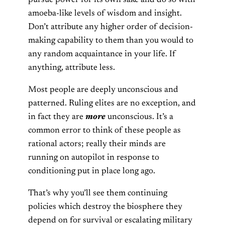
amoeba-like levels of wisdom and insight.
Don’t attribute any higher order of decision-
making capability to them than you would to
any random acquaintance in your life. If
anything, attribute less.
Most people are deeply unconscious and
patterned. Ruling elites are no exception, and
in fact they are
more
unconscious. It’s a
common error to think of these people as
rational actors; really their minds are
running on autopilot in response to
conditioning put in place long ago.
That’s why you’ll see them continuing
policies which destroy the biosphere they
depend on for survival or escalating military