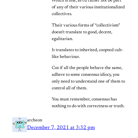
Which is fine, as I’d rather not be part
of any of their various institutionalized
collectives.
Their various forms of “collectivism”
doesn’t translate to good, decent,
egalitarian.
It translates to inherited, coopted cult-
like behaviour.
Coz if all the people behave the same,
adhere to some consensus idiocy, you
only need to understand one of them to
control all of them.
You must remember, consensus has
nothing to do with correctness or truth.
archeon
December 7, 2021 at 3:32 pm