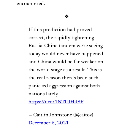
encountered.
❖
If this prediction had proved
correct, the rapidly tightening
Russia-China tandem we're seeing
today would never have happened,
and China would be far weaker on
the world stage as a result. This is
the real reason there's been such
panicked aggression against both
nations lately.
https://t.co/1NTlIJH48F
— Caitlin Johnstone (@caitoz)
December 6, 2021