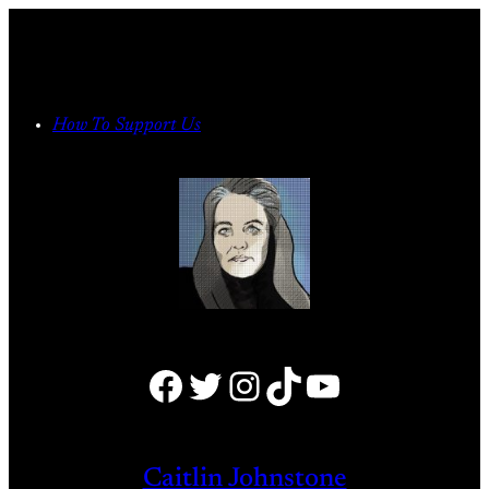
Skip
to
content
How To Support Us
Facebook
Twitter
Instagram
TikTok
YouTube
Caitlin Johnstone