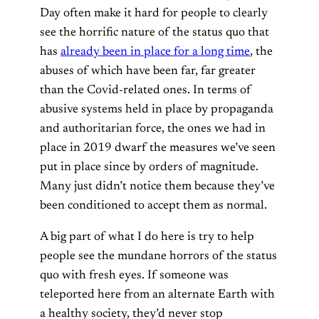
Day often make it hard for people to clearly
see the horrific nature of the status quo that
has
already been in place for a long time
, the
abuses of which have been far, far greater
than the Covid-related ones. In terms of
abusive systems held in place by propaganda
and authoritarian force, the ones we had in
place in 2019 dwarf the measures we’ve seen
put in place since by orders of magnitude.
Many just didn’t notice them because they’ve
been conditioned to accept them as normal.
A big part of what I do here is try to help
people see the mundane horrors of the status
quo with fresh eyes. If someone was
teleported here from an alternate Earth with
a healthy society, they’d never stop