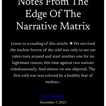
Notes From The
Edge Of The
Narrative Matrix
Listen to a reading of this article: ❖ We survived
the nuclear horror of the cold war only to see our
rulers turn around and start another one for no
legitimate reason, this time against two nations
simultaneously. And almost no one objected. The
first cold war was colored by a healthy fear of
nuclear…
Caitlin Johnstone
December 7, 2021