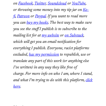
on
Facebook
,
Twitter
,
Soundcloud
or
YouTube
,
or throwing some money into my tip jar on
Ko-
fi
,
Patreon
or
Paypal
. If you want to read more
you can
buy my books
. The best way to make sure
you see the stuff I publish is to subscribe to the
mailing list for at
my website
or
on Substack
,
which will get you an email notification for
everything I publish. Everyone, racist platforms
excluded,
has my permission
to republish, use or
translate any part of this work (or anything else
I’ve written) in any way they like free of
charge. For more info on who I am, where I stand,
and what I’m trying to do with this platform,
click
here
.