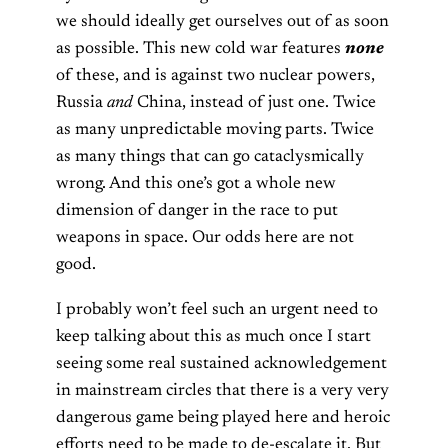
we should ideally get ourselves out of as soon
as possible. This new cold war features
none
of these, and is against two nuclear powers,
Russia
and
China, instead of just one. Twice
as many unpredictable moving parts. Twice
as many things that can go cataclysmically
wrong. And this one’s got a whole new
dimension of danger in the race to put
weapons in space. Our odds here are not
good.
I probably won’t feel such an urgent need to
keep talking about this as much once I start
seeing some real sustained acknowledgement
in mainstream circles that there is a very very
dangerous game being played here and heroic
efforts need to be made to de-escalate it. But