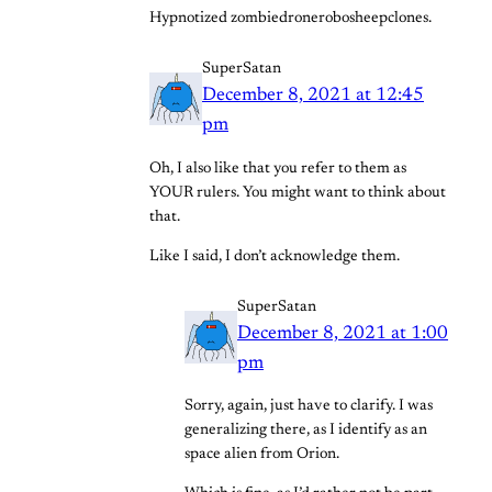
Hypnotized zombiedronerobosheepclones.
SuperSatan
December 8, 2021 at 12:45
pm
Oh, I also like that you refer to them as
YOUR rulers. You might want to think about
that.
Like I said, I don’t acknowledge them.
SuperSatan
December 8, 2021 at 1:00
pm
Sorry, again, just have to clarify. I was
generalizing there, as I identify as an
space alien from Orion.