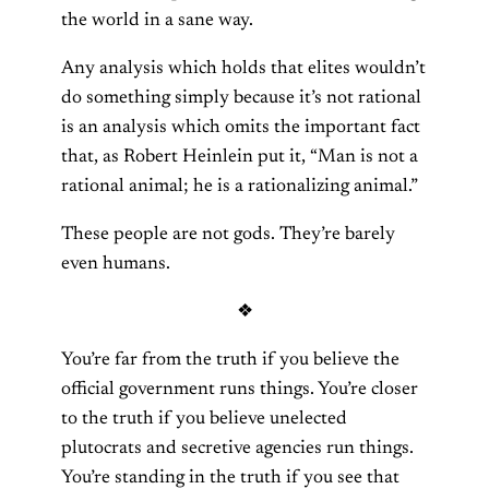
the world in a sane way.
Any analysis which holds that elites wouldn’t
do something simply because it’s not rational
is an analysis which omits the important fact
that, as Robert Heinlein put it, “Man is not a
rational animal; he is a rationalizing animal.”
These people are not gods. They’re barely
even humans.
❖
You’re far from the truth if you believe the
official government runs things. You’re closer
to the truth if you believe unelected
plutocrats and secretive agencies run things.
You’re standing in the truth if you see that