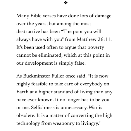
❖
Many Bible verses have done lots of damage
over the years, but among the most
destructive has been “The poor you will
always have with you” from Matthew 26:11.
It’s been used often to argue that poverty
cannot be eliminated, which at this point in
our development is simply false.
As Buckminster Fuller once said, “It is now
highly feasible to take care of everybody on
Earth at a higher standard of living than any
have ever known. It no longer has to be you
or me. Selfishness is unnecessary. War is
obsolete. It is a matter of converting the high
technology from weaponry to livingry.”