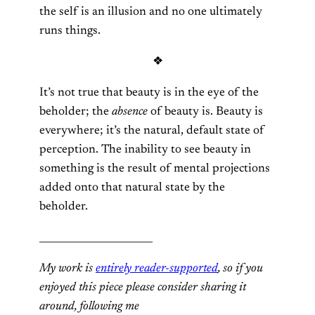
the self is an illusion and no one ultimately
runs things.
❖
It’s not true that beauty is in the eye of the
beholder; the
absence
of beauty is. Beauty is
everywhere; it’s the natural, default state of
perception. The inability to see beauty in
something is the result of mental projections
added onto that natural state by the
beholder.
_______________________
My work is
entirely reader-supported
, so if you
enjoyed this piece please consider sharing it
around, following me