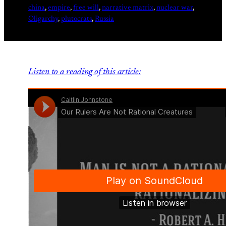
china
, 
empire
, 
free will
, 
narrative matrix
, 
nuclear war
, 
Oligarchy
, 
plutocrats
, 
Russia
Listen to a reading of this article: