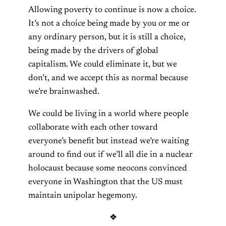
Allowing poverty to continue is now a choice.
It’s not a choice being made by you or me or
any ordinary person, but it is still a choice,
being made by the drivers of global
capitalism. We could eliminate it, but we
don’t, and we accept this as normal because
we’re brainwashed.
We could be living in a world where people
collaborate with each other toward
everyone’s benefit but instead we’re waiting
around to find out if we’ll all die in a nuclear
holocaust because some neocons convinced
everyone in Washington that the US must
maintain unipolar hegemony.
❖