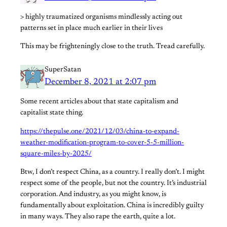
> highly traumatized organisms mindlessly acting out
patterns set in place much earlier in their lives
This may be frighteningly close to the truth. Tread carefully.
SuperSatan
December 8, 2021 at 2:07 pm
Some recent articles about that state capitalism and
capitalist state thing.
https://thepulse.one/2021/12/03/china-to-expand-
weather-modification-program-to-cover-5-5-million-
square-miles-by-2025/
Btw, I don’t respect China, as a country. I really don’t. I might
respect some of the people, but not the country. It’s industrial
corporation. And industry, as you might know, is
fundamentally about exploitation. China is incredibly guilty
in many ways. They also rape the earth, quite a lot.