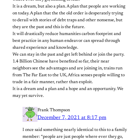
It is a dream, but also a plan. A plan that people are working
on today. A plan that the the old order is desperately trying
to derail with stories of debt traps and other nonsense, but
they are the past and this is the future.
It will drastically reduce humanities carbon footprint and
best practice in any human endeavor can spread through
shared experience and knowledge.
We can stay in the past and get left behind or join the party.
1.4 Billion Chinese have benefited so far, their near
neighbors see the advantages and are joining in, trains run
from The Far East to the UK, Africa senses people willing to
trade in a fair manner, rather than exploit.
It is a dream and a plan and a hope and an opportunity. We
may yet survive.
Frank Thompson
December 7, 2021 at 8:17 pm
I once said something nearly identical to this to a family
member: “people are just people where ever they go,