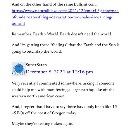
And on the other hand of the same bullshit coin:
https://www.naturalblaze.com/2021/12/emf-rf-5g-internet-
of-underwater-things-devastation-to-whales-is-warning-
us.html
Remember, Earth > World. Earth doesn’t need the world.
And I’m getting these “feelings” that the Earth and the Sun is
going to bitchslap the world.
SuperSatan
December 8, 2021 at 12:16 pm
Very recently I commented somewhere, asking if someone
could help me with manifesting a large earthquake off the
western north american coast.
And, I regret that I have to say there have only been like 15
~5 EQs off the coast of Oregon today.
Maybe they’re testing nukes again.