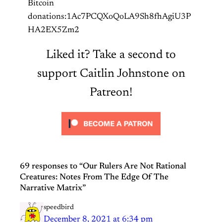
Bitcoin
donations:1Ac7PCQXoQoLA9Sh8fhAgiU3P
HA2EX5Zm2
Liked it? Take a second to
support Caitlin Johnstone on
Patreon!
69 responses to “Our Rulers Are Not Rational
Creatures: Notes From The Edge Of The
Narrative Matrix”
speedbird
December 8, 2021 at 6:34 pm