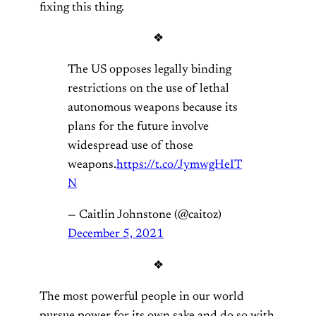
fixing this thing.
❖
The US opposes legally binding
restrictions on the use of lethal
autonomous weapons because its
plans for the future involve
widespread use of those
weapons.
https://t.co/JymwgHeIT
N
— Caitlin Johnstone (@caitoz)
December 5, 2021
❖
The most powerful people in our world
pursue power for its own sake and do so with