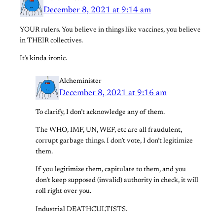
December 8, 2021 at 9:14 am
YOUR rulers. You believe in things like vaccines, you believe
in THEIR collectives.
It’s kinda ironic.
Alcheminister
December 8, 2021 at 9:16 am
To clarify, I don’t acknowledge any of them.
The WHO, IMF, UN, WEF, etc are all fraudulent,
corrupt garbage things. I don’t vote, I don’t legitimize
them.
If you legitimize them, capitulate to them, and you
don’t keep supposed (invalid) authority in check, it will
roll right over you.
Industrial DEATHCULTISTS.