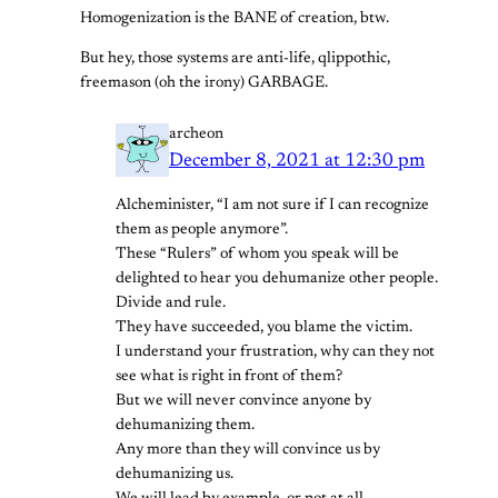
Homogenization is the BANE of creation, btw.
But hey, those systems are anti-life, qlippothic,
freemason (oh the irony) GARBAGE.
archeon
December 8, 2021 at 12:30 pm
Alcheminister, “I am not sure if I can recognize
them as people anymore”.
These “Rulers” of whom you speak will be
delighted to hear you dehumanize other people.
Divide and rule.
They have succeeded, you blame the victim.
I understand your frustration, why can they not
see what is right in front of them?
But we will never convince anyone by
dehumanizing them.
Any more than they will convince us by
dehumanizing us.