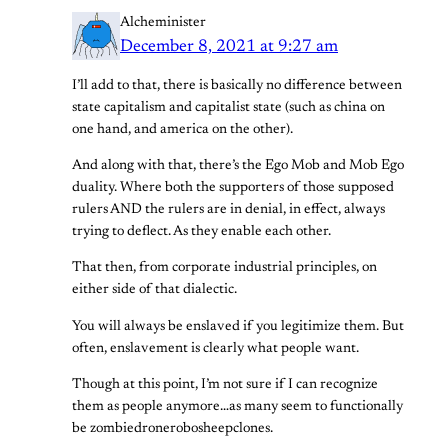
Alcheminister
December 8, 2021 at 9:27 am
I’ll add to that, there is basically no difference between
state capitalism and capitalist state (such as china on
one hand, and america on the other).
And along with that, there’s the Ego Mob and Mob Ego
duality. Where both the supporters of those supposed
rulers AND the rulers are in denial, in effect, always
trying to deflect. As they enable each other.
That then, from corporate industrial principles, on
either side of that dialectic.
You will always be enslaved if you legitimize them. But
often, enslavement is clearly what people want.
Though at this point, I’m not sure if I can recognize
them as people anymore…as many seem to functionally
be zombiedronerobosheepclones.