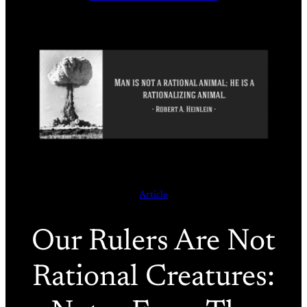
Article
Our Rulers Are Not
Rational Creatures: