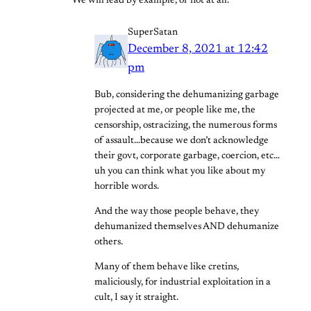
We will lead by example, or not at all.
SuperSatan
December 8, 2021 at 12:42
pm
Bub, considering the dehumanizing garbage
projected at me, or people like me, the
censorship, ostracizing, the numerous forms
of assault…because we don’t acknowledge
their govt, corporate garbage, coercion, etc…
uh you can think what you like about my
horrible words.
And the way those people behave, they
dehumanized themselves AND dehumanize
others.
Many of them behave like cretins,
maliciously, for industrial exploitation in a
cult, I say it straight.