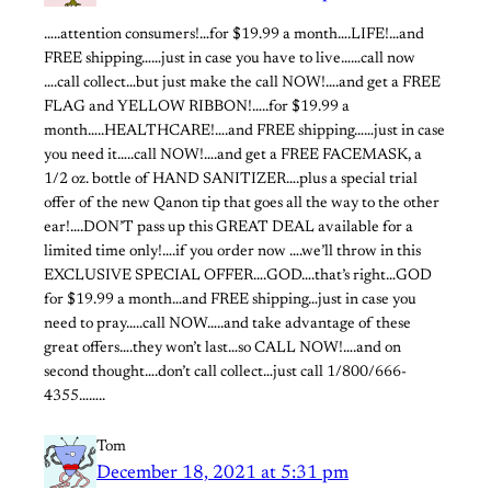
…..attention consumers!…for $19.99 a month….LIFE!…and
FREE shipping……just in case you have to live……call now
….call collect…but just make the call NOW!….and get a FREE
FLAG and YELLOW RIBBON!…..for $19.99 a
month…..HEALTHCARE!….and FREE shipping……just in case
you need it…..call NOW!….and get a FREE FACEMASK, a
1/2 oz. bottle of HAND SANITIZER….plus a special trial
offer of the new Qanon tip that goes all the way to the other
ear!….DON’T pass up this GREAT DEAL available for a
limited time only!….if you order now ….we’ll throw in this
EXCLUSIVE SPECIAL OFFER….GOD….that’s right…GOD
for $19.99 a month…and FREE shipping…just in case you
need to pray…..call NOW…..and take advantage of these
great offers….they won’t last…so CALL NOW!….and on
second thought….don’t call collect…just call 1/800/666-
4355……..
Tom
December 18, 2021 at 5:31 pm