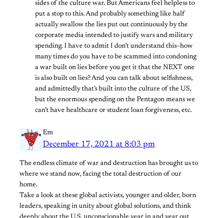
sides of the culture war. But Americans feel helpless to
put a stop to this. And probably something like half
actually swallow the lies put out continuously by the
corporate media intended to justify wars and military
spending. I have to admit I don’t understand this–how
many times do you have to be scammed into condoning
a war built on lies before you get it that the NEXT one
is also built on lies? And you can talk about selfishness,
and admittedly that’s built into the culture of the US,
but the enormous spending on the Pentagon means we
can’t have healthcare or student loan forgiveness, etc.
Em
December 17, 2021 at 8:03 pm
The endless climate of war and destruction has brought us to
where we stand now, facing the total destruction of our
home.
Take a look at these global activists, younger and older, born
leaders, speaking in unity about global solutions, and think
deeply about the U.S. unconscionable year in and year out