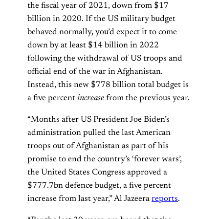
the fiscal year of 2021, down from $17
billion in 2020. If the US military budget
behaved normally, you’d expect it to come
down by at least $14 billion in 2022
following the withdrawal of US troops and
official end of the war in Afghanistan.
Instead, this new $778 billion total budget is
a five percent
increase
from the previous year.
“Months after US President Joe Biden’s
administration pulled the last American
troops out of Afghanistan as part of his
promise to end the country’s ‘forever wars’,
the United States Congress approved a
$777.7bn defence budget, a five percent
increase from last year,” Al Jazeera
reports
.