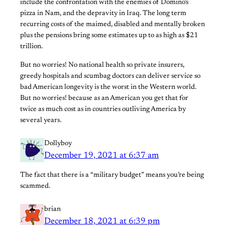
include the confrontation with the enemies of Domino’s
pizza in Nam, and the depravity in Iraq. The long term
recurring costs of the maimed, disabled and mentally broken
plus the pensions bring some estimates up to as high as $21
trillion.
But no worries! No national health so private insurers,
greedy hospitals and scumbag doctors can deliver service so
bad American longevity is the worst in the Western world.
But no worries! because as an American you get that for
twice as much cost as in countries outliving America by
several years.
Dollyboy
December 19, 2021 at 6:37 am
The fact that there is a “military budget” means you’re being
scammed.
brian
December 18, 2021 at 6:39 pm