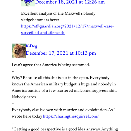
December 18, 2021 at 12:26 am
Excellent analysis of the Maxwell’s bloody
sledgehammers here:
https://off-guardian.org/2021/12/17/maxwell-case-
surveilled-and-silenced/
K-Dog
December 17, 2021 at 10:13 pm
I can’t agree that America is being scammed.
–
Why? Because all this shit is out in the open. Everybody
knows the American military budget is huge and nobody in
America outside of a few scattered malcontents gives a shit.
Nobody cares.
–
Everybody else is down with murder and exploitation. As I
wrote here today
https://chasingthesquirrel.com/
–
“Getting a good perspective is a good idea anyway. Anything