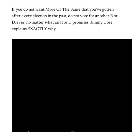
If you do not want More Of The Same that you’ve gotten
after every election in the past, do not vote for another R or
D, ever, no matter what an R or D promises! Jimmy Dore
explains EXACTLY why.