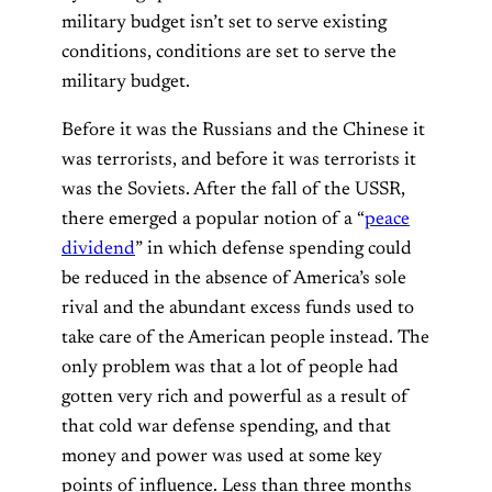
military budget isn’t set to serve existing
conditions, conditions are set to serve the
military budget.
Before it was the Russians and the Chinese it
was terrorists, and before it was terrorists it
was the Soviets. After the fall of the USSR,
there emerged a popular notion of a “
peace
dividend
” in which defense spending could
be reduced in the absence of America’s sole
rival and the abundant excess funds used to
take care of the American people instead. The
only problem was that a lot of people had
gotten very rich and powerful as a result of
that cold war defense spending, and that
money and power was used at some key
points of influence. Less than three months