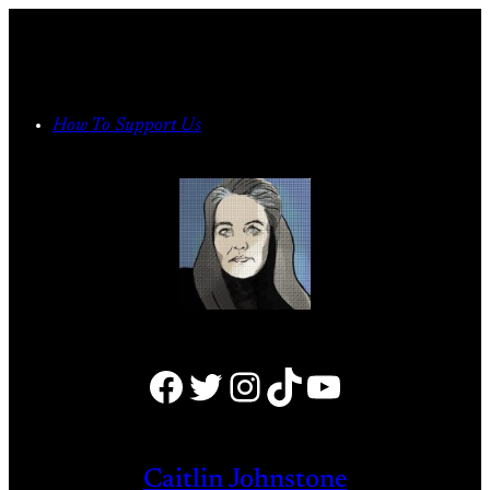
Skip
to
content
How To Support Us
Facebook
Twitter
Instagram
TikTok
YouTube
Caitlin Johnstone