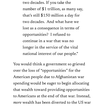
two decades. If you take the
number of $1 trillion, as many say,
that’s still $150 million a day for
two decades. And what have we
lost as a consequence in terms of
opportunities? I refused to
continue in a war that was no
longer in the service of the vital
national interest of our people.”
You would think a government so grieved
over the loss of “opportunities” for the
American people due to Afghanistan war
spending would be eager to begin allocating
that wealth toward providing opportunities
to Americans at the end of that war. Instead,
more
wealth has been diverted to the US war