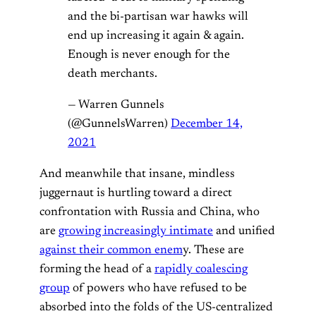
and the bi-partisan war hawks will
end up increasing it again & again.
Enough is never enough for the
death merchants.
— Warren Gunnels
(@GunnelsWarren)
December 14,
2021
And meanwhile that insane, mindless
juggernaut is hurtling toward a direct
confrontation with Russia and China, who
are
growing increasingly intimate
and unified
against their common enem
y. These are
forming the head of a
rapidly coalescing
group
of powers who have refused to be
absorbed into the folds of the US-centralized