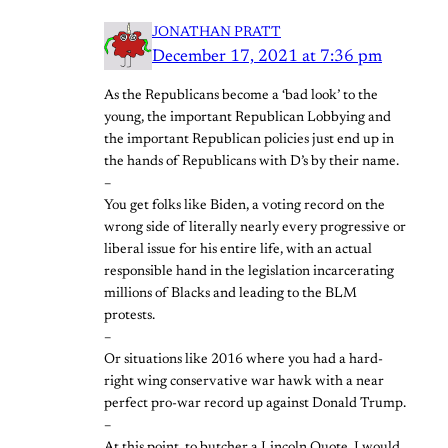
JONATHAN PRATT
December 17, 2021 at 7:36 pm
As the Republicans become a ‘bad look’ to the
young, the important Republican Lobbying and
the important Republican policies just end up in
the hands of Republicans with D’s by their name.
–
You get folks like Biden, a voting record on the
wrong side of literally nearly every progressive or
liberal issue for his entire life, with an actual
responsible hand in the legislation incarcerating
millions of Blacks and leading to the BLM
protests.
–
Or situations like 2016 where you had a hard-
right wing conservative war hawk with a near
perfect pro-war record up against Donald Trump.
–