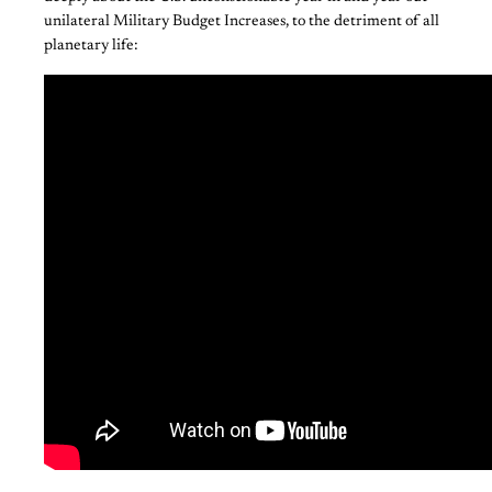
unilateral Military Budget Increases, to the detriment of all
planetary life: