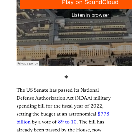
❖
The US Senate has passed its National
Defense Authorization Act (NDAA) military
spending bill for the fiscal year of 2022,
setting the budget at an astronomical
$778
billion
by a vote of
89 to 10
. The bill has
already been passed by the House, now