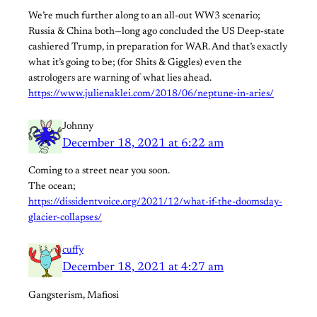
We’re much further along to an all-out WW3 scenario;
Russia & China both—long ago concluded the US Deep-state
cashiered Trump, in preparation for WAR. And that’s exactly
what it’s going to be; (for Shits & Giggles) even the
astrologers are warning of what lies ahead.
https://www.julienaklei.com/2018/06/neptune-in-aries/
Johnny
December 18, 2021 at 6:22 am
Coming to a street near you soon.
The ocean;
https://dissidentvoice.org/2021/12/what-if-the-doomsday-
glacier-collapses/
cuffy
December 18, 2021 at 4:27 am
Gangsterism, Mafiosi