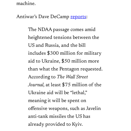
machine.
Antiwar’s Dave DeCamp
reports
:
The NDAA passage comes amid
heightened tensions between the
US and Russia, and the bill
includes $300 million for military
aid to Ukraine, $50 million more
than what the Pentagon requested.
According to
The Wall Street
Journal
, at least $75 million of the
Ukraine aid will be “lethal,”
meaning it will be spent on
offensive weapons, such as Javelin
anti-tank missiles the US has
already provided to Kyiv.