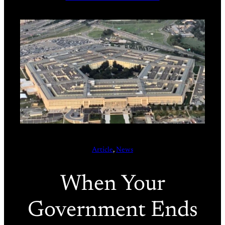
Article
, 
News
When Your
Government Ends