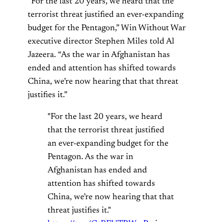
“For the last 20 years, we heard that the
terrorist threat justified an ever-expanding
budget for the Pentagon,” Win Without War
executive director Stephen Miles told Al
Jazeera. “As the war in Afghanistan has
ended and attention has shifted towards
China, we’re now hearing that that threat
justifies it.”
"For the last 20 years, we heard
that the terrorist threat justified
an ever-expanding budget for the
Pentagon. As the war in
Afghanistan has ended and
attention has shifted towards
China, we’re now hearing that that
threat justifies it."