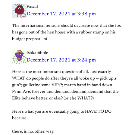
Pascal
December 17, 2021 at 3:38 pm
The international tensions should decrease now that the fox
has gone out of the hen house with a rubber stamp on his
budget proposal :o)
Ishkabibble
December 17, 2021 at 3:24 pm
Here is the most important question of all. Just exactly
WHAT do people do after they’re all woke up — pick up a
gun?; guillotine some VIPs?; march hand in hand down
Penn. Ave. forever and demand, demand, demand that the
Elite behave better, or else? (or else WHAT?)
Here’s what you are eventually going to HAVE TO DO
because
there. is. no. other. way.