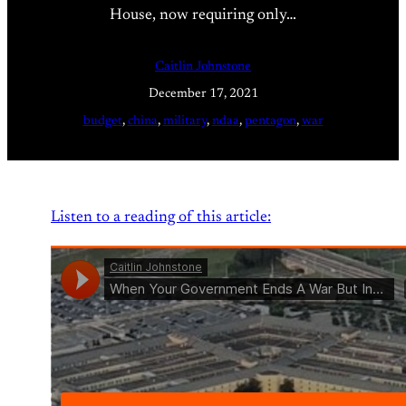
House, now requiring only…
Caitlin Johnstone
December 17, 2021
budget
, 
china
, 
military
, 
ndaa
, 
pentagon
, 
war
Listen to a reading of this article: