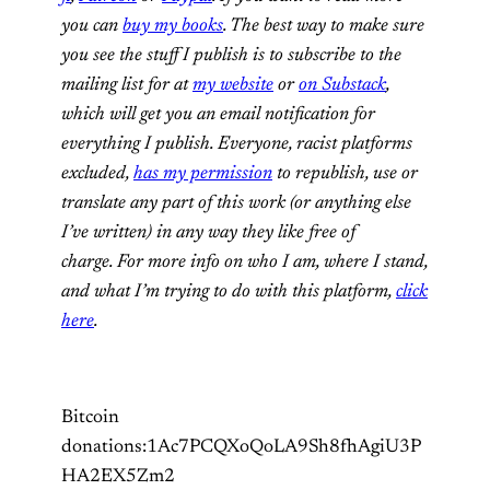
you can
buy my books
. The best way to make sure
you see the stuff I publish is to subscribe to the
mailing list for at
my website
or
on Substack
,
which will get you an email notification for
everything I publish. Everyone, racist platforms
excluded,
has my permission
to republish, use or
translate any part of this work (or anything else
I’ve written) in any way they like free of
charge. For more info on who I am, where I stand,
and what I’m trying to do with this platform,
click
here
.
Bitcoin
donations:1Ac7PCQXoQoLA9Sh8fhAgiU3P
HA2EX5Zm2