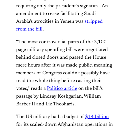
requiring only the president’s signature. An
amendment to cease facilitating Saudi
Arabia’s atrocities in Yemen was
stripped
from the bill
.
“The most controversial parts of the 2,100-
page military spending bill were negotiated
behind closed doors and passed the House
mere hours after it was made public, meaning
members of Congress couldn’t possibly have
read the whole thing before casting their
votes,” reads a
Politico article
on the bill’s
passage by Lindsay Koshgarian, William
Barber II and Liz Theoharis.
The US military had a budget of
$14 billion
for its scaled-down Afghanistan operations in