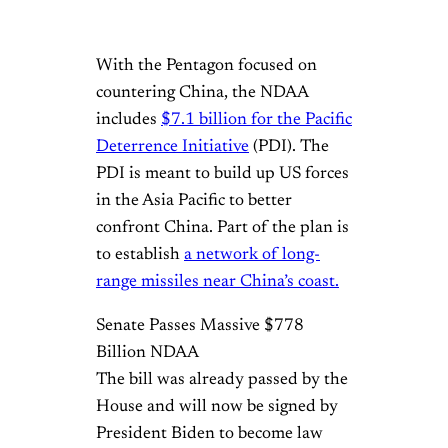
With the Pentagon focused on
countering China, the NDAA
includes
$7.1 billion for the Pacific
Deterrence Initiative
(PDI). The
PDI is meant to build up US forces
in the Asia Pacific to better
confront China. Part of the plan is
to establish
a network of long-
range missiles near China’s coast.
Senate Passes Massive $778
Billion NDAA
The bill was already passed by the
House and will now be signed by
President Biden to become law