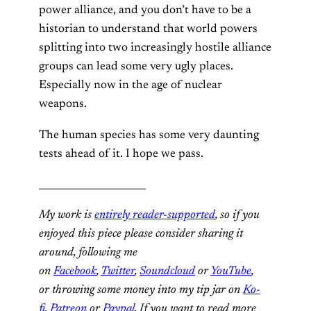
power alliance, and you don’t have to be a
historian to understand that world powers
splitting into two increasingly hostile alliance
groups can lead some very ugly places.
Especially now in the age of nuclear
weapons.
The human species has some very daunting
tests ahead of it. I hope we pass.
______________________
My work is
entirely reader-supported
, so if you
enjoyed this piece please consider sharing it
around, following me
on
Facebook
,
Twitter
,
Soundcloud
or
YouTube
,
or throwing some money into my tip jar on
Ko-
fi
,
Patreon
or
Paypal
. If you want to read more