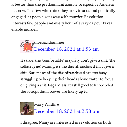
is better than the predominant zombie perspective America
has now. The few who think they are virtuous and politically
engaged let people get away with murder. Revolution
interests few people and every hour of every day our taxes
enable murder.
thorsjackhammer
December 18, 2021 at 1:53 am
It’s true, the ‘comfortable’ majority don’t give a shit, ‘the
selfish gene’. Mainly, it’s the disenfranchised that give a
shit. But, many of the disenfranchised are too busy
struggling to keeping their heads above water to focus
on giving a shit. Regardless, It’s still good to know what
the sociopaths in power are likely up to.
Mary Wildfire
December 18, 2021 at 2:58 pm
I disagree. Many are interested in revolution on both