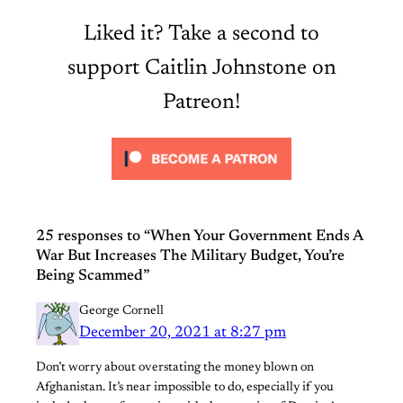
Liked it? Take a second to
support Caitlin Johnstone on
Patreon!
25 responses to “When Your Government Ends A
War But Increases The Military Budget, You’re
Being Scammed”
George Cornell
December 20, 2021 at 8:27 pm
Don’t worry about overstating the money blown on
Afghanistan. It’s near impossible to do, especially if you