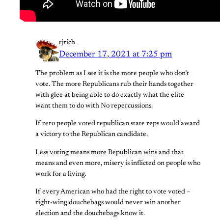
tjrich
December 17, 2021 at 7:25 pm
The problem as I see it is the more people who don’t
vote. The more Republicans rub their hands together
with glee at being able to do exactly what the elite
want them to do with No repercussions.
If zero people voted republican state reps would award
a victory to the Republican candidate.
Less voting means more Republican wins and that
means and even more, misery is inflicted on people who
work for a living.
If every American who had the right to vote voted –
right-wing douchebags would never win another
election and the douchebags know it.