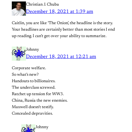
Christian J. Chuba
December 18, 2021 at 1:39 am
Caitlin, you are like ‘The Onion’, the headline is the story.
Your headlines are certainly better than most stories I end
up reading. I can’t get over your ability to summarize.
Johnny
December 18, 2021 at 12:21 am
Corporate welfare.
So what’s new?
Handouts to billionaires.
The underclass screwed.
Ratchet up tension for WW3.
China, Russia the new enemies.
Maxwell doesn’t testify.
Concealed depravities.
Johnny