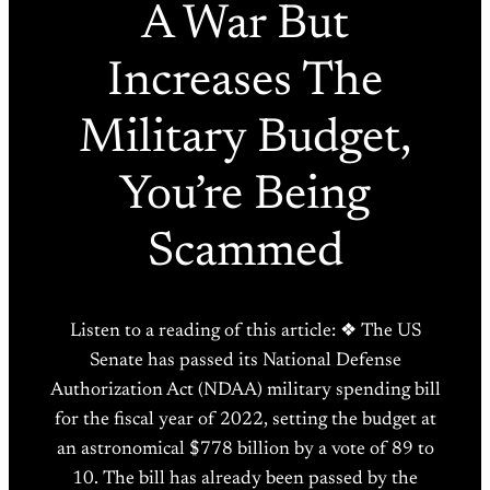
A War But
Increases The
Military Budget,
You’re Being
Scammed
Listen to a reading of this article: ❖ The US
Senate has passed its National Defense
Authorization Act (NDAA) military spending bill
for the fiscal year of 2022, setting the budget at
an astronomical $778 billion by a vote of 89 to
10. The bill has already been passed by the