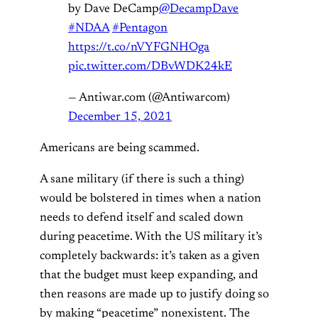
by Dave DeCamp
@DecampDave
#NDAA
#Pentagon
https://t.co/nVYFGNHOga
pic.twitter.com/DBvWDK24kE
— Antiwar.com (@Antiwarcom)
December 15, 2021
Americans are being scammed.
A sane military (if there is such a thing)
would be bolstered in times when a nation
needs to defend itself and scaled down
during peacetime. With the US military it’s
completely backwards: it’s taken as a given
that the budget must keep expanding, and
then reasons are made up to justify doing so
by making “peacetime” nonexistent. The