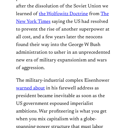
after the dissolution of the Soviet Union we
learned of
the Wolfowitz Doctrine
from
The
New York Times
saying the US had resolved
to prevent the rise of another superpower at
all cost, and a few years later the neocons
found their way into the George W Bush
administration to usher in an unprecedented
new era of military expansionism and wars
of aggression.
The military-industrial complex Eisenhower
warned about
in his farewell address as
president became inevitable as soon as the
US government espoused imperialist
ambitions. War profiteering is what you get
when you mix capitalism with a globe-
spanning power structure that must labor