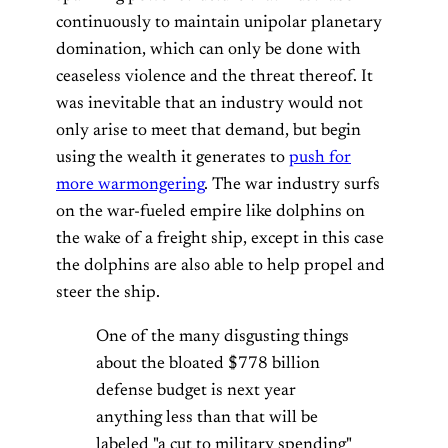
continuously to maintain unipolar planetary
domination, which can only be done with
ceaseless violence and the threat thereof. It
was inevitable that an industry would not
only arise to meet that demand, but begin
using the wealth it generates to
push for
more warmongering
. The war industry surfs
on the war-fueled empire like dolphins on
the wake of a freight ship, except in this case
the dolphins are also able to help propel and
steer the ship.
One of the many disgusting things
about the bloated $778 billion
defense budget is next year
anything less than that will be
labeled "a cut to military spending"