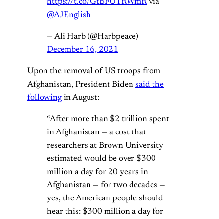
https://t.co/GtBFUTRWmR
via
@AJEnglish
— Ali Harb (@Harbpeace)
December 16, 2021
Upon the removal of US troops from
Afghanistan, President Biden
said the
following
in August:
“After more than $2 trillion spent
in Afghanistan — a cost that
researchers at Brown University
estimated would be over $300
million a day for 20 years in
Afghanistan — for two decades —
yes, the American people should
hear this: $300 million a day for