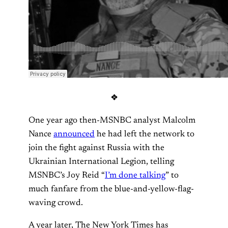
❖
One year ago then-MSNBC analyst Malcolm
Nance
announced
he had left the network to
join the fight against Russia with the
Ukrainian International Legion, telling
MSNBC’s Joy Reid “
I’m done talking
” to
much fanfare from the blue-and-yellow-flag-
waving crowd.
A year later, The New York Times has