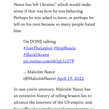
Nance has left Ukraine,” which would make
sense if that was how he was behaving.
Perhaps he was asked to leave, or perhaps he
left on his own because so many people hated
him.
I’m DONE talking.
#JoinTheLegion
#StopRussia
#SlavaUkraini
pic.twitter.com/ob3gL1cZ7P
— Malcolm Nance
(@MalcolmNance)
April 19, 2022
In case you’re unaware, Malcolm Nance has
an extensive history of telling brazen lies to
advance the interests of the US empire, and