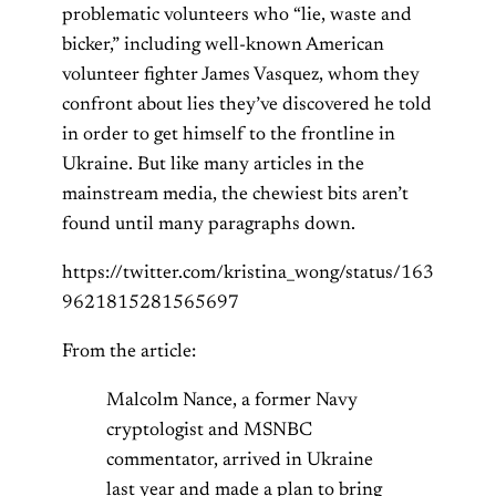
problematic volunteers who “lie, waste and
bicker,” including well-known American
volunteer fighter James Vasquez, whom they
confront about lies they’ve discovered he told
in order to get himself to the frontline in
Ukraine. But like many articles in the
mainstream media, the chewiest bits aren’t
found until many paragraphs down.
https://twitter.com/kristina_wong/status/163
9621815281565697
From the article:
Malcolm Nance, a former Navy
cryptologist and MSNBC
commentator, arrived in Ukraine
last year and made a plan to bring