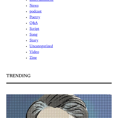
Entertainment
News
podcast
Poetry
Q&A
Script
Song
Story
Uncategorized
Video
Zine
TRENDING