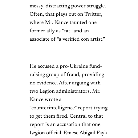
messy, distracting power struggle.
Often, that plays out on Twitter,
where Mr. Nance taunted one
former ally as “fat” and an
associate of “a verified con artist.”
He accused a pro-Ukraine fund-
raising group of fraud, providing
no evidence. After arguing with
two Legion administrators, Mr.
Nance wrote a
“counterintelligence” report trying
to get them fired. Central to that
report is an accusation that one
Legion official, Emese Abigail Fayk,