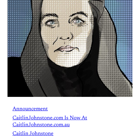
Announcement
CaitlinJohnstone.com Is Now At
CaitlinJohnstone.com.au
Caitlin Johnstone