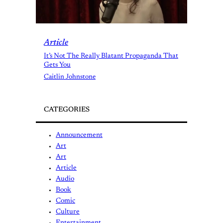
Article
It’s Not The Really Blatant Propaganda That
Gets You
Caitlin Johnstone
CATEGORIES
Announcement
Art
Art
Article
Audio
Book
Comic
Culture