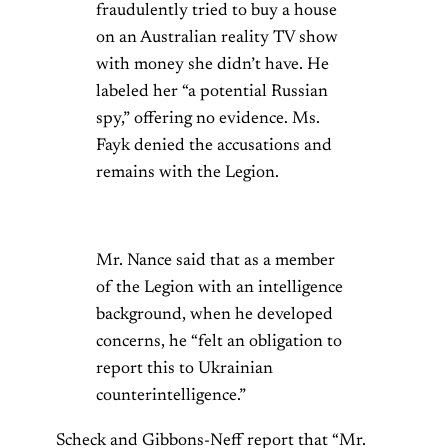
fraudulently tried to buy a house
on an Australian reality TV show
with money she didn’t have. He
labeled her “a potential Russian
spy,” offering no evidence. Ms.
Fayk denied the accusations and
remains with the Legion.
Mr. Nance said that as a member
of the Legion with an intelligence
background, when he developed
concerns, he “felt an obligation to
report this to Ukrainian
counterintelligence.”
Scheck and Gibbons-Neff report that “Mr.