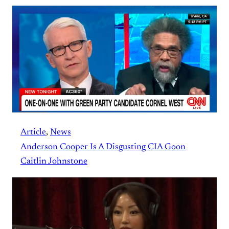
Article
, 
News
Anderson Cooper Is A Disgusting CIA Goon
Caitlin Johnstone