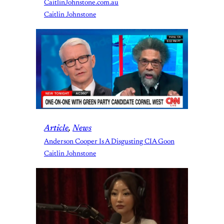
CaitlinJohnstone.com.au
Caitlin Johnstone
Article
, 
News
Anderson Cooper Is A Disgusting CIA Goon
Caitlin Johnstone