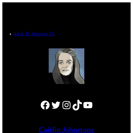
Skip
to
content
How To Support Us
Facebook
Twitter
Instagram
TikTok
YouTube
Caitlin Johnstone