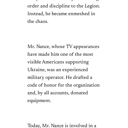
order and discipline to the Legion.
Instead, he became enmeshed in
the chaos.
Mr. Nance, whose TV appearances
have made him one of the most
visible Americans supporting
Ukraine, was an experienced
military operator. He drafted a
code of honor for the organization
and, by all accounts, donated
equipment.
Today, Mr. Nance is involved in a