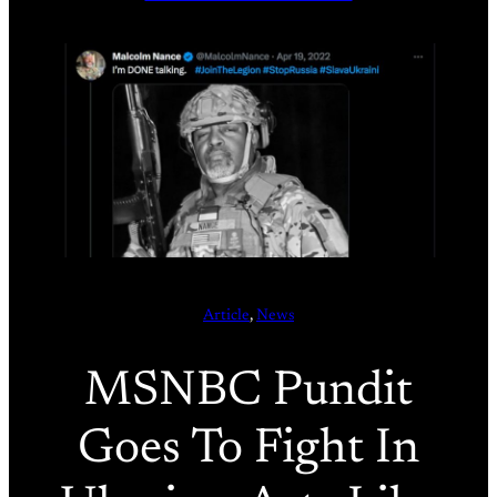
Article
, 
News
MSNBC Pundit
Goes To Fight In