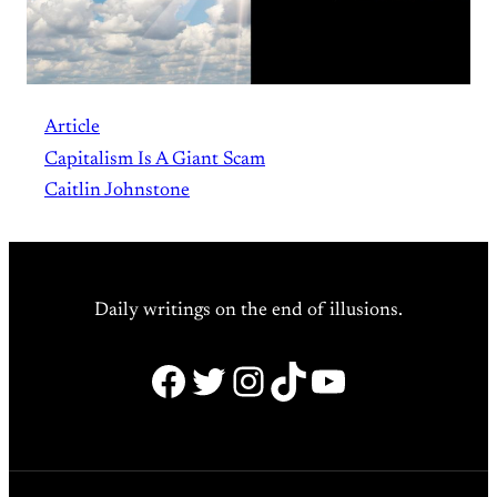
Article
Capitalism Is A Giant Scam
Caitlin Johnstone
Daily writings on the end of illusions.
Facebook
Twitter
Instagram
TikTok
YouTube