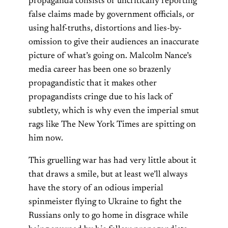
propaganda consists of uncritically reporting
false claims made by government officials, or
using half-truths, distortions and lies-by-
omission to give their audiences an inaccurate
picture of what’s going on. Malcolm Nance’s
media career has been one so brazenly
propagandistic that it makes other
propagandists cringe due to his lack of
subtlety, which is why even the imperial smut
rags like The New York Times are spitting on
him now.
This gruelling war has had very little about it
that draws a smile, but at least we’ll always
have the story of an odious imperial
spinmeister flying to Ukraine to fight the
Russians only to go home in disgrace while