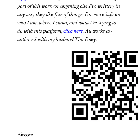
part of this work (or anything else I’ve written) in
any way they like free of charge. For more info on
who I am, where I stand, and what I’m trying to
do with this platform,
click here
. All works co-
authored with my husband Tim Foley.
Bitcoin