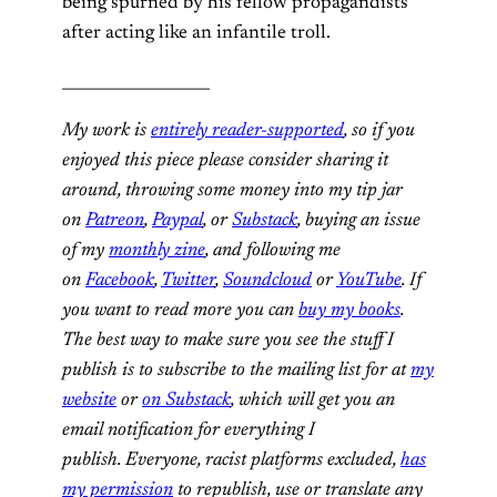
being spurned by his fellow propagandists
after acting like an infantile troll.
___________________
My work is
entirely reader-supported
, so if you
enjoyed this piece please consider sharing it
around, throwing some money into my tip jar
on
Patreon
,
Paypal
, or
Substack
, buying an issue
of my
monthly zine
, and following me
on
Facebook
,
Twitter
,
Soundcloud
or
YouTube
. If
you want to read more you can
buy my books
.
The best way to make sure you see the stuff I
publish is to subscribe to the mailing list for at
my
website
or
on Substack
, which will get you an
email notification for everything I
publish. Everyone, racist platforms excluded,
has
my permission
to republish, use or translate any