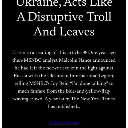
Ukraine, Acts Like
A Disruptive Troll
And Leaves
Listen to a reading of this article: ❖ One year ago
then-MSNBC analyst Malcolm Nance announced
he had left the network to join the fight against
Russia with the Ukrainian International Legion,
telling MSNBC’s Joy Reid “I’m done talking” to
much fanfare from the blue-and-yellow-flag-
waving crowd. A year later, The New York Times
has published…
Caitlin Johnstone