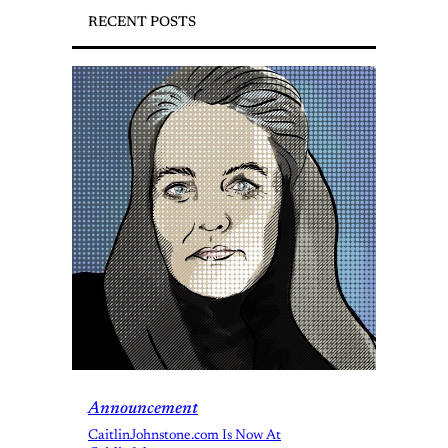
RECENT POSTS
Announcement
CaitlinJohnstone.com Is Now At