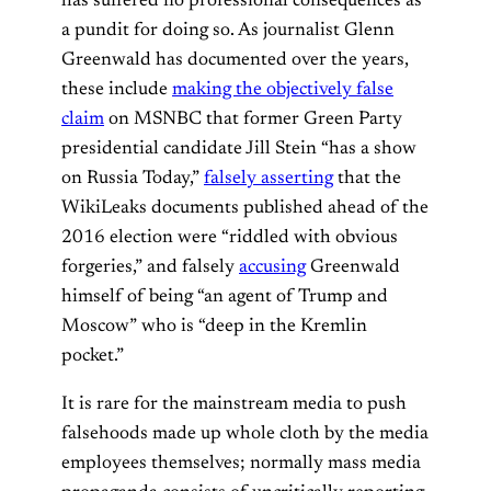
has suffered no professional consequences as
a pundit for doing so. As journalist Glenn
Greenwald has documented over the years,
these include
making the objectively false
claim
on MSNBC that former Green Party
presidential candidate Jill Stein “has a show
on Russia Today,”
falsely asserting
that the
WikiLeaks documents published ahead of the
2016 election were “riddled with obvious
forgeries,” and falsely
accusing
Greenwald
himself of being “an agent of Trump and
Moscow” who is “deep in the Kremlin
pocket.”
It is rare for the mainstream media to push
falsehoods made up whole cloth by the media
employees themselves; normally mass media