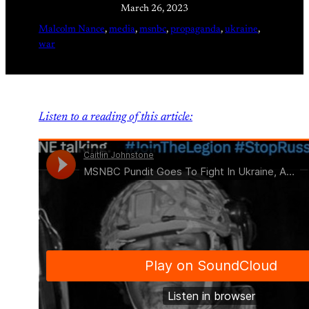
March 26, 2023
Malcolm Nance
, 
media
, 
msnbc
, 
propaganda
, 
ukraine
, 
war
Listen to a reading of this article: