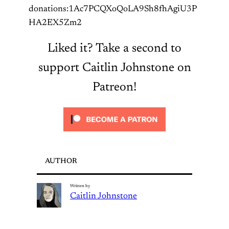
donations:1Ac7PCQXoQoLA9Sh8fhAgiU3P
HA2EX5Zm2
Liked it? Take a second to
support Caitlin Johnstone on
Patreon!
AUTHOR
Written by
Caitlin Johnstone