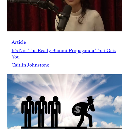
Article
It’s Not The Really Blatant Propaganda That Gets
You
Caitlin Johnstone