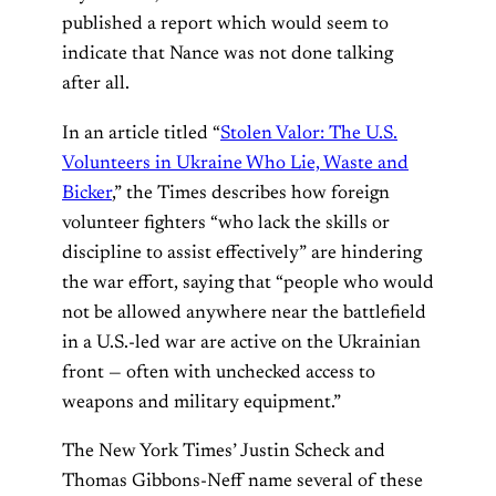
published a report which would seem to
indicate that Nance was not done talking
after all.
In an article titled “
Stolen Valor: The U.S.
Volunteers in Ukraine Who Lie, Waste and
Bicker
,” the Times describes how foreign
volunteer fighters “who lack the skills or
discipline to assist effectively” are hindering
the war effort, saying that “people who would
not be allowed anywhere near the battlefield
in a U.S.-led war are active on the Ukrainian
front — often with unchecked access to
weapons and military equipment.”
The New York Times’ Justin Scheck and
Thomas Gibbons-Neff name several of these