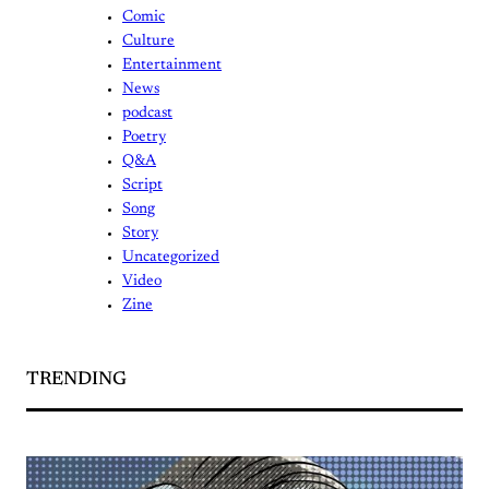
Comic
Culture
Entertainment
News
podcast
Poetry
Q&A
Script
Song
Story
Uncategorized
Video
Zine
TRENDING