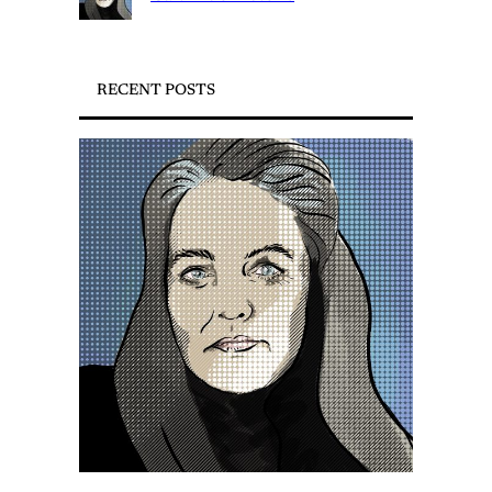
RECENT POSTS