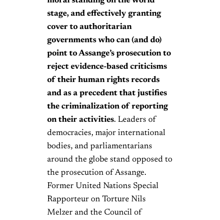
moral standing on the world
stage, and effectively granting
cover to authoritarian
governments who can (and do)
point to Assange’s prosecution to
reject evidence-based criticisms
of their human rights records
and as a precedent that justifies
the criminalization of reporting
on their activities
. Leaders of
democracies, major international
bodies, and parliamentarians
around the globe stand opposed to
the prosecution of Assange.
Former United Nations Special
Rapporteur on Torture Nils
Melzer and the Council of