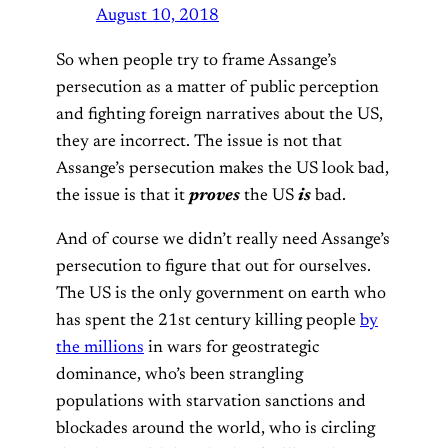
August 10, 2018
So when people try to frame Assange’s
persecution as a matter of public perception
and fighting foreign narratives about the US,
they are incorrect. The issue is not that
Assange’s persecution makes the US look bad,
the issue is that it
proves
the US
is
bad.
And of course we didn’t really need Assange’s
persecution to figure that out for ourselves.
The US is the only government on earth who
has spent the 21st century killing people
by
the millions
in wars for geostrategic
dominance, who’s been strangling
populations with starvation sanctions and
blockades around the world, who is circling