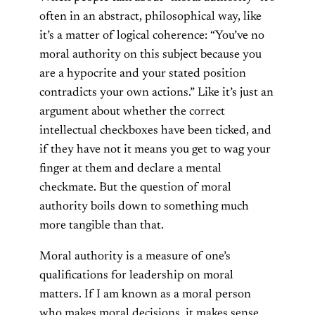
often in an abstract, philosophical way, like
it’s a matter of logical coherence: “You’ve no
moral authority on this subject because you
are a hypocrite and your stated position
contradicts your own actions.” Like it’s just an
argument about whether the correct
intellectual checkboxes have been ticked, and
if they have not it means you get to wag your
finger at them and declare a mental
checkmate. But the question of moral
authority boils down to something much
more tangible than that.
Moral authority is a measure of one’s
qualifications for leadership on moral
matters. If I am known as a moral person
who makes moral decisions, it makes sense