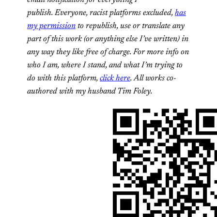
publish. Everyone, racist platforms excluded,
has
my permission
to republish, use or translate any
part of this work (or anything else I’ve written) in
any way they like free of charge. For more info on
who I am, where I stand, and what I’m trying to
do with this platform,
click here
. All works co-
authored with my husband Tim Foley.