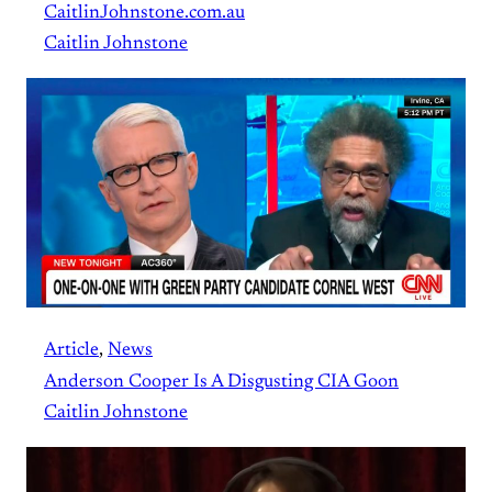
CaitlinJohnstone.com.au
Caitlin Johnstone
Article
, 
News
Anderson Cooper Is A Disgusting CIA Goon
Caitlin Johnstone