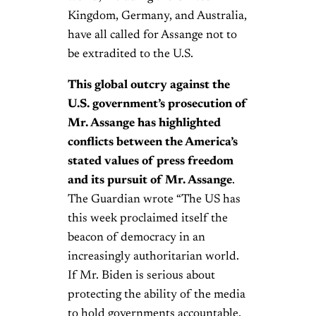
Kingdom, Germany, and Australia,
have all called for Assange not to
be extradited to the U.S.
This global outcry against the
U.S. government’s prosecution of
Mr. Assange has highlighted
conflicts between the America’s
stated values of press freedom
and its pursuit of Mr. Assange
.
The Guardian wrote “The US has
this week proclaimed itself the
beacon of democracy in an
increasingly authoritarian world.
If Mr. Biden is serious about
protecting the ability of the media
to hold governments accountable,