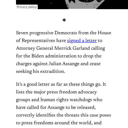
❖
Seven progressive Democrats from the House
of Representatives have
signed a letter
to
Attorney General Merrick Garland calling
for the Biden administration to drop the
charges against Julian Assange and cease
seeking his extradition.
It’s a good letter as far as these things go. It
lists the major press freedom advocacy
groups and human rights watchdogs who
have called for Assange to be released,
correctly identifies the threats this case poses
to press freedoms around the world, and