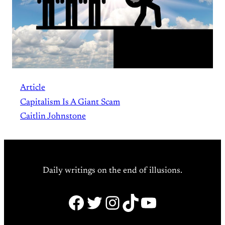
Article
Capitalism Is A Giant Scam
Caitlin Johnstone
Daily writings on the end of illusions.
Facebook
Twitter
Instagram
TikTok
YouTube