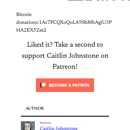
Bitcoin
donations:1Ac7PCQXoQoLA9Sh8fhAgiU3P
HA2EX5Zm2
Liked it? Take a second to
support Caitlin Johnstone on
Patreon!
AUTHOR
Written by
Caitlin Johnstone