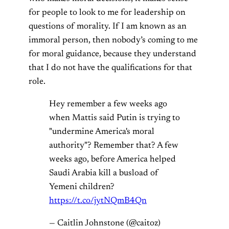
for people to look to me for leadership on
questions of morality. If I am known as an
immoral person, then nobody’s coming to me
for moral guidance, because they understand
that I do not have the qualifications for that
role.
Hey remember a few weeks ago
when Mattis said Putin is trying to
"undermine America's moral
authority"? Remember that? A few
weeks ago, before America helped
Saudi Arabia kill a busload of
Yemeni children?
https://t.co/jytNQmB4Qn
— Caitlin Johnstone (@caitoz)