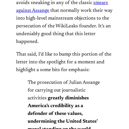
avoids sneaking in any of the classic
smears
against Assange
that normally work their way
into high-level mainstream objections to the
persecution of the WikiLeaks founder. It’s an
undeniably good thing that this letter
happened.
That said, I’d like to bump this portion of the
letter into the spotlight for a moment and
highlight a some bits for emphasis:
The prosecution of Julian Assange
for carrying out journalistic
activities
greatly diminishes
America’s credibility as a
defender of these values,
undermining the United States’