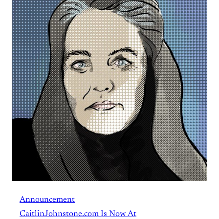
Announcement
CaitlinJohnstone.com Is Now At