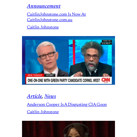
Announcement
CaitlinJohnstone.com Is Now At
CaitlinJohnstone.com.au
Caitlin Johnstone
Article
, 
News
Anderson Cooper Is A Disgusting CIA Goon
Caitlin Johnstone