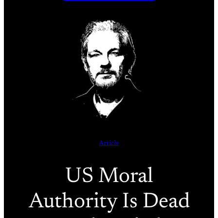
Article
US Moral
Authority Is Dead