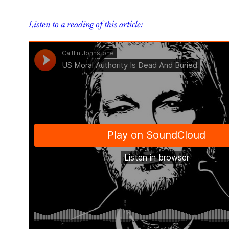
Listen to a reading of this article: