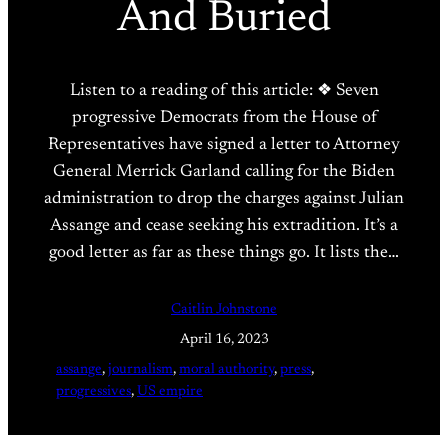
And Buried
Listen to a reading of this article: ❖ Seven
progressive Democrats from the House of
Representatives have signed a letter to Attorney
General Merrick Garland calling for the Biden
administration to drop the charges against Julian
Assange and cease seeking his extradition. It’s a
good letter as far as these things go. It lists the…
Caitlin Johnstone
April 16, 2023
assange
, 
journalism
, 
moral authority
, 
press
, 
progressives
, 
US empire