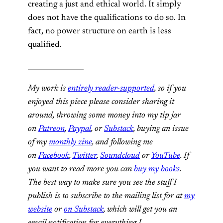
creating a just and ethical world. It simply
does not have the qualifications to do so. In
fact, no power structure on earth is less
qualified.
________________
My work is
entirely reader-supported
, so if you
enjoyed this piece please consider sharing it
around, throwing some money into my tip jar
on
Patreon
,
Paypal
, or
Substack
, buying an issue
of my
monthly zine
, and following me
on
Facebook
,
Twitter
,
Soundcloud
or
YouTube
. If
you want to read more you can
buy my books
.
The best way to make sure you see the stuff I
publish is to subscribe to the mailing list for at
my
website
or
on Substack
, which will get you an
email notification for everything I