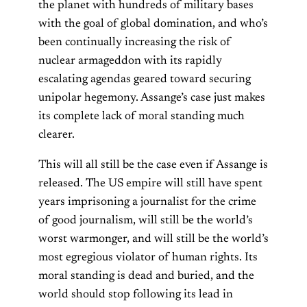
the planet with hundreds of military bases
with the goal of global domination, and who’s
been continually increasing the risk of
nuclear armageddon with its rapidly
escalating agendas geared toward securing
unipolar hegemony. Assange’s case just makes
its complete lack of moral standing much
clearer.
This will all still be the case even if Assange is
released. The US empire will still have spent
years imprisoning a journalist for the crime
of good journalism, will still be the world’s
worst warmonger, and will still be the world’s
most egregious violator of human rights. Its
moral standing is dead and buried, and the
world should stop following its lead in