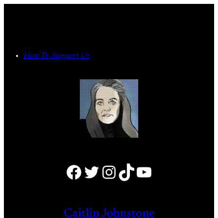
Skip
to
content
How To Support Us
Facebook
Twitter
Instagram
TikTok
YouTube
Caitlin Johnstone