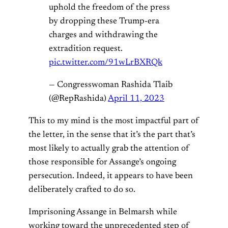
uphold the freedom of the press
by dropping these Trump-era
charges and withdrawing the
extradition request.
pic.twitter.com/91wLrBXRQk
— Congresswoman Rashida Tlaib
(@RepRashida)
April 11, 2023
This to my mind is the most impactful part of
the letter, in the sense that it’s the part that’s
most likely to actually grab the attention of
those responsible for Assange’s ongoing
persecution. Indeed, it appears to have been
deliberately crafted to do so.
Imprisoning Assange in Belmarsh while
working toward the unprecedented step of