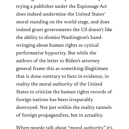
trying a publisher under the Espionage Act
does indeed undermine the United States’
moral standing on the world stage, and does
indeed grant governments the US doesn’t like
the ability to dismiss Washington’s hand-
wringing about human rights as cynical
performative hypocrisy. But while the
authors of the letter to Biden’s attorney
general frame this as something illegitimate
that is done contrary to facts in evidence, in
reality the moral authority of the United
States to criticize the human rights records of
foreign nations has been irreparably
destroyed. Not just within the reality tunnels
of foreign propagandists, but in actuality.
When people talk about “moral authority” it’s