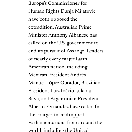
Europe’s Commissioner for
Human Rights Dunja Mijatović
have both opposed the
extradition. Australian Prime
Minister Anthony Albanese has
called on the U.S. government to
end its pursuit of Assange. Leaders
of nearly every major Latin
American nation, including
Mexican President Andrés
Manuel López Obrador, Brazilian
President Luiz Inácio Lula da
Silva, and Argentinian President
Alberto Fernández have called for
the charges to be dropped.
Parliamentarians from around the
world, including the United