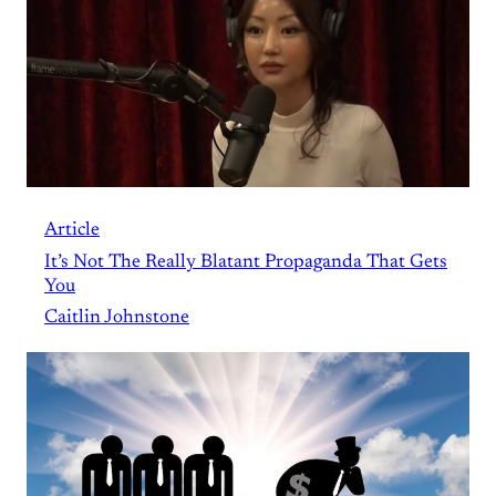
Article
It’s Not The Really Blatant Propaganda That Gets
You
Caitlin Johnstone