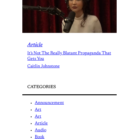
Article
It’s Not The Really Blatant Propaganda That
Gets You
Caitlin Johnstone
CATEGORIES
Announcement
Art
Art
Article
Audio
Book