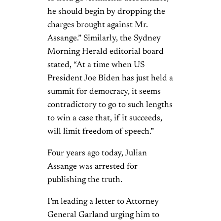
he should begin by dropping the
charges brought against Mr.
Assange.” Similarly, the Sydney
Morning Herald editorial board
stated, “At a time when US
President Joe Biden has just held a
summit for democracy, it seems
contradictory to go to such lengths
to win a case that, if it succeeds,
will limit freedom of speech.”
Four years ago today, Julian
Assange was arrested for
publishing the truth.
I’m leading a letter to Attorney
General Garland urging him to