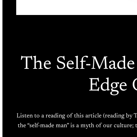
The Self-Made
Edge 
Listen to a reading of this article (reading by
the “self-made man” is a myth of our culture