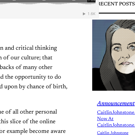
RECENT POSTS
n and critical thinking
 of our culture; that
 backs of many other
d the opportunity to do
d upon by chance of birth,
Announcement
ue of all other personal
CaitlinJohnstone
Now At
his slice of the online
CaitlinJohnstone
for example become aware
Caitlin Johnstone