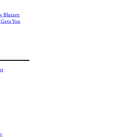
ly Blatant
 Gets You
nt
t