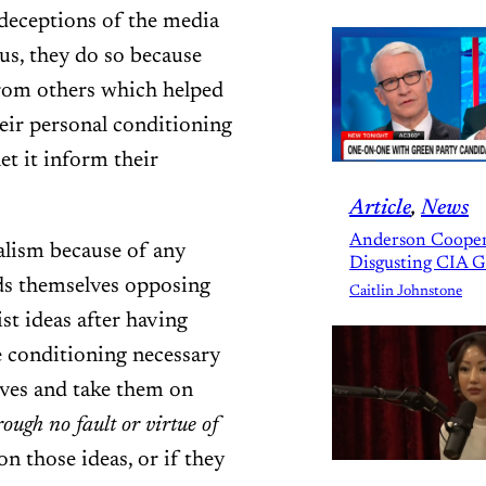
 deceptions of the media
us, they do so because
from others which helped
eir personal conditioning
et it inform their
Article
, 
News
Anderson Cooper
alism because of any
Disgusting CIA 
nds themselves opposing
Caitlin Johnstone
st ideas after having
 conditioning necessary
ives and take them on
rough no fault or virtue of
n those ideas, or if they