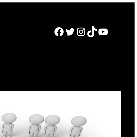
Facebook
Twitter
Instagram
TikTok
YouTube