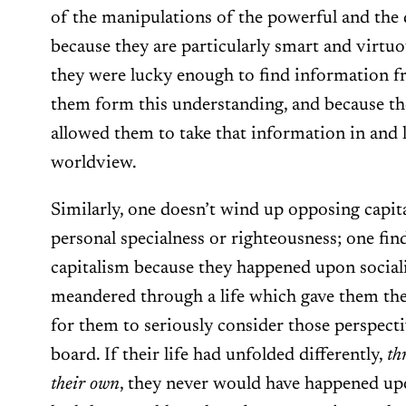
of the manipulations of the powerful and the
because they are particularly smart and virtuo
they were lucky enough to find information 
them form this understanding, and because th
allowed them to take that information in and l
worldview.
Similarly, one doesn’t wind up opposing capit
personal specialness or righteousness; one fi
capitalism because they happened upon sociali
meandered through a life which gave them the
for them to seriously consider those perspect
board. If their life had unfolded differently,
th
their own
, they never would have happened upo