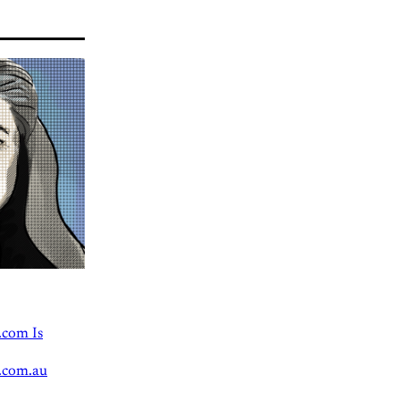
.com Is
.com.au