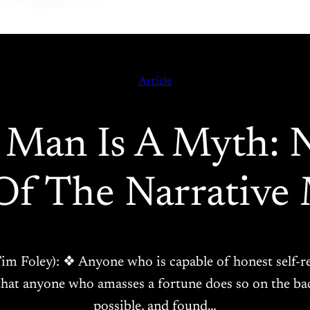
Article
 Man Is A Myth: 
Of The Narrative 
 Tim Foley): ❖ Anyone who is capable of honest self-r
; that anyone who amasses a fortune does so on the 
possible, and found…