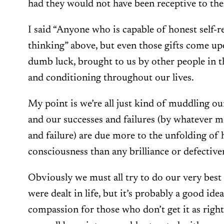
had they would not have been receptive to th
I said “Anyone who is capable of honest self-re
thinking” above, but even those gifts come up
dumb luck, brought to us by other people in 
and conditioning throughout our lives.
My point is we’re all just kind of muddling ou
and our successes and failures (by whatever 
and failure) are due more to the unfolding of 
consciousness than any brilliance or defectiv
Obviously we must all try to do our very best
were dealt in life, but it’s probably a good id
compassion for those who don’t get it as right