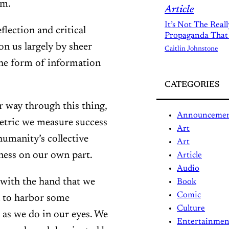
em.
Article
It’s Not The Real
flection and critical
Propaganda That
on us largely by sheer
Caitlin Johnstone
the form of information
CATEGORIES
r way through this thing,
Announceme
metric we measure success
Art
humanity’s collective
Art
eness on our own part.
Article
Audio
 with the hand that we
Book
Comic
ea to harbor some
Culture
 as we do in our eyes. We
Entertainmen