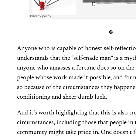
❖
Anyone who is capable of honest self-reflectio
understands that the “self-made man” is a myth
anyone who amasses a fortune does so on the
people whose work made it possible, and foun
so because of the circumstances they happene
conditioning and sheer dumb luck.
And it’s worth highlighting that this is also tr
circumstances, including those that people in t
community might take pride in. One doesn’t 