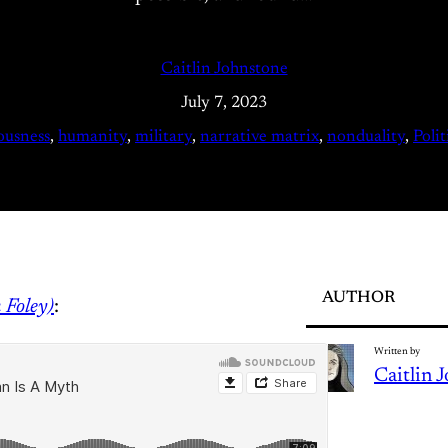
Caitlin Johnstone
July 7, 2023
ousness
, 
humanity
, 
military
, 
narrative matrix
, 
nonduality
, 
Polit
AUTHOR
m Foley)
:
Written by
Caitlin 