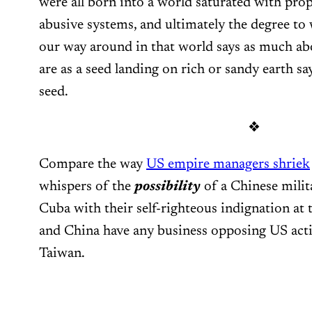
were all born into a world saturated with pr
abusive systems, and ultimately the degree to 
our way around in that world says as much a
are as a seed landing on rich or sandy earth sa
seed.
❖
Compare the way
US empire managers shriek
whispers of the
possibility
of a Chinese milita
Cuba with their self-righteous indignation at 
and China have any business opposing US acti
Taiwan.