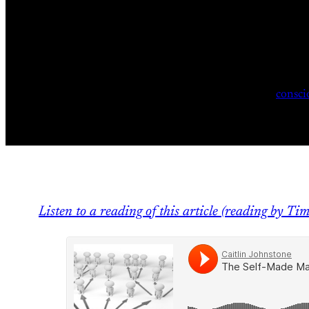
consci
Listen to a reading of this article (reading by Ti