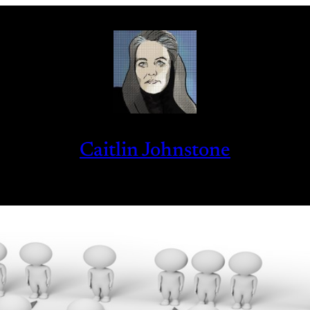
Caitlin Johnstone