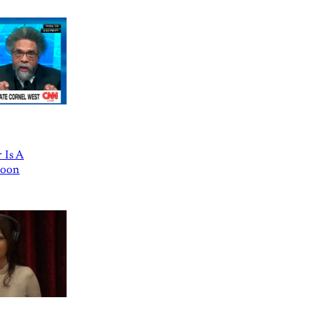
 Is A
Goon