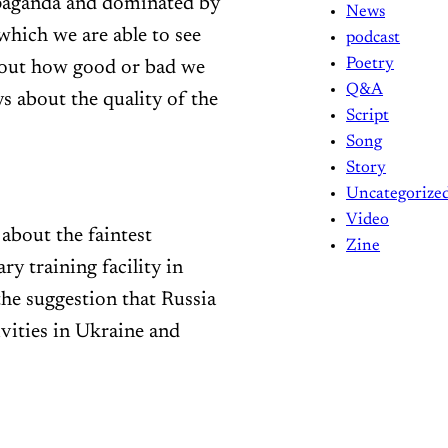
opaganda and dominated by
News
which we are able to see
podcast
Poetry
bout how good or bad we
Q&A
ys about the quality of the
Script
Song
Story
Uncategorize
Video
about the faintest
Zine
ry training facility in
the suggestion that Russia
vities in Ukraine and