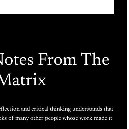
Notes From The
Matrix
eflection and critical thinking understands that
backs of many other people whose work made it