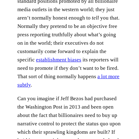
standard positions promoted by all billionaire
media outlets in the western world; they just
aren’t normally honest enough to
tell
you that.
Normally they pretend to be an objective free
press reporting truthfully about what’s going
on in the world; their executives do not
customarily come forward to explain the
specific
establishment biases
its reporters will
need to promote if they don’t want to be fired.
That sort of thing normally happens
a lot more
subtly
.
Can you imagine if Jeff Bezos had purchased
the Washington Post in 2013 and been open
about the fact that billionaires need to buy up
narrative control to protect the status quo upon
which their sprawling kingdoms are built? If