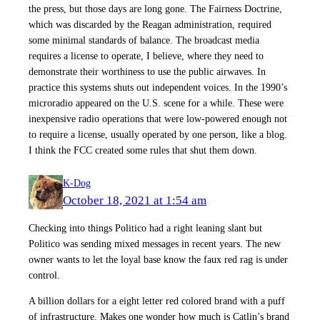
the press, but those days are long gone. The Fairness Doctrine,
which was discarded by the Reagan administration, required
some minimal standards of balance. The broadcast media
requires a license to operate, I believe, where they need to
demonstrate their worthiness to use the public airwaves. In
practice this systems shuts out independent voices. In the 1990’s
microradio appeared on the U.S. scene for a while. These were
inexpensive radio operations that were low-powered enough not
to require a license, usually operated by one person, like a blog.
I think the FCC created some rules that shut them down.
K-Dog
October 18, 2021 at 1:54 am
Checking into things Politico had a right leaning slant but
Politico was sending mixed messages in recent years. The new
owner wants to let the loyal base know the faux red rag is under
control.
A billion dollars for a eight letter red colored brand with a puff
of infrastructure. Makes one wonder how much is Catlin’s brand