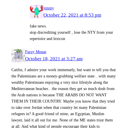
jimmy
October 22, 2021 at 8:53 pm
fake news.
stop discrediting yourself , lose the NTY from your
repertoire and lexicon
Furzy Mouse
October 18, 2021 at 3:27 am
Caitlin, I admire your work immensely, but want to tell you that
the Palestinians are a money-grubbing welfare state…with many
wealthy Palestinians enjoying a very nice lifestyle along the
Mediterranean beaches…the reason they get so much dosh from
the Arab nations is because THE ARABS DO NOT WANT
THEM IN THEIR COUNTRY. Maybe you know that they tried
to take over Jordan when that country let many Palestinian
refugees in? A good friend of mine, an Egyptian, Muslim
lawyer, laid it all out for me. None of the ME states trust them
at all. And what kind of people encourage their kids to