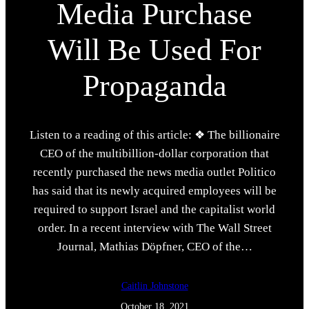
Media Purchase
Will Be Used For
Propaganda
Listen to a reading of this article: ❖ The billionaire
CEO of the multibillion-dollar corporation that
recently purchased the news media outlet Politico
has said that its newly acquired employees will be
required to support Israel and the capitalist world
order. In a recent interview with The Wall Street
Journal, Mathias Döpfner, CEO of the…
Caitlin Johnstone
October 18, 2021