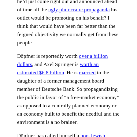
he’d just come right out and announced ahead
of time all the
ugly plutocratic propaganda
his
outlet would be promoting on his behalf? I
think that would have been far better than the
feigned objectivity we normally get from these
people.
Döpfner is reportedly worth
over a billion
dollars
, and Axel Springer is
worth an
estimated $6.8 billion
. He is
married
to the
daughter of a former management board
member of Deutsche Bank. So propagandizing
the public in favor of “a free-market economy”
as opposed to a centrally planned economy or
an economy built to benefit the needful and the
environment is a no brainer.
Döpfner has called himself a
non-Jewish