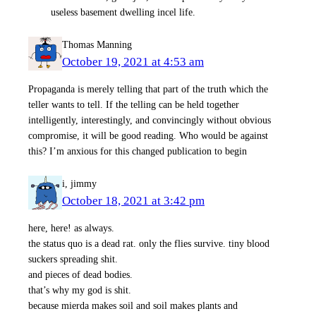
useless basement dwelling incel life.
Thomas Manning
October 19, 2021 at 4:53 am
Propaganda is merely telling that part of the truth which the
teller wants to tell. If the telling can be held together
intelligently, interestingly, and convincingly without obvious
compromise, it will be good reading. Who would be against
this? I’m anxious for this changed publication to begin
i, jimmy
October 18, 2021 at 3:42 pm
here, here! as always.
the status quo is a dead rat. only the flies survive. tiny blood
suckers spreading shit.
and pieces of dead bodies.
that’s why my god is shit.
because mierda makes soil and soil makes plants and