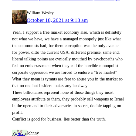
William Wesley
October 18, 2021 at 9:18 am
Yeah, I support a free market economy also, which is definitely
not what we have, we have a managed monopoly just like what
the communists had, for them corruption was the only avenue
for power, ditto the current USA. different premise, same end,
liberal talking points are cynically mouthed by psychopaths who
feel no embarrassment when they call the horrible monopolist
corporate oppression we are forced to endure a “free market”
What they mean is tyrants are free to abuse you in the market so
that no one but insiders makes any headway.
These billionaires represent none of those things they insist
employees attribute to them, they probably sell weapons to Israel
in the open and to their adversaries in secret, double tapping on
profit.
Conflict is good for business, lies better than the truth.
Johnny