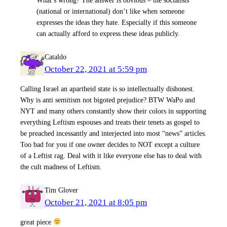
(national or international) don’t like when someone
expresses the ideas they hate. Especially if this someone
can actually afford to express these ideas publicly.
Cataldo
October 22, 2021 at 5:59 pm
Calling Israel an apartheid state is so intellectually dishonest.
Why is anti semitism not bigoted prejudice? BTW WaPo and
NYT and many others constantly show their colors in supporting
everything Leftism espouses and treats their tenets as gospel to
be preached incessantly and interjected into most “news” articles.
Too bad for you if one owner decides to NOT except a culture
of a Leftist rag. Deal with it like everyone else has to deal with
the cult madness of Leftism.
Tim Glover
October 21, 2021 at 8:05 pm
great piece