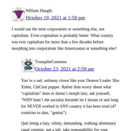
William Haught
October 19, 2021 at 1:50 pm
I would use the term corporatism or something else, not
capitalism. Even crapitalism is probably better. What country
was ever capitalism for more than a few decades before
morphing into corporatism like Americastan or something else?
TrumptheCommies
October 23, 2021 at 2:59 am
You’re a sad, unfunny clown like your Dearest Leader Xho
Xiden, ChiCom puppet. Rather than worry about what
“capitalism” does or doesn’t morph into, ask yourself,
“WHY hasn’t the socialist horseshi’ite I dream of and long
for NEVER worked in ANY country it has been tried (47
countries to date, “genius”).
Quit being a lazy, whiny, demanding, walking alimentary
canal commie, get a job, take responsibility for your