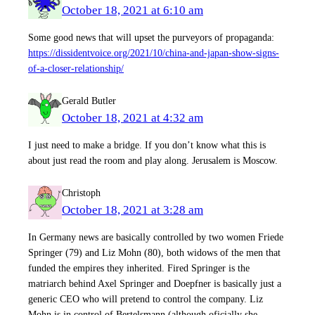
October 18, 2021 at 6:10 am
Some good news that will upset the purveyors of propaganda:
https://dissidentvoice.org/2021/10/china-and-japan-show-signs-
of-a-closer-relationship/
Gerald Butler
October 18, 2021 at 4:32 am
I just need to make a bridge. If you don’t know what this is
about just read the room and play along. Jerusalem is Moscow.
Christoph
October 18, 2021 at 3:28 am
In Germany news are basically controlled by two women Friede
Springer (79) and Liz Mohn (80), both widows of the men that
funded the empires they inherited. Fired Springer is the
matriarch behind Axel Springer and Doepfner is basically just a
generic CEO who will pretend to control the company. Liz
Mohn is in control of Bertelsmann (although oficially she