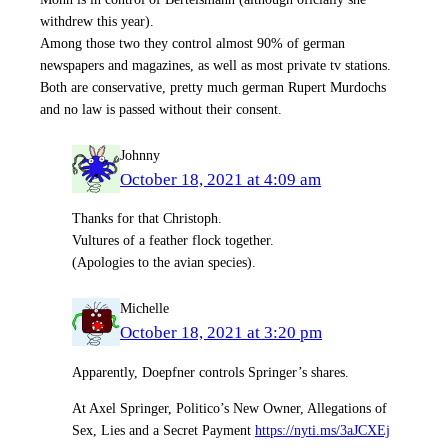
withdrew this year).
Among those two they control almost 90% of german
newspapers and magazines, as well as most private tv stations.
Both are conservative, pretty much german Rupert Murdochs
and no law is passed without their consent.
Johnny
October 18, 2021 at 4:09 am
Thanks for that Christoph.
Vultures of a feather flock together.
(Apologies to the avian species).
Michelle
October 18, 2021 at 3:20 pm
Apparently, Doepfner controls Springer’s shares.
At Axel Springer, Politico’s New Owner, Allegations of
Sex, Lies and a Secret Payment
https://nyti.ms/3aJCXEj