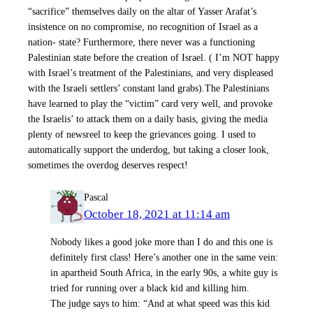
“sacrifice” themselves daily on the altar of Yasser Arafat’s
insistence on no compromise, no recognition of Israel as a
nation- state? Furthermore, there never was a functioning
Palestinian state before the creation of Israel. ( I’m NOT happy
with Israel’s treatment of the Palestinians, and very displeased
with the Israeli settlers’ constant land grabs).The Palestinians
have learned to play the “victim” card very well, and provoke
the Israelis’ to attack them on a daily basis, giving the media
plenty of newsreel to keep the grievances going. I used to
automatically support the underdog, but taking a closer look,
sometimes the overdog deserves respect!
Pascal
October 18, 2021 at 11:14 am
Nobody likes a good joke more than I do and this one is
definitely first class! Here’s another one in the same vein:
in apartheid South Africa, in the early 90s, a white guy is
tried for running over a black kid and killing him.
The judge says to him: “And at what speed was this kid