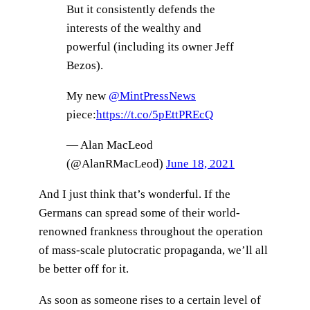
But it consistently defends the
interests of the wealthy and
powerful (including its owner Jeff
Bezos).
My new
@MintPressNews
piece:
https://t.co/5pEttPREcQ
— Alan MacLeod
(@AlanRMacLeod)
June 18, 2021
And I just think that’s wonderful. If the
Germans can spread some of their world-
renowned frankness throughout the operation
of mass-scale plutocratic propaganda, we’ll all
be better off for it.
As soon as someone rises to a certain level of