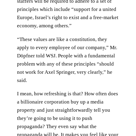
staffers will be required to adhere to a set of
principles which include “support for a united
Europe, Israel’s right to exist and a free-market
economy, among others.”
“These values are like a constitution, they
apply to every employee of our company,” Mr.
Döpfner told WSJ. People with a fundamental
problem with any of these principles “should
not work for Axel Springer, very clearly,” he
said.
I mean, how refreshing is that? How often does
a billionaire corporation buy up a media
property and just straightforwardly tell you
they’re going to be using it to push
propaganda? They even say what the
propaganda will be. It makes you feel like your