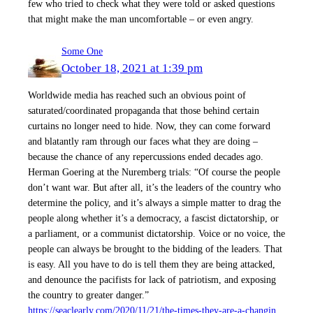
few who tried to check what they were told or asked questions
that might make the man uncomfortable – or even angry.
Some One
October 18, 2021 at 1:39 pm
Worldwide media has reached such an obvious point of
saturated/coordinated propaganda that those behind certain
curtains no longer need to hide. Now, they can come forward
and blatantly ram through our faces what they are doing –
because the chance of any repercussions ended decades ago.
Herman Goering at the Nuremberg trials: “Of course the people
don’t want war. But after all, it’s the leaders of the country who
determine the policy, and it’s always a simple matter to drag the
people along whether it’s a democracy, a fascist dictatorship, or
a parliament, or a communist dictatorship. Voice or no voice, the
people can always be brought to the bidding of the leaders. That
is easy. All you have to do is tell them they are being attacked,
and denounce the pacifists for lack of patriotism, and exposing
the country to greater danger.”
https://seaclearly.com/2020/11/21/the-times-they-are-a-changin