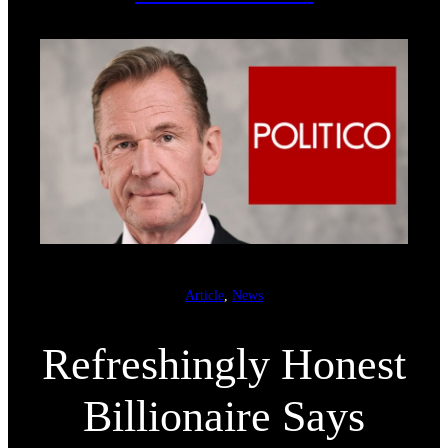
Article
, 
News
Refreshingly Honest
Billionaire Says