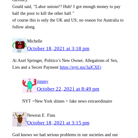
Gould said, “Labor unions!? Huh! I got enough money to pay
half the poor to kill the other half.”
of course this is only the UK and US; no reason for Australia to
follow along.
Michelle
October 18, 2021 at 3:18 pm
At Axel Springer, Politico’s New Owner, Allegations of Sex,
Lies and a Secret Payment
https://nyti.ms/3aJCXEj
jimmy
October 22, 2021 at 8:49 pm
NYT =New York slimes = fake news extraordinaire
Newton E. Finn
October 18, 2021 at 3:15 pm
God knows we had serious problems in our societies and our