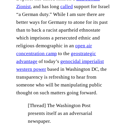
Zionist
, and has long
called
support for Israel
“a German duty.” While I am sure there are
better ways for Germany to atone for its past
than to back a racist apartheid ethnostate
which imprisons a persecuted ethnic and
religious demographic in an
open air
concentration camp
to the
geostrategic
advantage
of today’s
genocidal imperialist
western power
based in Washington DC, the
transparency is refreshing to hear from
someone who will be manipulating public
thought on such matters going forward.
[Thread] The Washington Post
presents itself as an adversarial
newspaper.