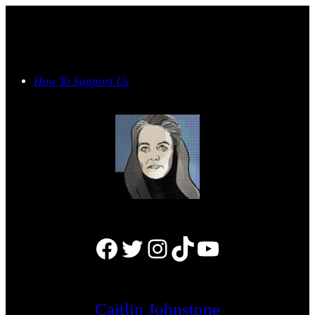
Skip
to
content
How To Support Us
Facebook
Twitter
Instagram
TikTok
YouTube
Caitlin Johnstone