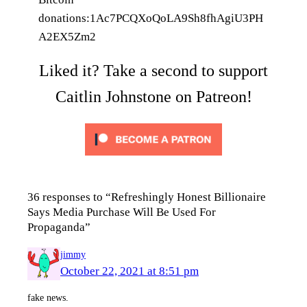
donations:1Ac7PCQXoQoLA9Sh8fhAgiU3PH
A2EX5Zm2
Liked it? Take a second to support
Caitlin Johnstone on Patreon!
36 responses to “Refreshingly Honest Billionaire
Says Media Purchase Will Be Used For
Propaganda”
jimmy
October 22, 2021 at 8:51 pm
fake news.