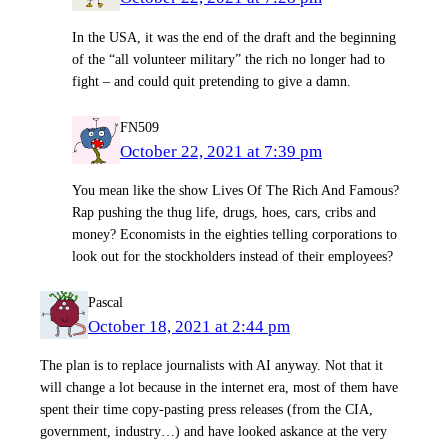
In the USA, it was the end of the draft and the beginning
of the “all volunteer military” the rich no longer had to
fight – and could quit pretending to give a damn.
FN509
October 22, 2021 at 7:39 pm
You mean like the show Lives Of The Rich And Famous?
Rap pushing the thug life, drugs, hoes, cars, cribs and
money? Economists in the eighties telling corporations to
look out for the stockholders instead of their employees?
Pascal
October 18, 2021 at 2:44 pm
The plan is to replace journalists with AI anyway. Not that it
will change a lot because in the internet era, most of them have
spent their time copy-pasting press releases (from the CIA,
government, industry…) and have looked askance at the very