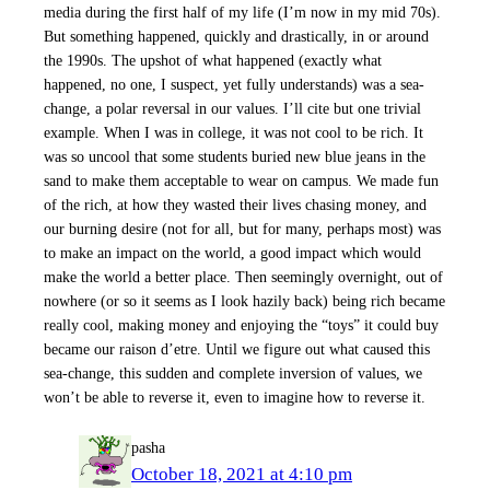
media during the first half of my life (I’m now in my mid 70s).
But something happened, quickly and drastically, in or around
the 1990s. The upshot of what happened (exactly what
happened, no one, I suspect, yet fully understands) was a sea-
change, a polar reversal in our values. I’ll cite but one trivial
example. When I was in college, it was not cool to be rich. It
was so uncool that some students buried new blue jeans in the
sand to make them acceptable to wear on campus. We made fun
of the rich, at how they wasted their lives chasing money, and
our burning desire (not for all, but for many, perhaps most) was
to make an impact on the world, a good impact which would
make the world a better place. Then seemingly overnight, out of
nowhere (or so it seems as I look hazily back) being rich became
really cool, making money and enjoying the “toys” it could buy
became our raison d’etre. Until we figure out what caused this
sea-change, this sudden and complete inversion of values, we
won’t be able to reverse it, even to imagine how to reverse it.
pasha
October 18, 2021 at 4:10 pm