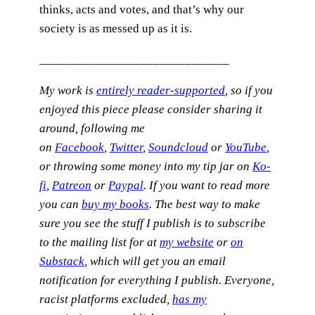
thinks, acts and votes, and that’s why our
society is as messed up as it is.
______________________________
My work is
entirely reader-supported
, so if you
enjoyed this piece please consider sharing it
around, following me
on
Facebook
,
Twitter
,
Soundcloud
or
YouTube
,
or throwing some money into my tip jar on
Ko-
fi
,
Patreon
or
Paypal
. If you want to read more
you can
buy my books
. The best way to make
sure you see the stuff I publish is to subscribe
to the mailing list for at
my website
or
on
Substack
, which will get you an email
notification for everything I publish.
Everyone,
racist platforms excluded,
has my