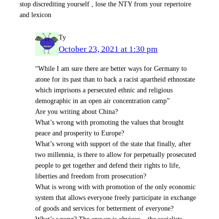
stop discrediting yourself , lose the NTY from your repertoire
and lexicon
Ty
October 23, 2021 at 1:30 pm
“While I am sure there are better ways for Germany to
atone for its past than to back a racist apartheid ethnostate
which imprisons a persecuted ethnic and religious
demographic in an open air concentration camp”
Are you writing about China?
What’s wrong with promoting the values that brought
peace and prosperity to Europe?
What’s wrong with support of the state that finally, after
two millennia, is there to allow for perpetually prosecuted
people to get together and defend their rights to life,
liberties and freedom from prosecution?
What is wrong with with promotion of the only economic
system that allows everyone freely participate in exchange
of goods and services for betterment of everyone?
What’s wrong? The answer is obvious – the socialists