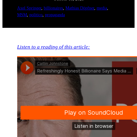
Axel Springer
, 
billionaires
, 
Mathias Döpfner
, 
media
, 
MSM
, 
politico
, 
propaganda
Listen to a reading of this article: