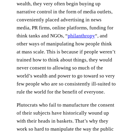
wealth, they very often begin buying up
narrative control in the form of media outlets,
conveniently placed advertising in news
media, PR firms, online platforms, funding for
think tanks and NGOs, “
philanthropy
“, and
other ways of manipulating how people think
at mass scale. This is because if people weren’t
trained how to think about things, they would
never consent to allowing so much of the
world’s wealth and power to go toward so very
few people who are so consistently ill-suited to
rule the world for the benefit of everyone.
Plutocrats who fail to manufacture the consent
of their subjects have historically wound up
with their heads in baskets. That’s why they
work so hard to manipulate the way the public