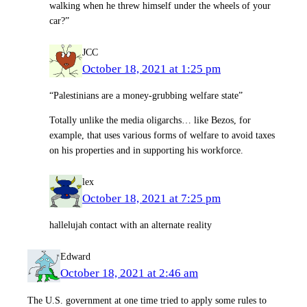
walking when he threw himself under the wheels of your
car?”
JCC
October 18, 2021 at 1:25 pm
“Palestinians are a money-grubbing welfare state”
Totally unlike the media oligarchs… like Bezos, for
example, that uses various forms of welfare to avoid taxes
on his properties and in supporting his workforce.
lex
October 18, 2021 at 7:25 pm
hallelujah contact with an alternate reality
Edward
October 18, 2021 at 2:46 am
The U.S. government at one time tried to apply some rules to