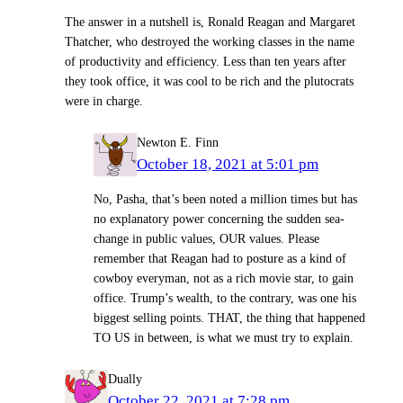
The answer in a nutshell is, Ronald Reagan and Margaret
Thatcher, who destroyed the working classes in the name
of productivity and efficiency. Less than ten years after
they took office, it was cool to be rich and the plutocrats
were in charge.
Newton E. Finn
October 18, 2021 at 5:01 pm
No, Pasha, that’s been noted a million times but has
no explanatory power concerning the sudden sea-
change in public values, OUR values. Please
remember that Reagan had to posture as a kind of
cowboy everyman, not as a rich movie star, to gain
office. Trump’s wealth, to the contrary, was one his
biggest selling points. THAT, the thing that happened
TO US in between, is what we must try to explain.
Dually
October 22, 2021 at 7:28 pm