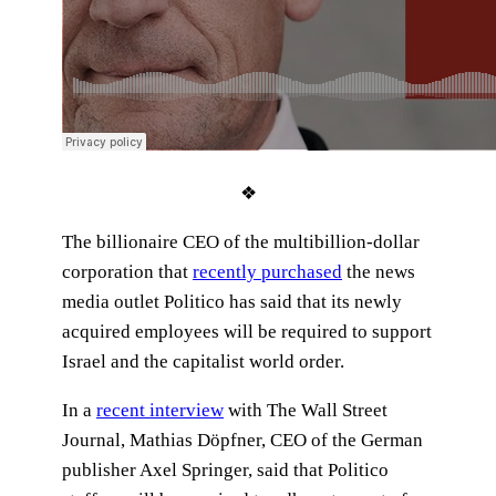
❖
The billionaire CEO of the multibillion-dollar
corporation that
recently purchased
the news
media outlet Politico has said that its newly
acquired employees will be required to support
Israel and the capitalist world order.
In a
recent interview
with The Wall Street
Journal, Mathias Döpfner, CEO of the German
publisher Axel Springer, said that Politico