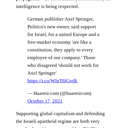
intelligence is being respected.
German publisher Axel Springer,
Politico's new owner, said support
for Israel, for a united Europe and a
free-market economy 'are like a
constitution, they apply to every
employee of our company.' Those
who disagreed 'should not work for
Axel Springer'
https://t.co/WInT6lGvdk
— Haaretz.com (@haaretzcom)
October 17, 2021
Supporting global capitalism and defending
the Israeli apartheid regime are both very