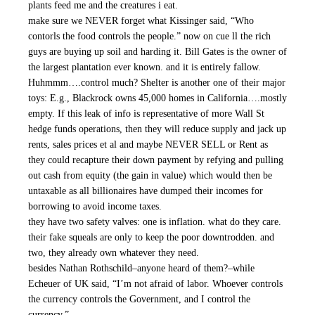
plants feed me and the creatures i eat.
make sure we NEVER forget what Kissinger said, “Who
contorls the food controls the people.” now on cue ll the rich
guys are buying up soil and harding it. Bill Gates is the owner of
the largest plantation ever known. and it is entirely fallow.
Huhmmm….control much? Shelter is another one of their major
toys: E.g., Blackrock owns 45,000 homes in California….mostly
empty. If this leak of info is representative of more Wall St
hedge funds operations, then they will reduce supply and jack up
rents, sales prices et al and maybe NEVER SELL or Rent as
they could recapture their down payment by refying and pulling
out cash from equity (the gain in value) which would then be
untaxable as all billionaires have dumped their incomes for
borrowing to avoid income taxes.
they have two safety valves: one is inflation. what do they care.
their fake squeals are only to keep the poor downtrodden. and
two, they already own whatever they need.
besides Nathan Rothschild–anyone heard of them?–while
Echeuer of UK said, “I’m not afraid of labor. Whoever controls
the currency controls the Government, and I control the
currency.”