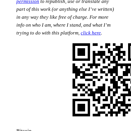
permission
to republish, use or translate any
part of this work (or anything else I’ve written)
in any way they like free of charge.
For more
info on who I am, where I stand, and what I’m
trying to do with this platform,
click here
.
Bitcoin