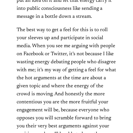
put an idea on it and let that energy carry it
into public consciousness like sending a
message in a bottle down a stream.
The best way to get a feel for this is to roll
your sleeves up and participate in social
media. When you see me arguing with people
on Facebook or Twitter, it’s not because I like
wasting energy debating people who disagree
with me; it’s my way of getting a feel for what
the hot arguments at the time are about a
given topic and where the energy of the
crowd is moving. And honestly the more
contentious you are the more fruitful your
engagement will be, because everyone who
opposes you will scramble forward to bring
you their very best arguments against your