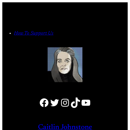
Skip
to
content
How To Support Us
Facebook
Twitter
Instagram
TikTok
YouTube
Caitlin Johnstone