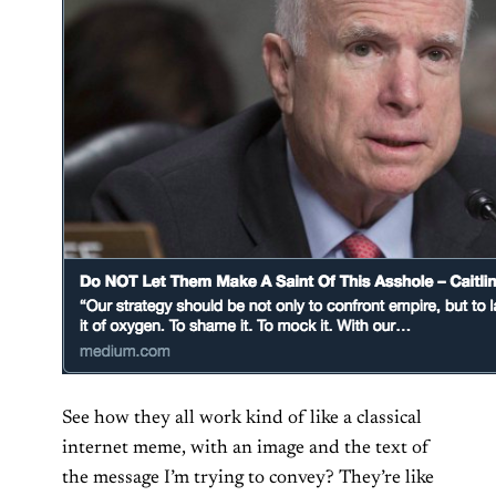
See how they all work kind of like a classical
internet meme, with an image and the text of
the message I’m trying to convey? They’re like