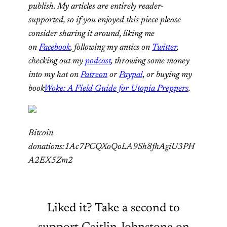
publish. My articles are entirely reader-
supported, so if you enjoyed this piece please
consider sharing it around, liking me
on
Facebook
, following my antics on
Twitter
,
checking out my
podcast
, throwing some money
into my hat on
Patreon
or
Paypal
,
or buying my
book
Woke: A Field Guide for Utopia Preppers
.
Bitcoin
donations:1Ac7PCQXoQoLA9Sh8fhAgiU3PH
A2EX5Zm2
Liked it? Take a second to