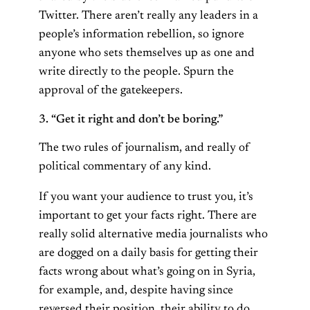
Twitter. There aren’t really any leaders in a
people’s information rebellion, so ignore
anyone who sets themselves up as one and
write directly to the people. Spurn the
approval of the gatekeepers.
3. “Get it right and don’t be boring.”
The two rules of journalism, and really of
political commentary of any kind.
If you want your audience to trust you, it’s
important to get your facts right. There are
really solid alternative media journalists who
are dogged on a daily basis for getting their
facts wrong about what’s going on in Syria,
for example, and, despite having since
reversed their position, their ability to do