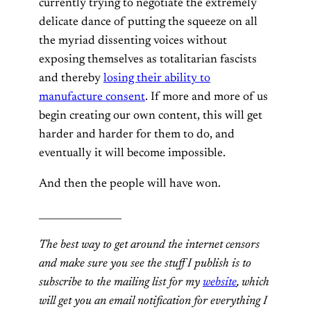
currently trying to negotiate the extremely
delicate dance of putting the squeeze on all
the myriad dissenting voices without
exposing themselves as totalitarian fascists
and thereby
losing their ability to
manufacture consent
. If more and more of us
begin creating our own content, this will get
harder and harder for them to do, and
eventually it will become impossible.
And then the people will have won.
_________________
The best way to get around the internet censors
and make sure you see the stuff I publish is to
subscribe to the mailing list for my
website
, which
will get you an email notification for everything I