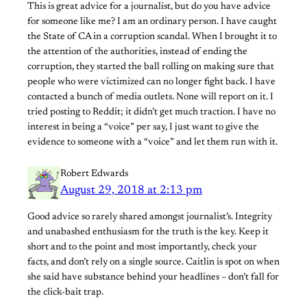
This is great advice for a journalist, but do you have advice
for someone like me? I am an ordinary person. I have caught
the State of CA in a corruption scandal. When I brought it to
the attention of the authorities, instead of ending the
corruption, they started the ball rolling on making sure that
people who were victimized can no longer fight back. I have
contacted a bunch of media outlets. None will report on it. I
tried posting to Reddit; it didn’t get much traction. I have no
interest in being a “voice” per say, I just want to give the
evidence to someone with a “voice” and let them run with it.
Robert Edwards
August 29, 2018 at 2:13 pm
Good advice so rarely shared amongst journalist’s. Integrity
and unabashed enthusiasm for the truth is the key. Keep it
short and to the point and most importantly, check your
facts, and don’t rely on a single source. Caitlin is spot on when
she said have substance behind your headlines – don’t fall for
the click-bait trap.