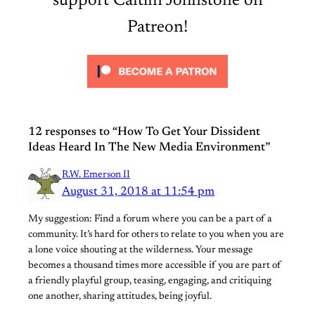
support Caitlin Johnstone on
Patreon!
12 responses to “How To Get Your Dissident
Ideas Heard In The New Media Environment”
R.W. Emerson II
August 31, 2018 at 11:54 pm
My suggestion: Find a forum where you can be a part of a
community. It’s hard for others to relate to you when you are
a lone voice shouting at the wilderness. Your message
becomes a thousand times more accessible if you are part of
a friendly playful group, teasing, engaging, and critiquing
one another, sharing attitudes, being joyful.