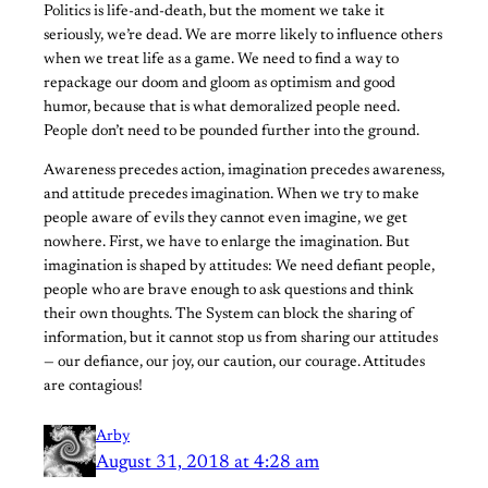
Politics is life-and-death, but the moment we take it
seriously, we’re dead. We are morre likely to influence others
when we treat life as a game. We need to find a way to
repackage our doom and gloom as optimism and good
humor, because that is what demoralized people need.
People don’t need to be pounded further into the ground.
Awareness precedes action, imagination precedes awareness,
and attitude precedes imagination. When we try to make
people aware of evils they cannot even imagine, we get
nowhere. First, we have to enlarge the imagination. But
imagination is shaped by attitudes: We need defiant people,
people who are brave enough to ask questions and think
their own thoughts. The System can block the sharing of
information, but it cannot stop us from sharing our attitudes
— our defiance, our joy, our caution, our courage. Attitudes
are contagious!
Arby
August 31, 2018 at 4:28 am