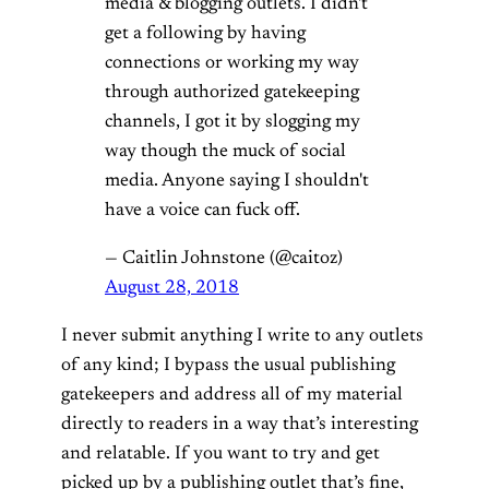
media & blogging outlets. I didn't
get a following by having
connections or working my way
through authorized gatekeeping
channels, I got it by slogging my
way though the muck of social
media. Anyone saying I shouldn't
have a voice can fuck off.
— Caitlin Johnstone (@caitoz)
August 28, 2018
I never submit anything I write to any outlets
of any kind; I bypass the usual publishing
gatekeepers and address all of my material
directly to readers in a way that’s interesting
and relatable. If you want to try and get
picked up by a publishing outlet that’s fine,