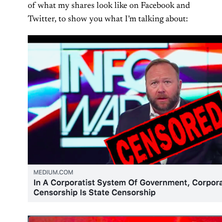
of what my shares look like on Facebook and
Twitter, to show you what I’m talking about: