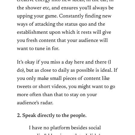
creative energy into new ideas, in the car, in
the shower etc, and ensures you’ll always be
upping your game. Constantly finding new
ways of attacking the status quo and the
establishment upon which it rests will give
you fresh content that your audience will
want to tune in for.
It’s okay if you miss a day here and there (I
do), but as close to daily as possible is ideal. If
you only make small pieces of content like
tweets or short videos, you might want to go
more often than that to stay on your
audience’s radar.
2. Speak directly to the people.
I have no platform besides social