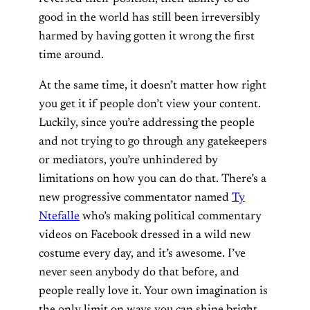
good in the world has still been irreversibly
harmed by having gotten it wrong the first
time around.
At the same time, it doesn’t matter how right
you get it if people don’t view your content.
Luckily, since you’re addressing the people
and not trying to go through any gatekeepers
or mediators, you’re unhindered by
limitations on how you can do that. There’s a
new progressive commentator named
Ty
Ntefalle
who’s making political commentary
videos on Facebook dressed in a wild new
costume every day, and it’s awesome. I’ve
never seen anybody do that before, and
people really love it. Your own imagination is