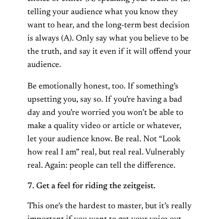
telling your audience what you know they
want to hear, and the long-term best decision
is always (A). Only say what you believe to be
the truth, and say it even if it will offend your
audience.
Be emotionally honest, too. If something’s
upsetting you, say so. If you’re having a bad
day and you’re worried you won’t be able to
make a quality video or article or whatever,
let your audience know. Be real. Not “Look
how real I am” real, but real real. Vulnerably
real. Again: people can tell the difference.
7. Get a feel for riding the zeitgeist.
This one’s the hardest to master, but it’s really