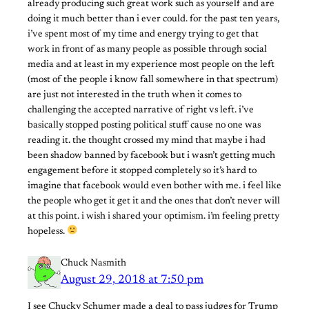
already producing such great work such as yourself and are
doing it much better than i ever could. for the past ten years,
i’ve spent most of my time and energy trying to get that
work in front of as many people as possible through social
media and at least in my experience most people on the left
(most of the people i know fall somewhere in that spectrum)
are just not interested in the truth when it comes to
challenging the accepted narrative of right vs left. i’ve
basically stopped posting political stuff cause no one was
reading it. the thought crossed my mind that maybe i had
been shadow banned by facebook but i wasn’t getting much
engagement before it stopped completely so it’s hard to
imagine that facebook would even bother with me. i feel like
the people who get it get it and the ones that don’t never will
at this point. i wish i shared your optimism. i’m feeling pretty
hopeless.
Chuck Nasmith
August 29, 2018 at 7:50 pm
I see Chucky Schumer made a deal to pass judges for Trump