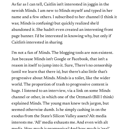
As far as I can tell, Caitlin isn’t interested in joggin in the
newish Minds. I am new to Minds myself and typed in her
name and a few others. I subscribed to her channel (I think it
was; Minds is confusing) but quickly realized she’d
abandoned it. She hadn’t even created an interesting front
page banner. I’d be interested in knowing why, but only if
Caitlin’s interested in sharing.
I’m not a fan of Minds. The blogging tools are non existent.
Just because Minds isn’t Google or Facebook, that isn’t a
reason in itself to jump into it. Sure, There’s no censorship
(until we learn that there is), but there’s also little that’s
progressive about Minds. Minds is a toilet, like the wider
world. The proportion of trash to progressive content is
huge. I listened to an interview, via a link on some Minds
channel or other, in which one of the Ottman’s (Bill I think)
explained Minds. The young man knew tech jargon, but
seemed otherwise dumb. Is he simply cashing in on the
exodus from the State’s Silicon Valley assets? Alt media
interests me. ‘All’ media exhausts me. And even with alt