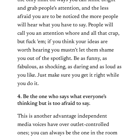
the only limit on ways you can shine bright
and grab people’s attention, and the less
afraid you are to be noticed the more people
will hear what you have to say. People will
call you an attention whore and all that crap,
but fuck ’em; if you think your ideas are
worth hearing you mustn’t let them shame
you out of the spotlight. Be as funny, as
fabulous, as shocking, as daring and as loud as
you like. Just make sure you get it right while
you do it.
4. Be the one who says what everyone’s
thinking but is too afraid to say.
This is another advantage independent
media voices have over outlet-controlled
ones; you can always be the one in the room