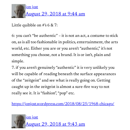
jon jost
August 29, 2018 at 9:44 am
Little quibble on #’s 6 & 7:
6: you can’t “be authentic” – it is not an act, a costume to stick
on, as is all too fashionable in politics, entertainment, the arts
world, etc. Either you are or you aren’t “authentic,” it’s not
something you choose, not a brand. It is or isn’t, plain and
simple.
7. if you aren’t genuinely “authentic” it is very unlikely you
will be capable of reading beneath the surface appearances
of the “zeitgeist” and see what is really going on. Getting
caught up in the zeitgeist is almost a sure-fire way to not
really see it. It is “fashion”, “pop” etc.
https://jonjost.wordpress.com/2018/08/25/1968-chicago/
jon jost
August 29, 2018 at 9:43 am