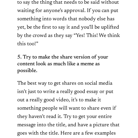
to say the thing that needs to be said without
waiting for anyone’s approval. If you can put
something into words that nobody else has
yet, be the first to say it and you’ll be uplifted
by the crowd as they say “Yes! This! We think
this too!”
5. Try to make the share version of your
content look as much like a meme as
possible.
The best way to get shares on social media
isn’t just to write a really good essay or put
out a really good video, it’s to make it
something people will want to share even if
they haven’t read it. Try to get your entire
message into the title, and have a picture that
goes with the title. Here are a few examples