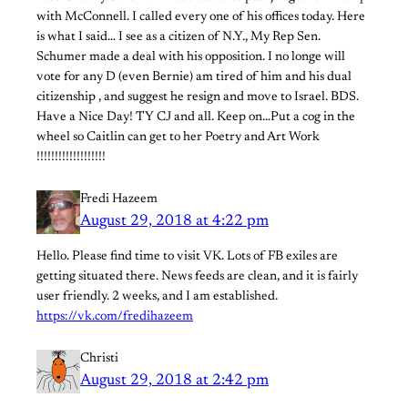
with McConnell. I called every one of his offices today. Here
is what I said… I see as a citizen of N.Y., My Rep Sen.
Schumer made a deal with his opposition. I no longe will
vote for any D (even Bernie) am tired of him and his dual
citizenship , and suggest he resign and move to Israel. BDS.
Have a Nice Day! TY CJ and all. Keep on…Put a cog in the
wheel so Caitlin can get to her Poetry and Art Work
!!!!!!!!!!!!!!!!!!!
Fredi Hazeem
August 29, 2018 at 4:22 pm
Hello. Please find time to visit VK. Lots of FB exiles are
getting situated there. News feeds are clean, and it is fairly
user friendly. 2 weeks, and I am established.
https://vk.com/fredihazeem
Christi
August 29, 2018 at 2:42 pm