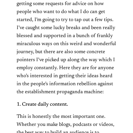
getting some requests for advice on how
people who want to do what I do can get
started, I’m going to try to tap out a few tips.
I’ve caught some lucky breaks and been really
blessed and supported in a bunch of frankly
miraculous ways on this weird and wonderful
journey, but there are also some concrete
pointers I’ve picked up along the way which I
employ constantly. Here they are for anyone
who’s interested in getting their ideas heard
in the people’s information rebellion against
the establishment propaganda machine:
1. Create daily content.
This is honestly the most important one.
Whether you make blogs, podcasts or videos,
the best way to build an audience is to