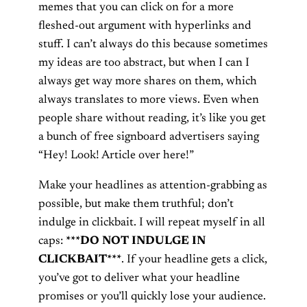
memes that you can click on for a more
fleshed-out argument with hyperlinks and
stuff. I can’t always do this because sometimes
my ideas are too abstract, but when I can I
always get way more shares on them, which
always translates to more views. Even when
people share without reading, it’s like you get
a bunch of free signboard advertisers saying
“Hey! Look! Article over here!”
Make your headlines as attention-grabbing as
possible, but make them truthful; don’t
indulge in clickbait. I will repeat myself in all
caps:
***DO NOT INDULGE IN
CLICKBAIT***
. If your headline gets a click,
you’ve got to deliver what your headline
promises or you’ll quickly lose your audience.