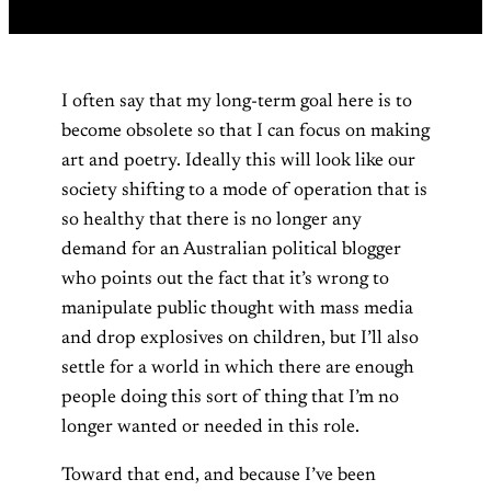
I often say that my long-term goal here is to
become obsolete so that I can focus on making
art and poetry. Ideally this will look like our
society shifting to a mode of operation that is
so healthy that there is no longer any
demand for an Australian political blogger
who points out the fact that it’s wrong to
manipulate public thought with mass media
and drop explosives on children, but I’ll also
settle for a world in which there are enough
people doing this sort of thing that I’m no
longer wanted or needed in this role.
Toward that end, and because I’ve been