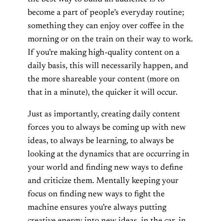
become a part of people’s everyday routine;
something they can enjoy over coffee in the
morning or on the train on their way to work.
If you’re making high-quality content on a
daily basis, this will necessarily happen, and
the more shareable your content (more on
that in a minute), the quicker it will occur.
Just as importantly, creating daily content
forces you to always be coming up with new
ideas, to always be learning, to always be
looking at the dynamics that are occurring in
your world and finding new ways to define
and criticize them. Mentally keeping your
focus on finding new ways to fight the
machine ensures you’re always putting