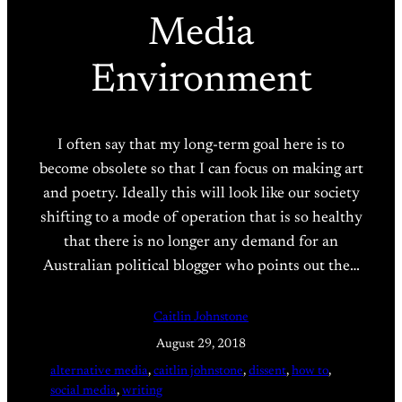
Media
Environment
I often say that my long-term goal here is to
become obsolete so that I can focus on making art
and poetry. Ideally this will look like our society
shifting to a mode of operation that is so healthy
that there is no longer any demand for an
Australian political blogger who points out the…
Caitlin Johnstone
August 29, 2018
alternative media
, 
caitlin johnstone
, 
dissent
, 
how to
, 
social media
, 
writing