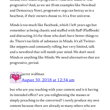
media, How much is progressive? And how much is ‘real’
progressive? And, as we see (from examples like Newsbud
and Democracy Now), progressive orgs can betray us in a
hearbeat, if their owners choose to. It’s a free universe.
Minds is too much like Facebook, which I left years ago but
remember as being chaotic and stuffed with fluff (Fluffbook)
and distracting. It’s for those who don’t have better things to
do. There’s too little of substance in Minds. It’s all Twitter-
like snippets and constantly rolling, but very limited, talk
and a newsfeed that will numb your mind. We don’t need
Minds or anything like Minds. We need alternatives that are
progressive, period.
jarret wolfman
August 30, 2018 at 12:34 am
but who are you reaching with your content and is it having
its intended effect? are you enlightening the masses or
simply preaching to the converted? i rarely produce my own
content because there are already so many others who are