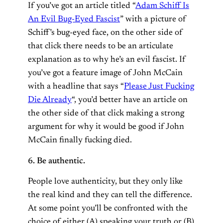
If you’ve got an article titled “
Adam Schiff Is
An Evil Bug-Eyed Fascist
” with a picture of
Schiff’s bug-eyed face, on the other side of
that click there needs to be an articulate
explanation as to why he’s an evil fascist. If
you’ve got a feature image of John McCain
with a headline that says “
Please Just Fucking
Die Already
“, you’d better have an article on
the other side of that click making a strong
argument for why it would be good if John
McCain finally fucking died.
6. Be authentic.
People love authenticity, but they only like
the real kind and they can tell the difference.
At some point you’ll be confronted with the
choice of either (A) speaking your truth or (B)