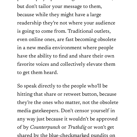
but don’t tailor your message to them,
because while they might have a large
readership they’re not where your audience
is going to come from. Traditional outlets,
even online ones, are fast becoming obsolete
in a new media environment where people
have the ability to find and share their own
favorite voices and collectively elevate them
to get them heard.
So speak directly to the people who’ll be
hitting that share or retweet button, because
they’re the ones who matter, not the obsolete
media gatekeepers. Don’t censor yourself in
any way just because it wouldn’t be approved
of by
Counterpunch
or
Truthdig
or won’t get
shared by the blue-checkmarked pundits on