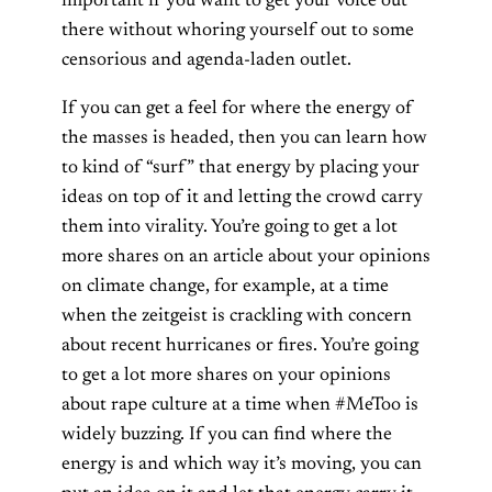
important if you want to get your voice out
there without whoring yourself out to some
censorious and agenda-laden outlet.
If you can get a feel for where the energy of
the masses is headed, then you can learn how
to kind of “surf” that energy by placing your
ideas on top of it and letting the crowd carry
them into virality. You’re going to get a lot
more shares on an article about your opinions
on climate change, for example, at a time
when the zeitgeist is crackling with concern
about recent hurricanes or fires. You’re going
to get a lot more shares on your opinions
about rape culture at a time when #MeToo is
widely buzzing. If you can find where the
energy is and which way it’s moving, you can