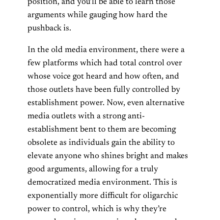
position, and you’ll be able to learn those
arguments while gauging how hard the
pushback is.
In the old media environment, there were a
few platforms which had total control over
whose voice got heard and how often, and
those outlets have been fully controlled by
establishment power. Now, even alternative
media outlets with a strong anti-
establishment bent to them are becoming
obsolete as individuals gain the ability to
elevate anyone who shines bright and makes
good arguments, allowing for a truly
democratized media environment. This is
exponentially more difficult for oligarchic
power to control, which is why they’re