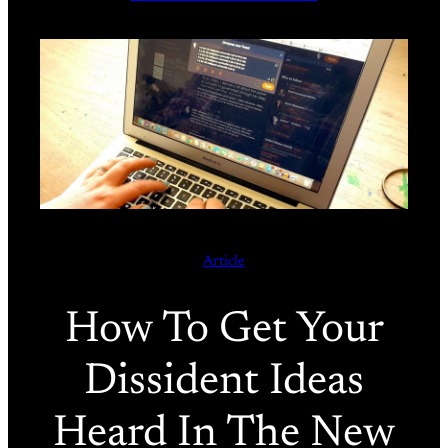
Article
How To Get Your
Dissident Ideas
Heard In The New