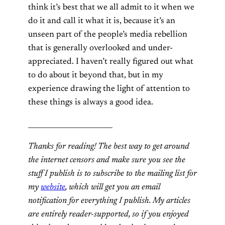
think it’s best that we all admit to it when we
do it and call it what it is, because it’s an
unseen part of the people’s media rebellion
that is generally overlooked and under-
appreciated. I haven’t really figured out what
to do about it beyond that, but in my
experience drawing the light of attention to
these things is always a good idea.
________________________
Thanks for reading! The best way to get around
the internet censors and make sure you see the
stuff I publish is to subscribe to the mailing list for
my
website
, which will get you an email
notification for everything I publish. My articles
are entirely reader-supported, so if you enjoyed