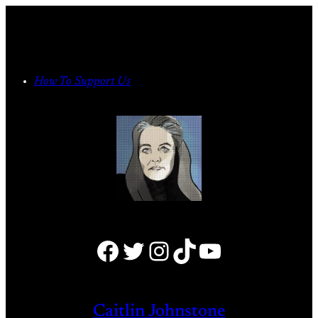
Skip
to
content
How To Support Us
Facebook
Twitter
Instagram
TikTok
YouTube
Caitlin Johnstone