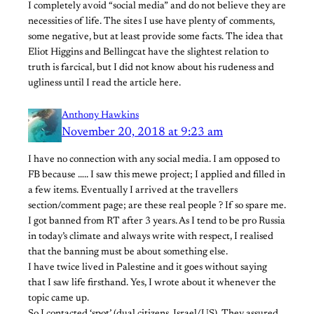
I completely avoid “social media” and do not believe they are
necessities of life. The sites I use have plenty of comments,
some negative, but at least provide some facts. The idea that
Eliot Higgins and Bellingcat have the slightest relation to
truth is farcical, but I did not know about his rudeness and
ugliness until I read the article here.
Anthony Hawkins
November 20, 2018 at 9:23 am
I have no connection with any social media. I am opposed to
FB because ….. I saw this mewe project; I applied and filled in
a few items. Eventually I arrived at the travellers
section/comment page; are these real people ? If so spare me.
I got banned from RT after 3 years. As I tend to be pro Russia
in today’s climate and always write with respect, I realised
that the banning must be about something else.
I have twice lived in Palestine and it goes without saying
that I saw life firsthand. Yes, I wrote about it whenever the
topic came up.