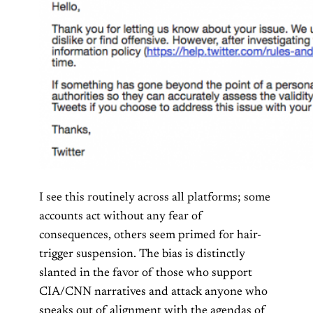
I see this routinely across all platforms; some
accounts act without any fear of
consequences, others seem primed for hair-
trigger suspension. The bias is distinctly
slanted in the favor of those who support
CIA/CNN narratives and attack anyone who
speaks out of alignment with the agendas of