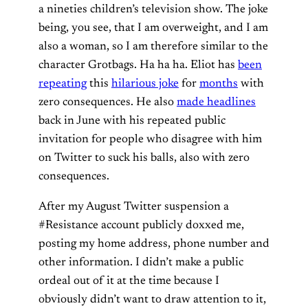
a nineties children’s television show. The joke
being, you see, that I am overweight, and I am
also a woman, so I am therefore similar to the
character Grotbags. Ha ha ha. Eliot has
been
repeating
this
hilarious joke
for
months
with
zero consequences. He also
made headlines
back in June with his repeated public
invitation for people who disagree with him
on Twitter to suck his balls, also with zero
consequences.
After my August Twitter suspension a
#Resistance account publicly doxxed me,
posting my home address, phone number and
other information. I didn’t make a public
ordeal out of it at the time because I
obviously didn’t want to draw attention to it,