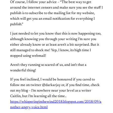
Of course, I follow your advice – “The best way to get
around the internet censors and make sure you see the stuff I
publish is to subscribe to the mailing list for my website,
which will get you an email notification for everything I
publish.”
I just needed to let you know that this is now happening too,
although knowing you through your writing I’m sure you
either already know or at least aren’t a bit surprised. But it
still managed to shock me! Yep, I know, its high time I
stopped using webmail!
Aren’t they running so scared of us, and isn’t that a
wonderful thing!
If you feel inclined, I would be honoured if you cared to
follow me on twitter @darkarjay or, if you find time, check
out my blog – I’m nowhere near your level as a writer
Caitlin, but I’m learning all the time..
https://whisperinginthewind2018.blogspot.com/2018/09/a
nother-angry-voice.html