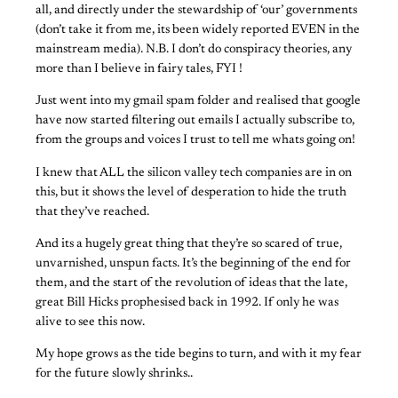
all, and directly under the stewardship of ‘our’ governments
(don’t take it from me, its been widely reported EVEN in the
mainstream media). N.B. I don’t do conspiracy theories, any
more than I believe in fairy tales, FYI !
Just went into my gmail spam folder and realised that google
have now started filtering out emails I actually subscribe to,
from the groups and voices I trust to tell me whats going on!
I knew that ALL the silicon valley tech companies are in on
this, but it shows the level of desperation to hide the truth
that they’ve reached.
And its a hugely great thing that they’re so scared of true,
unvarnished, unspun facts. It’s the beginning of the end for
them, and the start of the revolution of ideas that the late,
great Bill Hicks prophesised back in 1992. If only he was
alive to see this now.
My hope grows as the tide begins to turn, and with it my fear
for the future slowly shrinks..