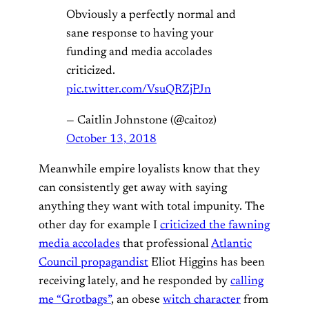
Obviously a perfectly normal and
sane response to having your
funding and media accolades
criticized.
pic.twitter.com/VsuQRZjPJn
— Caitlin Johnstone (@caitoz)
October 13, 2018
Meanwhile empire loyalists know that they
can consistently get away with saying
anything they want with total impunity. The
other day for example I
criticized the fawning
media accolades
that professional
Atlantic
Council propagandist
Eliot Higgins has been
receiving lately, and he responded by
calling
me “Grotbags”
, an obese
witch character
from