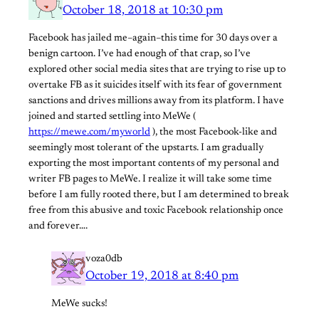
October 18, 2018 at 10:30 pm
Facebook has jailed me–again–this time for 30 days over a
benign cartoon. I’ve had enough of that crap, so I’ve
explored other social media sites that are trying to rise up to
overtake FB as it suicides itself with its fear of government
sanctions and drives millions away from its platform. I have
joined and started settling into MeWe (
https://mewe.com/myworld
), the most Facebook-like and
seemingly most tolerant of the upstarts. I am gradually
exporting the most important contents of my personal and
writer FB pages to MeWe. I realize it will take some time
before I am fully rooted there, but I am determined to break
free from this abusive and toxic Facebook relationship once
and forever….
voza0db
October 19, 2018 at 8:40 pm
MeWe sucks!