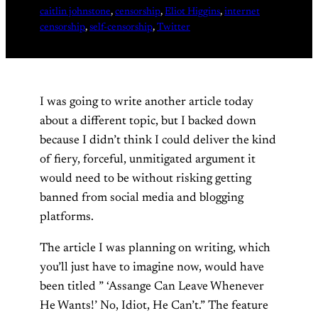
caitlin johnstone
, 
censorship
, 
Eliot Higgins
, 
internet
censorship
, 
self-censorship
, 
Twitter
I was going to write another article today
about a different topic, but I backed down
because I didn’t think I could deliver the kind
of fiery, forceful, unmitigated argument it
would need to be without risking getting
banned from social media and blogging
platforms.
The article I was planning on writing, which
you’ll just have to imagine now, would have
been titled ” ‘Assange Can Leave Whenever
He Wants!’ No, Idiot, He Can’t.” The feature