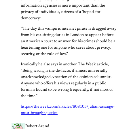
information agencies is more important than the
privacy of individuals, citizens of a ‘hoped-for’
democracy:
“The day this vampiric internet pirate is dragged away
from his cat-sitting duties in London to appear before
an American court to answer for his crimes should be a
heartening one for anyone who cares about privacy,
security, or the rule of law.”
Ironically he also says in another The Week article,
“Being wrong is the de-facto, if almost universally
unacknowledged, vocation of the opinion columnist.
Anyone who offers his views regularly in a public
forum is bound to be wrong frequently, if not most of
the time.”
https://theweek.com/articles/808105/julian-assange-
must-brought-justice
Robert Arend