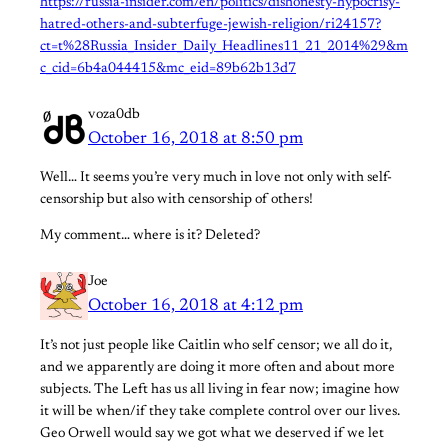
https://russia-insider.com/en/politics/dishonesty-hypocrisy-
hatred-others-and-subterfuge-jewish-religion/ri24157?
ct=t%28Russia_Insider_Daily_Headlines11_21_2014%29&m
c_cid=6b4a044415&mc_eid=89b62b13d7
voza0db
October 16, 2018 at 8:50 pm
Well… It seems you’re very much in love not only with self-
censorship but also with censorship of others!
My comment… where is it? Deleted?
Joe
October 16, 2018 at 4:12 pm
It’s not just people like Caitlin who self censor; we all do it,
and we apparently are doing it more often and about more
subjects. The Left has us all living in fear now; imagine how
it will be when/if they take complete control over our lives.
Geo Orwell would say we got what we deserved if we let