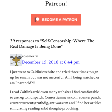
Patreon!
39 responses to “Self-Censorship: Where The
Real Damage Is Being Done”
rosemerry
December 15, 2018 at 6:44 pm
I just went to Caitlin’s website and tried three times to sign
up for emails but was not successful! Am I being watched or
am I paranoid?!!
I read Caitlin’s articles on many websites I find comfortable
to use. eg tomdispatch, Consortiumnews.com, counterpunch,
countercurrents,truthdig, antiwar.com and I find her articles
stimulating reading anbd thought-provoking.