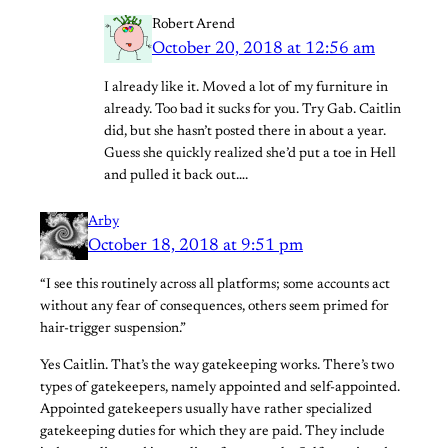
Robert Arend
October 20, 2018 at 12:56 am
I already like it. Moved a lot of my furniture in
already. Too bad it sucks for you. Try Gab. Caitlin
did, but she hasn’t posted there in about a year.
Guess she quickly realized she’d put a toe in Hell
and pulled it back out….
Arby
October 18, 2018 at 9:51 pm
“I see this routinely across all platforms; some accounts act
without any fear of consequences, others seem primed for
hair-trigger suspension.”
Yes Caitlin. That’s the way gatekeeping works. There’s two
types of gatekeepers, namely appointed and self-appointed.
Appointed gatekeepers usually have rather specialized
gatekeeping duties for which they are paid. They include