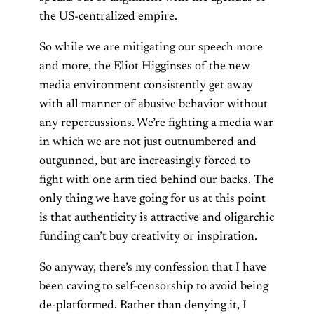
the US-centralized empire.
So while we are mitigating our speech more
and more, the Eliot Higginses of the new
media environment consistently get away
with all manner of abusive behavior without
any repercussions. We’re fighting a media war
in which we are not just outnumbered and
outgunned, but are increasingly forced to
fight with one arm tied behind our backs. The
only thing we have going for us at this point
is that authenticity is attractive and oligarchic
funding can’t buy creativity or inspiration.
So anyway, there’s my confession that I have
been caving to self-censorship to avoid being
de-platformed. Rather than denying it, I