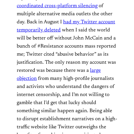
coordinated cross-platform silencing
of
multiple alternative media outlets the other
day. Back in August I
had my Twitter account
temporarily deleted
when I said the world
will be better off without John McCain and a
bunch of #Resistance accounts mass reported
me; Twitter cited “abusive behavior” as its
justification. The only reason my account was
restored was because there was a
large
objection
from many high-profile journalists
and activists who understand the dangers of
internet censorship, and I’m not willing to
gamble that I’d get that lucky should
something similar happen again. Being able
to disrupt establishment narratives on a high-
traffic website like Twitter outweighs the