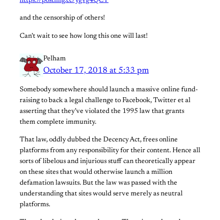
https://postimg.cc/ygvg4QCT
and the censorship of others!
Can’t wait to see how long this one will last!
Pelham
October 17, 2018 at 5:33 pm
Somebody somewhere should launch a massive online fund-
raising to back a legal challenge to Facebook, Twitter et al
asserting that they’ve violated the 1995 law that grants
them complete immunity.
That law, oddly dubbed the Decency Act, frees online
platforms from any responsibility for their content. Hence all
sorts of libelous and injurious stuff can theoretically appear
on these sites that would otherwise launch a million
defamation lawsuits. But the law was passed with the
understanding that sites would serve merely as neutral
platforms.