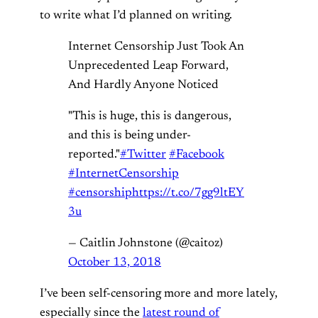
to write what I’d planned on writing.
Internet Censorship Just Took An
Unprecedented Leap Forward,
And Hardly Anyone Noticed
"This is huge, this is dangerous,
and this is being under-
reported."
#Twitter
#Facebook
#InternetCensorship
#censorship
https://t.co/7gg9ltEY
3u
— Caitlin Johnstone (@caitoz)
October 13, 2018
I’ve been self-censoring more and more lately,
especially since the
latest round of