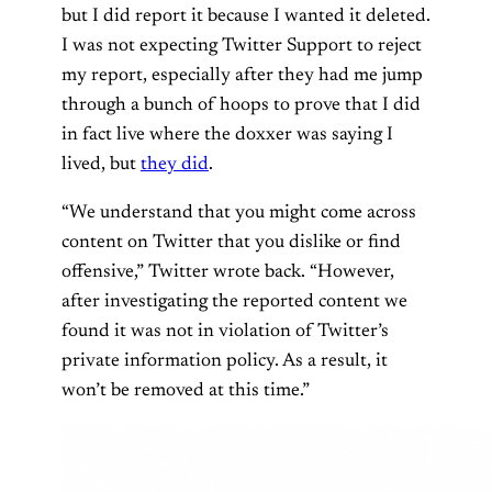
but I did report it because I wanted it deleted.
I was not expecting Twitter Support to reject
my report, especially after they had me jump
through a bunch of hoops to prove that I did
in fact live where the doxxer was saying I
lived, but
they did
.
“We understand that you might come across
content on Twitter that you dislike or find
offensive,” Twitter wrote back. “However,
after investigating the reported content we
found it was not in violation of Twitter’s
private information policy. As a result, it
won’t be removed at this time.”