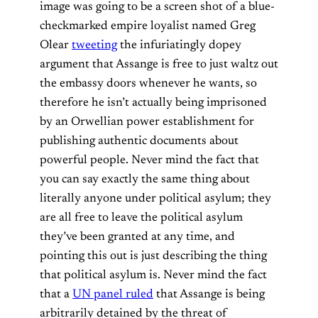
image was going to be a screen shot of a blue-
checkmarked empire loyalist named Greg
Olear
tweeting
the infuriatingly dopey
argument that Assange is free to just waltz out
the embassy doors whenever he wants, so
therefore he isn’t actually being imprisoned
by an Orwellian power establishment for
publishing authentic documents about
powerful people. Never mind the fact that
you can say exactly the same thing about
literally anyone under political asylum; they
are all free to leave the political asylum
they’ve been granted at any time, and
pointing this out is just describing the thing
that political asylum is. Never mind the fact
that a
UN panel ruled
that Assange is being
arbitrarily detained by the threat of