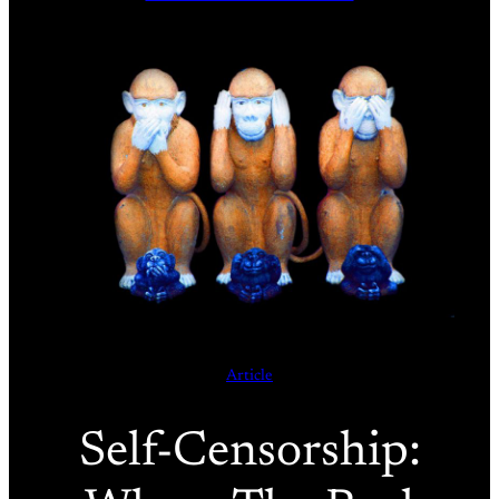
Article
Self-Censorship: