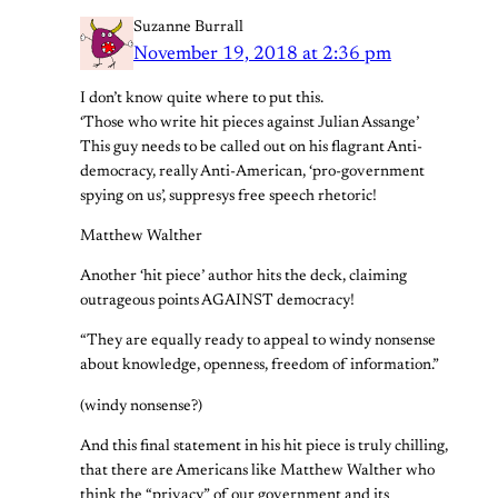
Suzanne Burrall
November 19, 2018 at 2:36 pm
I don’t know quite where to put this.
‘Those who write hit pieces against Julian Assange’
This guy needs to be called out on his flagrant Anti-
democracy, really Anti-American, ‘pro-government
spying on us’, suppresys free speech rhetoric!
Matthew Walther
Another ‘hit piece’ author hits the deck, claiming
outrageous points AGAINST democracy!
“They are equally ready to appeal to windy nonsense
about knowledge, openness, freedom of information.”
(windy nonsense?)
And this final statement in his hit piece is truly chilling,
that there are Americans like Matthew Walther who
think the “privacy” of our government and its