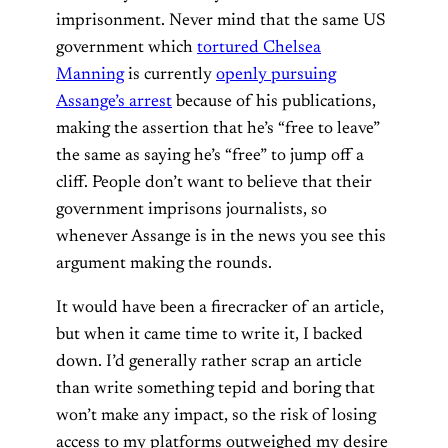
imprisonment. Never mind that the same US
government which
tortured Chelsea
Manning
is currently
openly pursuing
Assange’s arrest
because of his publications,
making the assertion that he’s “free to leave”
the same as saying he’s “free” to jump off a
cliff. People don’t want to believe that their
government imprisons journalists, so
whenever Assange is in the news you see this
argument making the rounds.
It would have been a firecracker of an article,
but when it came time to write it, I backed
down. I’d generally rather scrap an article
than write something tepid and boring that
won’t make any impact, so the risk of losing
access to my platforms outweighed my desire