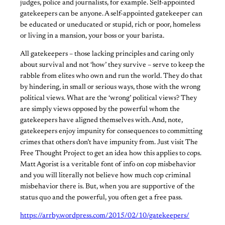
judges, police and journalists, for example. Self-appointed
gatekeepers can be anyone. A self-appointed gatekeeper can
be educated or uneducated or stupid, rich or poor, homeless
or living in a mansion, your boss or your barista.
All gatekeepers – those lacking principles and caring only
about survival and not ‘how’ they survive – serve to keep the
rabble from elites who own and run the world. They do that
by hindering, in small or serious ways, those with the wrong
political views. What are the ‘wrong’ political views? They
are simply views opposed by the powerful whom the
gatekeepers have aligned themselves with. And, note,
gatekeepers enjoy impunity for consequences to committing
crimes that others don’t have impunity from. Just visit The
Free Thought Project to get an idea how this applies to cops.
Matt Agorist is a veritable font of info on cop misbehavior
and you will literally not believe how much cop criminal
misbehavior there is. But, when you are supportive of the
status quo and the powerful, you often get a free pass.
https://arrby.wordpress.com/2015/02/10/gatekeepers/