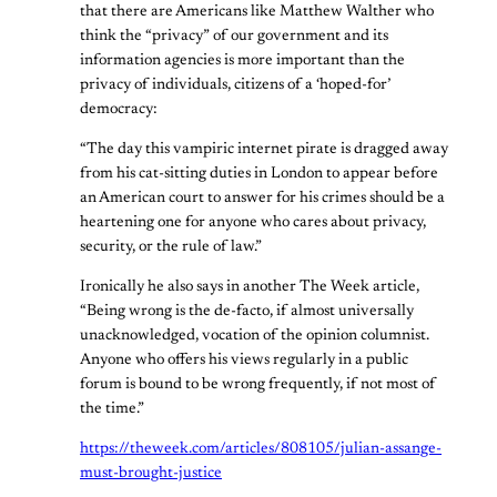
that there are Americans like Matthew Walther who
think the “privacy” of our government and its
information agencies is more important than the
privacy of individuals, citizens of a ‘hoped-for’
democracy:
“The day this vampiric internet pirate is dragged away
from his cat-sitting duties in London to appear before
an American court to answer for his crimes should be a
heartening one for anyone who cares about privacy,
security, or the rule of law.”
Ironically he also says in another The Week article,
“Being wrong is the de-facto, if almost universally
unacknowledged, vocation of the opinion columnist.
Anyone who offers his views regularly in a public
forum is bound to be wrong frequently, if not most of
the time.”
https://theweek.com/articles/808105/julian-assange-
must-brought-justice