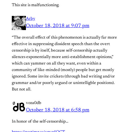
This site is malfunctioning.
Arby
October 18, 2018 at 9:07 pm
“The overall effect of this phenomenon is actually far more
effective in suppressing dissident speech than the overt
censorship is by itself, because self-censorship actually
silences exponentially more anti-establishment opinions,”
which can yammer on all they want, even within a
community of like-minded (mostly) people but get mostly
ignored. Some invite crickets (through bad writing and/or
grammar and/or poorly argued or unintelligble positions).
But not all.
voza0db
October 18, 2018 at 6:58 pm
In honor of the self-censorship…