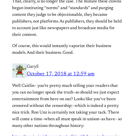
That, clearly, is no longer the case. The minute these clowns
began instituting “norms” and “standards” and purging
content they judge to be objectionable, they became
publishers, not platforms. As publishers, they should be held
to account just like newspapers and broadcast media for
their content.
Of course, this would instantly vaporize their business
models. And their business. Good.
GaryS
October 17, 2018 at 12:59 am
Well Caitlin– you’re pretty much telling your readers that
you can no longer speak the truth–so should we just expect
entertainment from here on out? Looks like you’ve been
censored without the censorship:–which is indeed a pretty
nice trick. Ron Unz is certainly not taking your tack. There
will come a time–when all must speak in unison–as have– so
many other nations throughout history: