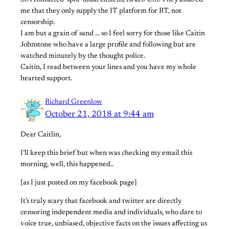
So I contacted ‘spot’ (dual citizens, Israel/US). They assured
me that they only supply the IT platform for RT, not
censorship.
I am but a grain of sand … so I feel sorry for those like Caitin
Johnstone who have a large profile and following but are
watched minutely by the thought police.
Caitin, I read between your lines and you have my whole
hearted support.
Richard Greenlow
October 21, 2018 at 9:44 am
Dear Caitlin,
I’ll keep this brief but when was checking my email this
morning, well, this happened..
[as I just posted on my facebook page]
It’s truly scary that facebook and twitter are directly
censoring independent media and individuals, who dare to
voice true, unbiased, objective facts on the issues affecting us