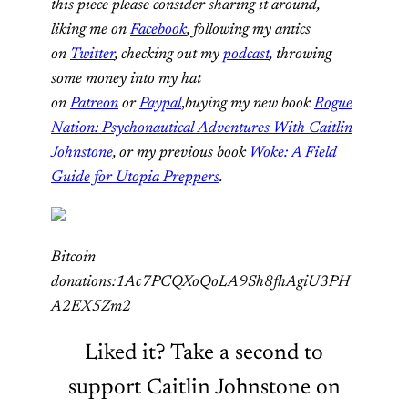
this piece please consider sharing it around,
liking me on
Facebook
, following my antics
on
Twitter
, checking out my
podcast
, throwing
some money into my hat
on
Patreon
or
Paypal
,
buying my new book
Rogue
Nation: Psychonautical Adventures With Caitlin
Johnstone
, or my previous book
Woke: A Field
Guide for Utopia Preppers
.
Bitcoin
donations:1Ac7PCQXoQoLA9Sh8fhAgiU3PH
A2EX5Zm2
Liked it? Take a second to
support Caitlin Johnstone on