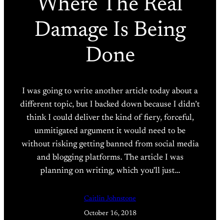
Where The Real
Damage Is Being
Done
I was going to write another article today about a
different topic, but I backed down because I didn’t
think I could deliver the kind of fiery, forceful,
unmitigated argument it would need to be
without risking getting banned from social media
and blogging platforms. The article I was
planning on writing, which you’ll just…
Caitlin Johnstone
October 16, 2018