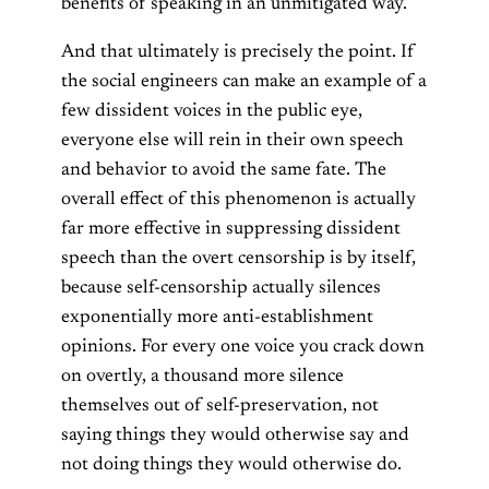
benefits of speaking in an unmitigated way.
And that ultimately is precisely the point. If
the social engineers can make an example of a
few dissident voices in the public eye,
everyone else will rein in their own speech
and behavior to avoid the same fate. The
overall effect of this phenomenon is actually
far more effective in suppressing dissident
speech than the overt censorship is by itself,
because self-censorship actually silences
exponentially more anti-establishment
opinions. For every one voice you crack down
on overtly, a thousand more silence
themselves out of self-preservation, not
saying things they would otherwise say and
not doing things they would otherwise do.