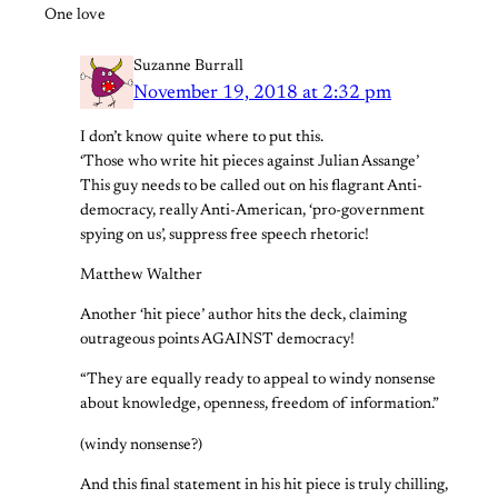
One love
Suzanne Burrall
November 19, 2018 at 2:32 pm
I don’t know quite where to put this.
‘Those who write hit pieces against Julian Assange’
This guy needs to be called out on his flagrant Anti-
democracy, really Anti-American, ‘pro-government
spying on us’, suppress free speech rhetoric!
Matthew Walther
Another ‘hit piece’ author hits the deck, claiming
outrageous points AGAINST democracy!
“They are equally ready to appeal to windy nonsense
about knowledge, openness, freedom of information.”
(windy nonsense?)
And this final statement in his hit piece is truly chilling,