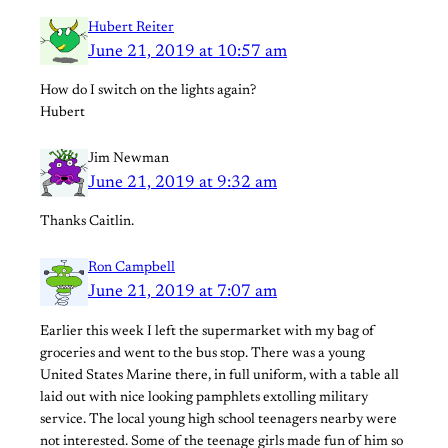
Hubert Reiter
June 21, 2019 at 10:57 am
How do I switch on the lights again?
Hubert
Jim Newman
June 21, 2019 at 9:32 am
Thanks Caitlin.
Ron Campbell
June 21, 2019 at 7:07 am
Earlier this week I left the supermarket with my bag of
groceries and went to the bus stop. There was a young
United States Marine there, in full uniform, with a table all
laid out with nice looking pamphlets extolling military
service. The local young high school teenagers nearby were
not interested. Some of the teenage girls made fun of him so