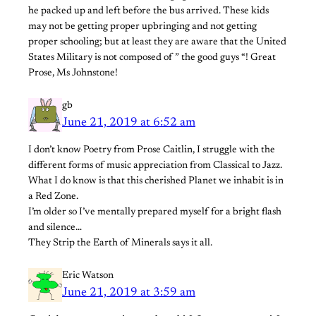
he packed up and left before the bus arrived. These kids
may not be getting proper upbringing and not getting
proper schooling; but at least they are aware that the United
States Military is not composed of ” the good guys “! Great
Prose, Ms Johnstone!
gb
June 21, 2019 at 6:52 am
I don’t know Poetry from Prose Caitlin, I struggle with the
different forms of music appreciation from Classical to Jazz.
What I do know is that this cherished Planet we inhabit is in
a Red Zone.
I’m older so I’ve mentally prepared myself for a bright flash
and silence…
They Strip the Earth of Minerals says it all.
Eric Watson
June 21, 2019 at 3:59 am