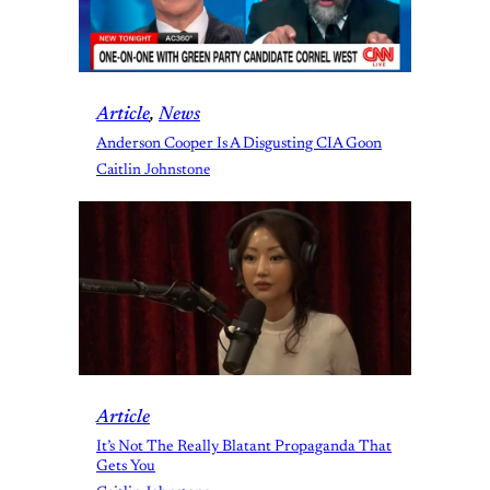
Article
, 
News
Anderson Cooper Is A Disgusting CIA Goon
Caitlin Johnstone
Article
It’s Not The Really Blatant Propaganda That
Gets You