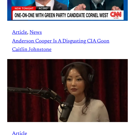
Article
, 
News
Anderson Cooper Is A Disgusting CIA Goon
Caitlin Johnstone
Article