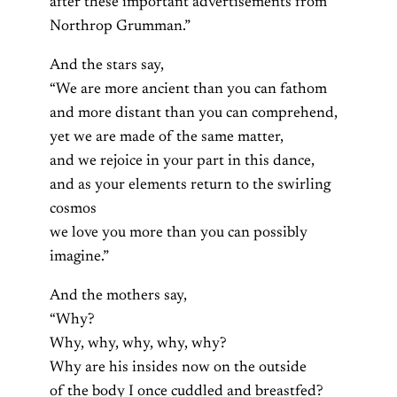
after these important advertisements from
Northrop Grumman.”
And the stars say,
“We are more ancient than you can fathom
and more distant than you can comprehend,
yet we are made of the same matter,
and we rejoice in your part in this dance,
and as your elements return to the swirling
cosmos
we love you more than you can possibly
imagine.”
And the mothers say,
“Why?
Why, why, why, why, why?
Why are his insides now on the outside
of the body I once cuddled and breastfed?