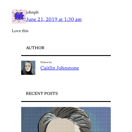
johnph
June 21, 2019 at 1:30 am
Love this
AUTHOR
Written by
Caitlin Johnstone
RECENT POSTS