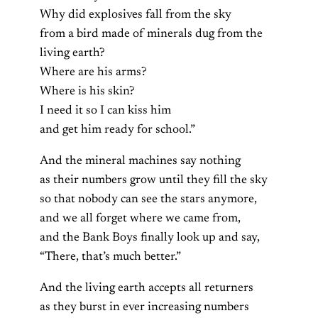
Why did explosives fall from the sky
from a bird made of minerals dug from the
living earth?
Where are his arms?
Where is his skin?
I need it so I can kiss him
and get him ready for school.”
And the mineral machines say nothing
as their numbers grow until they fill the sky
so that nobody can see the stars anymore,
and we all forget where we came from,
and the Bank Boys finally look up and say,
“There, that’s much better.”
And the living earth accepts all returners
as they burst in ever increasing numbers