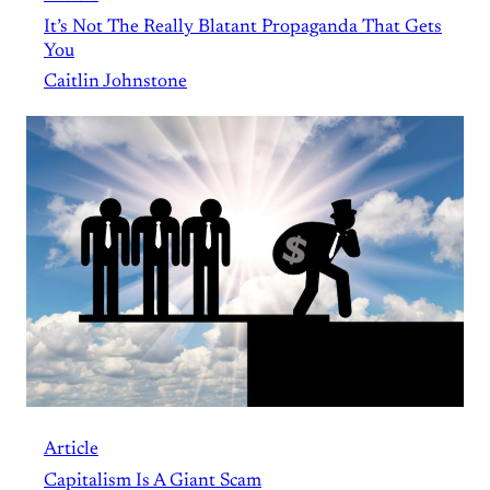
It’s Not The Really Blatant Propaganda That Gets
You
Caitlin Johnstone
Article
Capitalism Is A Giant Scam