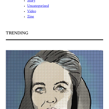
Story
Uncategorized
Video
Zine
TRENDING