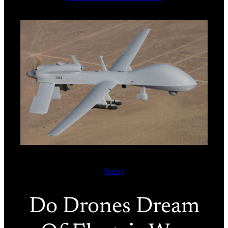
Poetry
Do Drones Dream