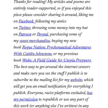
Thanks for reading! My articles and poems are
entirely reader-supported, so if you enjoyed this
piece please consider sharing it around, liking me
on
Facebook
, following my antics
on
Twitter
,
throwing some money into my hat
on
Patreon
or
Paypal
,
purchasing some of
my
sweet merchandise
,
buying my new
book
Rogue Nation: Psychonautical Adventures
With Caitlin Johnstone
, or my previous
book
Woke: A Field Guide for Utopia Preppers
.
The best way to get around the internet censors
and make sure you see the stuff I publish is to
subscribe to the mailing list for my
website
, which
will get you an email notification for everything I
publish. Everyone, racist platforms excluded,
has
my permission
to republish or use any part of
this work (or anything else I’ve written) in any