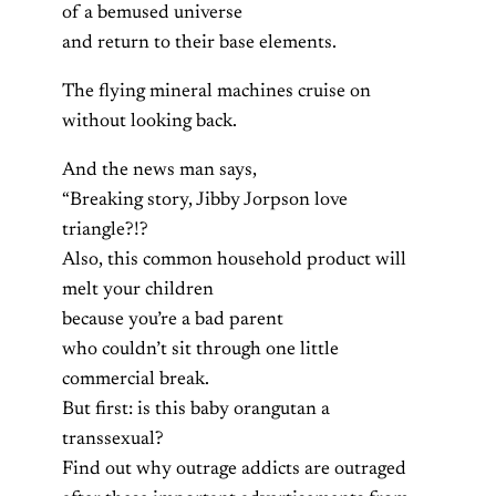
of a bemused universe
and return to their base elements.
The flying mineral machines cruise on
without looking back.
And the news man says,
“Breaking story, Jibby Jorpson love
triangle?!?
Also, this common household product will
melt your children
because you’re a bad parent
who couldn’t sit through one little
commercial break.
But first: is this baby orangutan a
transsexual?
Find out why outrage addicts are outraged