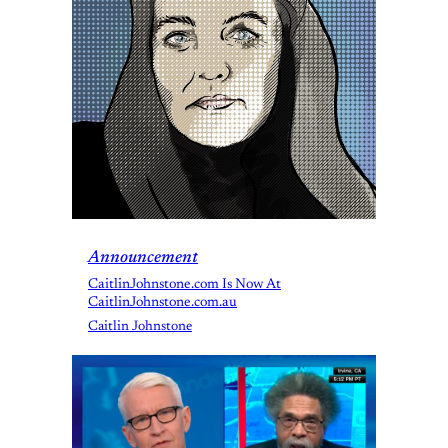
Announcement
CaitlinJohnstone.com Is Now At
CaitlinJohnstone.com.au
Caitlin Johnstone