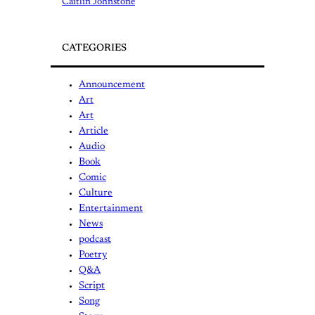
Caitlin Johnstone
CATEGORIES
Announcement
Art
Art
Article
Audio
Book
Comic
Culture
Entertainment
News
podcast
Poetry
Q&A
Script
Song