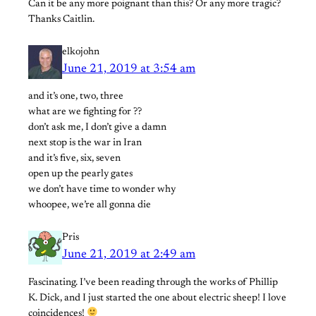
Can it be any more poignant than this? Or any more tragic?
Thanks Caitlin.
elkojohn
June 21, 2019 at 3:54 am
and it’s one, two, three
what are we fighting for ??
don’t ask me, I don’t give a damn
next stop is the war in Iran
and it’s five, six, seven
open up the pearly gates
we don’t have time to wonder why
whoopee, we’re all gonna die
Pris
June 21, 2019 at 2:49 am
Fascinating. I’ve been reading through the works of Phillip
K. Dick, and I just started the one about electric sheep! I love
coincidences!