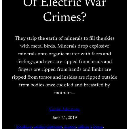
Of Electric War
Crimes?
They strip the earth of minerals to fill the skies
with metal birds. Minerals drop explosive
minerals onto organic matter with faces and
feelings, and eyes are ripped from heads and
fingers are ripped from hands and limbs are
ripped from torsos and insides are ripped outside
from bodies once cuddled and breastfed by
mothers…
Caitlin Johnstone
June 21, 2019
bombing
, 
caitlin johnstone
, 
drones
, 
military
, 
poem
, 