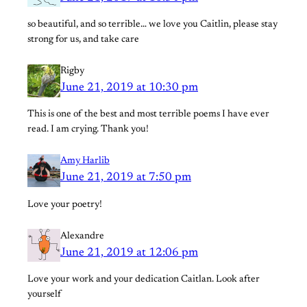
so beautiful, and so terrible… we love you Caitlin, please stay
strong for us, and take care
Rigby
June 21, 2019 at 10:30 pm
This is one of the best and most terrible poems I have ever
read. I am crying. Thank you!
Amy Harlib
June 21, 2019 at 7:50 pm
Love your poetry!
Alexandre
June 21, 2019 at 12:06 pm
Love your work and your dedication Caitlan. Look after
yourself