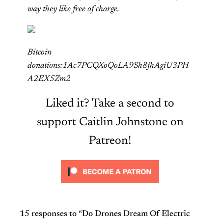
way they like free of charge.
Bitcoin
donations:1Ac7PCQXoQoLA9Sh8fhAgiU3PH
A2EX5Zm2
Liked it? Take a second to
support Caitlin Johnstone on
Patreon!
15 responses to “Do Drones Dream Of Electric