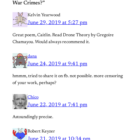
War Crimes?”
Kelvin Yearwood
June 29, 2019 at 5:27 pm
Great poem, Caitlin. Read Drone Theory by Gregoire
Chamayou. Would always recommend it.
dana
June 24, 2019 at 9:41 pm
hmmm, tried to share it on fb. not possible. more censoring
of your work, perhaps?
Chico
June 22, 2019 at 7:41 pm
Astoundingly precise.
Robert Keyzer
June 21, 2019 at 10:34 pm