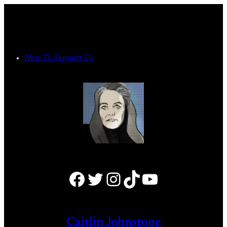
Skip
to
content
How To Support Us
Facebook
Twitter
Instagram
TikTok
YouTube
Caitlin Johnstone