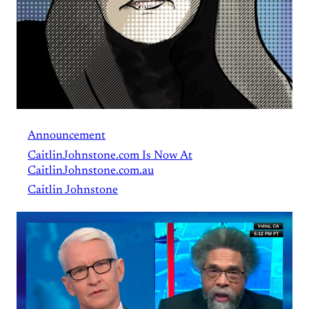
Announcement
CaitlinJohnstone.com Is Now At
CaitlinJohnstone.com.au
Caitlin Johnstone