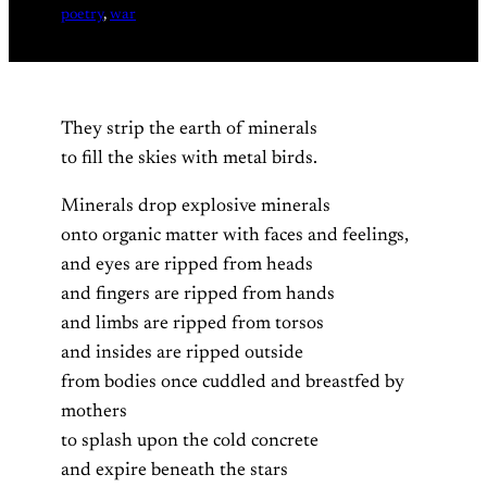
poetry
, 
war
They strip the earth of minerals
to fill the skies with metal birds.
Minerals drop explosive minerals
onto organic matter with faces and feelings,
and eyes are ripped from heads
and fingers are ripped from hands
and limbs are ripped from torsos
and insides are ripped outside
from bodies once cuddled and breastfed by
mothers
to splash upon the cold concrete
and expire beneath the stars