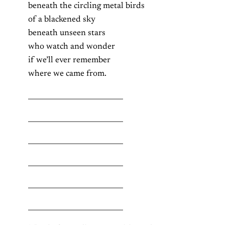
beneath the circling metal birds
of a blackened sky
beneath unseen stars
who watch and wonder
if we’ll ever remember
where we came from.
___________________________
___________________________
___________________________
___________________________
___________________________
___________________________