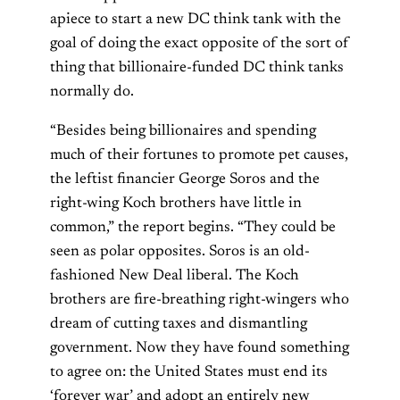
apiece to start a new DC think tank with the
goal of doing the exact opposite of the sort of
thing that billionaire-funded DC think tanks
normally do.
“Besides being billionaires and spending
much of their fortunes to promote pet causes,
the leftist financier George Soros and the
right-wing Koch brothers have little in
common,” the report begins. “They could be
seen as polar opposites. Soros is an old-
fashioned New Deal liberal. The Koch
brothers are fire-breathing right-wingers who
dream of cutting taxes and dismantling
government. Now they have found something
to agree on: the United States must end its
‘forever war’ and adopt an entirely new