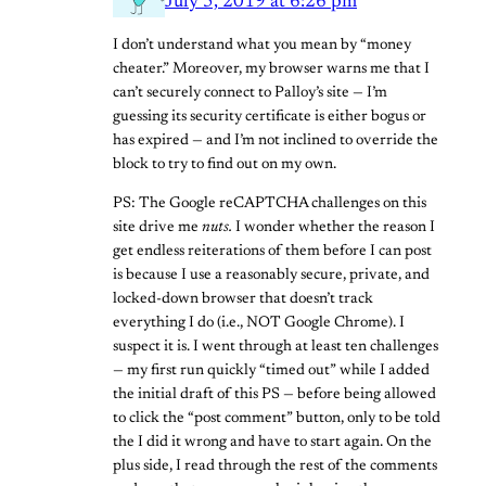
July 5, 2019 at 6:26 pm
I don’t understand what you mean by “money
cheater.” Moreover, my browser warns me that I
can’t securely connect to Palloy’s site — I’m
guessing its security certificate is either bogus or
has expired — and I’m not inclined to override the
block to try to find out on my own.
PS: The Google reCAPTCHA challenges on this
site drive me
nuts.
I wonder whether the reason I
get endless reiterations of them before I can post
is because I use a reasonably secure, private, and
locked-down browser that doesn’t track
everything I do (i.e., NOT Google Chrome). I
suspect it is. I went through at least ten challenges
— my first run quickly “timed out” while I added
the initial draft of this PS — before being allowed
to click the “post comment” button, only to be told
the I did it wrong and have to start again. On the
plus side, I read through the rest of the comments