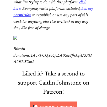
what I’m trying to do with this platform,
click
here
. Everyone, racist platforms excluded,
has my
permission
to republish or use any part of this
work (or anything else I’ve written) in any way
they like free of charge.
Bitcoin
donations:1Ac7PCQXoQoLA9Sh8fhAgiU3PH
A2EX5Zm2
Liked it? Take a second to
support Caitlin Johnstone on
Patreon!