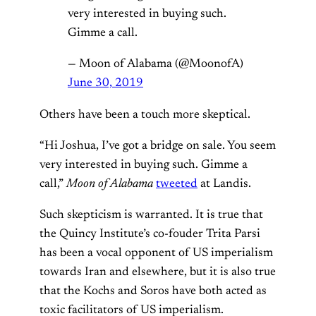
very interested in buying such.
Gimme a call.
— Moon of Alabama (@MoonofA)
June 30, 2019
Others have been a touch more skeptical.
“Hi Joshua, I’ve got a bridge on sale. You seem
very interested in buying such. Gimme a
call,”
Moon of Alabama
tweeted
at Landis.
Such skepticism is warranted. It is true that
the Quincy Institute’s co-fouder Trita Parsi
has been a vocal opponent of US imperialism
towards Iran and elsewhere, but it is also true
that the Kochs and Soros have both acted as
toxic facilitators of US imperialism.