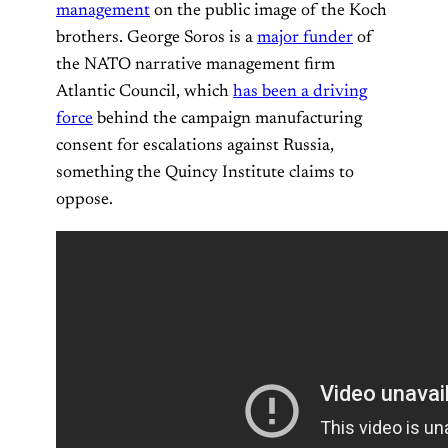
management
on the public image of the Koch
brothers. George Soros is a
major funder
of
the NATO narrative management firm
Atlantic Council, which
has been a driving
force
behind the campaign manufacturing
consent for escalations against Russia,
something the Quincy Institute claims to
oppose.