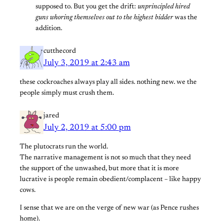
supposed to. But you get the drift:
unprincipled hired
guns whoring themselves out to the highest bidder
was the
addition.
cutthecord
July 3, 2019 at 2:43 am
these cockroaches always play all sides. nothing new. we the
people simply must crush them.
jared
July 2, 2019 at 5:00 pm
The plutocrats run the world.
The narrative management is not so much that they need
the support of the unwashed, but more that it is more
lucrative is people remain obedient/complacent – like happy
cows.
I sense that we are on the verge of new war (as Pence rushes
home).