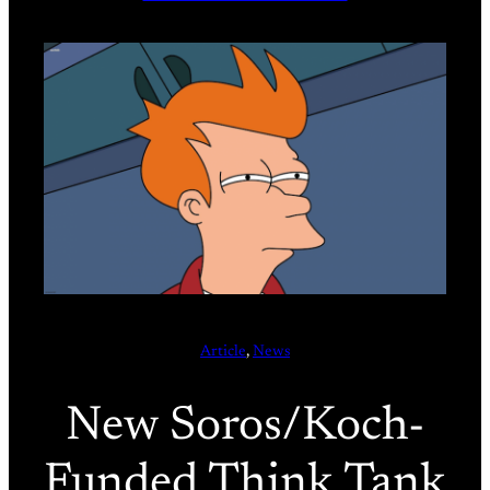
Article
, 
News
New Soros/Koch-
Funded Think Tank