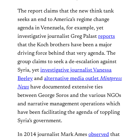
The report claims that the new think tank
seeks an end to America’s regime change
agenda in Venezuela, for example, yet
investigative journalist Greg Palast
reports
that the Koch brothers have been a major
driving force behind that very agenda. The
group claims to seek a de-escalation against
Syria, yet
investigative journalist Vanessa
Beeley
and
alternative media outlet
Mintpress
News
have documented extensive ties
between George Soros and the various NGOs
and narrative management operations which
have been facilitating the agenda of toppling
Syria’s government.
In 2014 journalist Mark Ames
observed
that