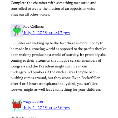
Complete the chamber with something measured and
controlled to create the illusion of an opposition voice.
Shut out all other voices.
Rod Coffman
July 1, 2019 at 4:43 pm
US Elites are waking up to the fact there is more money to
be made in a growing world as opposed to the profits they’ve
been making producing a world of scarcity. It’s probably also
coming to their attention that maybe certain members of
Congress and the President might survive in our
underground bunkers if the nuclear war they’ve been
pushing comes around, but they won’t. Even Rockefeller
after 4 or 5 heart transplants finally died, you can’t live
forever, might as well leave something for your children.
wagelaborer
July 1, 2019 at 4:36 pm