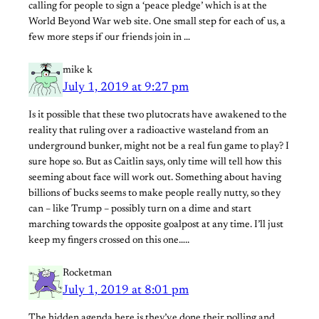
calling for people to sign a ‘peace pledge’ which is at the
World Beyond War web site. One small step for each of us, a
few more steps if our friends join in …
mike k
July 1, 2019 at 9:27 pm
Is it possible that these two plutocrats have awakened to the
reality that ruling over a radioactive wasteland from an
underground bunker, might not be a real fun game to play? I
sure hope so. But as Caitlin says, only time will tell how this
seeming about face will work out. Something about having
billions of bucks seems to make people really nutty, so they
can – like Trump – possibly turn on a dime and start
marching towards the opposite goalpost at any time. I’ll just
keep my fingers crossed on this one…..
Rocketman
July 1, 2019 at 8:01 pm
The hidden agenda here is they’ve done their polling and