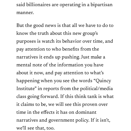
said billionaires are operating in a bipartisan
manner.
But the good news is that all we have to do to
know the truth about this new group’s
purposes is watch its behavior over time, and
pay attention to who benefits from the
narratives it ends up pushing. Just make a
mental note of the information you have
about it now, and pay attention to what’s
happening when you see the words “Quincy
Institute” in reports from the political/media
class going forward. If this think tank is what
it claims to be, we will see this proven over
time in the effects it has on dominant
narratives and government policy. If it isn’t,
we’ll see that, too.