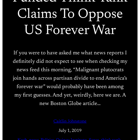
Claims To Oppose
US Forever War
If you were to have asked me what news reports I
definitely did not expect to see when checking my
news feed this morning, “Malignant plutocrats
join hands across partisan divide to end America’s
forever war” would probably have been among
my first guesses. And yet, weirdly, here we are. A
new Boston Globe article…
Caitlin Johnstone
July 1, 2019