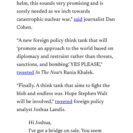
helm, this sounds very promising and is
sorely needed as we inch towards
catastrophic nuclear war,”
said
journalist Dan
Cohen.
“A new foreign policy think tank that will
‘promote an approach to the world based on
diplomacy and restraint rather than threats,
sanctions, and bombing.’ YES PLEASE,”
tweeted
In The Now
‘s Rania Khalek.
“Finally. A think tank that aims to fight the
blob and endless war. Hope Stephen Walt
will be involved,”
tweeted
foreign policy
analyst Joshua Landis.
Hi Joshua,
I've got a bridge on sale. You seem