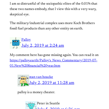
I am so distrustful of the sociopathic elites of the 0.01% that
these two names embody, that I view this with a very wary,
skeptical eye.
The military/industrial complex uses more Koch Brothers
fossil fuel products than any other entity on earth.
Palloy
July 2, 2019 at 2:24 am
My comment here has gone missing again. You can read it on
https://palloy.earth/Palloy's_News_Commentary/2019-07-
01.New%20financial%20year.htm
stan van houcke
July 2, 2019 at 11:28 am
palloy is a money cheater.
Peter in Seattle