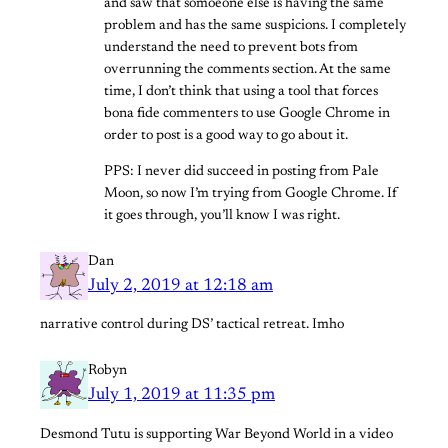
and saw that somoeone else is having the same
problem and has the same suspicions. I completely
understand the need to prevent bots from
overrunning the comments section. At the same
time, I don’t think that using a tool that forces
bona fide commenters to use Google Chrome in
order to post is a good way to go about it.
PPS: I never did succeed in posting from Pale
Moon, so now I’m trying from Google Chrome. If
it goes through, you’ll know I was right.
Dan
July 2, 2019 at 12:18 am
narrative control during DS’ tactical retreat. Imho
Robyn
July 1, 2019 at 11:35 pm
Desmond Tutu is supporting War Beyond World in a video