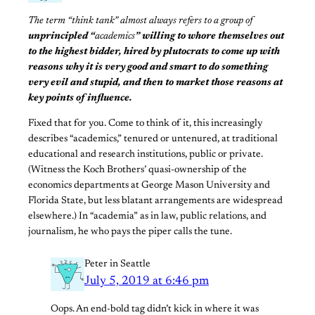
The term “think tank” almost always refers to a group of
unprincipled “
academics
” willing to whore themselves out
to the highest bidder,
hired by plutocrats to come up with
reasons why it is very good and smart to do something
very evil and stupid, and then to market those reasons at
key points of influence.
Fixed that for you. Come to think of it, this increasingly
describes “academics,” tenured or untenured, at traditional
educational and research institutions, public or private.
(Witness the Koch Brothers’ quasi-ownership of the
economics departments at George Mason University and
Florida State, but less blatant arrangements are widespread
elsewhere.) In “academia” as in law, public relations, and
journalism, he who pays the piper calls the tune.
Peter in Seattle
July 5, 2019 at 6:46 pm
Oops. An end-bold tag didn’t kick in where it was