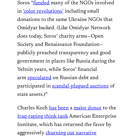
Soros “
funded
many of the NGOs involved
in
‘color revolutions’
including small
donations to the same Ukraine NGOs that
Omidyar backed. (Like Omidyar Network
does today, Soros’ charity arms—Open
Society and Renaissance Foundation—
publicly preached transparency and good
government in places like Russia during the
Yeltsin years, while Soros’ financial
arm
speculated
on Russian debt and
participated in
scandal-plagued auctions
of
state assets.)”
Charles Koch
has been
a
major donor
to the
Iraq-raping think tank
American Enterprise
Institute, which has returned the favor by
aggressively
churning out narrative