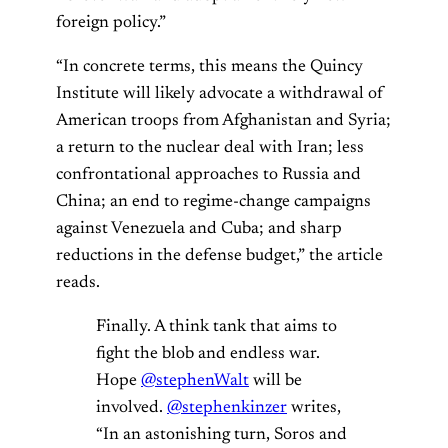
foreign policy.”
“In concrete terms, this means the Quincy
Institute will likely advocate a withdrawal of
American troops from Afghanistan and Syria;
a return to the nuclear deal with Iran; less
confrontational approaches to Russia and
China; an end to regime-change campaigns
against Venezuela and Cuba; and sharp
reductions in the defense budget,” the article
reads.
Finally. A think tank that aims to
fight the blob and endless war.
Hope ⁦
@stephenWalt
⁩ will be
involved.
@stephenkinzer
⁩ writes,
“In an astonishing turn, Soros and