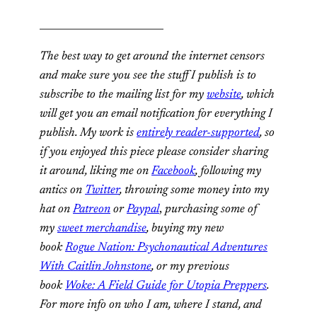
_________________________
The best way to get around the internet censors
and make sure you see the stuff I publish is to
subscribe to the mailing list for my
website
, which
will get you an email notification for everything I
publish. My work is
entirely reader-supported
, so
if you enjoyed this piece please consider sharing
it around, liking me on
Facebook
, following my
antics on
Twitter
,
throwing some money into my
hat on
Patreon
or
Paypal
,
purchasing some of
my
sweet merchandise
,
buying my new
book
Rogue Nation: Psychonautical Adventures
With Caitlin Johnstone
, or my previous
book
Woke: A Field Guide for Utopia Preppers
.
For more info on who I am, where I stand, and