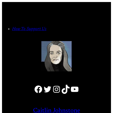
Skip
to
content
How To Support Us
Facebook
Twitter
Instagram
TikTok
YouTube
Caitlin Johnstone