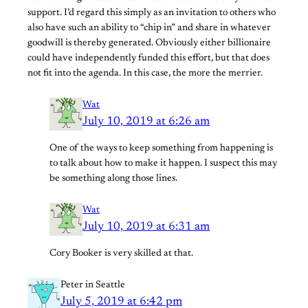
support. I’d regard this simply as an invitation to others who
also have such an ability to “chip in” and share in whatever
goodwill is thereby generated. Obviously either billionaire
could have independently funded this effort, but that does
not fit into the agenda. In this case, the more the merrier.
Wat
July 10, 2019 at 6:26 am
One of the ways to keep something from happening is
to talk about how to make it happen. I suspect this may
be something along those lines.
Wat
July 10, 2019 at 6:31 am
Cory Booker is very skilled at that.
Peter in Seattle
July 5, 2019 at 6:42 pm