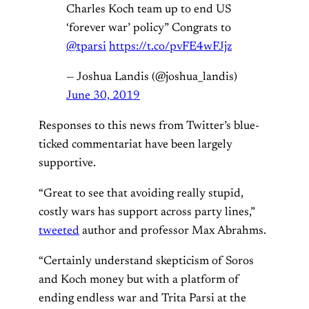
Charles Koch team up to end US
‘forever war’ policy” ⁦Congrats to
@tparsi
⁩
https://t.co/pvFE4wFJjz
— Joshua Landis (@joshua_landis)
June 30, 2019
Responses to this news from Twitter’s blue-
ticked commentariat have been largely
supportive.
“Great to see that avoiding really stupid,
costly wars has support across party lines,”
tweeted
author and professor Max Abrahms.
“Certainly understand skepticism of Soros
and Koch money but with a platform of
ending endless war and Trita Parsi at the