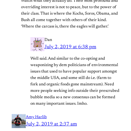
Watch what they actually do. Their most profound and
overriding interest is not to peace, but to the power of
their class. That is where the Kochs, Soros, Obama, and
Bush all come together with others of their kind.
‘Where the carcass is, there the eagles will gather.’
Dan
July 2, 2019 at 6:38 pm
Well said. And similar to the co-opting and
weaponizing by dem politicians of environmental
issues that used to have popular support amongst
the middle USA, and some still do i.e. (farm to
fork and organic foods gone mainstream). Need
more people seeking info outside their prescrubed
bubble media so a new consensus can be formed
on many important issues. Imho.
Amy Harlib
July 2, 2019 at 2:37 am