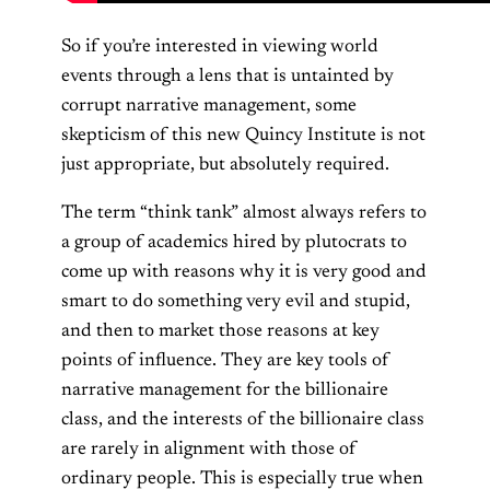
So if you’re interested in viewing world
events through a lens that is untainted by
corrupt narrative management, some
skepticism of this new Quincy Institute is not
just appropriate, but absolutely required.
The term “think tank” almost always refers to
a group of academics hired by plutocrats to
come up with reasons why it is very good and
smart to do something very evil and stupid,
and then to market those reasons at key
points of influence. They are key tools of
narrative management for the billionaire
class, and the interests of the billionaire class
are rarely in alignment with those of
ordinary people. This is especially true when