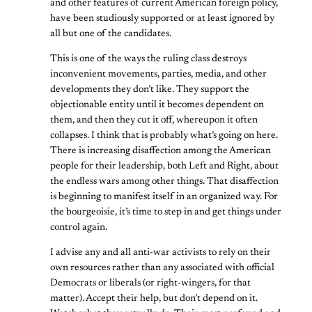
and other features of current American foreign policy,
have been studiously supported or at least ignored by
all but one of the candidates.
This is one of the ways the ruling class destroys
inconvenient movements, parties, media, and other
developments they don’t like. They support the
objectionable entity until it becomes dependent on
them, and then they cut it off, whereupon it often
collapses. I think that is probably what’s going on here.
There is increasing disaffection among the American
people for their leadership, both Left and Right, about
the endless wars among other things. That disaffection
is beginning to manifest itself in an organized way. For
the bourgeoisie, it’s time to step in and get things under
control again.
I advise any and all anti-war activists to rely on their
own resources rather than any associated with official
Democrats or liberals (or right-wingers, for that
matter). Accept their help, but don’t depend on it.