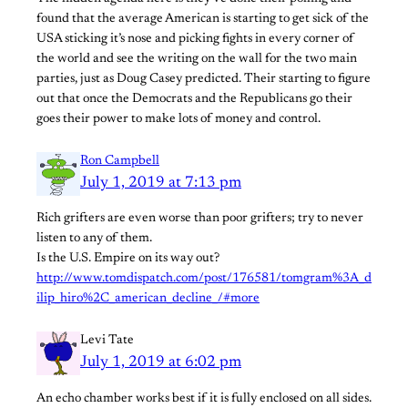
found that the average American is starting to get sick of the
USA sticking it’s nose and picking fights in every corner of
the world and see the writing on the wall for the two main
parties, just as Doug Casey predicted. Their starting to figure
out that once the Democrats and the Republicans go their
goes their power to make lots of money and control.
Ron Campbell
July 1, 2019 at 7:13 pm
Rich grifters are even worse than poor grifters; try to never
listen to any of them.
Is the U.S. Empire on its way out?
http://www.tomdispatch.com/post/176581/tomgram%3A_d
ilip_hiro%2C_american_decline_/#more
Levi Tate
July 1, 2019 at 6:02 pm
An echo chamber works best if it is fully enclosed on all sides.