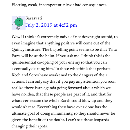
Electing, weak, incompetent, nitwit had consequences.
Sarasvati
July 2, 2019 at 4:52 pm
Wow! I think it’s extremely naïve, if not downright stupid, to
even imagine that anything positive will come out of the
Quincy Institute. The big selling point seems to be that Trita
Parsi will be at the helm. If you ask me, I think this is the
quintessential co-opting of your enemy so that you can
eventually de-fang him. To those who think that perhaps
Koch and Soros have awakened to the dangers of their
actions, I can only say that if you pay any attention you soon
realize there is an agenda going forward about which we
have no idea, that these people are part of it, and that for
whatever reason the whole Earth could blow up and they
wouldn’t care. Everything they have ever done has the
ultimate goal of doing in humanity, so they should never be
given the benefit of the doubt. I can’t see these leopards
changing their spots.