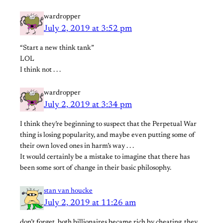
wardropper
July 2, 2019 at 3:52 pm
“Start a new think tank”
LOL
I think not . . .
wardropper
July 2, 2019 at 3:34 pm
I think they’re beginning to suspect that the Perpetual War
thing is losing popularity, and maybe even putting some of
their own loved ones in harm’s way . . .
It would certainly be a mistake to imagine that there has
been some sort of change in their basic philosophy.
stan van houcke
July 2, 2019 at 11:26 am
don’t forget, both billionaires became rich by cheating. they