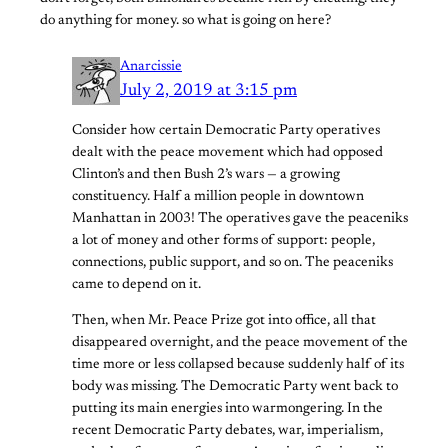
do anything for money. so what is going on here?
Anarcissie
July 2, 2019 at 3:15 pm
Consider how certain Democratic Party operatives
dealt with the peace movement which had opposed
Clinton’s and then Bush 2’s wars — a growing
constituency. Half a million people in downtown
Manhattan in 2003! The operatives gave the peaceniks
a lot of money and other forms of support: people,
connections, public support, and so on. The peaceniks
came to depend on it.
Then, when Mr. Peace Prize got into office, all that
disappeared overnight, and the peace movement of the
time more or less collapsed because suddenly half of its
body was missing. The Democratic Party went back to
putting its main energies into warmongering. In the
recent Democratic Party debates, war, imperialism,