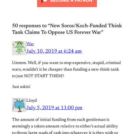
50 responses to “New Soros/Koch-Funded Think
Tank Claims To Oppose US Forever War”
Wat
July 10, 2019 at 6:24 am
Ummm. Well, if you want to stop expensive, stupid, criminal
wars, wouldn’t it be cheaper than funding a new think tank
to just NOT START THEM?
Just askin’.
Lloyd
July 5, 2019 at 11:00 pm
The amount of initial funding from each gentleman is
seemingly a token amount relative to either’s actual ability
to throw large wads of cash into whatever it is they wish to