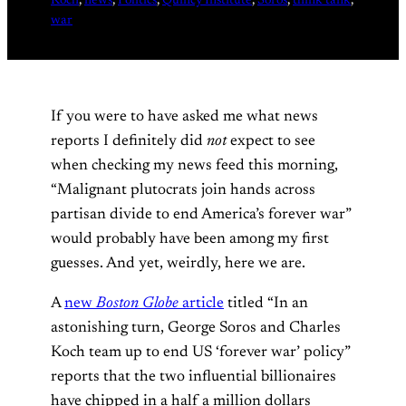
Koch
, 
news
, 
Politics
, 
Quincy Institute
, 
Soros
, 
think tank
, 
war
If you were to have asked me what news
reports I definitely did
not
expect to see
when checking my news feed this morning,
“Malignant plutocrats join hands across
partisan divide to end America’s forever war”
would probably have been among my first
guesses. And yet, weirdly, here we are.
A
new
Boston Globe
article
titled “In an
astonishing turn, George Soros and Charles
Koch team up to end US ‘forever war’ policy”
reports that the two influential billionaires
have chipped in a half a million dollars