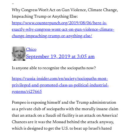
–
Why Congress Won’t Act on Gun Violence, Climate Change,
Impeaching Trump or Anything Else:
https://www.counterpunch.org/2019/08/06/here-is-
exactly-why-congress-wont-act-on-gun-violence-climate-
change-impeaching-trump-or-anything-else/
Chico
September 19, 2019 at 3:05 am
Is anyone able to recognize the sociopaths now?
https://russia-insider.com/en/society/sociopaths-most-
privileged-and-promoted-class-us-political-industrial-
systems/ri27665
Pompeo is exposing himself and the Trump administration
as a private club of sociopaths with the morally insane claim
that an attack on a Saudi oil facility is an attack on America!
Chances are it was the Mossad behind the attack anyway,
which is designed to get the U.S. to beat up Israel’s hated