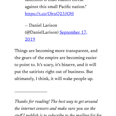
sanctions is than Rubio's threat
against this small Pacific nation."
https://t.co/OjrxQ23JQH
— Daniel Larison
(@DanielLarison)
September 17,
2019
Things are becoming more transparent, and
the gears of the empire are becoming easier
to point to. It’s scary, it’s bizarre, and it will
put the satirists right out of business. But
ultimately, I think, it will wake people up.
__________________
Thanks for reading! The best way to get around
the internet censors and make sure you see the
stuff I publish is to subscribe to the mailing list for