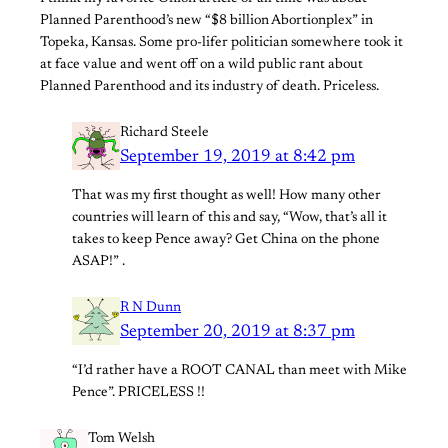
Planned Parenthood’s new “$8 billion Abortionplex” in
Topeka, Kansas. Some pro-lifer politician somewhere took it
at face value and went off on a wild public rant about
Planned Parenthood and its industry of death. Priceless.
Richard Steele
September 19, 2019 at 8:42 pm
That was my first thought as well! How many other
countries will learn of this and say, “Wow, that’s all it
takes to keep Pence away? Get China on the phone
ASAP!” .
R N Dunn
September 20, 2019 at 8:37 pm
“I’d rather have a ROOT CANAL than meet with Mike
Pence”. PRICELESS !!
Tom Welsh