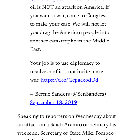
oil is NOT an attack on America. If
you want a war, come to Congress
to make your case. We will not let
you drag the American people into
another catastrophe in the Middle
East.
Your job is to use diplomacy to
resolve conflict—not incite more
war.
https://t.co/GcpacxodOd
— Bernie Sanders (@SenSanders)
September 18, 2019
Speaking to reporters on Wednesday about
an attack on a Saudi Aramco oil refinery last
weekend, Secretary of State Mike Pompeo