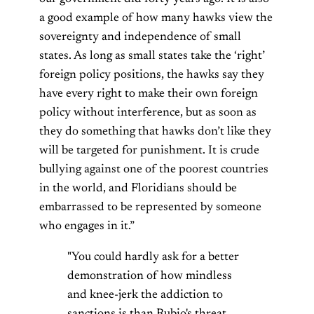
a good example of how many hawks view the
sovereignty and independence of small
states. As long as small states take the ‘right’
foreign policy positions, the hawks say they
have every right to make their own foreign
policy without interference, but as soon as
they do something that hawks don’t like they
will be targeted for punishment. It is crude
bullying against one of the poorest countries
in the world, and Floridians should be
embarrassed to be represented by someone
who engages in it.”
"You could hardly ask for a better
demonstration of how mindless
and knee-jerk the addiction to