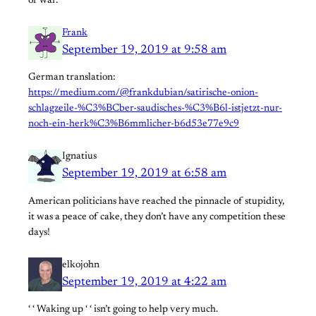
of war.
Frank
September 19, 2019 at 9:58 am
German translation:
https://medium.com/@frankdubian/satirische-onion-
schlagzeile-%C3%BCber-saudisches-%C3%B6l-istjetzt-nur-
noch-ein-herk%C3%B6mmlicher-b6d53e77e9c9
Ignatius
September 19, 2019 at 6:58 am
American politicians have reached the pinnacle of stupidity,
it was a peace of cake, they don’t have any competition these
days!
elkojohn
September 19, 2019 at 4:22 am
‘ ‘ Waking up ‘ ‘ isn’t going to help very much.