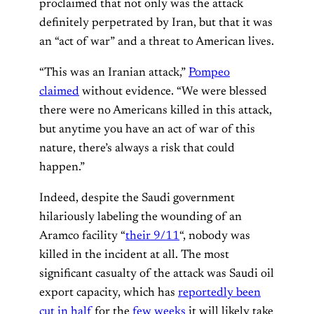
proclaimed that not only was the attack
definitely perpetrated by Iran, but that it was
an “act of war” and a threat to American lives.
“This was an Iranian attack,”
Pompeo
claimed
without evidence. “We were blessed
there were no Americans killed in this attack,
but anytime you have an act of war of this
nature, there’s always a risk that could
happen.”
Indeed, despite the Saudi government
hilariously labeling the wounding of an
Aramco facility “
their 9/11
“, nobody was
killed in the incident at all. The most
significant casualty of the attack was Saudi oil
export capacity, which has
reportedly been
cut in half
for the
few weeks
it will likely take