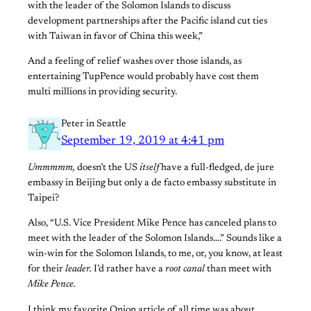
with the leader of the Solomon Islands to discuss
development partnerships after the Pacific island cut ties
with Taiwan in favor of China this week,”
And a feeling of relief washes over those islands, as
entertaining TupPence would probably have cost them
multi millions in providing security.
Peter in Seattle
September 19, 2019 at 4:41 pm
Ummmmm,
doesn’t the US
itself
have a full-fledged, de jure
embassy in Beijing but only a de facto embassy substitute in
Taipei?
Also, “U.S. Vice President Mike Pence has canceled plans to
meet with the leader of the Solomon Islands….” Sounds like a
win-win for the Solomon Islands, to me, or, you know, at least
for their
leader.
I’d rather have a
root canal
than meet with
Mike Pence.
I think my favorite Onion article of all time was about