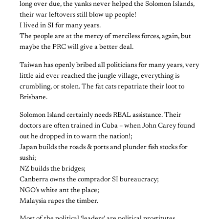
long over due, the yanks never helped the Solomon Islands,
their war leftovers still blow up people!
I lived in SI for many years.
The people are at the mercy of merciless forces, again, but
maybe the PRC will give a better deal.
Taiwan has openly bribed all politicians for many years, very
little aid ever reached the jungle village, everything is
crumbling, or stolen. The fat cats repatriate their loot to
Brisbane.
Solomon Island certainly needs REAL assistance. Their
doctors are often trained in Cuba – when John Carey found
out he dropped in to warn the nation!;
Japan builds the roads & ports and plunder fish stocks for
sushi;
NZ builds the bridges;
Canberra owns the comprador SI bureaucracy;
NGO’s white ant the place;
Malaysia rapes the timber.