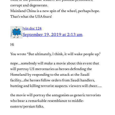
Most of the political ‘leaders’ are political prostitutes,
corrupt and degenerate.
Mainland China is a new spin of the wheel, perhaps hope.
That’s what the USA fears!
lyin doc 124
September 19, 2019 at 2:13 am
Hi
You wrote “But ultimately, I think, it will wake people up.”
nope….somebody will make a movie about this event that
will portray US mercenaries as heroes defending the
Homeland by responding to the attack at the Saudi
facility….the heroes follow orders from Saudi handlers,
hunting and killing terrorist suspects. viewers will cheer……
the movie will portray the antagonists as generic terrorists
who bear a remarkable resemblance to middle-
eastern/persian folks.