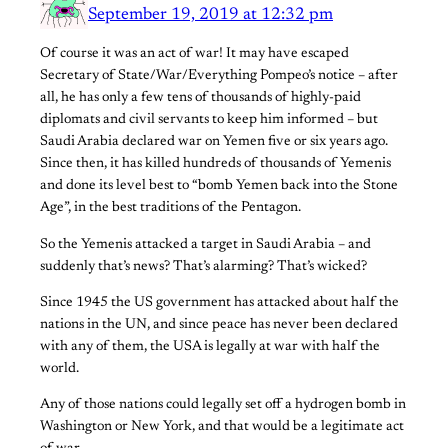
September 19, 2019 at 12:32 pm
Of course it was an act of war! It may have escaped
Secretary of State/War/Everything Pompeo’s notice – after
all, he has only a few tens of thousands of highly-paid
diplomats and civil servants to keep him informed – but
Saudi Arabia declared war on Yemen five or six years ago.
Since then, it has killed hundreds of thousands of Yemenis
and done its level best to “bomb Yemen back into the Stone
Age”, in the best traditions of the Pentagon.
So the Yemenis attacked a target in Saudi Arabia – and
suddenly that’s news? That’s alarming? That’s wicked?
Since 1945 the US government has attacked about half the
nations in the UN, and since peace has never been declared
with any of them, the USA is legally at war with half the
world.
Any of those nations could legally set off a hydrogen bomb in
Washington or New York, and that would be a legitimate act