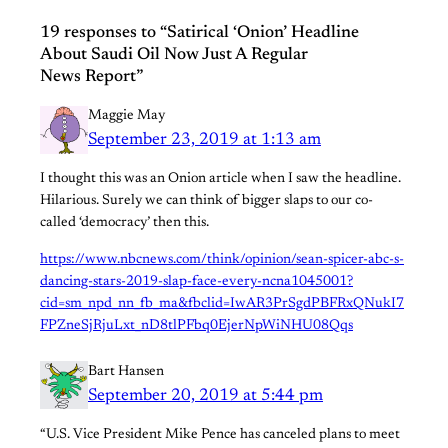
19 responses to “Satirical ‘Onion’ Headline
About Saudi Oil Now Just A Regular
News Report”
Maggie May
September 23, 2019 at 1:13 am
I thought this was an Onion article when I saw the headline.
Hilarious. Surely we can think of bigger slaps to our co-
called ‘democracy’ then this.
https://www.nbcnews.com/think/opinion/sean-spicer-abc-s-
dancing-stars-2019-slap-face-every-ncna1045001?
cid=sm_npd_nn_fb_ma&fbclid=IwAR3PrSgdPBFRxQNukI7
FPZneSjRjuLxt_nD8tlPFbq0EjerNpWiNHU08Qqs
Bart Hansen
September 20, 2019 at 5:44 pm
“U.S. Vice President Mike Pence has canceled plans to meet