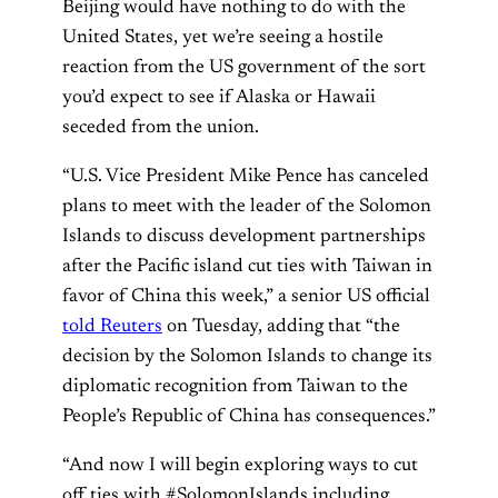
Beijing would have nothing to do with the
United States, yet we’re seeing a hostile
reaction from the US government of the sort
you’d expect to see if Alaska or Hawaii
seceded from the union.
“U.S. Vice President Mike Pence has canceled
plans to meet with the leader of the Solomon
Islands to discuss development partnerships
after the Pacific island cut ties with Taiwan in
favor of China this week,” a senior US official
told Reuters
on Tuesday, adding that “the
decision by the Solomon Islands to change its
diplomatic recognition from Taiwan to the
People’s Republic of China has consequences.”
“And now I will begin exploring ways to cut
off ties with #SolomonIslands including