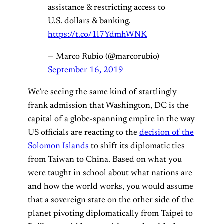
assistance & restricting access to
U.S. dollars & banking.
https://t.co/1l7YdmhWNK
— Marco Rubio (@marcorubio)
September 16, 2019
We’re seeing the same kind of startlingly
frank admission that Washington, DC is the
capital of a globe-spanning empire in the way
US officials are reacting to the
decision of the
Solomon Islands
to shift its diplomatic ties
from Taiwan to China. Based on what you
were taught in school about what nations are
and how the world works, you would assume
that a sovereign state on the other side of the
planet pivoting diplomatically from Taipei to