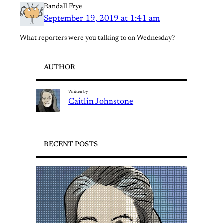
Randall Frye
September 19, 2019 at 1:41 am
What reporters were you talking to on Wednesday?
AUTHOR
Written by
Caitlin Johnstone
RECENT POSTS