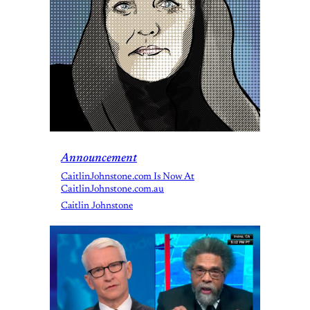
Announcement
CaitlinJohnstone.com Is Now At
CaitlinJohnstone.com.au
Caitlin Johnstone