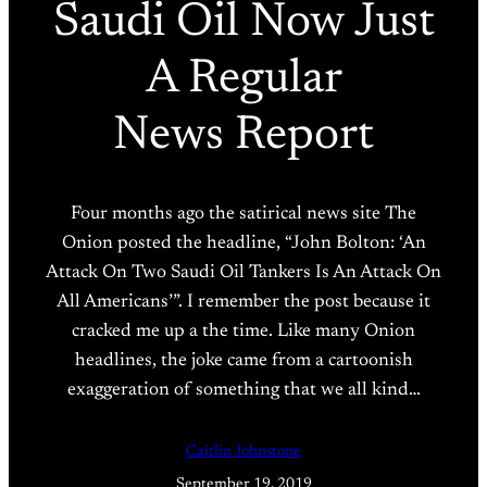
Saudi Oil Now Just
A Regular
News Report
Four months ago the satirical news site The
Onion posted the headline, “John Bolton: ‘An
Attack On Two Saudi Oil Tankers Is An Attack On
All Americans’”. I remember the post because it
cracked me up a the time. Like many Onion
headlines, the joke came from a cartoonish
exaggeration of something that we all kind…
Caitlin Johnstone
September 19, 2019