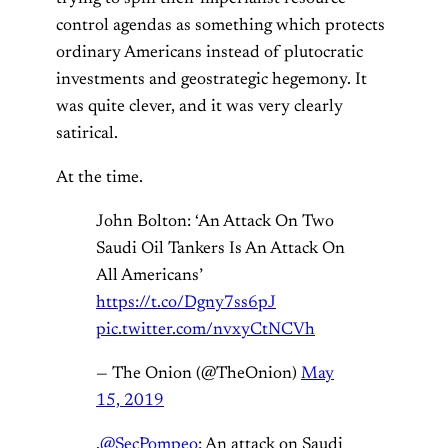
control agendas as something which protects
ordinary Americans instead of plutocratic
investments and geostrategic hegemony. It
was quite clever, and it was very clearly
satirical.
At the time.
John Bolton: ‘An Attack On Two
Saudi Oil Tankers Is An Attack On
All Americans’
https://t.co/Dgny7ss6pJ
pic.twitter.com/nvxyCtNCVh
— The Onion (@TheOnion)
May
15, 2019
.
@SecPompeo
: An attack on Saudi