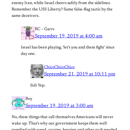
enemy Iran, while Israel cheers safely from the sidelines.
Remember the USS Liberty? Same false-flag tactic by the
same deceivers.
RC – Garrs
September 19, 2019 at 4:00 am
Israel has been playing, ‘let’s you and them fight’ since
day one.
ChicoChicoChico
September 21, 2019 at 10:11 pm
(lol) Yep.
Roy
September 19, 2019 at 3:00 am
No, these things that call themselves Americans will never
wake up. That’s why our government keeps them well