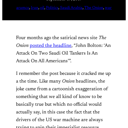
aramco
, 
Iran
, 
oil
, 
Politics
, 
Saudi Arabia
, 
The Onion
, 
war
Four months ago the satirical news site
The
Onion
posted the headline
, “John Bolton: ‘An
Attack On Two Saudi Oil Tankers Is An
Attack On All Americans’”.
I remember the post because it cracked me up
a the time. Like many
Onion
headlines, the
joke came from a cartoonish exaggeration of
something that we all kind of know to be
basically true but which no official would
actually say, in this case the fact that the
drivers of the US war machine are always
trying to spin their imperialist resource