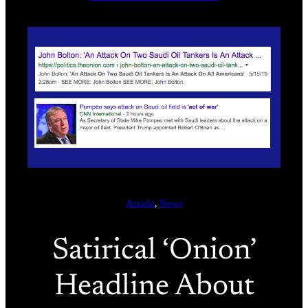
Article
, 
News
Satirical ‘Onion’
Headline About