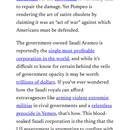
to repair the damage. Yet Pompeo is
rendering the art of satire obsolete by
claiming it was an “act of war” against which
Americans must be defended.
The government-owned Saudi Aramco is
reportedly the
single most profitable
corporation in the world
, and while it’s
difficult to know for certain behind the veils
of government opacity it may be worth
trillions of dollars
. If you’ve ever wondered
how the Saudi royals can afford
extravagances like
arming violent extremist
militias
in rival governments and a
relentless
genocide in Yemen
, that’s how. This blood-
soaked Saudi corporation is the thing that the
US government is attempting to conflate with