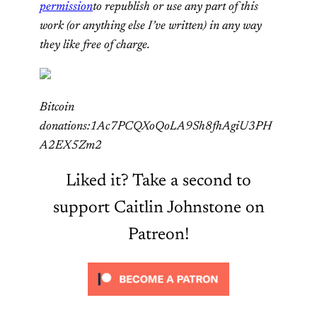
permission
to republish or use any part of this
work (or anything else I’ve written) in any way
they like free of charge.
Bitcoin
donations:1Ac7PCQXoQoLA9Sh8fhAgiU3PH
A2EX5Zm2
Liked it? Take a second to
support Caitlin Johnstone on
Patreon!