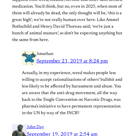
supplied with weed, cocaine, heroine and other such needed
medication. You’d think, but no, even in 2025, when most of
them will already be dead, the only thought will be, ‘this is a
great high’; we’re not really human over here. Like Amstel
Rothschild and Henry David Thoreau said; ‘we’re just a
bunch of animal manure’, so don’t be expecting anything but
the same from here.
Jonathan
September 21, 2019 at 8:24 pm
Actually, in my experience, weed makes people less
willing to accept rationalizations of others’ bullshit and
less likely to be affected by harassment and abuse. You
are aware that the anti-drug movement, all the way
back to the Single Convention on Narcotic Drugs, was
pharma’s initiative to have permanent representation
in the UN by way of the INCB?
John Day
September 19, 2019 at 2:54 am