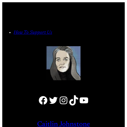
Skip
to
content
How To Support Us
Facebook
Twitter
Instagram
TikTok
YouTube
Caitlin Johnstone