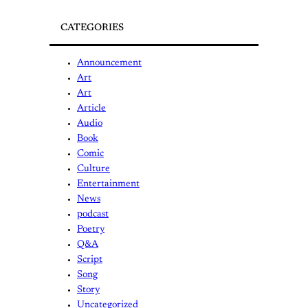
CATEGORIES
Announcement
Art
Art
Article
Audio
Book
Comic
Culture
Entertainment
News
podcast
Poetry
Q&A
Script
Song
Story
Uncategorized