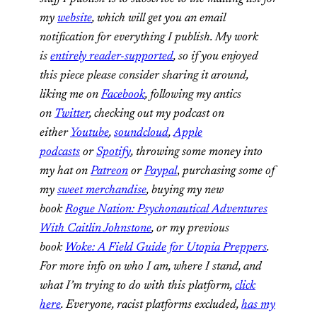
my
website
, which will get you an email
notification for everything I publish. My work
is
entirely reader-supported
, so if you enjoyed
this piece please consider sharing it around,
liking me on
Facebook
, following my antics
on
Twitter
, checking out my podcast on
either
Youtube
,
soundcloud
,
Apple
podcasts
or
Spotify
,
throwing some money into
my hat on
Patreon
or
Paypal
,
purchasing some of
my
sweet merchandise
,
buying my new
book
Rogue Nation: Psychonautical Adventures
With Caitlin Johnstone
, or my previous
book
Woke: A Field Guide for Utopia Preppers
.
For more info on who I am, where I stand, and
what I’m trying to do with this platform,
click
here
. Everyone, racist platforms excluded,
has my