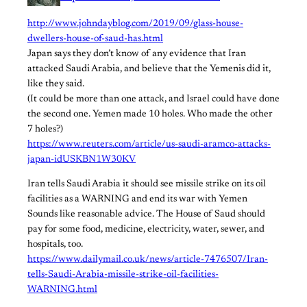
http://www.johndayblog.com/2019/09/glass-house-
dwellers-house-of-saud-has.html
Japan says they don’t know of any evidence that Iran
attacked Saudi Arabia, and believe that the Yemenis did it,
like they said.
(It could be more than one attack, and Israel could have done
the second one. Yemen made 10 holes. Who made the other
7 holes?)​
https://www.reuters.com/article/us-saudi-aramco-attacks-
japan-idUSKBN1W30KV
​Iran tells Saudi Arabia it should see missile strike on its oil
facilities as a WARNING and end its war with Yemen
​Sounds like reasonable advice. The House of Saud should
pay for some food, medicine, electricity, water, sewer, and
hospitals, too.
https://www.dailymail.co.uk/news/article-7476507/Iran-
tells-Saudi-Arabia-missile-strike-oil-facilities-
WARNING.html