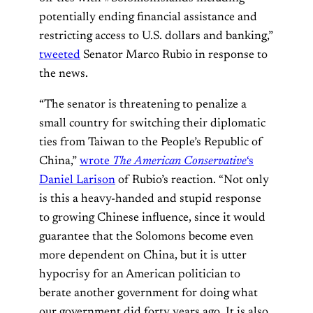
potentially ending financial assistance and
restricting access to U.S. dollars and banking,”
tweeted
Senator Marco Rubio in response to
the news.
“The senator is threatening to penalize a
small country for switching their diplomatic
ties from Taiwan to the People’s Republic of
China,”
wrote
The American Conservative
‘s
Daniel Larison
of Rubio’s reaction. “Not only
is this a heavy-handed and stupid response
to growing Chinese influence, since it would
guarantee that the Solomons become even
more dependent on China, but it is utter
hypocrisy for an American politician to
berate another government for doing what
our government did forty years ago. It is also