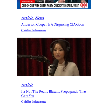
Article
, 
News
Anderson Cooper Is A Disgusting CIA Goon
Caitlin Johnstone
Article
It’s Not The Really Blatant Propaganda That
Gets You
Caitlin Johnstone