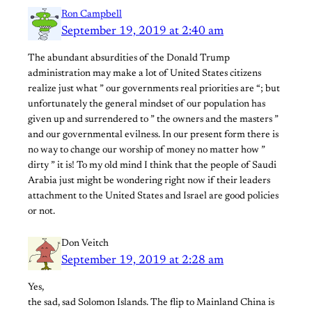
Ron Campbell
September 19, 2019 at 2:40 am
The abundant absurdities of the Donald Trump
administration may make a lot of United States citizens
realize just what ” our governments real priorities are “; but
unfortunately the general mindset of our population has
given up and surrendered to ” the owners and the masters ”
and our governmental evilness. In our present form there is
no way to change our worship of money no matter how ”
dirty ” it is! To my old mind I think that the people of Saudi
Arabia just might be wondering right now if their leaders
attachment to the United States and Israel are good policies
or not.
Don Veitch
September 19, 2019 at 2:28 am
Yes,
the sad, sad Solomon Islands. The flip to Mainland China is