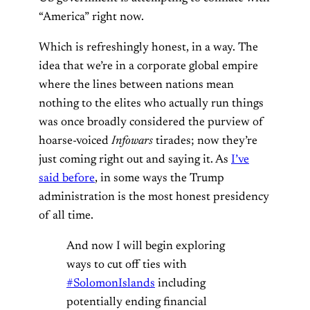
“America” right now.
Which is refreshingly honest, in a way. The
idea that we’re in a corporate global empire
where the lines between nations mean
nothing to the elites who actually run things
was once broadly considered the purview of
hoarse-voiced
Infowars
tirades; now they’re
just coming right out and saying it. As
I’ve
said before
, in some ways the Trump
administration is the most honest presidency
of all time.
And now I will begin exploring
ways to cut off ties with
#SolomonIslands
including
potentially ending financial