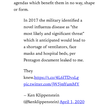
agendas which benefit them in no way, shape
or form.
In 2017 the military identified a
novel influenza disease as "the
most likely and significant threat"
which it anticipated would lead to
a shortage of ventilators, face
masks and hospital beds, per
Pentagon document leaked to me.
They
knew.
https://t.co/4L6lTDvsLg
pic.twitter.com/jW5jmYumMY
— Ken Klippenstein
(@kenklippenstein)
April 1, 2020