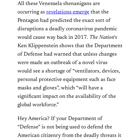
All these Venezuela shenanigans are
occurring as
revelations emerge
that the
Pentagon had predicted the exact sort of
disruptions a deadly coronavirus pandemic
would cause way back in 2017.
The Nation
‘s
Ken Klippenstein shows that the Department
of Defense had warned that unless changes
were made an outbreak of a novel virus
would see a shortage of “ventilators, devices,
personal protective equipment such as face
masks and gloves”, which “will have a
significant impact on the availability of the
global workforce.”
Hey America? If your Department of
“Defense” is not being used to defend the
American citizenry from the deadly threats it