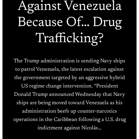
Against Venezuela
Because Of… Drug
Trafficking?
The Trump administration is sending Navy ships
to patrol Venezuela, the latest escalation against
the government targeted by an aggressive hybrid
US regime change intervention. “President
Donald Trump announced Wednesday that Navy
ships are being moved toward Venezuela as his
administration beefs up counter-narcotics
operations in the Caribbean following a U.S. drug
indictment against Nicolás…