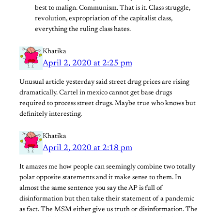
best to malign. Communism. That is it. Class struggle,
revolution, expropriation of the capitalist class,
everything the ruling class hates.
Khatika
April 2, 2020 at 2:25 pm
Unusual article yesterday said street drug prices are rising
dramatically. Cartel in mexico cannot get base drugs
required to process street drugs. Maybe true who knows but
definitely interesting.
Khatika
April 2, 2020 at 2:18 pm
It amazes me how people can seemingly combine two totally
polar opposite statements and it make sense to them. In
almost the same sentence you say the AP is full of
disinformation but then take their statement of a pandemic
as fact. The MSM either give us truth or disinformation. The