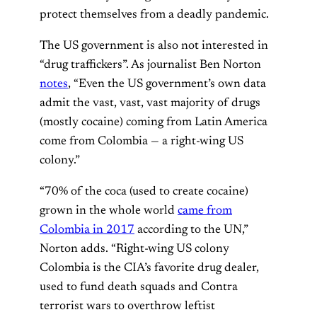
protect themselves from a deadly pandemic.
The US government is also not interested in
“drug traffickers”. As journalist Ben Norton
notes
, “Even the US government’s own data
admit the vast, vast, vast majority of drugs
(mostly cocaine) coming from Latin America
come from Colombia — a right-wing US
colony.”
“70% of the coca (used to create cocaine)
grown in the whole world
came from
Colombia in 2017
according to the UN,”
Norton adds. “Right-wing US colony
Colombia is the CIA’s favorite drug dealer,
used to fund death squads and Contra
terrorist wars to overthrow leftist