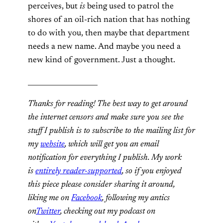
perceives, but
is
being used to patrol the
shores of an oil-rich nation that has nothing
to do with you, then maybe that department
needs a new name. And maybe you need a
new kind of government. Just a thought.
____________________
Thanks for reading! The best way to get around
the internet censors and make sure you see the
stuff I publish is to subscribe to the mailing list for
my
website
, which will get you an email
notification for everything I publish. My work
is
entirely reader-supported
, so if you enjoyed
this piece please consider sharing it around,
liking me on
Facebook
, following my antics
on
Twitter
, checking out my podcast on