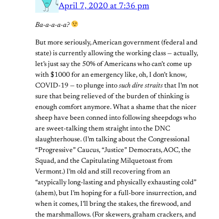
April 7, 2020 at 7:36 pm
Ba-a-a-a-a?
But more seriously, American government (federal and
state) is currently allowing the working class — actually,
let’s just say the 50% of Americans who can’t come up
with $1000 for an emergency like, oh, I don’t know,
COVID-19 — to plunge into
such dire straits
that I’m not
sure that being relieved of the burden of thinking is
enough comfort anymore. What a shame that the nicer
sheep have been conned into following sheepdogs who
are sweet-talking them straight into the DNC
slaughterhouse. (I’m talking about the Congressional
“Progressive” Caucus, “Justice” Democrats, AOC, the
Squad, and the Capitulating Milquetoast from
Vermont.) I’m old and still recovering from an
“atypically long-lasting and physically exhausting cold”
(ahem), but I’m hoping for a full-bore insurrection, and
when it comes, I’ll bring the stakes, the firewood, and
the marshmallows. (For skewers, graham crackers, and