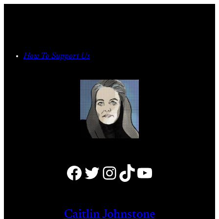
Skip
to
content
How To Support Us
Facebook
Twitter
Instagram
TikTok
YouTube
Caitlin Johnstone