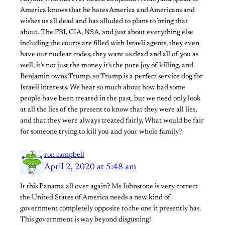
America knows that he hates America and Americans and
wishes us all dead and has alluded to plans to bring that
about. The FBI, CIA, NSA, and just about everything else
including the courts are filled with Israeli agents, they even
have our nuclear codes, they want us dead and all of you as
well, it’s not just the money it’s the pure joy of killing, and
Benjamin owns Trump, so Trump is a perfect service dog for
Israeli interests. We hear so much about how bad some
people have been treated in the past, but we need only look
at all the lies of the present to know that they were all lies,
and that they were always treated fairly. What would be fair
for someone trying to kill you and your whole family?
ron campbell
April 2, 2020 at 5:48 am
It this Panama all over again? Ms Johnstone is very correct
the United States of America needs a new kind of
government completely opposite to the one it presently has.
This government is way beyond disgusting!