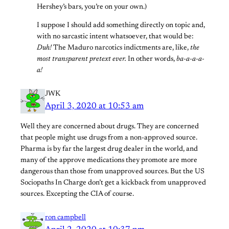
Hershey’s bars, you’re on your own.)
I suppose I should add something directly on topic and,
with no sarcastic intent whatsoever, that would be:
Duh!
The Maduro narcotics indictments are, like,
the
most transparent pretext ever.
In other words,
ba-a-a-a-
a!
JWK
April 3, 2020 at 10:53 am
Well they are concerned about drugs. They are concerned
that people might use drugs from a non-approved source.
Pharma is by far the largest drug dealer in the world, and
many of the approve medications they promote are more
dangerous than those from unapproved sources. But the US
Sociopaths In Charge don’t get a kickback from unapproved
sources. Excepting the CIA of course.
ron campbell