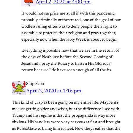
April 2, 2020 at 4:00 pm
It would not surprise me at all if with this pandemic,
probably criminally orchestrated, one of the goal of our
Godless ruling elites was to deny people their right to
assemble to practice their religion and pray together,
especially now when the Holy Week is about to begin.
Everything is possible now that we are in the return of
the days of Noah just before the Second Coming of
Jesus and I pray the Rosary to hasten His Glorious
return because I do have seen enough of all the bs.
Skip Scott
April 2, 2020 at 1:16 pm
This kind of crap as been going on my entire life. Maybe it’s
me just getting older and wiser, but the difference I see with
Trump and his regime is that the propaganda is way more
obvious. His handlers were very nervous at first and brought
us RussiaGate to bring him to heel. Now they realize that the