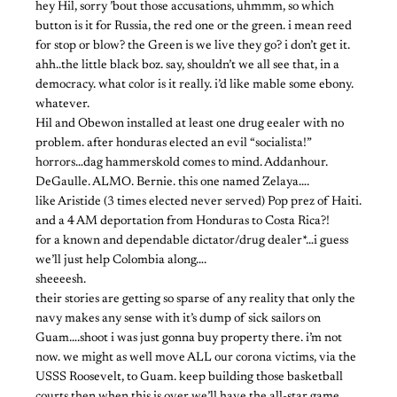
hey Hil, sorry ’bout those accusations, uhmmm, so which
button is it for Russia, the red one or the green. i mean reed
for stop or blow? the Green is we live they go? i don’t get it.
ahh..the little black boz. say, shouldn’t we all see that, in a
democracy. what color is it really. i’d like mable some ebony.
whatever.
Hil and Obewon installed at least one drug eealer with no
problem. after honduras elected an evil “socialista!”
horrors…dag hammerskold comes to mind. Addanhour.
DeGaulle. ALMO. Bernie. this one named Zelaya….
like Aristide (3 times elected never served) Pop prez of Haiti.
and a 4 AM deportation from Honduras to Costa Rica?!
for a known and dependable dictator/drug dealer*…i guess
we’ll just help Colombia along….
sheeeesh.
their stories are getting so sparse of any reality that only the
navy makes any sense with it’s dump of sick sailors on
Guam….shoot i was just gonna buy property there. i’m not
now. we might as well move ALL our corona victims, via the
USSS Roosevelt, to Guam. keep building those basketball