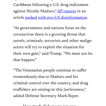
Caribbean following a U.S. drug indictment
against Nicolás Maduro,”
AP reports
in an
article
packed with pro-US disinformation
.
“As governments and nations focus on the
coronavirus there is a growing threat that
cartels, criminals, terrorists and other malign
actors will try to exploit the situation for
their own gain,” said Trump. “We must not let
that happen.”
“The Venezuelan people continue to suffer
tremendously due to Maduro and his
criminal control over the country, and drug
traffickers are seizing on this lawlessness,”
added Defense Secretary Mark Esper.