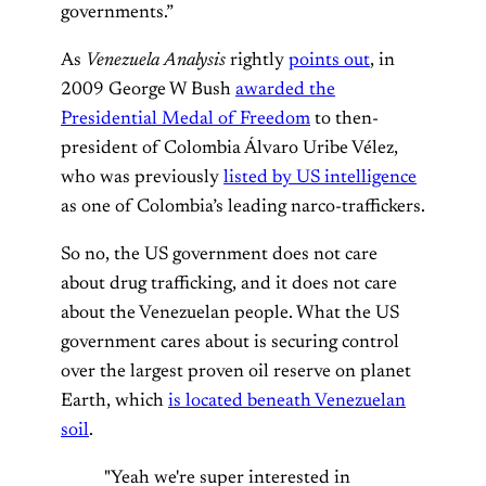
governments.”
As
Venezuela Analysis
rightly
points out
, in
2009 George W Bush
awarded the
Presidential Medal of Freedom
to then-
president of Colombia Álvaro Uribe Vélez,
who was previously
listed by US intelligence
as one of Colombia’s leading narco-traffickers.
So no, the US government does not care
about drug trafficking, and it does not care
about the Venezuelan people. What the US
government cares about is securing control
over the largest proven oil reserve on planet
Earth, which
is located beneath Venezuelan
soil
.
"Yeah we're super interested in