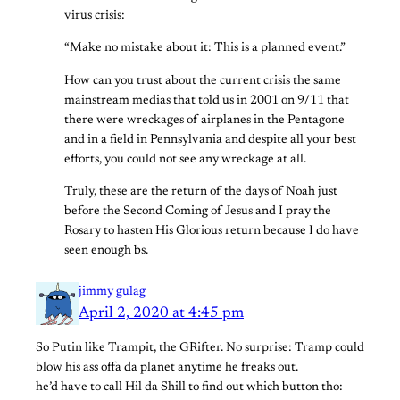
virus crisis:
“Make no mistake about it: This is a planned event.”
How can you trust about the current crisis the same
mainstream medias that told us in 2001 on 9/11 that
there were wreckages of airplanes in the Pentagone
and in a field in Pennsylvania and despite all your best
efforts, you could not see any wreckage at all.
Truly, these are the return of the days of Noah just
before the Second Coming of Jesus and I pray the
Rosary to hasten His Glorious return because I do have
seen enough bs.
jimmy gulag
April 2, 2020 at 4:45 pm
So Putin like Trampit, the GRifter. No surprise: Tramp could
blow his ass offa da planet anytime he freaks out.
he’d have to call Hil da Shill to find out which button tho: