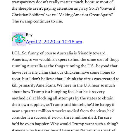
transparency doesn’t really matter much, because most of
the sheeple aren’t paying attention anyway. So it’s “onward
Christian Soldiers” we’re “Making America Great Again.”
The swamp continues to rise.
Roy
April 2, 2020 at 10:18 am
LOL. So, funny, of course Australia is friendly toward
America, so we wouldn’t expect to find the same sort of thugs
running Australia as the thugs running the U.S., beyond that
however is the claim that our chickens have come home to
roost, but I don’t believe that, I think the virus was created to
kill primarily Americans. We here in the U.S. hear so much
about how Trump is a bungling fool, but he is so very
methodical at blocking all attempts by the states to obtain
their own supplies, as Trump said himself, he’d be happy if
near a quarter million Americans died from the virus, he’d
consider it a success, if two or three million died, I’m sure
he’d be even happier. Why would Trump want such a thing?
Anyone who has ever heard Benjamin Netanyahu speak of