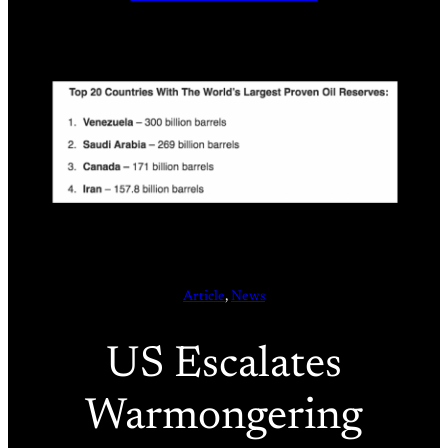
Article
, 
News
US Escalates
Warmongering