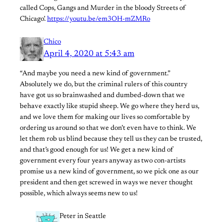
called Cops, Gangs and Murder in the bloody Streets of
Chicago’.
https://youtu.be/em3OH-mZMRo
Chico
April 4, 2020 at 5:43 am
“And maybe you need a new kind of government.”
Absolutely we do, but the criminal rulers of this country
have got us so brainwashed and dumbed-down that we
behave exactly like stupid sheep. We go where they herd us,
and we love them for making our lives so comfortable by
ordering us around so that we don’t even have to think. We
let them rob us blind because they tell us they can be trusted,
and that’s good enough for us! We get a new kind of
government every four years anyway as two con-artists
promise us a new kind of government, so we pick one as our
president and then get screwed in ways we never thought
possible, which always seems new to us!
Peter in Seattle