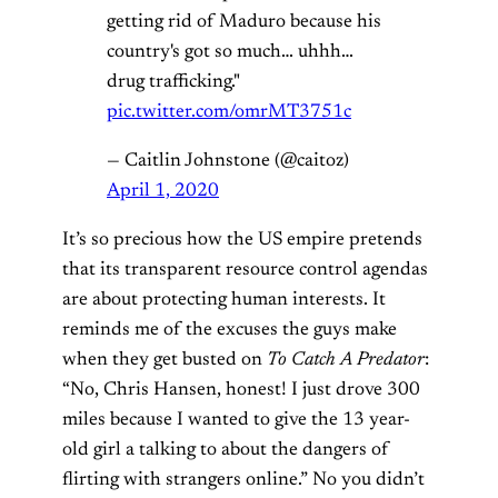
getting rid of Maduro because his
country's got so much… uhhh…
drug trafficking."
pic.twitter.com/omrMT3751c
— Caitlin Johnstone (@caitoz)
April 1, 2020
It’s so precious how the US empire pretends
that its transparent resource control agendas
are about protecting human interests. It
reminds me of the excuses the guys make
when they get busted on
To Catch A Predator
:
“No, Chris Hansen, honest! I just drove 300
miles because I wanted to give the 13 year-
old girl a talking to about the dangers of
flirting with strangers online.” No you didn’t