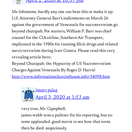
April 2, 2020 at 10:37 pm
Ms Johnstone, hardly any one can beat this or make it up.
U.S. Attorney General Barr’s indictments on March 26
against the government of Venezuela for narcoterrorism go
beyond chutzpah. For starters, William P. Barr was chief
counsel for the CIA airline, Southern Air Transport,
implicated in the 1980s for running illicit drugs and related
narco-terrorism during Iran-Contra. Please read this very
revealing article here:
Beyond Chutzpah: the Hypocrisy of US Nacroterrorism
Charges Against Venezuela By Roger D. Harris!
http://www.informationclearinghouse.info/54098.htm
jimmy gulag
April 3, 2020 at 1:53 am
very true, Mr. Cqmpbell.
james webb won a pulitzer for his reporting, but no
none applauded. good movie to see how that went.
then he died. suspiciously.