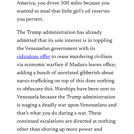
America, you drove 300 miles because you
wanted to steal that little girl’s oil reserves
you pervert.
The Trump administration has already
admitted that its sole interest is in toppling
the Venezuelan government with its
ridiculous offer
to cease murdering civilians
via economic warfare if Maduro leaves office;
adding a bunch of unrelated gibberish about
narco-trafficking on top of this does nothing
to obfuscate this. Warships have been sent to
Venezuela because the Trump administration
is waging a deadly war upon Venezuelans and
that’s what you do during a war. These
continued escalations are directed at nothing
other than shoring up more power and