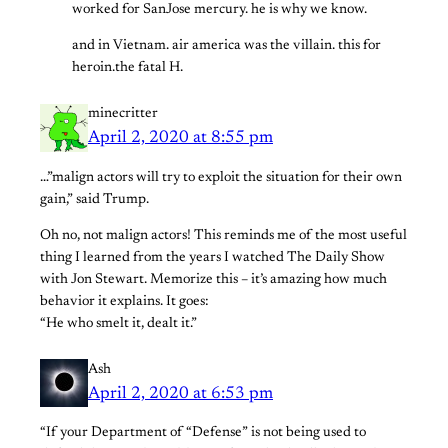
worked for SanJose mercury. he is why we know.
and in Vietnam. air america was the villain. this for
heroin.the fatal H.
minecritter
April 2, 2020 at 8:55 pm
…”malign actors will try to exploit the situation for their own
gain,” said Trump.
Oh no, not malign actors! This reminds me of the most useful
thing I learned from the years I watched The Daily Show
with Jon Stewart. Memorize this – it’s amazing how much
behavior it explains. It goes:
“He who smelt it, dealt it.”
Ash
April 2, 2020 at 6:53 pm
“If your Department of “Defense” is not being used to