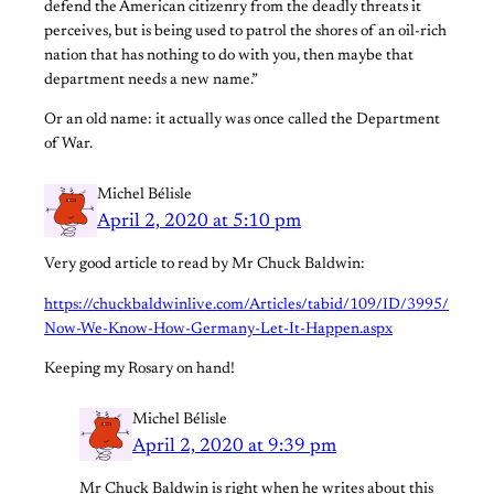
defend the American citizenry from the deadly threats it
perceives, but is being used to patrol the shores of an oil-rich
nation that has nothing to do with you, then maybe that
department needs a new name.”
Or an old name: it actually was once called the Department
of War.
Michel Bélisle
April 2, 2020 at 5:10 pm
Very good article to read by Mr Chuck Baldwin:
https://chuckbaldwinlive.com/Articles/tabid/109/ID/3995/
Now-We-Know-How-Germany-Let-It-Happen.aspx
Keeping my Rosary on hand!
Michel Bélisle
April 2, 2020 at 9:39 pm
Mr Chuck Baldwin is right when he writes about this