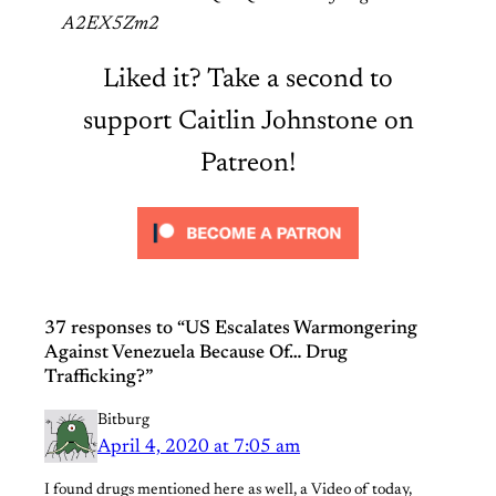
A2EX5Zm2
Liked it? Take a second to
support Caitlin Johnstone on
Patreon!
37 responses to “US Escalates Warmongering
Against Venezuela Because Of… Drug
Trafficking?”
Bitburg
April 4, 2020 at 7:05 am
I found drugs mentioned here as well, a Video of today,