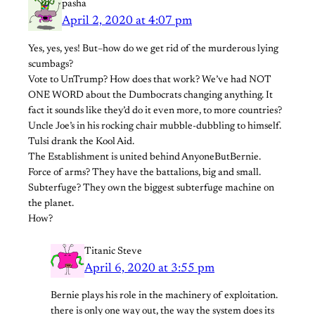
pasha
April 2, 2020 at 4:07 pm
Yes, yes, yes! But–how do we get rid of the murderous lying
scumbags?
Vote to UnTrump? How does that work? We’ve had NOT
ONE WORD about the Dumbocrats changing anything. It
fact it sounds like they’d do it even more, to more countries?
Uncle Joe’s in his rocking chair mubble-dubbling to himself.
Tulsi drank the Kool Aid.
The Establishment is united behind AnyoneButBernie.
Force of arms? They have the battalions, big and small.
Subterfuge? They own the biggest subterfuge machine on
the planet.
How?
Titanic Steve
April 6, 2020 at 3:55 pm
Bernie plays his role in the machinery of exploitation.
there is only one way out, the way the system does its