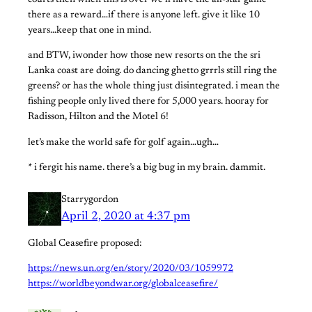
courts then when this is over we’ll have the all-star game
there as a reward…if there is anyone left. give it like 10
years…keep that one in mind.
and BTW, iwonder how those new resorts on the the sri
Lanka coast are doing. do dancing ghetto grrrls still ring the
greens? or has the whole thing just disintegrated. i mean the
fishing people only lived there for 5,000 years. hooray for
Radisson, Hilton and the Motel 6!
let’s make the world safe for golf again…ugh…
* i fergit his name. there’s a big bug in my brain. dammit.
Starrygordon
April 2, 2020 at 4:37 pm
Global Ceasefire proposed:
https://news.un.org/en/story/2020/03/1059972
https://worldbeyondwar.org/globalceasefire/