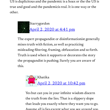
US is duplicitous and the pandemic is a hoax or the the US is
true and good and the pandemicis real. It is one way or the
other.
Starrygordon
April 2, 2020 at 4:41 pm
The expert propagandist or disinformationist generally
mixes truth with fiction, as well as practicing
misleading filtering, framing, obfuscation and so forth.
Truth is used when it supports or decorates the story
the propagandist is pushing. Surely you are aware of
this.
Khatika
April 2, 2020 at 10:42 pm
Yes but can you in your infinite wisdom discern
the truth from the lies. That is a slippery slope
that leads you exactly where they want you to go.
Assume all is lies except what you see around you.