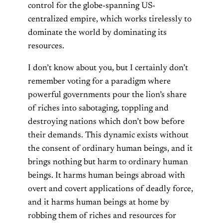
control for the globe-spanning US-
centralized empire, which works tirelessly to
dominate the world by dominating its
resources.
I don’t know about you, but I certainly don’t
remember voting for a paradigm where
powerful governments pour the lion’s share
of riches into sabotaging, toppling and
destroying nations which don’t bow before
their demands. This dynamic exists without
the consent of ordinary human beings, and it
brings nothing but harm to ordinary human
beings. It harms human beings abroad with
overt and covert applications of deadly force,
and it harms human beings at home by
robbing them of riches and resources for