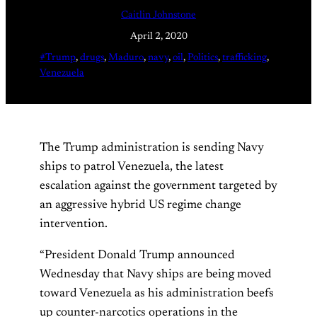
Caitlin Johnstone
April 2, 2020
#Trump
, 
drugs
, 
Maduro
, 
navy
, 
oil
, 
Politics
, 
trafficking
, 
Venezuela
The Trump administration is sending Navy
ships to patrol Venezuela, the latest
escalation against the government targeted by
an aggressive hybrid US regime change
intervention.
“President Donald Trump announced
Wednesday that Navy ships are being moved
toward Venezuela as his administration beefs
up counter-narcotics operations in the