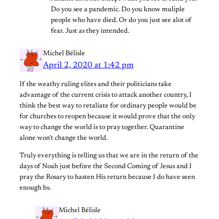
Do you see a pandemic. Do you know muliple
people who have died. Or do you just see alot of
fear. Just as they intended.
Michel Bélisle
April 2, 2020 at 1:42 pm
If the weathy ruling elites and their politicians take
advantage of the current crisis to attack another country, I
think the best way to retaliate for ordinary people would be
for churches to reopen because it would prove that the only
way to change the world is to pray together. Quarantine
alone won’t change the world.
Truly everything is telling us that we are in the return of the
days of Noah just before the Second Coming of Jesus and I
pray the Rosary to hasten His return because I do have seen
enough bs.
Michel Bélisle