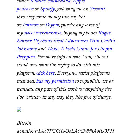
either
Youtube
,
soundcloud
,
Apple
podcasts
or
Spotify
, following me on
Steemit
,
throwing some money into my hat
on
Patreon
or
Paypal
,
purchasing some of
my
sweet merchandise
, buying my books
Rogue
Nation: Psychonautical Adventures With Caitlin
Johnstone
and
Woke: A Field Guide for Utopia
Preppers
. For more info on who I am, where I
stand, and what I’m trying to do with this
platform,
click here
. Everyone, racist platforms
excluded,
has my permission
to republish, use or
translate any part of this work (or anything else
I’ve written) in any way they like free of charge.
Bitcoin
donations:1Ac7PCQXoQoLA9Sh8fhAgiU3PH