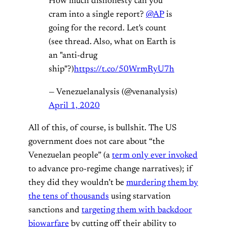
How much dishonesty can you
cram into a single report?
@AP
is
going for the record. Let's count
(see thread. Also, what on Earth is
an "anti-drug
ship"?)
https://t.co/50WrmRyU7h
— Venezuelanalysis (@venanalysis)
April 1, 2020
All of this, of course, is bullshit. The US
government does not care about “the
Venezuelan people” (a
term only ever invoked
to advance pro-regime change narratives); if
they did they wouldn’t be
murdering them by
the tens of thousands
using starvation
sanctions and
targeting them with backdoor
biowarfare
by cutting off their ability to